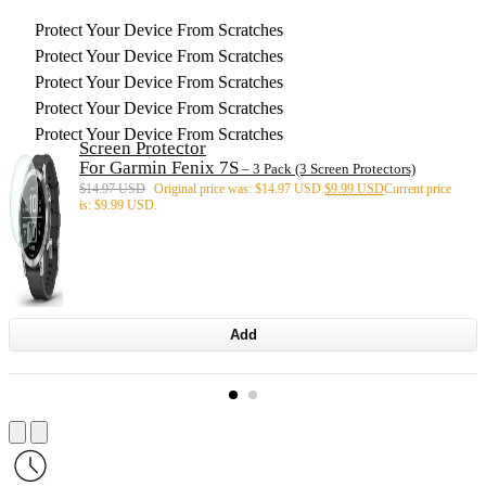
Protect Your Device From Scratches
Protect Your Device From Scratches
Protect Your Device From Scratches
Protect Your Device From Scratches
Protect Your Device From Scratches
Screen Protector
For Garmin Fenix 7S
– 3 Pack (3 Screen Protectors)
$
14.97 USD
Original price was: $14.97 USD.
$
9.99 USD
Current price
is: $9.99 USD.
Add