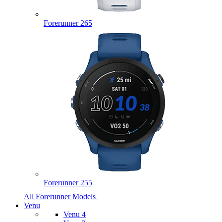
Forerunner 265
Forerunner 255
All Forerunner Models
Venu
Venu 4