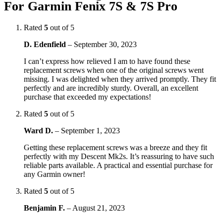
For Garmin Fenix 7S & 7S Pro
Rated
5
out of 5
D. Edenfield
–
September 30, 2023
I can’t express how relieved I am to have found these
replacement screws when one of the original screws went
missing. I was delighted when they arrived promptly. They fit
perfectly and are incredibly sturdy. Overall, an excellent
purchase that exceeded my expectations!
Rated
5
out of 5
Ward D.
–
September 1, 2023
Getting these replacement screws was a breeze and they fit
perfectly with my Descent Mk2s. It’s reassuring to have such
reliable parts available. A practical and essential purchase for
any Garmin owner!
Rated
5
out of 5
Benjamin F.
–
August 21, 2023