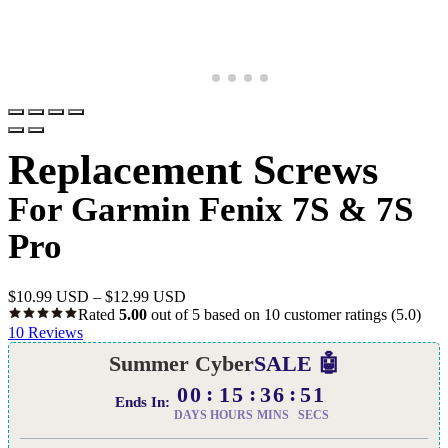
Replacement Screws
For Garmin Fenix 7S & 7S
Pro
$
10.99 USD
–
$
12.99 USD
Rated
5.00
out of 5 based on
10
customer ratings
(5.0)
10
Reviews
Summer Cyber
SALE 🤖
00
15
36
50
Ends In:
DAYS
HOURS
MINS
SECS