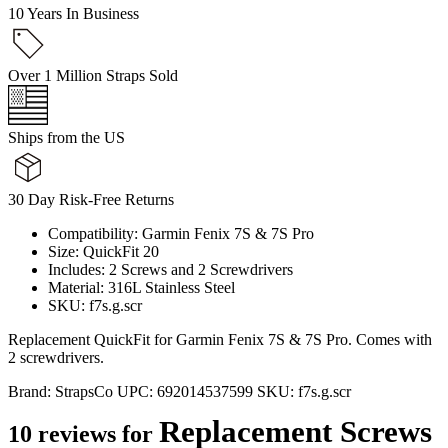
10 Years In Business
Over 1 Million Straps Sold
Ships from the US
30 Day Risk-Free Returns
Compatibility: Garmin Fenix 7S & 7S Pro
Size: QuickFit 20
Includes: 2 Screws and 2 Screwdrivers
Material: 316L Stainless Steel
SKU: f7s.g.scr
Replacement QuickFit for Garmin Fenix 7S & 7S Pro. Comes with
2 screwdrivers.
Brand:
StrapsCo
UPC:
692014537599
SKU:
f7s.g.scr
Replacement Screws
10 reviews for