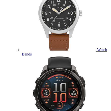
Watch
Bands