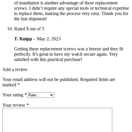
of installation is another advantage of these replacement
screws. I didn’t require any special tools or technical expertise
to replace them, making the process very easy. Thank you for
the fast shipment!
Rated
5
out of 5
T. Knipp
–
May 2, 2023
Getting these replacement screws was a breeze and they fit
perfectly. It’s great to have my watch secure again. Very
satisfied with this practical purchase!
Add a review
Your email address will not be published.
Required fields are
marked
*
Your rating
*
Your review
*