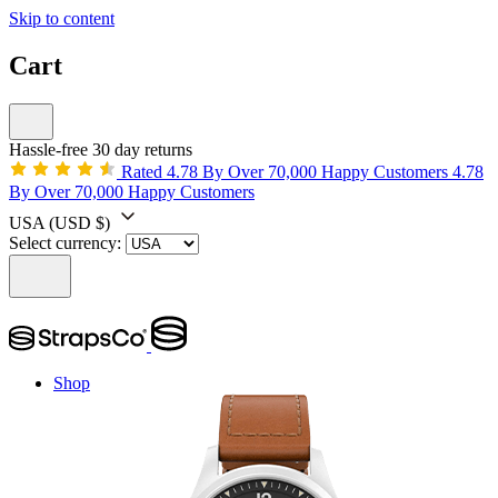
Skip to content
Cart
Hassle-free 30 day returns
Rated 4.78 By Over 70,000 Happy Customers
4.78
By Over 70,000 Happy Customers
USA
(USD $)
Select currency:
Shop