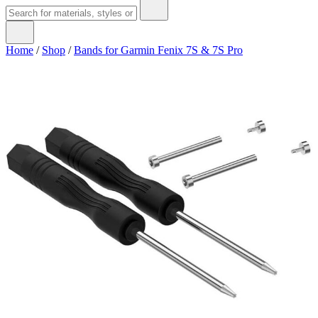
Home
/
Shop
/
Bands for Garmin Fenix 7S & 7S Pro