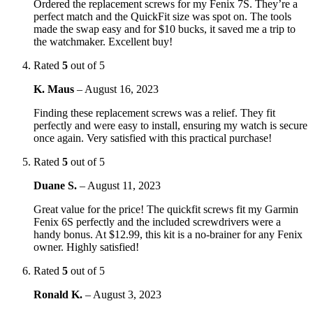
Ordered the replacement screws for my Fenix 7S. They’re a
perfect match and the QuickFit size was spot on. The tools
made the swap easy and for $10 bucks, it saved me a trip to
the watchmaker. Excellent buy!
Rated
5
out of 5
K. Maus
–
August 16, 2023
Finding these replacement screws was a relief. They fit
perfectly and were easy to install, ensuring my watch is secure
once again. Very satisfied with this practical purchase!
Rated
5
out of 5
Duane S.
–
August 11, 2023
Great value for the price! The quickfit screws fit my Garmin
Fenix 6S perfectly and the included screwdrivers were a
handy bonus. At $12.99, this kit is a no-brainer for any Fenix
owner. Highly satisfied!
Rated
5
out of 5
Ronald K.
–
August 3, 2023