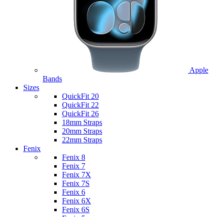
Apple
Bands
Sizes
QuickFit 20
QuickFit 22
QuickFit 26
18mm Straps
20mm Straps
22mm Straps
Fenix
Fenix 8
Fenix 7
Fenix 7X
Fenix 7S
Fenix 6
Fenix 6X
Fenix 6S