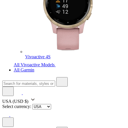
Vivoactive 4S
All Vivoactive Models
All Garmin
USA
(USD $)
Select currency: