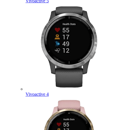
Vivoactive 5
Vivoactive 4