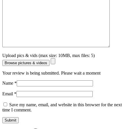
Upload pics & vids (max size: 10MB, max files: 5)
Browse pictures & videos
Your review is being submitted. Please wait a moment
Name
*
Email
*
Save my name, email, and website in this browser for the next
time I comment.