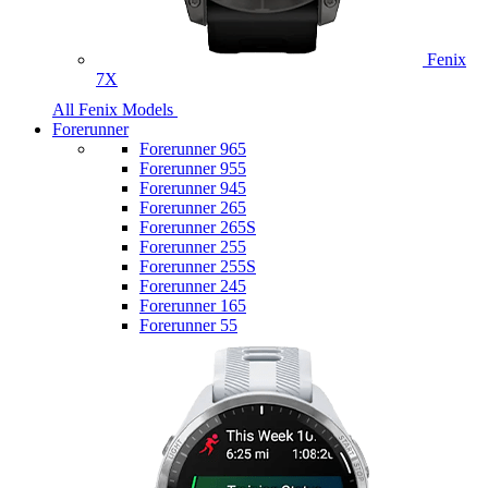
Fenix
7X
All Fenix Models
Forerunner
Forerunner 965
Forerunner 955
Forerunner 945
Forerunner 265
Forerunner 265S
Forerunner 255
Forerunner 255S
Forerunner 245
Forerunner 165
Forerunner 55