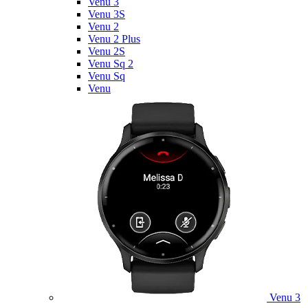
Venu 3
Venu 3S
Venu 2
Venu 2 Plus
Venu 2S
Venu Sq 2
Venu Sq
Venu
Venu 3