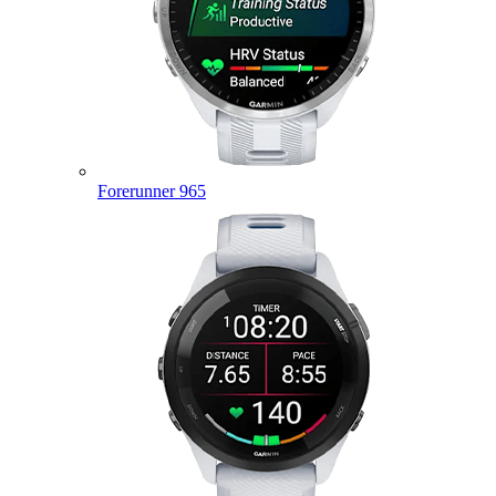
Forerunner 965