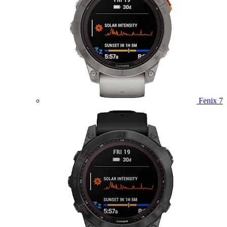
Fenix 7