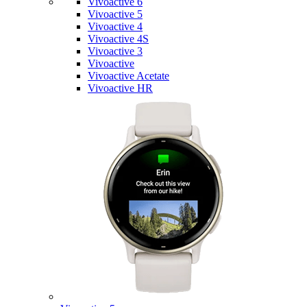
Vivoactive 6
Vivoactive 5
Vivoactive 4
Vivoactive 4S
Vivoactive 3
Vivoactive
Vivoactive Acetate
Vivoactive HR