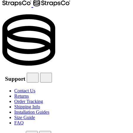
Support
Contact Us
Returns
Order Tracking
Shipping Info
Installation Guides
Size Guide
FAQ