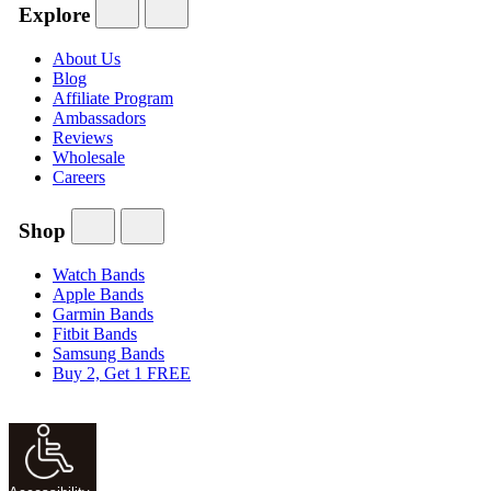
Explore
About Us
Blog
Affiliate Program
Ambassadors
Reviews
Wholesale
Careers
Shop
Watch Bands
Apple Bands
Garmin Bands
Fitbit Bands
Samsung Bands
Buy 2, Get 1 FREE