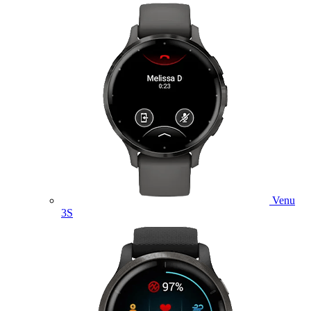
Venu
3S