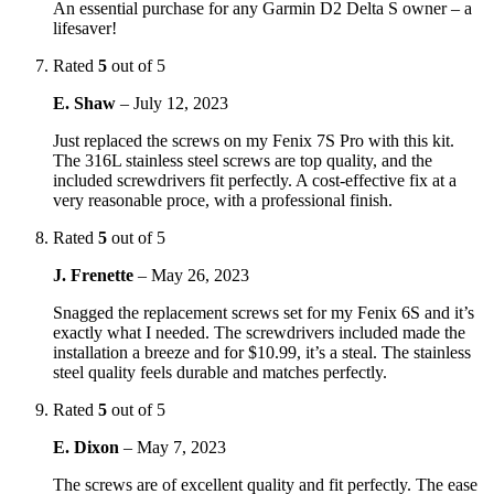
An essential purchase for any Garmin D2 Delta S owner – a
lifesaver!
Rated
5
out of 5
E. Shaw
–
July 12, 2023
Just replaced the screws on my Fenix 7S Pro with this kit.
The 316L stainless steel screws are top quality, and the
included screwdrivers fit perfectly. A cost-effective fix at a
very reasonable proce, with a professional finish.
Rated
5
out of 5
J. Frenette
–
May 26, 2023
Snagged the replacement screws set for my Fenix 6S and it’s
exactly what I needed. The screwdrivers included made the
installation a breeze and for $10.99, it’s a steal. The stainless
steel quality feels durable and matches perfectly.
Rated
5
out of 5
E. Dixon
–
May 7, 2023
The screws are of excellent quality and fit perfectly. The ease