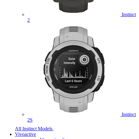
Instinct
2
Instinct
2S
All Instinct Models
Vivoactive