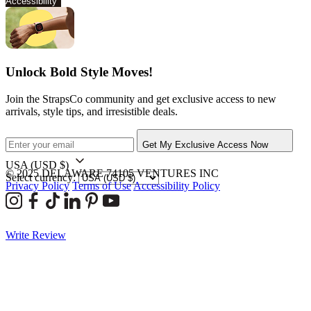
Accessibility
Unlock Bold Style Moves!
Join the StrapsCo community and get exclusive access to new
arrivals, style tips, and irresistible deals.
Get My Exclusive Access Now
USA
(USD $)
© 2025 DELAWARE 74105 VENTURES INC
Select currency:
Privacy Policy
Terms of Use
Accessibility Policy
Write Review