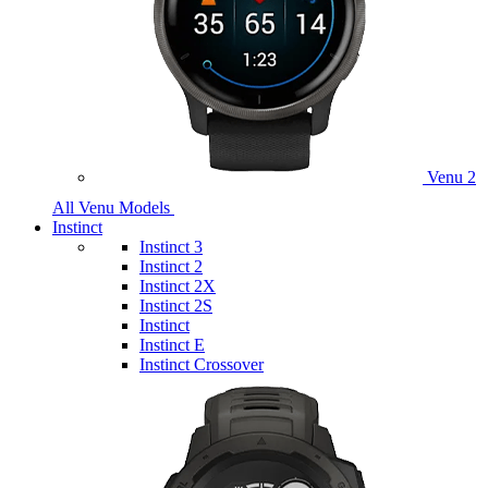
Venu 2
All Venu Models
Instinct
Instinct 3
Instinct 2
Instinct 2X
Instinct 2S
Instinct
Instinct E
Instinct Crossover