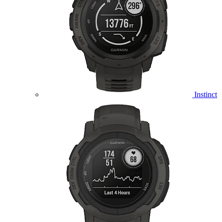
Instinct