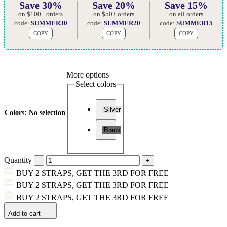
Save 30%
Save 20%
Save 15%
on $100+ orders
on $50+ orders
on all orders
code:
SUMMER30
code:
SUMMER20
code:
SUMMER15
COPY
COPY
COPY
More options
Select colors
Silver
Colors
:
No selection
Black
Quantity
BUY 2 STRAPS, GET THE 3RD FOR FREE
BUY 2 STRAPS, GET THE 3RD FOR FREE
BUY 2 STRAPS, GET THE 3RD FOR FREE
Add to cart