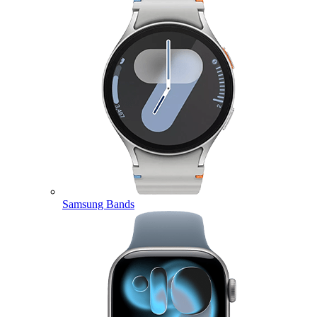
Samsung Bands