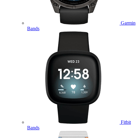
Garmin
Bands
Fitbit
Bands