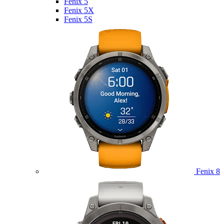
Fenix 5
Fenix 5X
Fenix 5S
Fenix 8