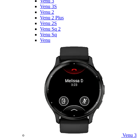
Venu 3
Venu 3S
Venu 2
Venu 2 Plus
Venu 2S
Venu Sq 2
Venu Sq
Venu
Venu 3