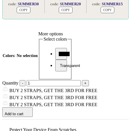
code:
SUMMER30
code:
SUMMER20
code:
SUMMER15
COPY
COPY
COPY
More options
Select colors
Black
Colors
:
No selection
Transparent
Quantity
BUY 2 STRAPS, GET THE 3RD FOR FREE
BUY 2 STRAPS, GET THE 3RD FOR FREE
BUY 2 STRAPS, GET THE 3RD FOR FREE
Add to cart
Protect Your Device From Scratches