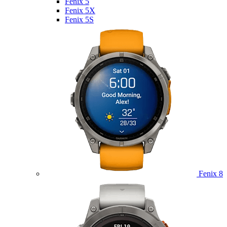
Fenix 5
Fenix 5X
Fenix 5S
Fenix 8