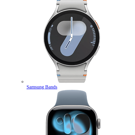
Samsung Bands