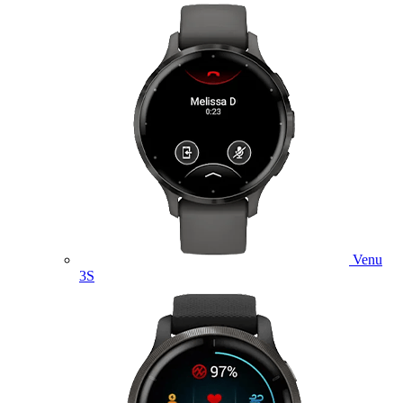
Venu
3S