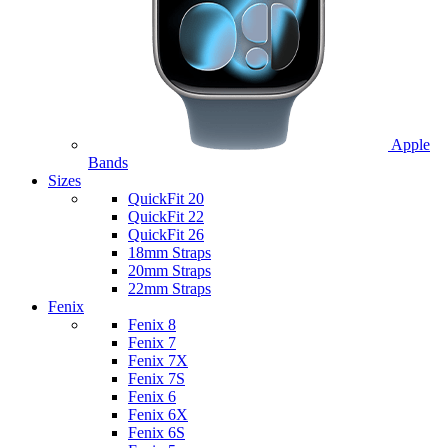
Apple
Bands
Sizes
QuickFit 20
QuickFit 22
QuickFit 26
18mm Straps
20mm Straps
22mm Straps
Fenix
Fenix 8
Fenix 7
Fenix 7X
Fenix 7S
Fenix 6
Fenix 6X
Fenix 6S