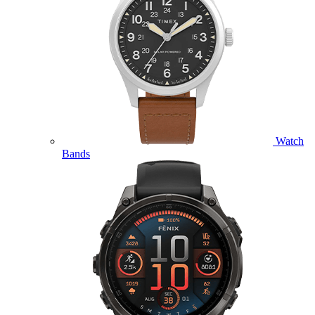
Watch
Bands