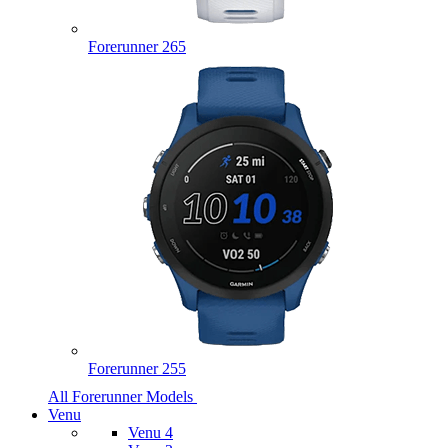
Forerunner 265
Forerunner 255
All Forerunner Models
Venu
Venu 4