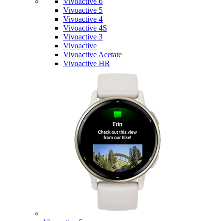
Vivoactive 6
Vivoactive 5
Vivoactive 4
Vivoactive 4S
Vivoactive 3
Vivoactive
Vivoactive Acetate
Vivoactive HR