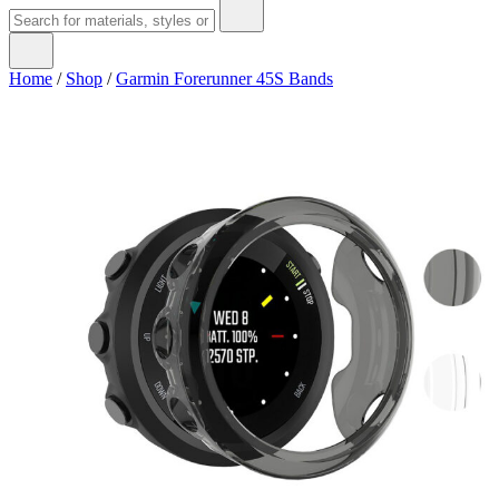
Home
/
Shop
/
Garmin Forerunner 45S Bands