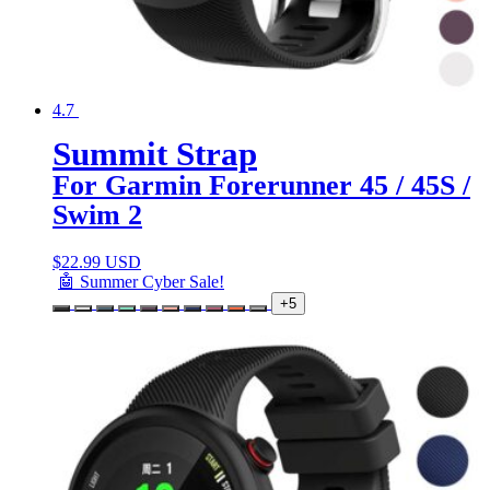
4.7
Summit Strap
For Garmin Forerunner 45 / 45S /
Swim 2
$
22.99 USD
🤖 Summer Cyber Sale!
+5