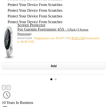
Protect Your Device From Scratches
Protect Your Device From Scratches
Protect Your Device From Scratches
Protect Your Device From Scratches
Screen Protector
For Garmin Forerunner 45S
– 3 Pack (3 Screen
Protectors)
$
14.97 USD
Original price was: $14.97 USD.
$
9.99 USD
Current price
is: $9.99 USD.
Add
10 Years In Business