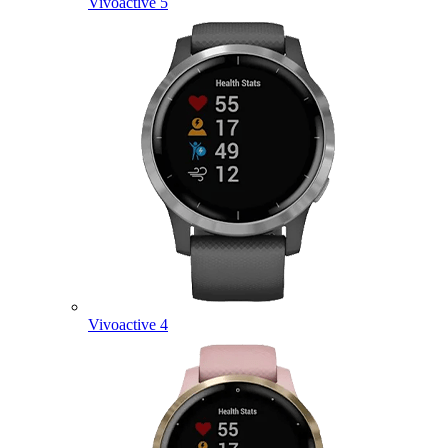
Vivoactive 5
Vivoactive 4