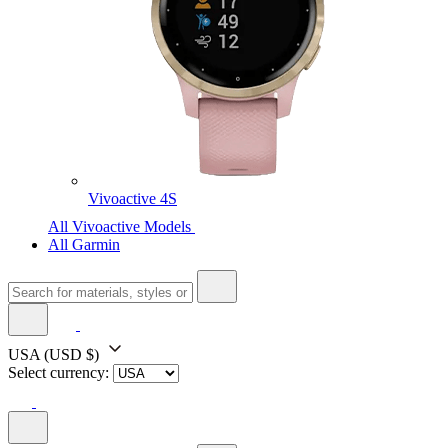
Vivoactive 4S
All Vivoactive Models
All Garmin
USA
(USD $)
Select currency: