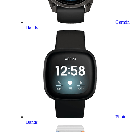
Garmin
Bands
Fitbit
Bands