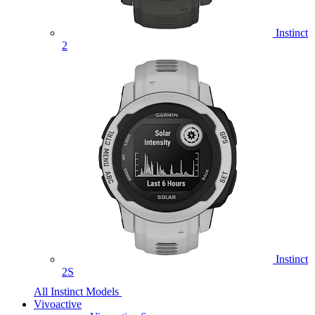
Instinct
2
Instinct
2S
All Instinct Models
Vivoactive