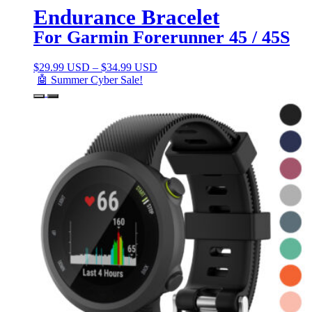
Endurance Bracelet
For Garmin Forerunner 45 / 45S
$
29.99 USD
–
$
34.99 USD
🤖 Summer Cyber Sale!