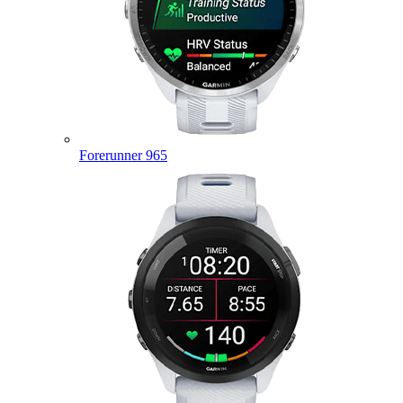
Forerunner 965