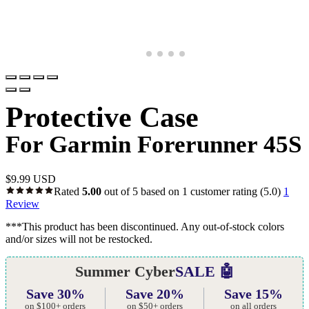
Protective Case
For Garmin Forerunner 45S
$
9.99 USD
Rated
5.00
out of 5 based on
1
customer rating
(5.0)
1
Review
***This product has been discontinued. Any out-of-stock colors
and/or sizes will not be restocked.
Summer Cyber
SALE 🤖
Save 30%
Save 20%
Save 15%
on $100+ orders
on $50+ orders
on all orders