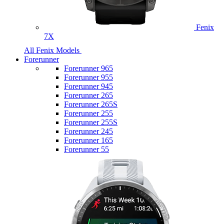
Fenix
7X
All Fenix Models
Forerunner
Forerunner 965
Forerunner 955
Forerunner 945
Forerunner 265
Forerunner 265S
Forerunner 255
Forerunner 255S
Forerunner 245
Forerunner 165
Forerunner 55