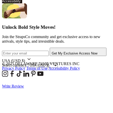
Accessibility
Unlock Bold Style Moves!
Join the StrapsCo community and get exclusive access to new
arrivals, style tips, and irresistible deals.
Get My Exclusive Access Now
USA
(USD $)
© 2025 DELAWARE 74105 VENTURES INC
Select currency:
Privacy Policy
Terms of Use
Accessibility Policy
Write Review