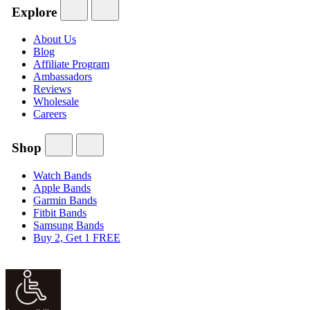
Explore
About Us
Blog
Affiliate Program
Ambassadors
Reviews
Wholesale
Careers
Shop
Watch Bands
Apple Bands
Garmin Bands
Fitbit Bands
Samsung Bands
Buy 2, Get 1 FREE