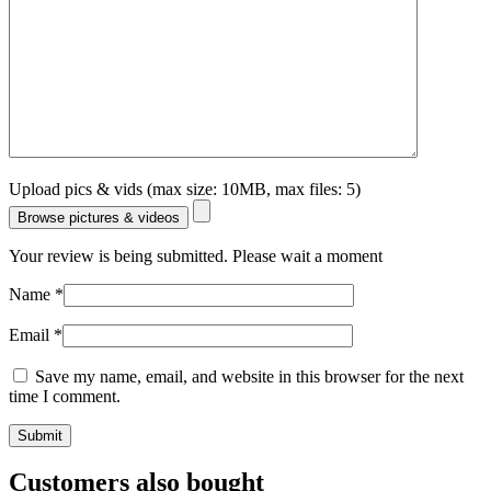
Upload pics & vids (max size: 10MB, max files: 5)
Browse pictures & videos
Your review is being submitted. Please wait a moment
Name
*
Email
*
Save my name, email, and website in this browser for the next
time I comment.
Customers also bought