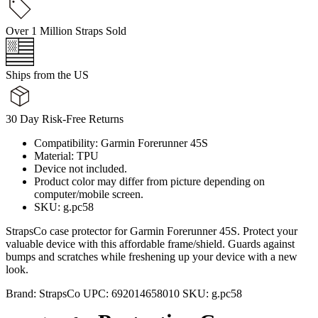
Over 1 Million Straps Sold
Ships from the US
30 Day Risk-Free Returns
Compatibility: Garmin Forerunner 45S
Material: TPU
Device not included.
Product color may differ from picture depending on
computer/mobile screen.
SKU: g.pc58
StrapsCo case protector for Garmin Forerunner 45S. Protect your
valuable device with this affordable frame/shield. Guards against
bumps and scratches while freshening up your device with a new
look.
Brand:
StrapsCo
UPC:
692014658010
SKU:
g.pc58