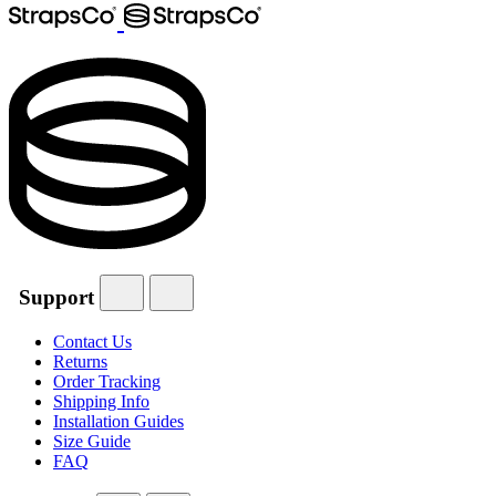
Support
Contact Us
Returns
Order Tracking
Shipping Info
Installation Guides
Size Guide
FAQ