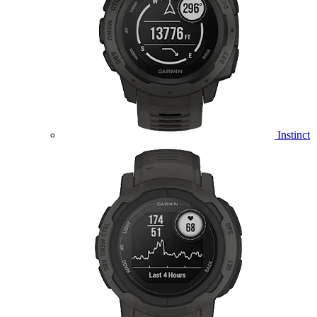
Instinct