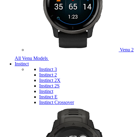
Venu 2
All Venu Models
Instinct
Instinct 3
Instinct 2
Instinct 2X
Instinct 2S
Instinct
Instinct E
Instinct Crossover