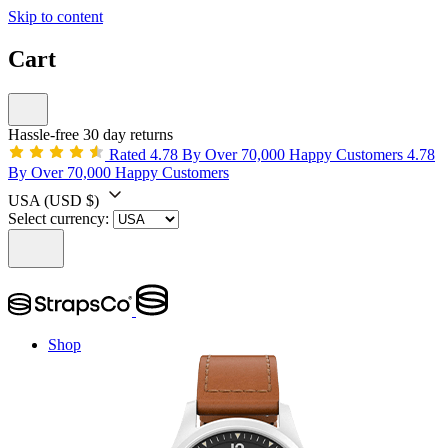
Skip to content
Cart
Hassle-free 30 day returns
Rated 4.78 By Over 70,000 Happy Customers
4.78
By Over 70,000 Happy Customers
USA
(USD $)
Select currency:
Shop