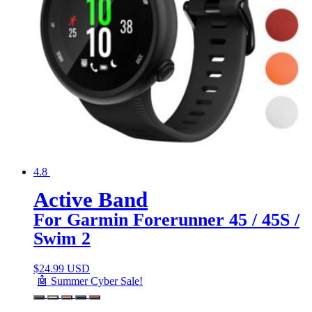
4.8
Active Band
For Garmin Forerunner 45 / 45S /
Swim 2
$
24.99 USD
🤖 Summer Cyber Sale!