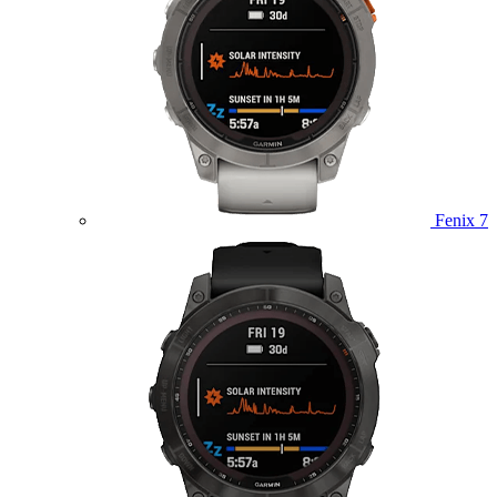
Fenix 7