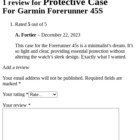
Protective Case
1 review for
For Garmin Forerunner 45S
Rated
5
out of 5
A. Fortier
–
December 22, 2023
This case for the Forerunner 45s is a minimalist’s dream. It’s
so light and clear, providing essential protection without
altering the watch’s sleek design. Exactly what I wanted.
Add a review
Your email address will not be published.
Required fields are
marked
*
Your rating
*
Your review
*