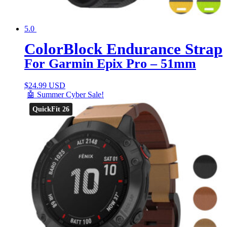
5.0
ColorBlock Endurance Strap
For Garmin Epix Pro – 51mm
$
24.99 USD
🤖 Summer Cyber Sale!
QuickFit 26