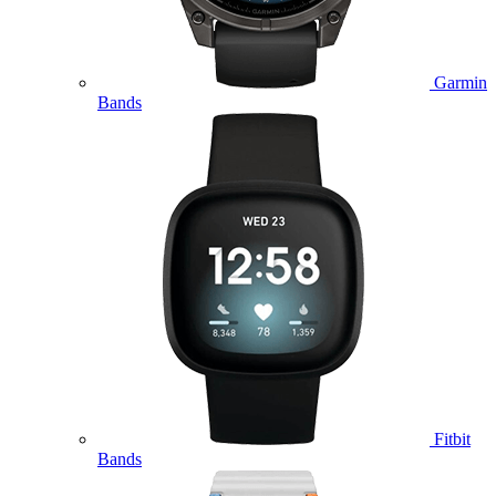
Garmin
Bands
Fitbit
Bands