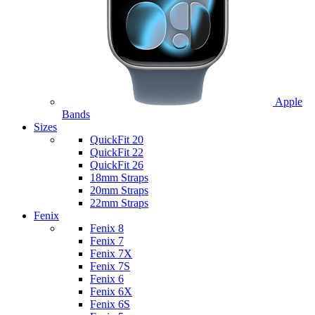
Apple
Bands
Sizes
QuickFit 20
QuickFit 22
QuickFit 26
18mm Straps
20mm Straps
22mm Straps
Fenix
Fenix 8
Fenix 7
Fenix 7X
Fenix 7S
Fenix 6
Fenix 6X
Fenix 6S