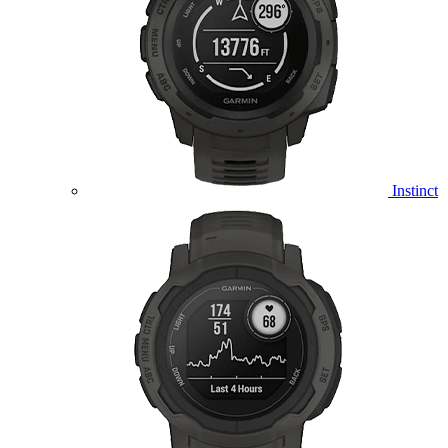
Instinct