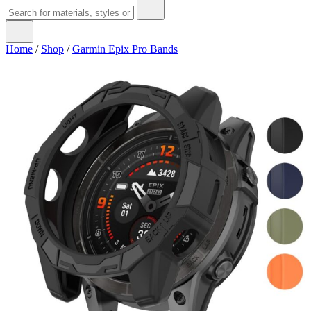
Home
/
Shop
/
Garmin Epix Pro Bands