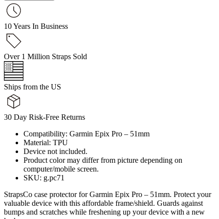
10 Years In Business
Over 1 Million Straps Sold
Ships from the US
30 Day Risk-Free Returns
Compatibility: Garmin Epix Pro – 51mm
Material: TPU
Device not included.
Product color may differ from picture depending on
computer/mobile screen.
SKU: g.pc71
StrapsCo case protector for Garmin Epix Pro – 51mm. Protect your
valuable device with this affordable frame/shield. Guards against
bumps and scratches while freshening up your device with a new