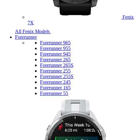
Fenix
7X
All Fenix Models
Forerunner
Forerunner 965
Forerunner 955
Forerunner 945
Forerunner 265
Forerunner 265S
Forerunner 255
Forerunner 255S
Forerunner 245
Forerunner 165
Forerunner 55