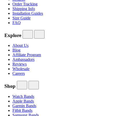
Order Tracking
Shipping Info
Installation Guides
Size Guide
FAQ
Explore
About Us
Blog
Affiliate Program
Ambassadors
Reviews
Wholesale
Careers
Shop
Watch Bands
Apple Bands
Garmin Bands
Fitbit Bands
Samsung Bands