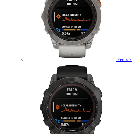
Fenix 7