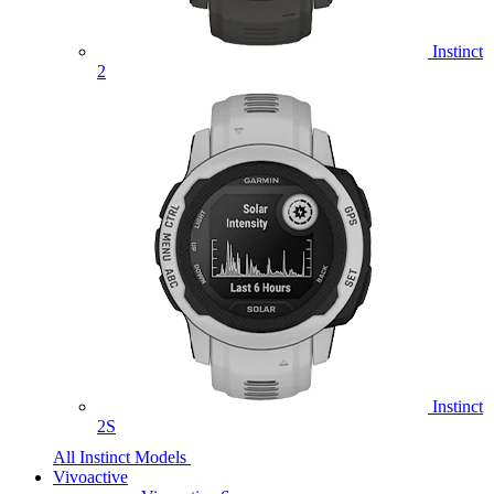
Instinct
2
Instinct
2S
All Instinct Models
Vivoactive