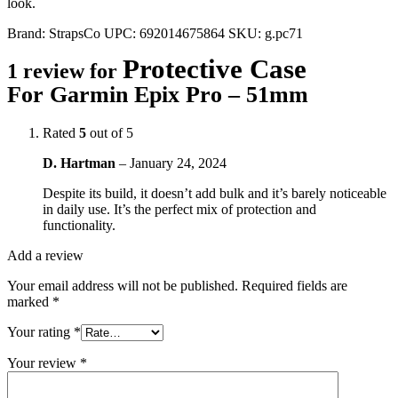
look.
Brand:
StrapsCo
UPC:
692014675864
SKU:
g.pc71
Protective Case
1 review for
For Garmin Epix Pro – 51mm
Rated
5
out of 5
D. Hartman
–
January 24, 2024
Despite its build, it doesn’t add bulk and it’s barely noticeable
in daily use. It’s the perfect mix of protection and
functionality.
Add a review
Your email address will not be published.
Required fields are
marked
*
Your rating
*
Your review
*