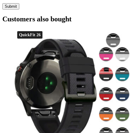
Customers also bought
QuickFit 26