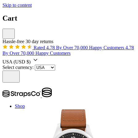
Skip to content
Cart
Hassle-free 30 day returns
Rated 4.78 By Over 70,000 Happy Customers
4.78
By Over 70,000 Happy Customers
USA
(USD $)
Select currency:
Shop