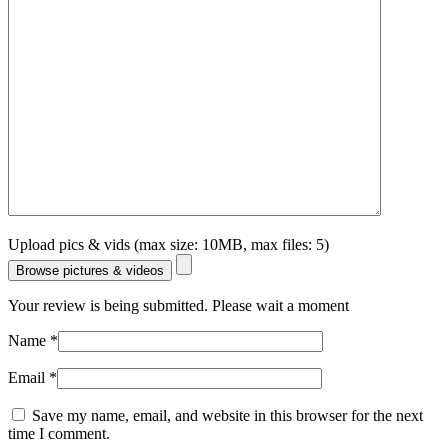
Upload pics & vids (max size: 10MB, max files: 5)
Browse pictures & videos
Your review is being submitted. Please wait a moment
Name
*
Email
*
Save my name, email, and website in this browser for the next
time I comment.