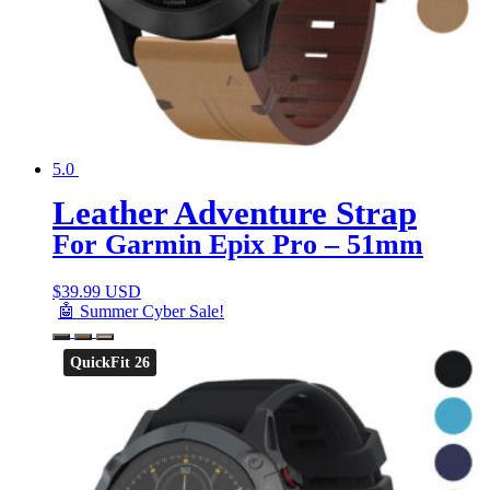
5.0
Leather Adventure Strap
For Garmin Epix Pro – 51mm
$
39.99 USD
🤖 Summer Cyber Sale!
QuickFit 26