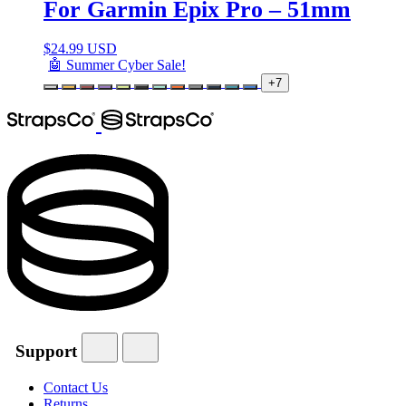
For Garmin Epix Pro – 51mm
$
24.99 USD
🤖 Summer Cyber Sale!
+7
Support
Contact Us
Returns