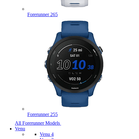
Forerunner 265
Forerunner 255
All Forerunner Models
Venu
Venu 4