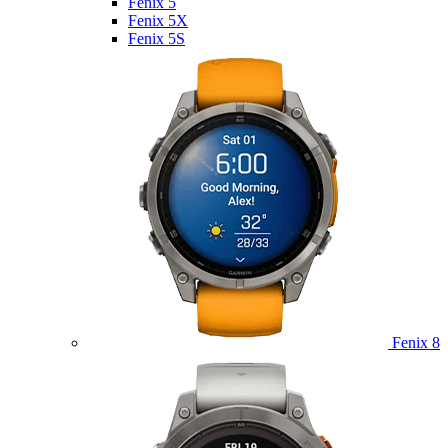
Fenix 5
Fenix 5X
Fenix 5S
Fenix 8