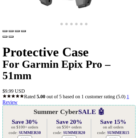
Protective Case
For Garmin Epix Pro –
51mm
$
9.99 USD
Rated
5.00
out of 5 based on
1
customer rating
(5.0)
1
Review
Summer Cyber
SALE 🤖
Save 30%
Save 20%
Save 15%
on $100+ orders
on $50+ orders
on all orders
code:
SUMMER30
code:
SUMMER20
code:
SUMMER15