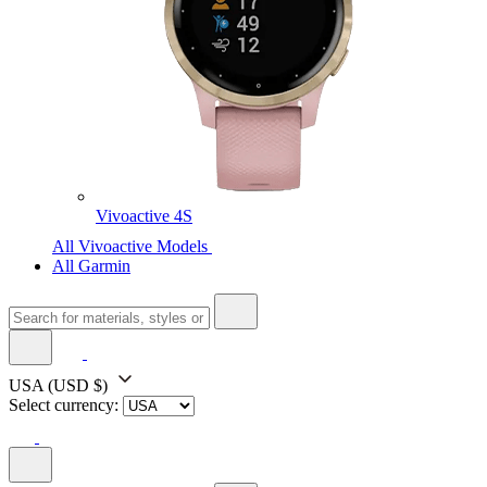
Vivoactive 4S
All Vivoactive Models
All Garmin
USA
(USD $)
Select currency: