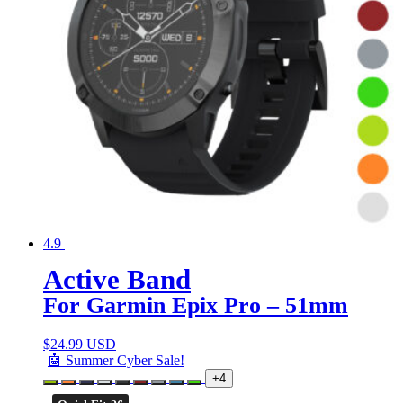
4.9
Active Band
For Garmin Epix Pro – 51mm
$
24.99 USD
🤖 Summer Cyber Sale!
+4