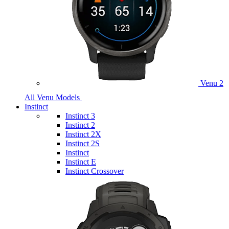
Venu 2
All Venu Models
Instinct
Instinct 3
Instinct 2
Instinct 2X
Instinct 2S
Instinct
Instinct E
Instinct Crossover