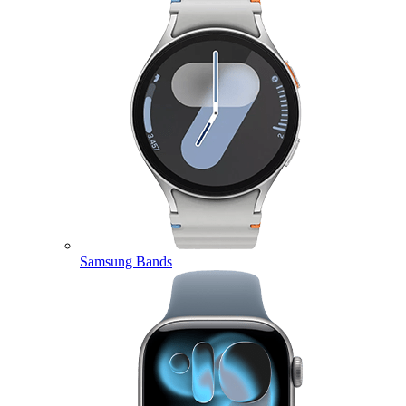
Samsung Bands