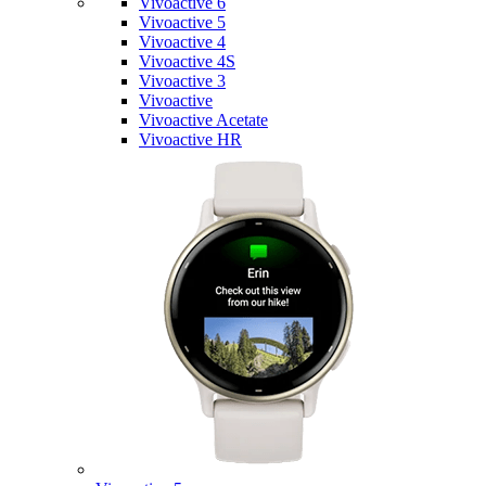
Vivoactive 6
Vivoactive 5
Vivoactive 4
Vivoactive 4S
Vivoactive 3
Vivoactive
Vivoactive Acetate
Vivoactive HR