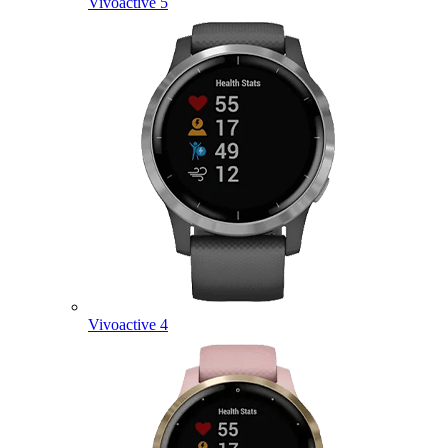
Vivoactive 5
Vivoactive 4