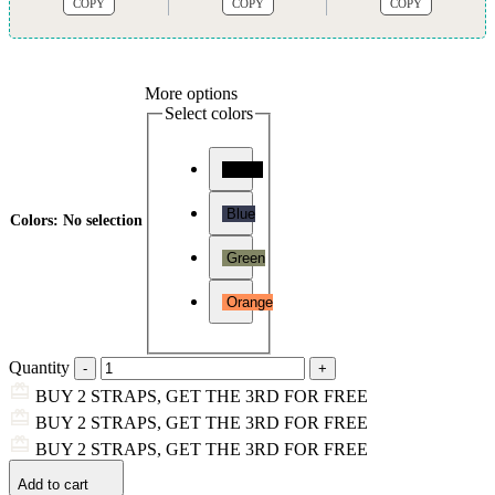
COPY
COPY
COPY
More options
Select colors
Black
Blue
Colors
:
No selection
Green
Orange
Quantity
BUY 2 STRAPS, GET THE 3RD FOR FREE
BUY 2 STRAPS, GET THE 3RD FOR FREE
BUY 2 STRAPS, GET THE 3RD FOR FREE
Add to cart