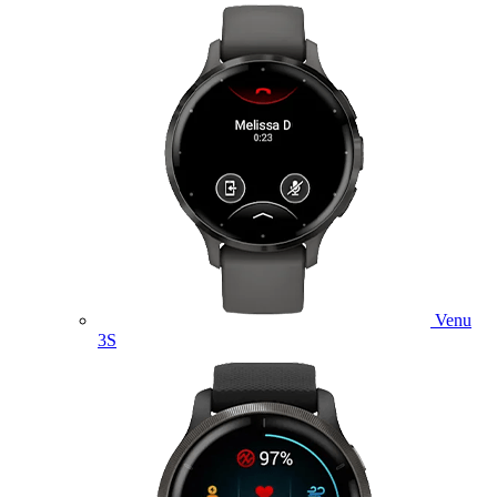
Venu
3S