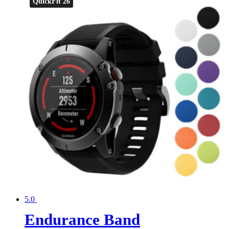
QuickFit 26
5.0
Endurance Band