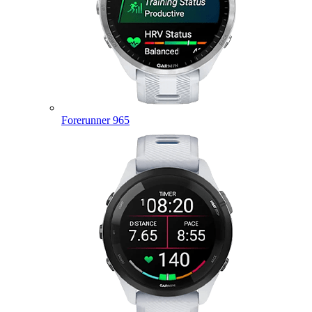
Forerunner 965