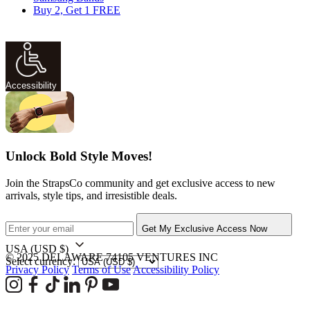
Buy 2, Get 1 FREE
Accessibility
Unlock Bold Style Moves!
Join the StrapsCo community and get exclusive access to new
arrivals, style tips, and irresistible deals.
Get My Exclusive Access Now
USA
(USD $)
© 2025 DELAWARE 74105 VENTURES INC
Select currency:
Privacy Policy
Terms of Use
Accessibility Policy