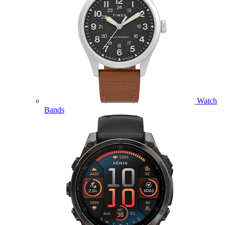
Watch
Bands