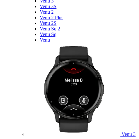
Venu 3
Venu 3S
Venu 2
Venu 2 Plus
Venu 2S
Venu Sq 2
Venu Sq
Venu
Venu 3