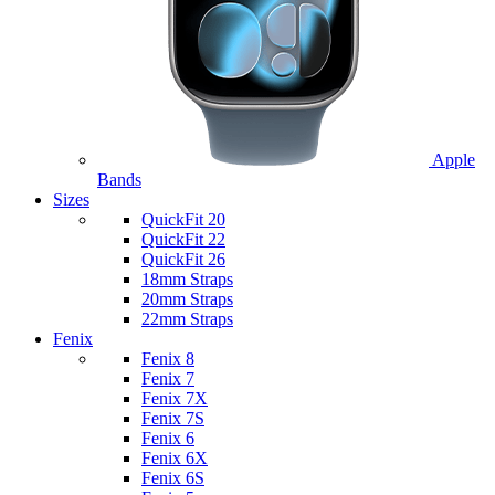
Apple
Bands
Sizes
QuickFit 20
QuickFit 22
QuickFit 26
18mm Straps
20mm Straps
22mm Straps
Fenix
Fenix 8
Fenix 7
Fenix 7X
Fenix 7S
Fenix 6
Fenix 6X
Fenix 6S