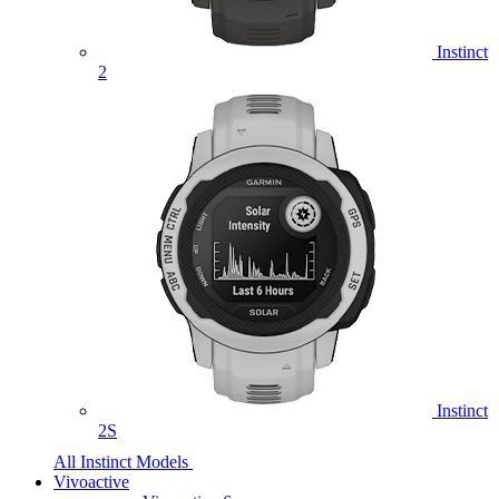
Instinct
2
Instinct
2S
All Instinct Models
Vivoactive