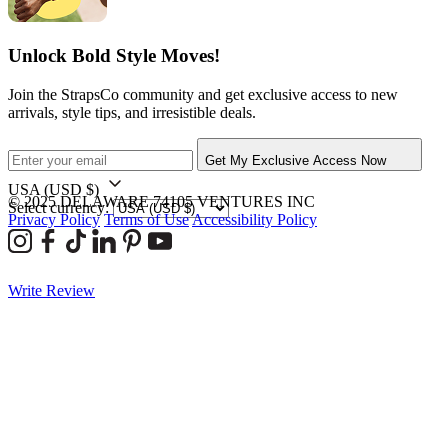
Unlock Bold Style Moves!
Join the StrapsCo community and get exclusive access to new
arrivals, style tips, and irresistible deals.
Get My Exclusive Access Now
USA
(USD $)
© 2025 DELAWARE 74105 VENTURES INC
Select currency:
Privacy Policy
Terms of Use
Accessibility Policy
Write Review