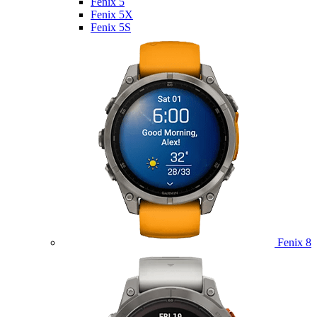
Fenix 5
Fenix 5X
Fenix 5S
Fenix 8