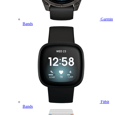
Garmin
Bands
Fitbit
Bands