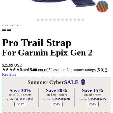
Pro Trail Strap
For Garmin Epix Gen 2
$
25.99 USD
Rated
5.00
out of 5 based on
2
customer ratings
(5.0)
2
Reviews
Summer Cyber
SALE 🤖
Save 30%
Save 20%
Save 15%
on $100+ orders
on $50+ orders
on all orders
code:
SUMMER30
code:
SUMMER20
code:
SUMMER15
COPY
COPY
COPY