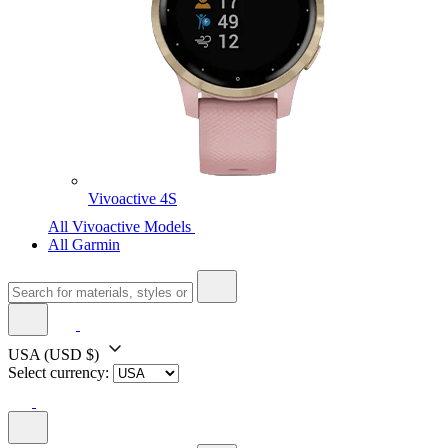
Vivoactive 4S
All Vivoactive Models
All Garmin
USA
(USD $)
Select currency: