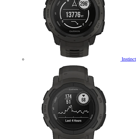
Instinct