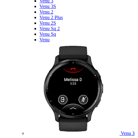
Venu 3
Venu 3S
Venu 2
Venu 2 Plus
Venu 2S
Venu Sq 2
Venu Sq
Venu
Venu 3