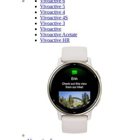
Vivoactive 6
Vivoactive 5
Vivoactive 4
Vivoactive 4S
Vivoactive 3
Vivoactive
Vivoactive Acetate
Vivoactive HR