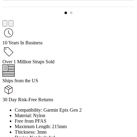
10 Years In Business
Over 1 Million Straps Sold
Ships from the US
30 Day Risk-Free Returns
Compatibility: Garmin Epix Gen 2
Material: Nylon
Free from PFAS
Maximum Length: 215mm
Thickness: 3mm