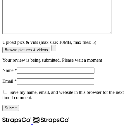
Upload pics & vids (max size: 10MB, max files: 5)
Browse pictures & videos
Your review is being submitted. Please wait a moment
Name
*
Email
*
Save my name, email, and website in this browser for the next
time I comment.