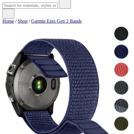
Home
/
Shop
/
Garmin Epix Gen 2 Bands