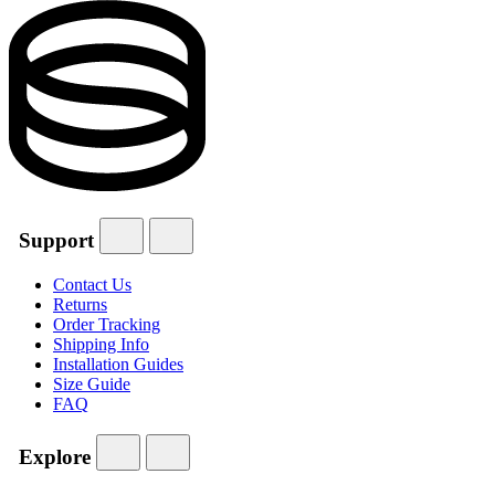
Support
Contact Us
Returns
Order Tracking
Shipping Info
Installation Guides
Size Guide
FAQ
Explore