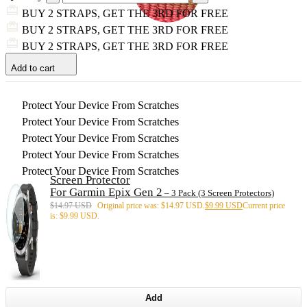
BUY 2 STRAPS, GET THE 3RD FOR FREE
BUY 2 STRAPS, GET THE 3RD FOR FREE
BUY 2 STRAPS, GET THE 3RD FOR FREE
Add to cart
Protect Your Device From Scratches
Protect Your Device From Scratches
Protect Your Device From Scratches
Protect Your Device From Scratches
Protect Your Device From Scratches
Screen Protector
For Garmin Epix Gen 2
– 3 Pack (3 Screen Protectors)
$
14.97 USD
Original price was: $14.97 USD.
$
9.99 USD
Current price
is: $9.99 USD.
Add