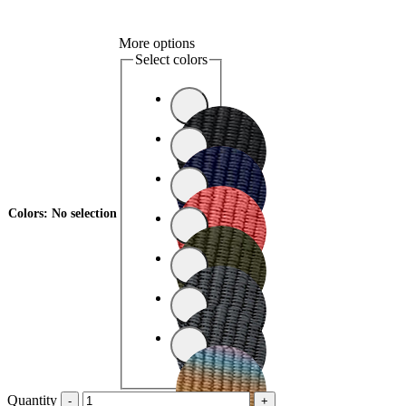
More options
Select colors
Colors
:
No selection
Quantity