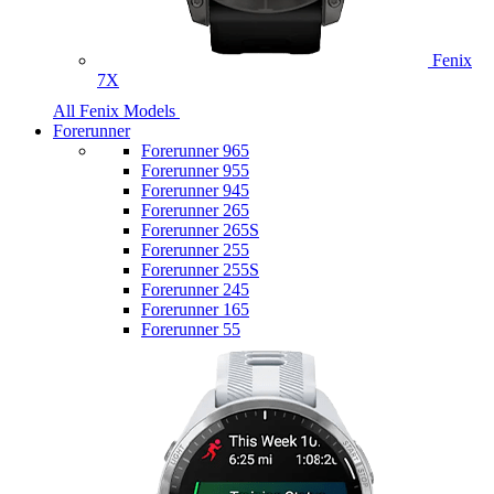
Fenix
7X
All Fenix Models
Forerunner
Forerunner 965
Forerunner 955
Forerunner 945
Forerunner 265
Forerunner 265S
Forerunner 255
Forerunner 255S
Forerunner 245
Forerunner 165
Forerunner 55