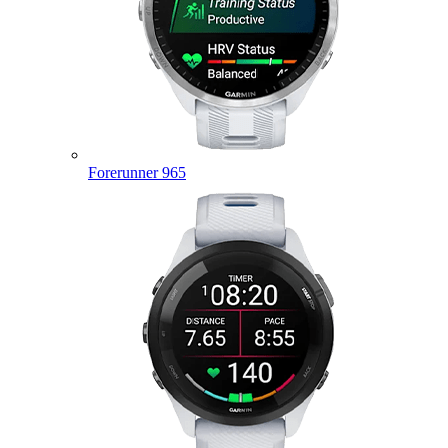
Forerunner 965