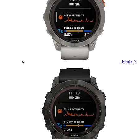
Fenix 7