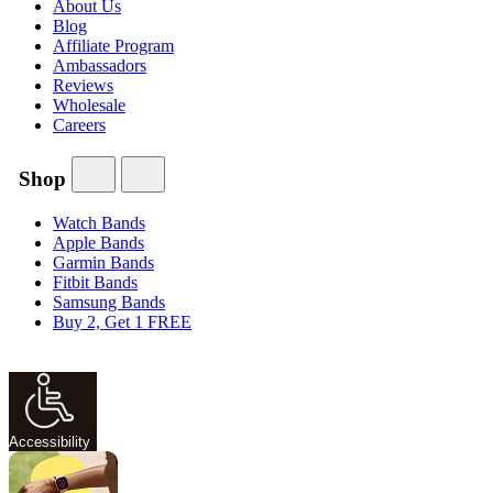
About Us
Blog
Affiliate Program
Ambassadors
Reviews
Wholesale
Careers
Shop
Watch Bands
Apple Bands
Garmin Bands
Fitbit Bands
Samsung Bands
Buy 2, Get 1 FREE
Accessibility