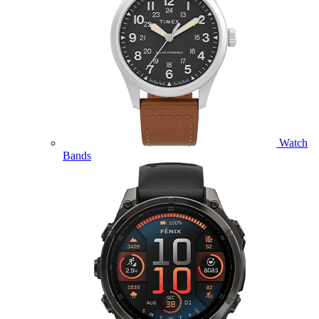
Watch
Bands