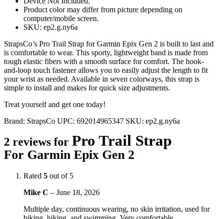
Device Not Included.
Product color may differ from picture depending on
computer/mobile screen.
SKU: ep2.g.ny6a
StrapsCo’s Pro Trail Strap for Garmin Epix Gen 2 is built to last and
is comfortable to wear. This sporty, lightweight band is made from
tough elastic fibers with a smooth surface for comfort. The hook-
and-loop touch fastener allows you to easily adjust the length to fit
your wrist as needed. Available in seven colorways, this strap is
simple to install and makes for quick size adjustments.
Treat yourself and get one today!
Brand:
StrapsCo
UPC:
692014965347
SKU:
ep2.g.ny6a
Pro Trail Strap
2 reviews for
For Garmin Epix Gen 2
Rated
5
out of 5
Mike C
–
June 18, 2026
Multiple day, continuous wearing, no skin irritation, used for
biking, hiking, and swimming. Very comfortable