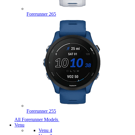
Forerunner 265
Forerunner 255
All Forerunner Models
Venu
Venu 4