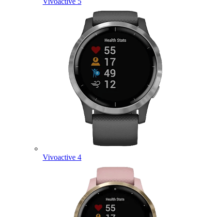
Vivoactive 5
Vivoactive 4