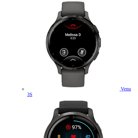
Venu
3S