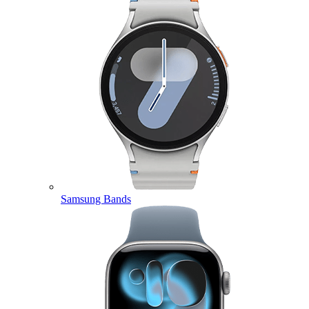
Samsung Bands