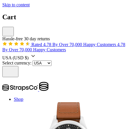
Skip to content
Cart
Hassle-free 30 day returns
Rated 4.78 By Over 70,000 Happy Customers
4.78
By Over 70,000 Happy Customers
USA
(USD $)
Select currency:
Shop