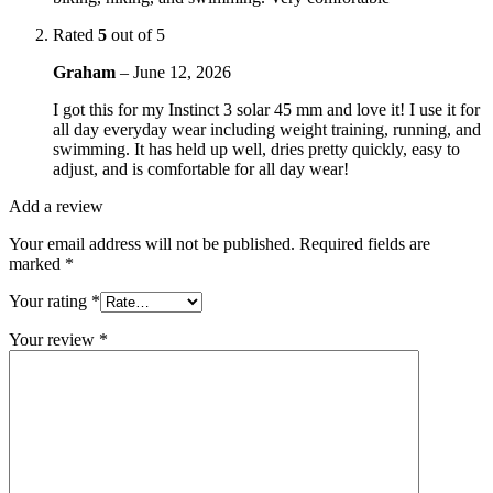
Rated
5
out of 5
Graham
–
June 12, 2026
I got this for my Instinct 3 solar 45 mm and love it! I use it for
all day everyday wear including weight training, running, and
swimming. It has held up well, dries pretty quickly, easy to
adjust, and is comfortable for all day wear!
Add a review
Your email address will not be published.
Required fields are
marked
*
Your rating
*
Your review
*