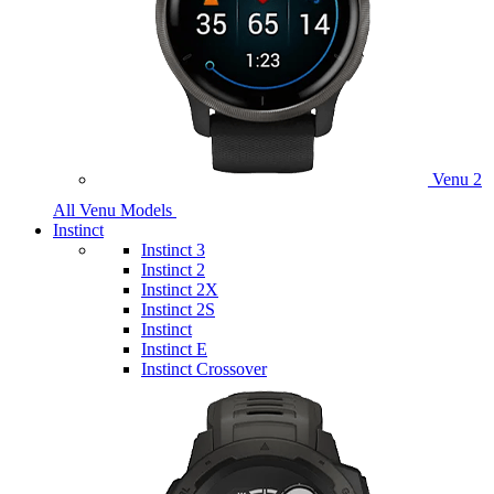
Venu 2
All Venu Models
Instinct
Instinct 3
Instinct 2
Instinct 2X
Instinct 2S
Instinct
Instinct E
Instinct Crossover