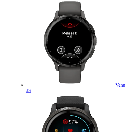
Venu
3S