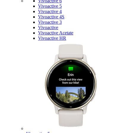
Vivoactive 6
Vivoactive 5
Vivoactive 4
Vivoactive 4S
Vivoactive 3
Vivoactive
Vivoactive Acetate
Vivoactive HR