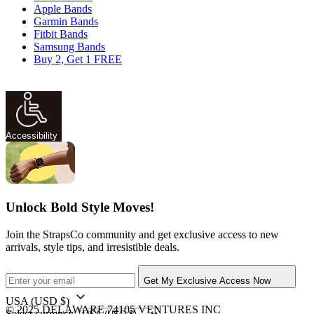
Apple Bands
Garmin Bands
Fitbit Bands
Samsung Bands
Buy 2, Get 1 FREE
Accessibility
Unlock Bold Style Moves!
Join the StrapsCo community and get exclusive access to new
arrivals, style tips, and irresistible deals.
Get My Exclusive Access Now
USA
(USD $)
© 2025 DELAWARE 74105 VENTURES INC
Select currency: