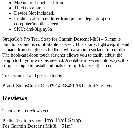
Maximum Length: 215mm
Thickness: 3mm
Device Not Included.
Product color may differ from picture depending on
computer/mobile screen.
SKU: dmk3i.g.ny6a
StrapsCo’s Pro Trail Strap for Garmin Descent Mk3i – 51mm is
built to last and is comfortable to wear. This sporty, lightweight band
is made from tough elastic fibers with a smooth surface for comfort.
The hook-and-loop touch fastener allows you to easily adjust the
length to fit your wrist as needed. Available in seven colorways, this
strap is simple to install and makes for quick size adjustments.
Treat yourself and get one today!
Brand:
StrapsCo
UPC:
692014968461
SKU:
dmk3i.g.ny6a
Reviews
There are no reviews yet.
Pro Trail Strap
Be the first to review “
For Garmin Descent Mk3i – 51m
”