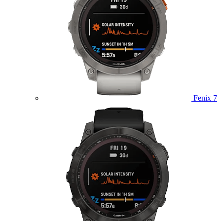
Fenix 7