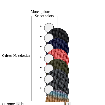
More options
Select colors
Colors
:
No selection
Quantity