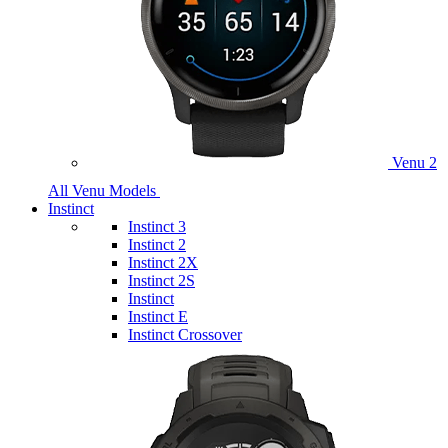
Venu 2
All Venu Models
Instinct
Instinct 3
Instinct 2
Instinct 2X
Instinct 2S
Instinct
Instinct E
Instinct Crossover