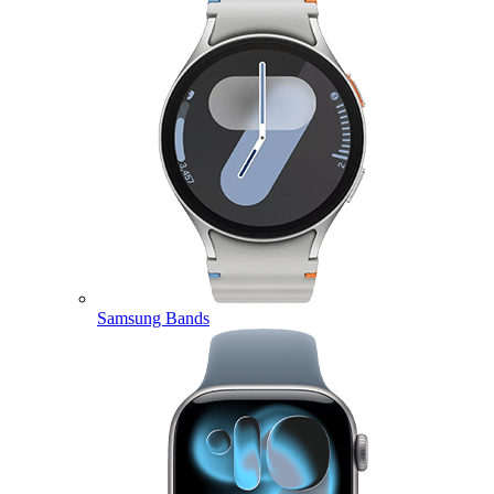
Samsung Bands