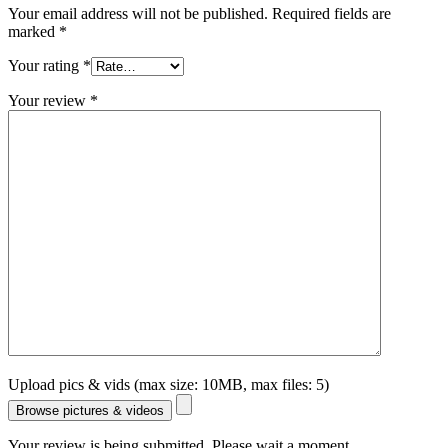
Your email address will not be published.
Required fields are
marked
*
Your rating
*
Your review
*
Upload pics & vids (max size: 10MB, max files: 5)
Browse pictures & videos
Your review is being submitted. Please wait a moment