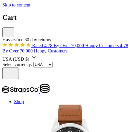
Skip to content
Cart
Hassle-free 30 day returns
Rated 4.78 By Over 70,000 Happy Customers
4.78
By Over 70,000 Happy Customers
USA
(USD $)
Select currency:
Shop