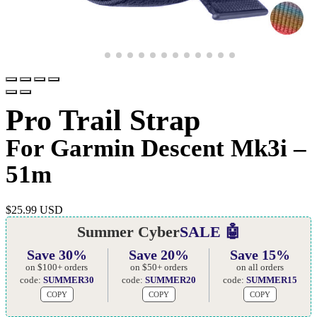
Pro Trail Strap
For Garmin Descent Mk3i –
51m
$
25.99 USD
Summer Cyber
SALE 🤖
Save 30%
Save 20%
Save 15%
on $100+ orders
on $50+ orders
on all orders
code:
SUMMER30
code:
SUMMER20
code:
SUMMER15
COPY
COPY
COPY