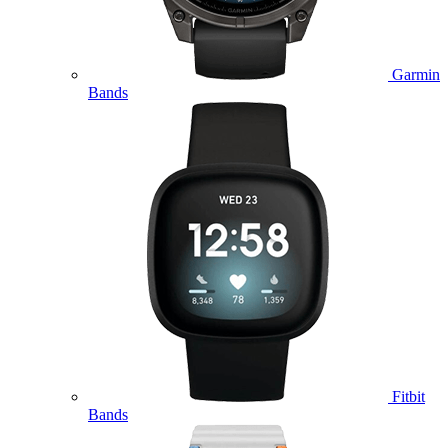
Garmin
Bands
Fitbit
Bands