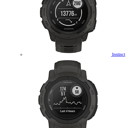
Instinct