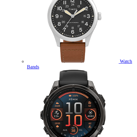
Watch
Bands