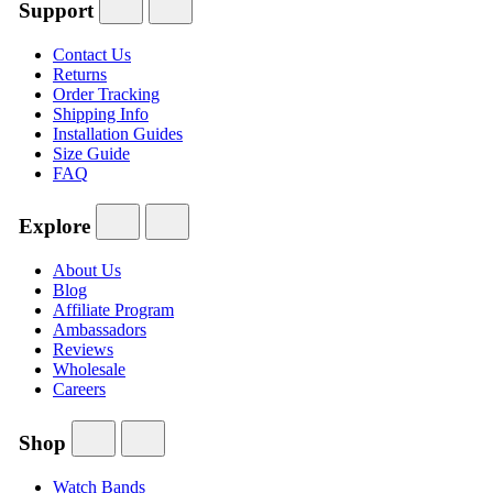
Support
Contact Us
Returns
Order Tracking
Shipping Info
Installation Guides
Size Guide
FAQ
Explore
About Us
Blog
Affiliate Program
Ambassadors
Reviews
Wholesale
Careers
Shop
Watch Bands