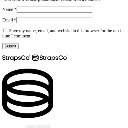
Name
*
Email
*
Save my name, email, and website in this browser for the next
time I comment.