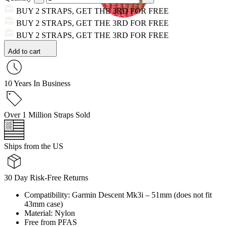
BUY 2 STRAPS, GET THE 3RD FOR FREE
BUY 2 STRAPS, GET THE 3RD FOR FREE
BUY 2 STRAPS, GET THE 3RD FOR FREE
Add to cart
10 Years In Business
Over 1 Million Straps Sold
Ships from the US
30 Day Risk-Free Returns
Compatibility: Garmin Descent Mk3i – 51mm (does not fit
43mm case)
Material: Nylon
Free from PFAS