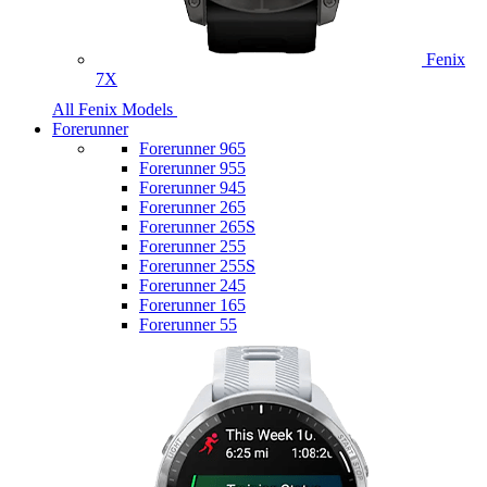
Fenix
7X
All Fenix Models
Forerunner
Forerunner 965
Forerunner 955
Forerunner 945
Forerunner 265
Forerunner 265S
Forerunner 255
Forerunner 255S
Forerunner 245
Forerunner 165
Forerunner 55