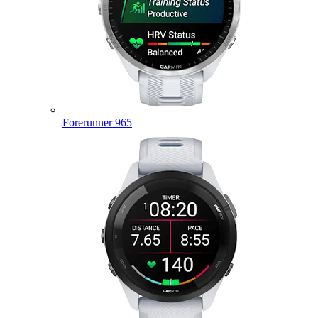
Forerunner 965