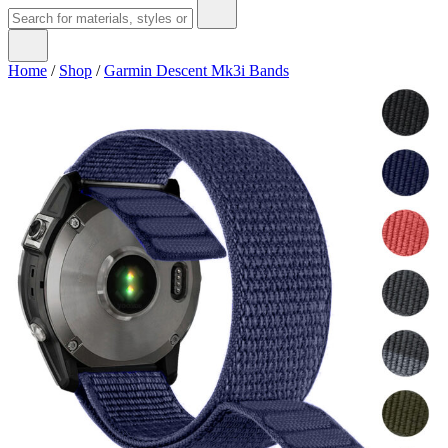
Home
/
Shop
/
Garmin Descent Mk3i Bands