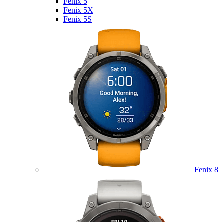
Fenix 5
Fenix 5X
Fenix 5S
Fenix 8