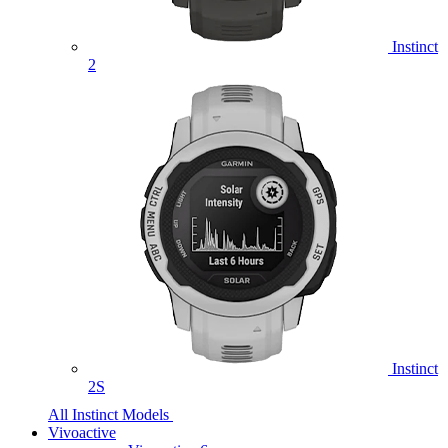
Instinct
2
Instinct
2S
All Instinct Models
Vivoactive