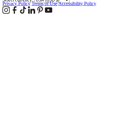
Privacy Policy
Terms of Use
Accessibility Policy