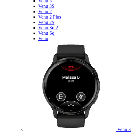
Venu 3
Venu 3S
Venu 2
Venu 2 Plus
Venu 2S
Venu Sq 2
Venu Sq
Venu
Venu 3