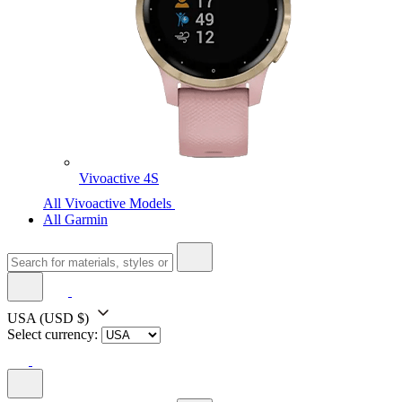
Vivoactive 4S
All Vivoactive Models
All Garmin
USA
(USD $)
Select currency: