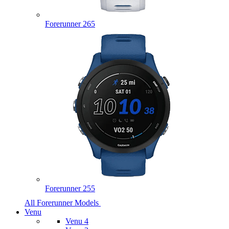
Forerunner 265
Forerunner 255
All Forerunner Models
Venu
Venu 4