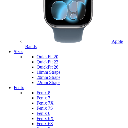
Apple
Bands
Sizes
QuickFit 20
QuickFit 22
QuickFit 26
18mm Straps
20mm Straps
22mm Straps
Fenix
Fenix 8
Fenix 7
Fenix 7X
Fenix 7S
Fenix 6
Fenix 6X
Fenix 6S