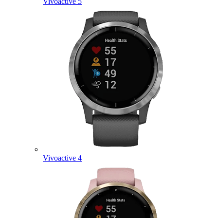
Vivoactive 5
Vivoactive 4