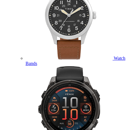
Watch
Bands