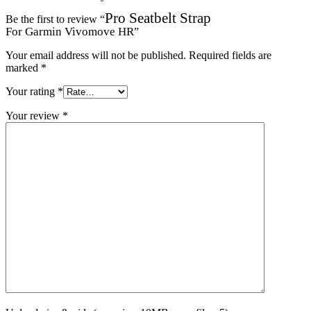
Pro Seatbelt Strap
Be the first to review “
For Garmin Vivomove HR
”
Your email address will not be published.
Required fields are
marked
*
Your rating
*
Your review
*