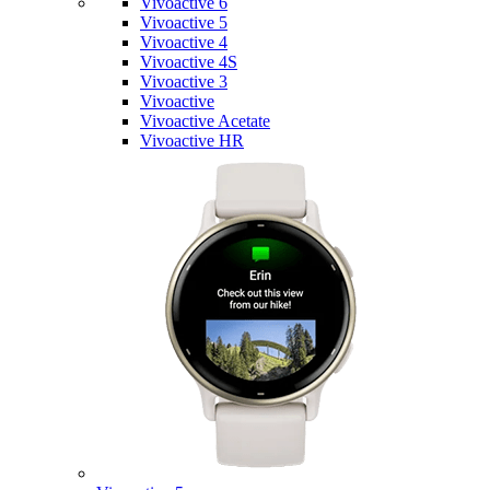
Vivoactive 6
Vivoactive 5
Vivoactive 4
Vivoactive 4S
Vivoactive 3
Vivoactive
Vivoactive Acetate
Vivoactive HR