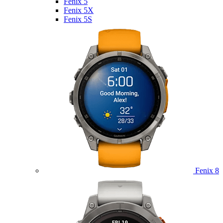
Fenix 5
Fenix 5X
Fenix 5S
Fenix 8