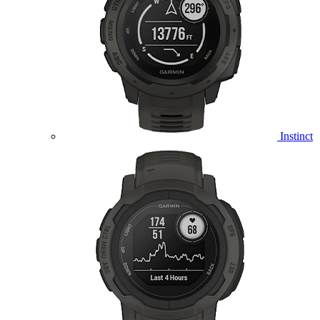
Instinct