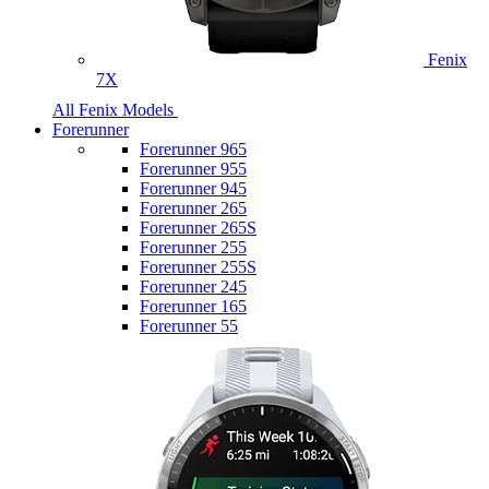
Fenix
7X
All Fenix Models
Forerunner
Forerunner 965
Forerunner 955
Forerunner 945
Forerunner 265
Forerunner 265S
Forerunner 255
Forerunner 255S
Forerunner 245
Forerunner 165
Forerunner 55