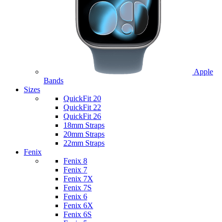
Apple
Bands
Sizes
QuickFit 20
QuickFit 22
QuickFit 26
18mm Straps
20mm Straps
22mm Straps
Fenix
Fenix 8
Fenix 7
Fenix 7X
Fenix 7S
Fenix 6
Fenix 6X
Fenix 6S