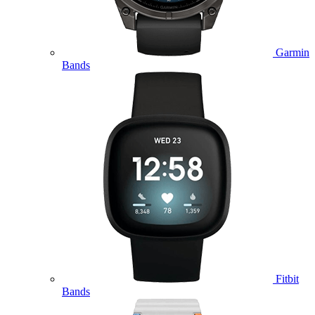
Garmin
Bands
Fitbit
Bands