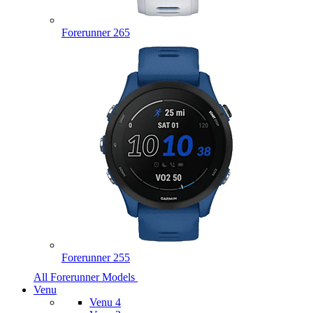
Forerunner 265
Forerunner 255
All Forerunner Models
Venu
Venu 4