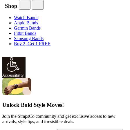
Shop
Watch Bands
Apple Bands
Garmin Bands
Fitbit Bands
Samsung Bands
Buy 2, Get 1 FREE
Accessibility
Unlock Bold Style Moves!
Join the StrapsCo community and get exclusive access to new
arrivals, style tips, and irresistible deals.