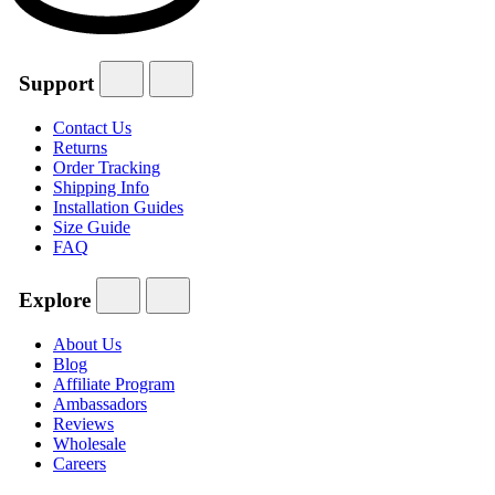
Support
Contact Us
Returns
Order Tracking
Shipping Info
Installation Guides
Size Guide
FAQ
Explore
About Us
Blog
Affiliate Program
Ambassadors
Reviews
Wholesale
Careers