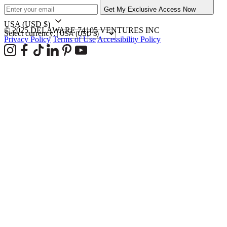
Get My Exclusive Access Now
USA
(USD $)
© 2025 DELAWARE 74105 VENTURES INC
Select currency:
Privacy Policy
Terms of Use
Accessibility Policy