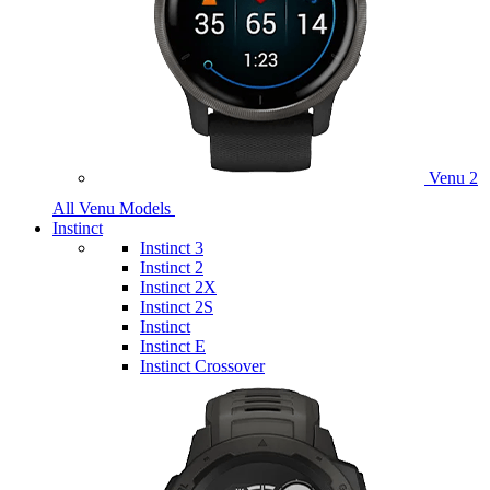
Venu 2
All Venu Models
Instinct
Instinct 3
Instinct 2
Instinct 2X
Instinct 2S
Instinct
Instinct E
Instinct Crossover