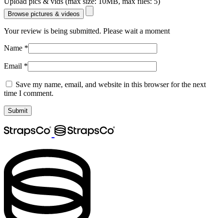
Upload pics & vids (max size: 10MB, max files: 5)
Browse pictures & videos
Your review is being submitted. Please wait a moment
Name
*
Email
*
Save my name, email, and website in this browser for the next
time I comment.