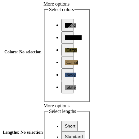
More options
Select colors
Bond
Midnight
Cargo
Colors
:
No selection
Camel
Navy
Slate
More options
Select lengths
Short
Lengths
:
No selection
Standard