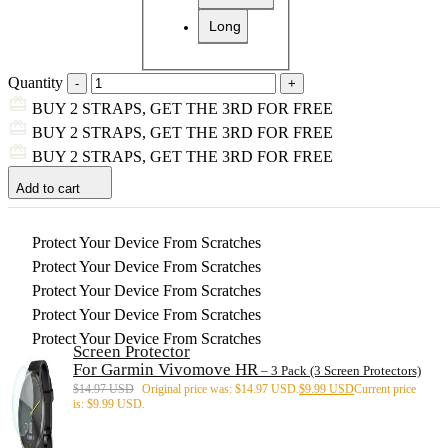
Long
Quantity
BUY 2 STRAPS, GET THE 3RD FOR FREE
BUY 2 STRAPS, GET THE 3RD FOR FREE
BUY 2 STRAPS, GET THE 3RD FOR FREE
Add to cart
Protect Your Device From Scratches
Protect Your Device From Scratches
Protect Your Device From Scratches
Protect Your Device From Scratches
Protect Your Device From Scratches
Screen Protector
For Garmin Vivomove HR
– 3 Pack (3 Screen Protectors)
$
14.97 USD
Original price was: $14.97 USD.
$
9.99 USD
Current price
is: $9.99 USD.