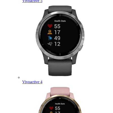
Vivoactive 5
Vivoactive 4