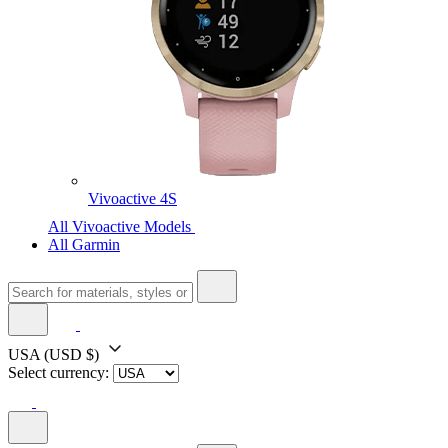
Vivoactive 4S
All Vivoactive Models
All Garmin
USA
(USD $)
Select currency: