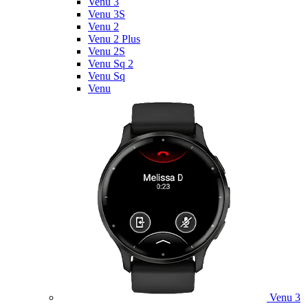
Venu 3
Venu 3S
Venu 2
Venu 2 Plus
Venu 2S
Venu Sq 2
Venu Sq
Venu
Venu 3