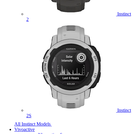
Instinct
2
Instinct
2S
All Instinct Models
Vivoactive