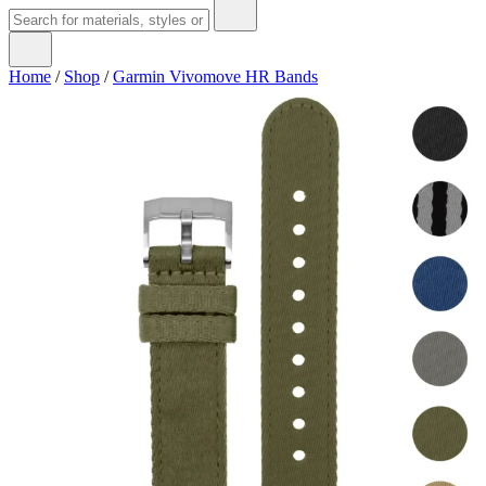
Home
/
Shop
/
Garmin Vivomove HR Bands