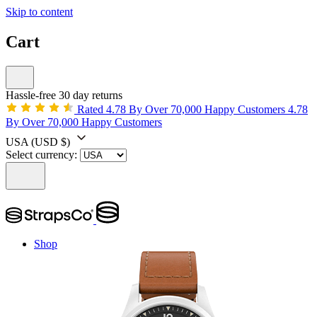
Skip to content
Cart
Hassle-free 30 day returns
Rated 4.78 By Over 70,000 Happy Customers
4.78
By Over 70,000 Happy Customers
USA
(USD $)
Select currency:
Shop