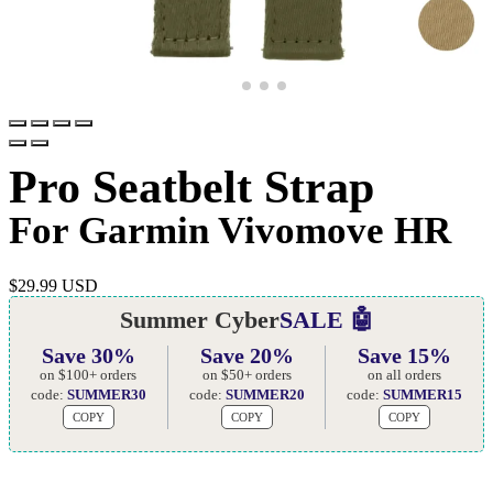
Pro Seatbelt Strap
For Garmin Vivomove HR
$
29.99 USD
Summer Cyber
SALE 🤖
Save 30%
Save 20%
Save 15%
on $100+ orders
on $50+ orders
on all orders
code:
SUMMER30
code:
SUMMER20
code:
SUMMER15
COPY
COPY
COPY