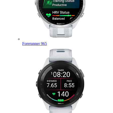
Forerunner 965