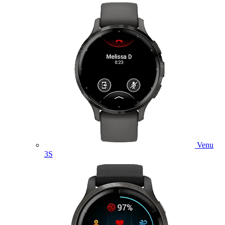
Venu
3S