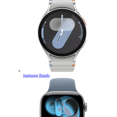
Samsung Bands