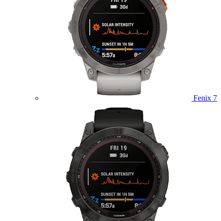
Fenix 7