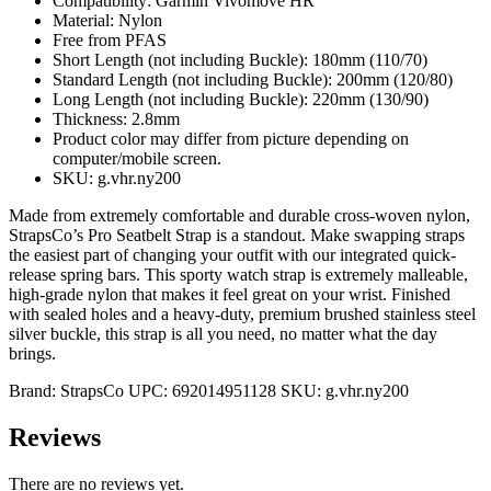
Compatibility: Garmin Vivomove HR
Material: Nylon
Free from PFAS
Short Length (not including Buckle): 180mm (110/70)
Standard Length (not including Buckle): 200mm (120/80)
Long Length (not including Buckle): 220mm (130/90)
Thickness: 2.8mm
Product color may differ from picture depending on
computer/mobile screen.
SKU: g.vhr.ny200
Made from extremely comfortable and durable cross-woven nylon,
StrapsCo’s Pro Seatbelt Strap is a standout. Make swapping straps
the easiest part of changing your outfit with our integrated quick-
release spring bars. This sporty watch strap is extremely malleable,
high-grade nylon that makes it feel great on your wrist. Finished
with sealed holes and a heavy-duty, premium brushed stainless steel
silver buckle, this strap is all you need, no matter what the day
brings.
Brand:
StrapsCo
UPC:
692014951128
SKU:
g.vhr.ny200
Reviews
There are no reviews yet.