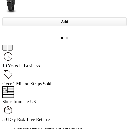
Add
10 Years In Business
Over 1 Million Straps Sold
Ships from the US
30 Day Risk-Free Returns