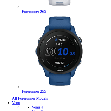
Forerunner 265
Forerunner 255
All Forerunner Models
Venu
Venu 4