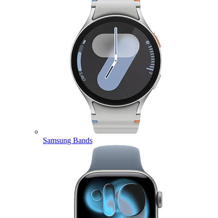
Samsung Bands