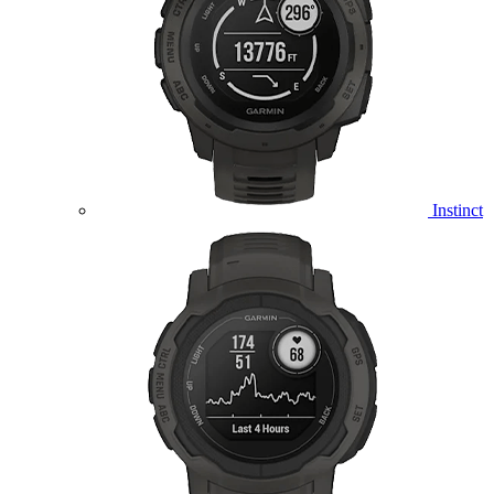
Instinct