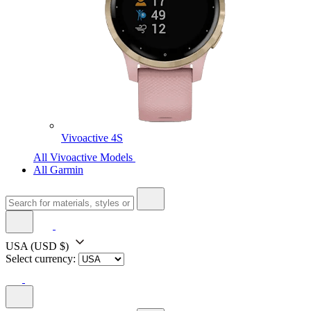
Vivoactive 4S
All Vivoactive Models
All Garmin
USA
(USD $)
Select currency: