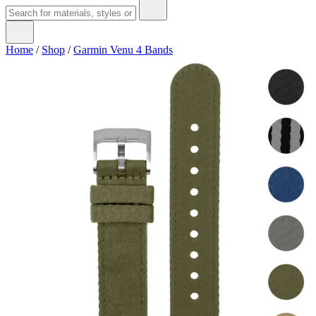
Home
/
Shop
/
Garmin Venu 4 Bands