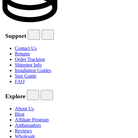
Support
Contact Us
Returns
Order Tracking
Shipping Info
Installation Guides
Size Guide
FAQ
Explore
About Us
Blog
Affiliate Program
Ambassadors
Reviews
Wholesale