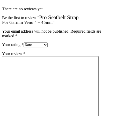
There are no reviews yet.
Pro Seatbelt Strap
Be the first to review “
For Garmin Venu 4 – 45mm
”
Your email address will not be published.
Required fields are
marked
*
Your rating
*
Your review
*