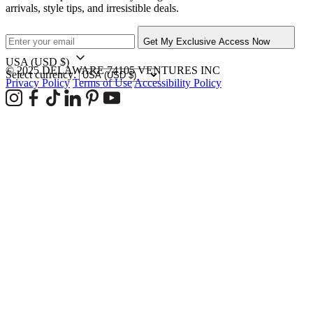
arrivals, style tips, and irresistible deals.
Get My Exclusive Access Now
USA
(USD $)
© 2025 DELAWARE 74105 VENTURES INC
Select currency:
Privacy Policy
Terms of Use
Accessibility Policy