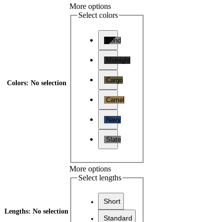
More options
Select colors
Bond
Midnight
Cargo
Colors
:
No selection
Camel
Navy
Slate
More options
Select lengths
Short
Lengths
:
No selection
Standard