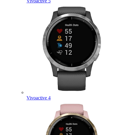
Vivoactive 5
Vivoactive 4