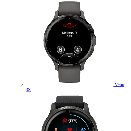
Venu
3S