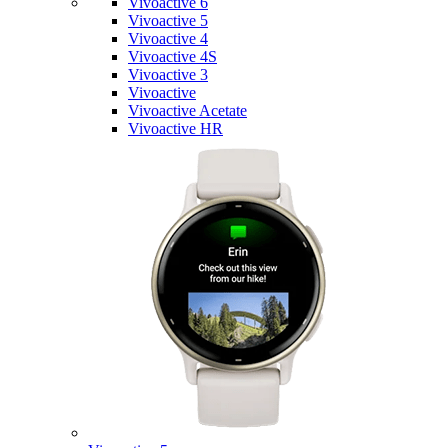
Vivoactive 6
Vivoactive 5
Vivoactive 4
Vivoactive 4S
Vivoactive 3
Vivoactive
Vivoactive Acetate
Vivoactive HR