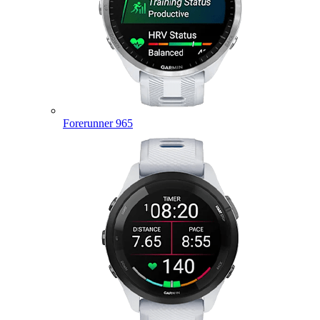
Forerunner 965