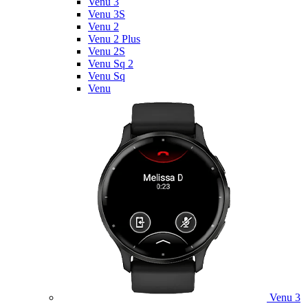
Venu 3
Venu 3S
Venu 2
Venu 2 Plus
Venu 2S
Venu Sq 2
Venu Sq
Venu
Venu 3