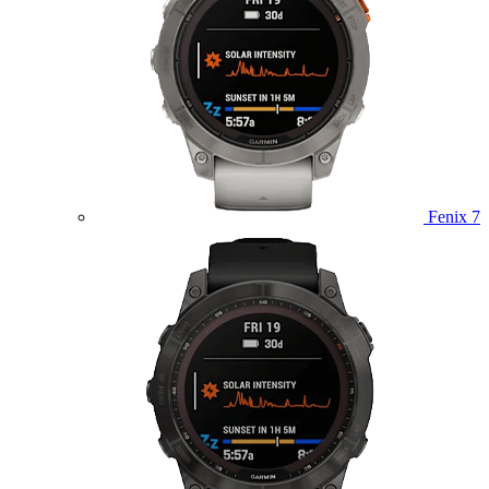
Fenix 7