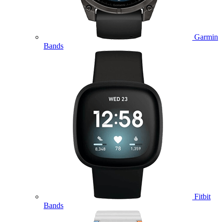
Garmin
Bands
Fitbit
Bands