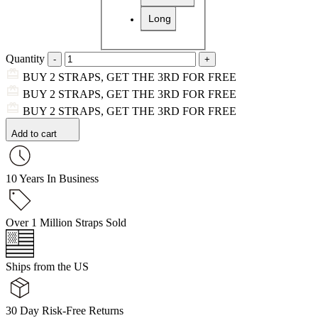
Long
Quantity
BUY 2 STRAPS, GET THE 3RD FOR FREE
BUY 2 STRAPS, GET THE 3RD FOR FREE
BUY 2 STRAPS, GET THE 3RD FOR FREE
Add to cart
10 Years In Business
Over 1 Million Straps Sold
Ships from the US
30 Day Risk-Free Returns