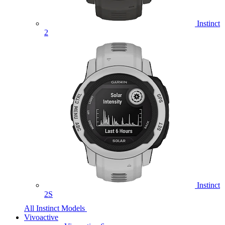
Instinct
2
Instinct
2S
All Instinct Models
Vivoactive