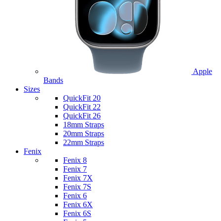
Apple
Bands
Sizes
QuickFit 20
QuickFit 22
QuickFit 26
18mm Straps
20mm Straps
22mm Straps
Fenix
Fenix 8
Fenix 7
Fenix 7X
Fenix 7S
Fenix 6
Fenix 6X
Fenix 6S