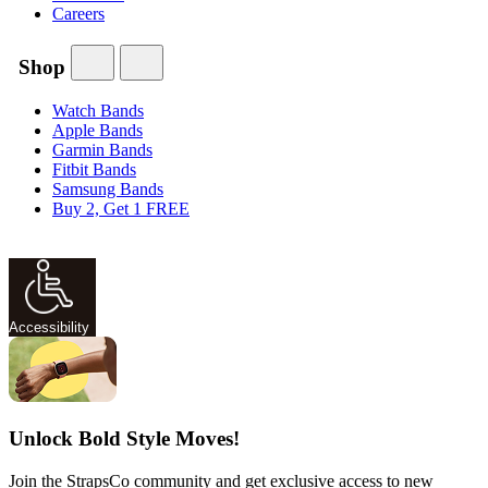
Careers
Shop
Watch Bands
Apple Bands
Garmin Bands
Fitbit Bands
Samsung Bands
Buy 2, Get 1 FREE
Accessibility
Unlock Bold Style Moves!
Join the StrapsCo community and get exclusive access to new