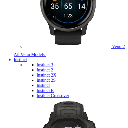
Venu 2
All Venu Models
Instinct
Instinct 3
Instinct 2
Instinct 2X
Instinct 2S
Instinct
Instinct E
Instinct Crossover