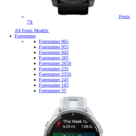
Fenix
7X
All Fenix Models
Forerunner
Forerunner 965
Forerunner 955
Forerunner 945
Forerunner 265
Forerunner 265S
Forerunner 255
Forerunner 255S
Forerunner 245
Forerunner 165
Forerunner 55