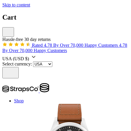
Skip to content
Cart
Hassle-free 30 day returns
Rated 4.78 By Over 70,000 Happy Customers
4.78
By Over 70,000 Happy Customers
USA
(USD $)
Select currency:
Shop