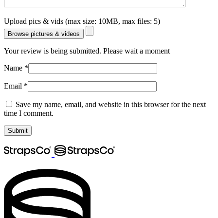
Upload pics & vids (max size: 10MB, max files: 5)
Browse pictures & videos
Your review is being submitted. Please wait a moment
Name
*
Email
*
Save my name, email, and website in this browser for the next
time I comment.