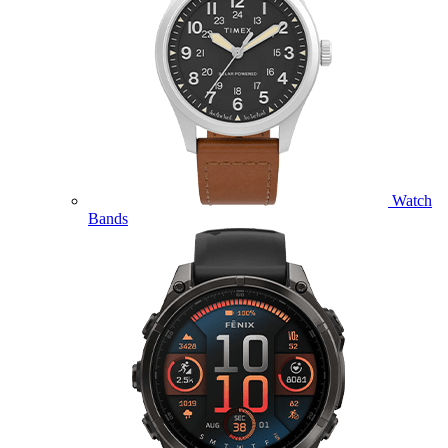
Watch
Bands