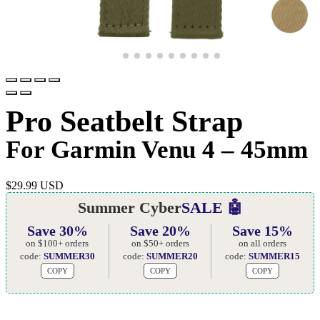
Pro Seatbelt Strap
For Garmin Venu 4 – 45mm
$
29.99 USD
Summer Cyber
SALE 🤖
Save 30%
Save 20%
Save 15%
on $100+ orders
on $50+ orders
on all orders
code:
SUMMER30
code:
SUMMER20
code:
SUMMER15
COPY
COPY
COPY