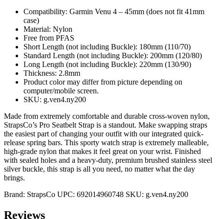
Compatibility: Garmin Venu 4 – 45mm (does not fit 41mm
case)
Material: Nylon
Free from PFAS
Short Length (not including Buckle): 180mm (110/70)
Standard Length (not including Buckle): 200mm (120/80)
Long Length (not including Buckle): 220mm (130/90)
Thickness: 2.8mm
Product color may differ from picture depending on
computer/mobile screen.
SKU: g.ven4.ny200
Made from extremely comfortable and durable cross-woven nylon,
StrapsCo’s Pro Seatbelt Strap is a standout. Make swapping straps
the easiest part of changing your outfit with our integrated quick-
release spring bars. This sporty watch strap is extremely malleable,
high-grade nylon that makes it feel great on your wrist. Finished
with sealed holes and a heavy-duty, premium brushed stainless steel
silver buckle, this strap is all you need, no matter what the day
brings.
Brand:
StrapsCo
UPC:
692014960748
SKU:
g.ven4.ny200
Reviews