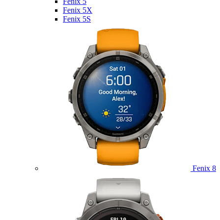
Fenix 5
Fenix 5X
Fenix 5S
Fenix 8