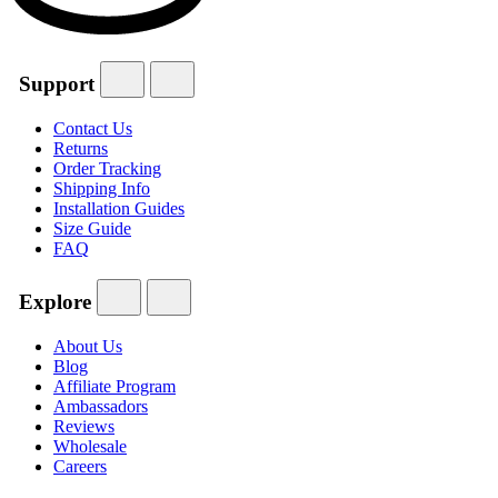
Support
Contact Us
Returns
Order Tracking
Shipping Info
Installation Guides
Size Guide
FAQ
Explore
About Us
Blog
Affiliate Program
Ambassadors
Reviews
Wholesale
Careers