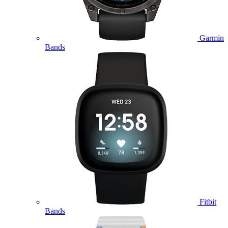
Garmin
Bands
Fitbit
Bands