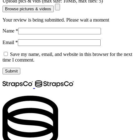
Upload pics & vids (max size: 10MB, max files: 5)
Browse pictures & videos
Your review is being submitted. Please wait a moment
Name
*
Email
*
Save my name, email, and website in this browser for the next
time I comment.