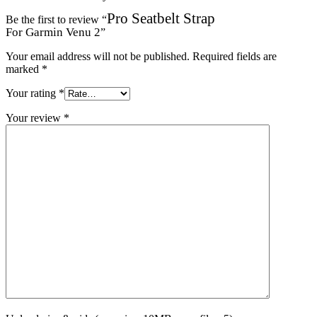
Pro Seatbelt Strap
Be the first to review “
For Garmin Venu 2
”
Your email address will not be published.
Required fields are
marked
*
Your rating
*
Your review
*