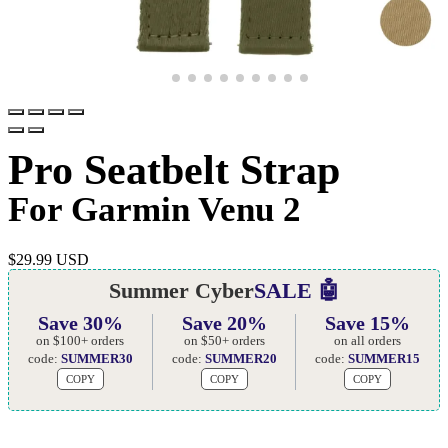
Pro Seatbelt Strap
For Garmin Venu 2
$
29.99 USD
Summer Cyber
SALE 🤖
Save 30%
Save 20%
Save 15%
on $100+ orders
on $50+ orders
on all orders
code:
SUMMER30
code:
SUMMER20
code:
SUMMER15
COPY
COPY
COPY