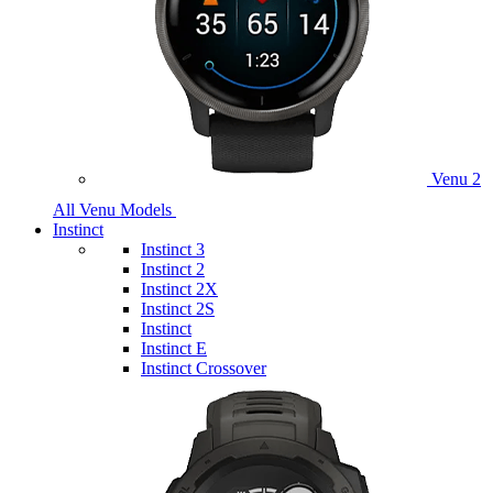
Venu 2
All Venu Models
Instinct
Instinct 3
Instinct 2
Instinct 2X
Instinct 2S
Instinct
Instinct E
Instinct Crossover