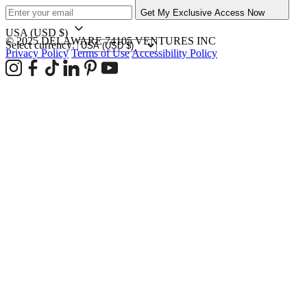
Get My Exclusive Access Now
USA
(USD $)
© 2025 DELAWARE 74105 VENTURES INC
Select currency:
Privacy Policy
Terms of Use
Accessibility Policy