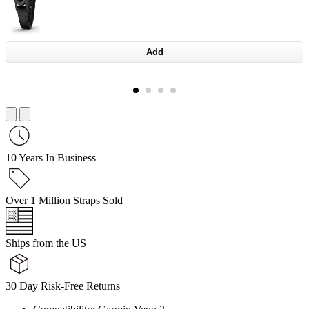
Add
10 Years In Business
Over 1 Million Straps Sold
Ships from the US
30 Day Risk-Free Returns