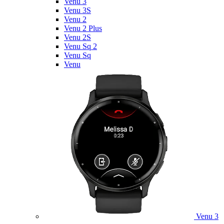
Venu 3
Venu 3S
Venu 2
Venu 2 Plus
Venu 2S
Venu Sq 2
Venu Sq
Venu
Venu 3