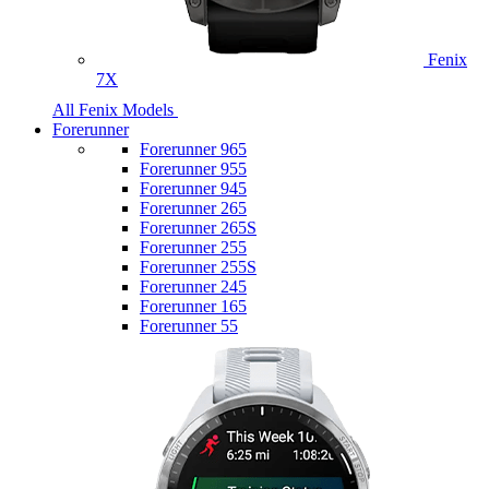
Fenix
7X
All Fenix Models
Forerunner
Forerunner 965
Forerunner 955
Forerunner 945
Forerunner 265
Forerunner 265S
Forerunner 255
Forerunner 255S
Forerunner 245
Forerunner 165
Forerunner 55