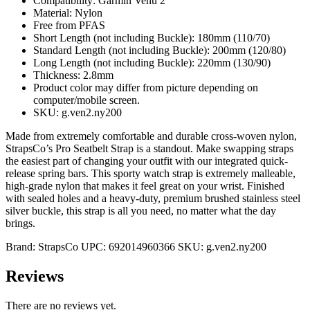
Compatibility: Garmin Venu 2
Material: Nylon
Free from PFAS
Short Length (not including Buckle): 180mm (110/70)
Standard Length (not including Buckle): 200mm (120/80)
Long Length (not including Buckle): 220mm (130/90)
Thickness: 2.8mm
Product color may differ from picture depending on
computer/mobile screen.
SKU: g.ven2.ny200
Made from extremely comfortable and durable cross-woven nylon,
StrapsCo’s Pro Seatbelt Strap is a standout. Make swapping straps
the easiest part of changing your outfit with our integrated quick-
release spring bars. This sporty watch strap is extremely malleable,
high-grade nylon that makes it feel great on your wrist. Finished
with sealed holes and a heavy-duty, premium brushed stainless steel
silver buckle, this strap is all you need, no matter what the day
brings.
Brand:
StrapsCo
UPC:
692014960366
SKU:
g.ven2.ny200
Reviews
There are no reviews yet.