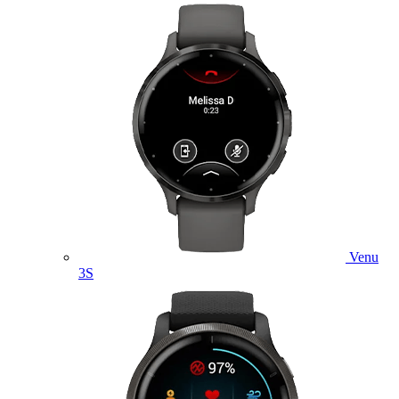
Venu
3S