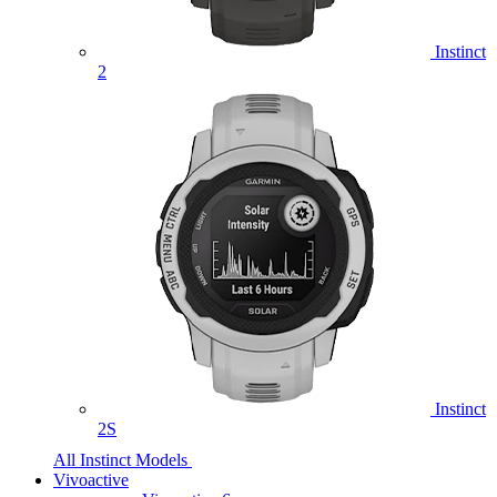
Instinct
2
Instinct
2S
All Instinct Models
Vivoactive