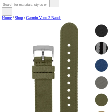
Home
/
Shop
/
Garmin Venu 2 Bands