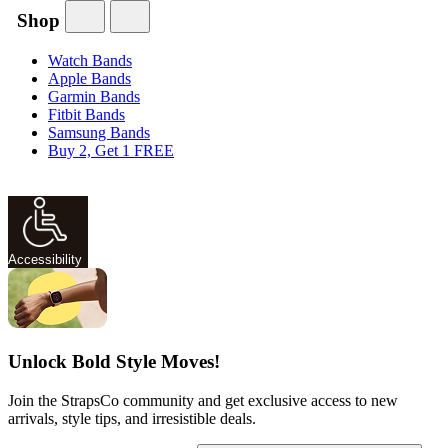
Shop
Watch Bands
Apple Bands
Garmin Bands
Fitbit Bands
Samsung Bands
Buy 2, Get 1 FREE
Accessibility
Unlock Bold Style Moves!
Join the StrapsCo community and get exclusive access to new
arrivals, style tips, and irresistible deals.