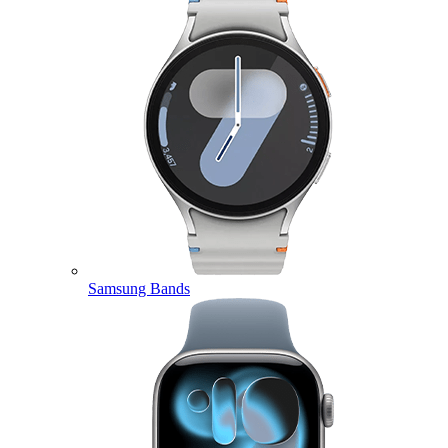
Samsung Bands