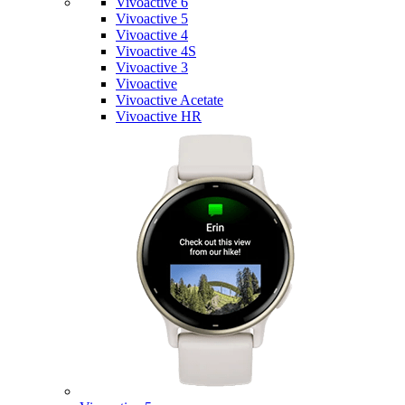
Vivoactive 6
Vivoactive 5
Vivoactive 4
Vivoactive 4S
Vivoactive 3
Vivoactive
Vivoactive Acetate
Vivoactive HR