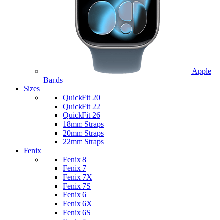
Apple
Bands
Sizes
QuickFit 20
QuickFit 22
QuickFit 26
18mm Straps
20mm Straps
22mm Straps
Fenix
Fenix 8
Fenix 7
Fenix 7X
Fenix 7S
Fenix 6
Fenix 6X
Fenix 6S