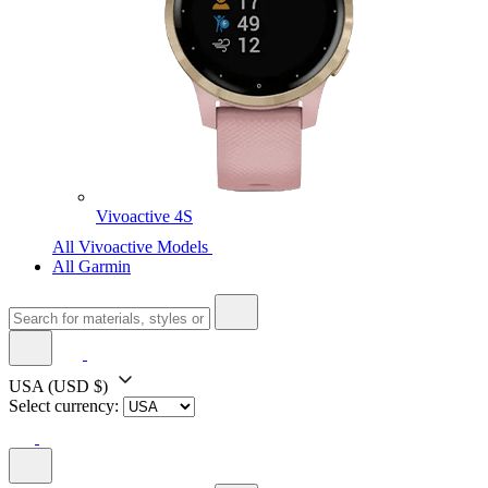
Vivoactive 4S
All Vivoactive Models
All Garmin
USA
(USD $)
Select currency: