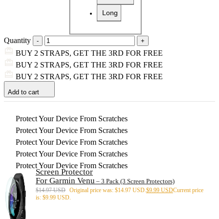
Long
Quantity
BUY 2 STRAPS, GET THE 3RD FOR FREE
BUY 2 STRAPS, GET THE 3RD FOR FREE
BUY 2 STRAPS, GET THE 3RD FOR FREE
Add to cart
Protect Your Device From Scratches
Protect Your Device From Scratches
Protect Your Device From Scratches
Protect Your Device From Scratches
Protect Your Device From Scratches
Screen Protector
For Garmin Venu
– 3 Pack (3 Screen Protectors)
$
14.97 USD
Original price was: $14.97 USD.
$
9.99 USD
Current price
is: $9.99 USD.