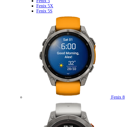
Fenix 5
Fenix 5X
Fenix 5S
Fenix 8