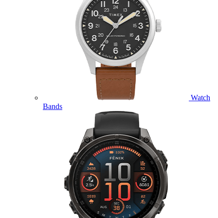
Watch
Bands