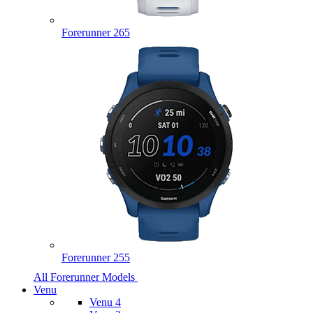
Forerunner 265
Forerunner 255
All Forerunner Models
Venu
Venu 4