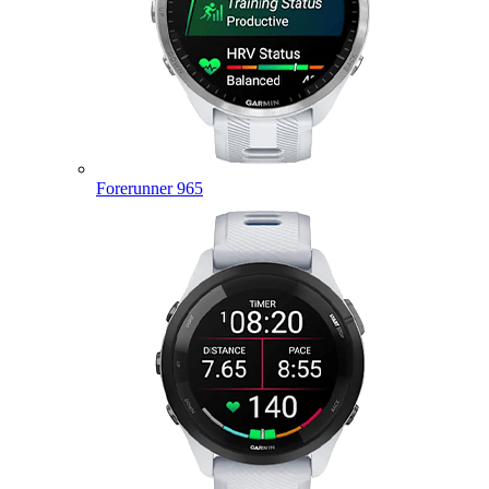
Forerunner 965