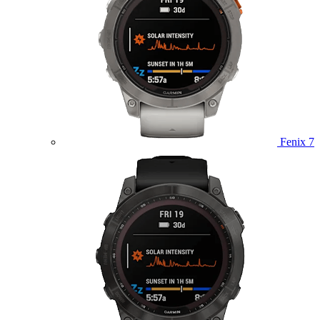
Fenix 7