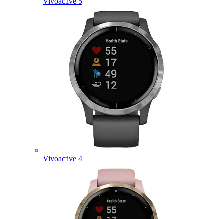
Vivoactive 5
Vivoactive 4