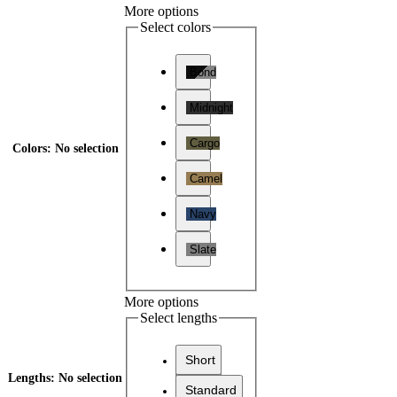
More options
Select colors
Bond
Midnight
Cargo
Colors
:
No selection
Camel
Navy
Slate
More options
Select lengths
Short
Lengths
:
No selection
Standard