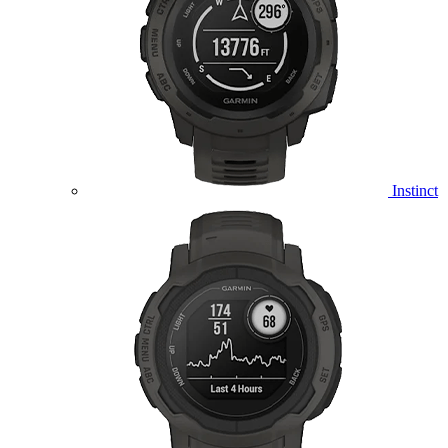
Instinct