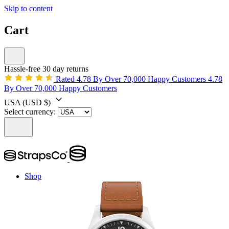
Skip to content
Cart
Hassle-free 30 day returns
Rated 4.78 By Over 70,000 Happy Customers
4.78
By Over 70,000 Happy Customers
USA
(USD $)
Select currency:
Shop