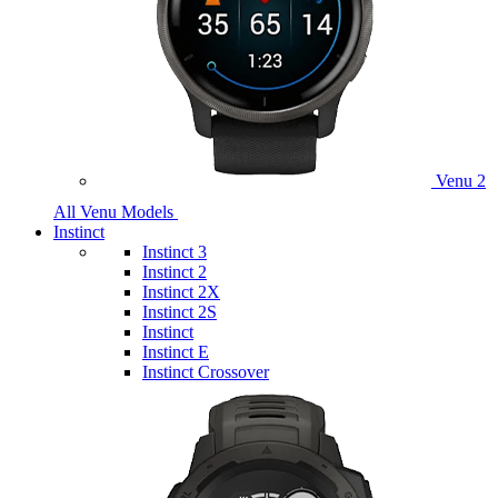
Venu 2
All Venu Models
Instinct
Instinct 3
Instinct 2
Instinct 2X
Instinct 2S
Instinct
Instinct E
Instinct Crossover