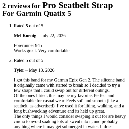
Pro Seatbelt Strap
2 reviews for
For Garmin Quatix 5
Rated
5
out of 5
Mel Koenig
–
July 22, 2026
Forerunner 945
Works great. Very comfortable
Rated
5
out of 5
Tyler
–
May 13, 2026
I got this band for my Garmin Epix Gen 2. The silicone band
it originally came with started to break so I decided to try a
few straps that I could swap out for different outings.
Of the ones I tried, this may be my favorite. Perfect and
comfortable for casual wear. Feels soft and smooth (like a
seatbelt, as advertised). I’ve used it for lifting, walking, and a
long bushwacking adventure and its held up great.
The only things I would consider swaping it out for are heavy
cardio to avoid soaking lots of sweat into it, and probably
anything where it may get submerged in water. It dries