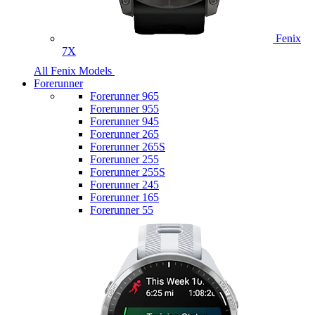
Fenix
7X
All Fenix Models
Forerunner
Forerunner 965
Forerunner 955
Forerunner 945
Forerunner 265
Forerunner 265S
Forerunner 255
Forerunner 255S
Forerunner 245
Forerunner 165
Forerunner 55