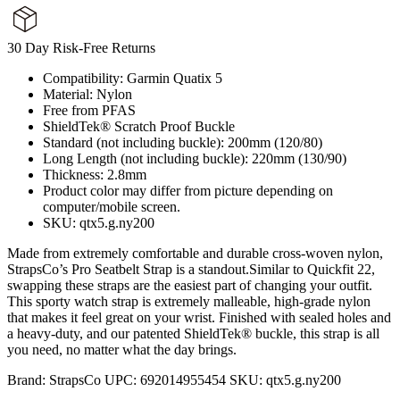
30 Day Risk-Free Returns
Compatibility: Garmin Quatix 5
Material: Nylon
Free from PFAS
ShieldTek® Scratch Proof Buckle
Standard (not including buckle): 200mm (120/80)
Long Length (not including buckle): 220mm (130/90)
Thickness: 2.8mm
Product color may differ from picture depending on
computer/mobile screen.
SKU: qtx5.g.ny200
Made from extremely comfortable and durable cross-woven nylon,
StrapsCo’s Pro Seatbelt Strap is a standout.Similar to Quickfit 22,
swapping these straps are the easiest part of changing your outfit.
This sporty watch strap is extremely malleable, high-grade nylon
that makes it feel great on your wrist. Finished with sealed holes and
a heavy-duty, and our patented ShieldTek® buckle, this strap is all
you need, no matter what the day brings.
Brand:
StrapsCo
UPC:
692014955454
SKU:
qtx5.g.ny200