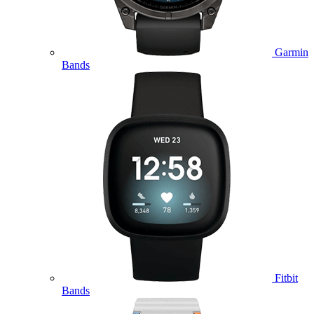
Garmin
Bands
Fitbit
Bands