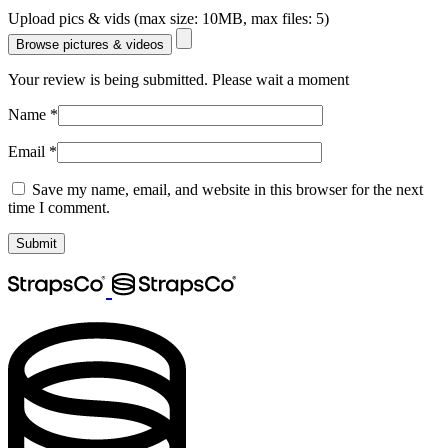
Upload pics & vids (max size: 10MB, max files: 5)
Browse pictures & videos
Your review is being submitted. Please wait a moment
Name
*
Email
*
Save my name, email, and website in this browser for the next
time I comment.