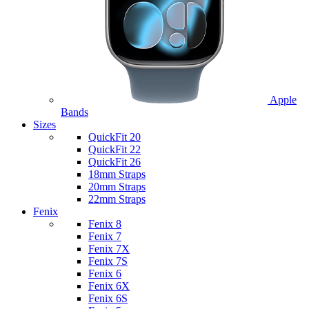
Apple
Bands
Sizes
QuickFit 20
QuickFit 22
QuickFit 26
18mm Straps
20mm Straps
22mm Straps
Fenix
Fenix 8
Fenix 7
Fenix 7X
Fenix 7S
Fenix 6
Fenix 6X
Fenix 6S