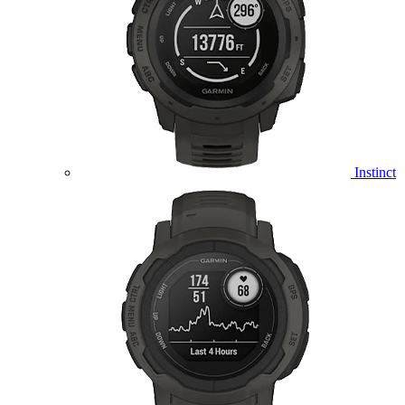
Instinct