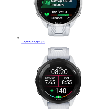
Forerunner 965