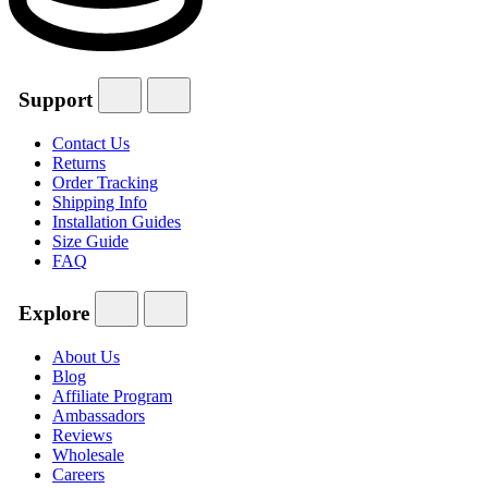
Support
Contact Us
Returns
Order Tracking
Shipping Info
Installation Guides
Size Guide
FAQ
Explore
About Us
Blog
Affiliate Program
Ambassadors
Reviews
Wholesale
Careers