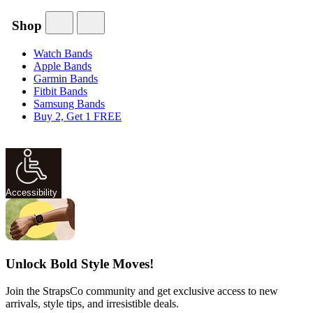
Shop
Watch Bands
Apple Bands
Garmin Bands
Fitbit Bands
Samsung Bands
Buy 2, Get 1 FREE
Accessibility
Unlock Bold Style Moves!
Join the StrapsCo community and get exclusive access to new
arrivals, style tips, and irresistible deals.