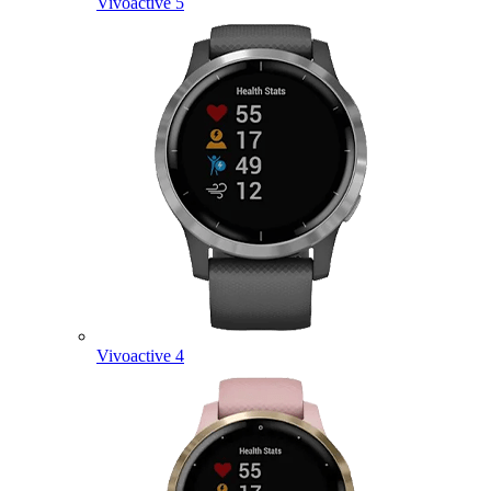
Vivoactive 5
Vivoactive 4