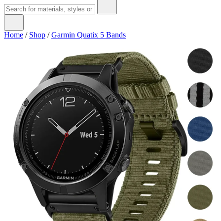
Home
/
Shop
/
Garmin Quatix 5 Bands