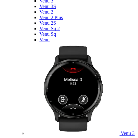
Venu 3
Venu 3S
Venu 2
Venu 2 Plus
Venu 2S
Venu Sq 2
Venu Sq
Venu
Venu 3