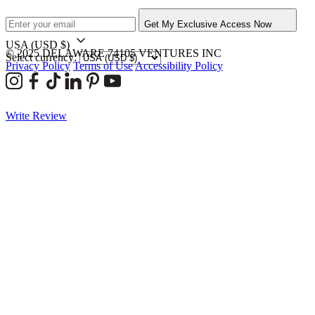
Get My Exclusive Access Now
USA
(USD $)
© 2025 DELAWARE 74105 VENTURES INC
Select currency:
Privacy Policy
Terms of Use
Accessibility Policy
Write Review