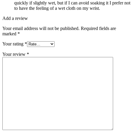
quickly if slightly wet, but if I can avoid soaking it I prefer not
to have the feeling of a wet cloth on my wrist.
Add a review
Your email address will not be published.
Required fields are
marked
*
Your rating
*
Your review
*