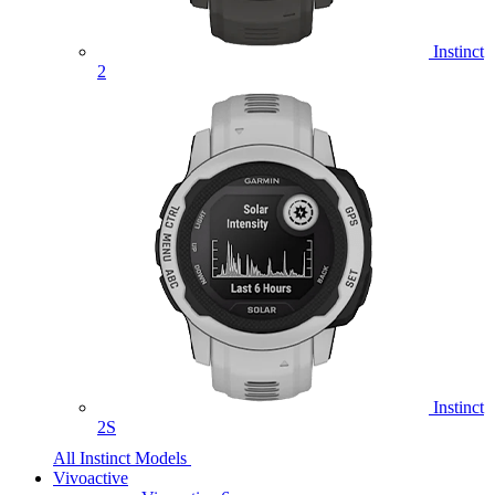
Instinct
2
Instinct
2S
All Instinct Models
Vivoactive