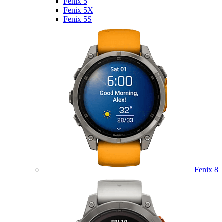
Fenix 5
Fenix 5X
Fenix 5S
Fenix 8