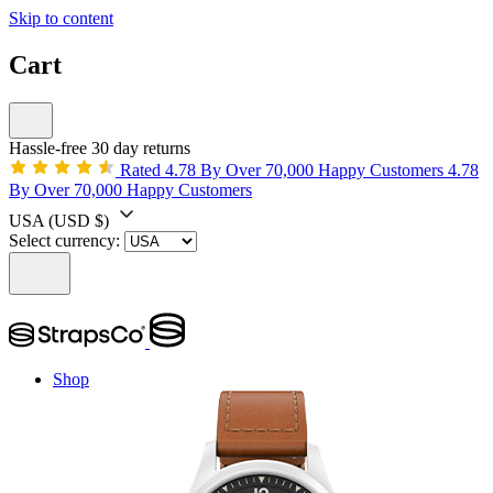
Skip to content
Cart
Hassle-free 30 day returns
Rated 4.78 By Over 70,000 Happy Customers
4.78
By Over 70,000 Happy Customers
USA
(USD $)
Select currency:
Shop