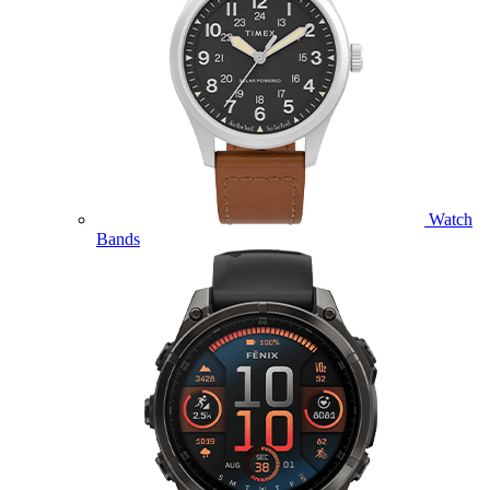
Watch
Bands