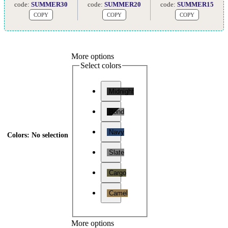
code:
SUMMER30
code:
SUMMER20
code:
SUMMER15
COPY
COPY
COPY
More options
Select colors
Midnight
Bond
Navy
Colors
:
No selection
Slate
Cargo
Camel
More options