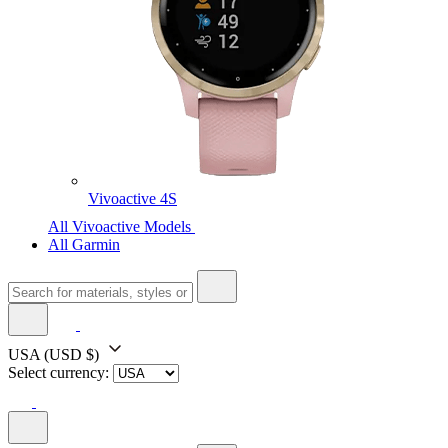
Vivoactive 4S
All Vivoactive Models
All Garmin
USA
(USD $)
Select currency: