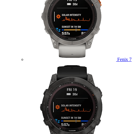
Fenix 7