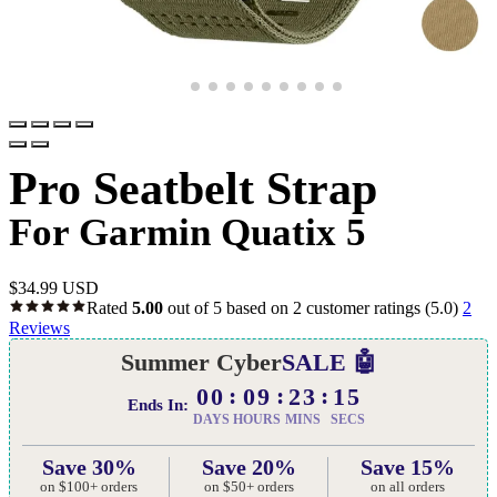
Pro Seatbelt Strap
For Garmin Quatix 5
$
34.99 USD
Rated
5.00
out of 5 based on
2
customer ratings
(5.0)
2
Reviews
Summer Cyber
SALE 🤖
00
09
23
14
Ends In:
DAYS
HOURS
MINS
SECS
Save 30%
Save 20%
Save 15%
on $100+ orders
on $50+ orders
on all orders