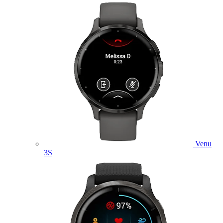
Venu
3S