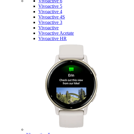
Vivoactive 6
Vivoactive 5
Vivoactive 4
Vivoactive 4S
Vivoactive 3
Vivoactive
Vivoactive Acetate
Vivoactive HR