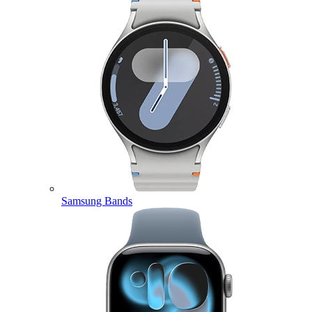
Samsung Bands