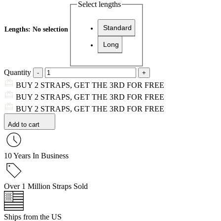
Select lengths
Standard
Lengths
:
No selection
Long
Quantity
BUY 2 STRAPS, GET THE 3RD FOR FREE
BUY 2 STRAPS, GET THE 3RD FOR FREE
BUY 2 STRAPS, GET THE 3RD FOR FREE
Add to cart
10 Years In Business
Over 1 Million Straps Sold
Ships from the US