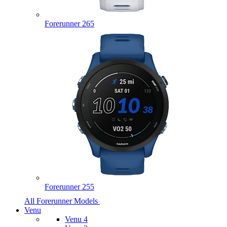
Forerunner 265
Forerunner 255
All Forerunner Models
Venu
Venu 4