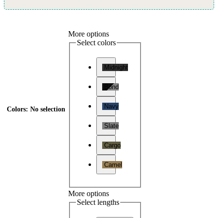
More options
Select colors
Midnight
Bond
Navy
Colors
:
No selection
Slate
Cargo
Camel
More options
Select lengths