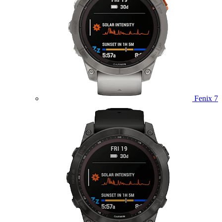
Fenix 7