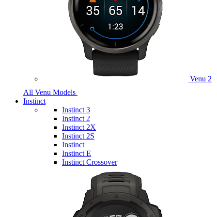
Venu 2
All Venu Models
Instinct
Instinct 3
Instinct 2
Instinct 2X
Instinct 2S
Instinct
Instinct E
Instinct Crossover