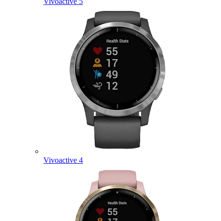
Vivoactive 5
Vivoactive 4