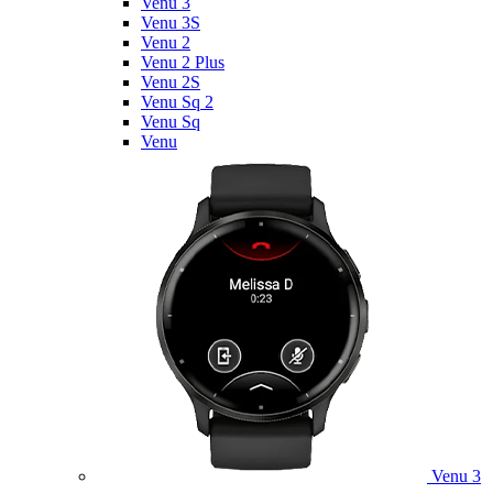
Venu 3
Venu 3S
Venu 2
Venu 2 Plus
Venu 2S
Venu Sq 2
Venu Sq
Venu
Venu 3