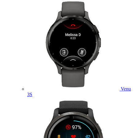
Venu
3S