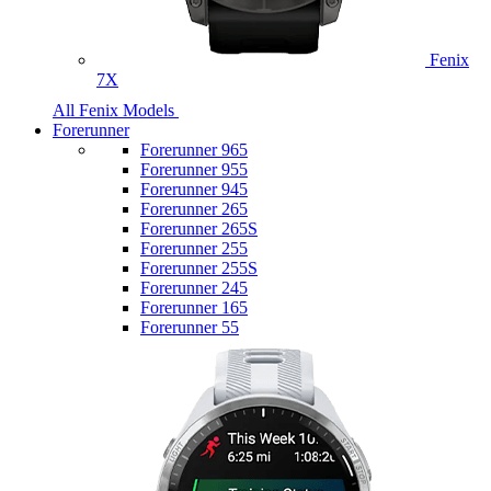
Fenix
7X
All Fenix Models
Forerunner
Forerunner 965
Forerunner 955
Forerunner 945
Forerunner 265
Forerunner 265S
Forerunner 255
Forerunner 255S
Forerunner 245
Forerunner 165
Forerunner 55