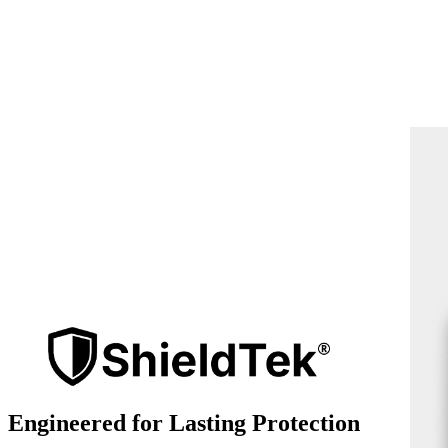
Engineered for Lasting Protection