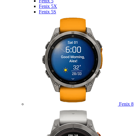
Fenix 5
Fenix 5X
Fenix 5S
Fenix 8