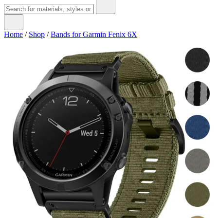
Home
/
Shop
/
Bands for Garmin Fenix 6X