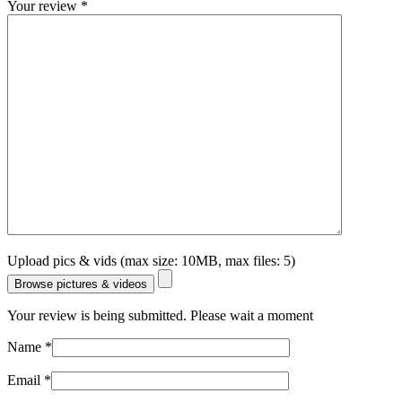
Your review
*
Upload pics & vids (max size: 10MB, max files: 5)
Browse pictures & videos
Your review is being submitted. Please wait a moment
Name
*
Email
*