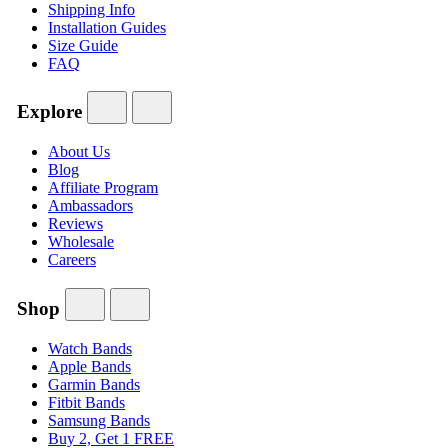
Shipping Info
Installation Guides
Size Guide
FAQ
Explore
About Us
Blog
Affiliate Program
Ambassadors
Reviews
Wholesale
Careers
Shop
Watch Bands
Apple Bands
Garmin Bands
Fitbit Bands
Samsung Bands
Buy 2, Get 1 FREE