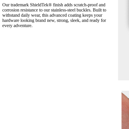
Our trademark ShieldTek® finish adds scratch-proof and
corrosion resistance to our stainless-steel buckles. Built to
withstand daily wear, this advanced coating keeps your
hardware looking brand new, strong, sleek, and ready for
every adventure.