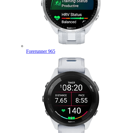
Forerunner 965