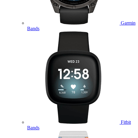
Garmin
Bands
Fitbit
Bands