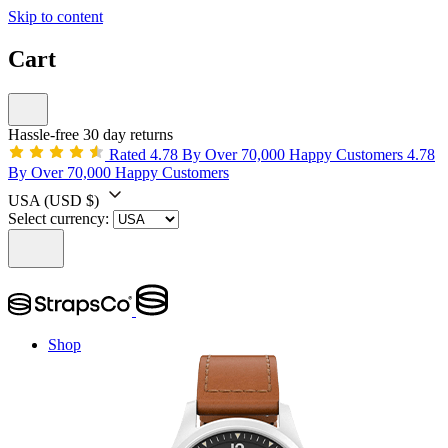
Skip to content
Cart
Hassle-free 30 day returns
Rated 4.78 By Over 70,000 Happy Customers
4.78
By Over 70,000 Happy Customers
USA
(USD $)
Select currency:
Shop