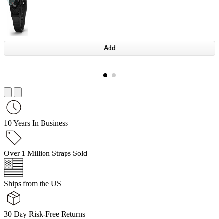
Add
10 Years In Business
Over 1 Million Straps Sold
Ships from the US
30 Day Risk-Free Returns