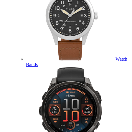
Watch
Bands