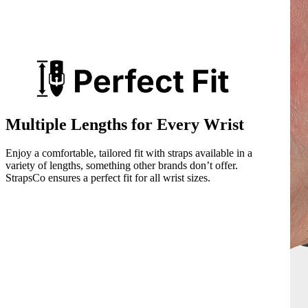
Multiple Lengths for Every Wrist
Enjoy a comfortable, tailored fit with straps available in a
variety of lengths, something other brands don’t offer.
StrapsCo ensures a perfect fit for all wrist sizes.