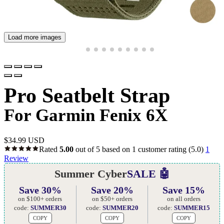
Load more images
Pro Seatbelt Strap
For Garmin Fenix 6X
$
34.99 USD
Rated
5.00
out of 5 based on
1
customer rating
(5.0)
1
Review
Summer Cyber
SALE 🤖
Save 30%
Save 20%
Save 15%
on $100+ orders
on $50+ orders
on all orders
code:
SUMMER30
code:
SUMMER20
code:
SUMMER15
COPY
COPY
COPY