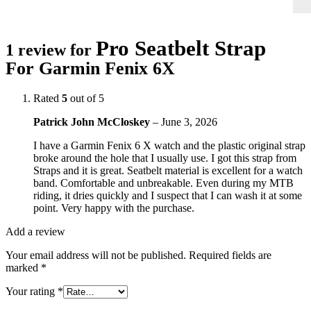
Pro Seatbelt Strap
1 review for
For Garmin Fenix 6X
Rated
5
out of 5
Patrick John McCloskey
–
June 3, 2026
I have a Garmin Fenix 6 X watch and the plastic original strap
broke around the hole that I usually use. I got this strap from
Straps and it is great. Seatbelt material is excellent for a watch
band. Comfortable and unbreakable. Even during my MTB
riding, it dries quickly and I suspect that I can wash it at some
point. Very happy with the purchase.
Add a review
Your email address will not be published.
Required fields are
marked
*
Your rating
*