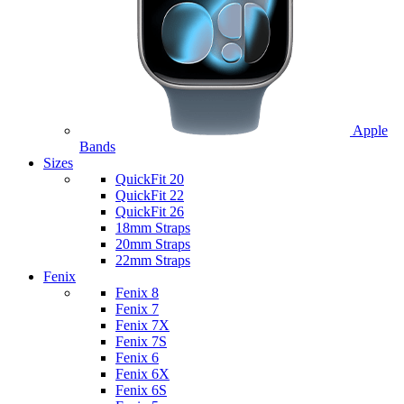
Apple
Bands
Sizes
QuickFit 20
QuickFit 22
QuickFit 26
18mm Straps
20mm Straps
22mm Straps
Fenix
Fenix 8
Fenix 7
Fenix 7X
Fenix 7S
Fenix 6
Fenix 6X
Fenix 6S