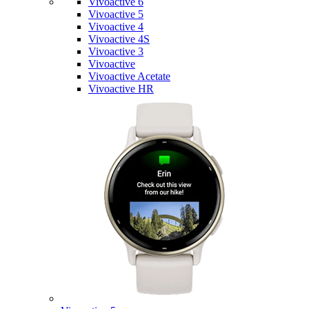
Vivoactive 6
Vivoactive 5
Vivoactive 4
Vivoactive 4S
Vivoactive 3
Vivoactive
Vivoactive Acetate
Vivoactive HR