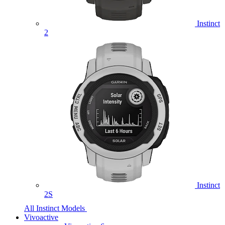
Instinct
2
Instinct
2S
All Instinct Models
Vivoactive