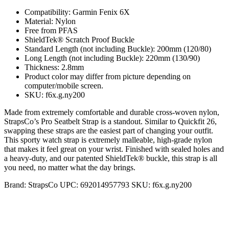
Compatibility: Garmin Fenix 6X
Material: Nylon
Free from PFAS
ShieldTek® Scratch Proof Buckle
Standard Length (not including Buckle): 200mm (120/80)
Long Length (not including Buckle): 220mm (130/90)
Thickness: 2.8mm
Product color may differ from picture depending on
computer/mobile screen.
SKU: f6x.g.ny200
Made from extremely comfortable and durable cross-woven nylon,
StrapsCo’s Pro Seatbelt Strap is a standout. Similar to Quickfit 26,
swapping these straps are the easiest part of changing your outfit.
This sporty watch strap is extremely malleable, high-grade nylon
that makes it feel great on your wrist. Finished with sealed holes and
a heavy-duty, and our patented ShieldTek® buckle, this strap is all
you need, no matter what the day brings.
Brand:
StrapsCo
UPC:
692014957793
SKU:
f6x.g.ny200