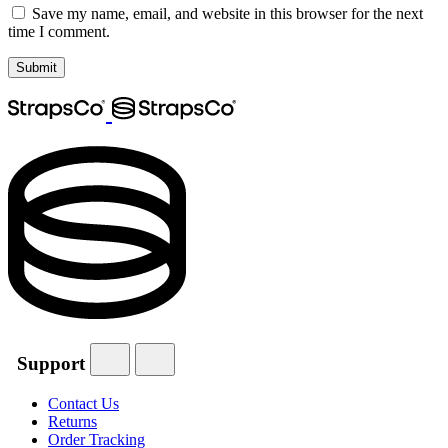
Save my name, email, and website in this browser for the next
time I comment.
Support
Contact Us
Returns
Order Tracking