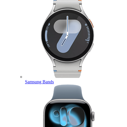
Samsung Bands