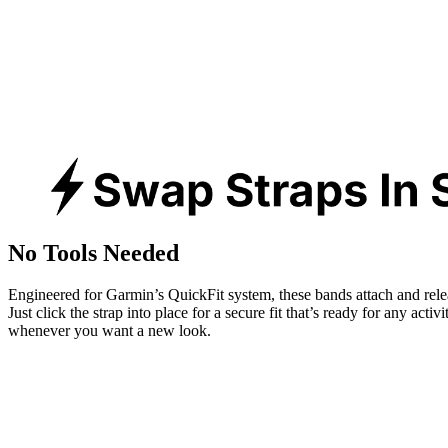
No Tools Needed
Engineered for Garmin’s QuickFit system, these bands attach and rele
Just click the strap into place for a secure fit that’s ready for any activ
whenever you want a new look.