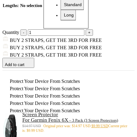
Standard
Lengths
:
No selection
Long
Quantity
BUY 2 STRAPS, GET THE 3RD FOR FREE
BUY 2 STRAPS, GET THE 3RD FOR FREE
BUY 2 STRAPS, GET THE 3RD FOR FREE
Add to cart
Protect Your Device From Scratches
Protect Your Device From Scratches
Protect Your Device From Scratches
Protect Your Device From Scratches
Protect Your Device From Scratches
Screen Protector
For Garmin Fenix 6X
– 3 Pack (3 Screen Protectors)
$
14.97 USD
Original price was: $14.97 USD.
$
9.99 USD
Current price
is: $9.99 USD.