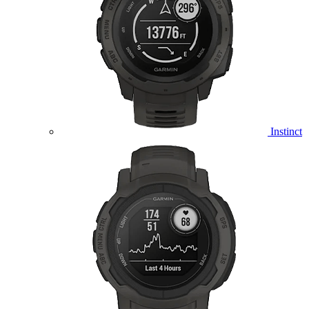
Instinct