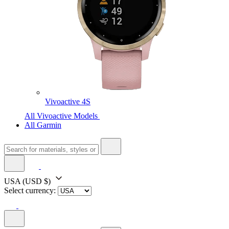
Vivoactive 4S
All Vivoactive Models
All Garmin
USA
(USD $)
Select currency: