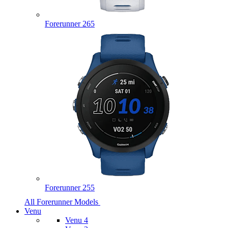
Forerunner 265
Forerunner 255
All Forerunner Models
Venu
Venu 4