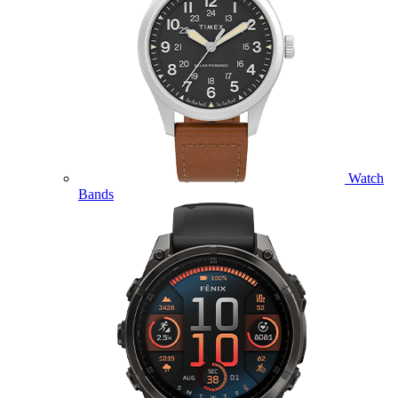
Watch
Bands