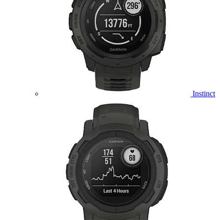
Instinct