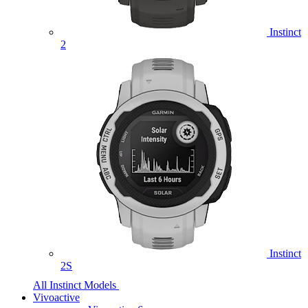
Instinct
2
Instinct
2S
All Instinct Models
Vivoactive