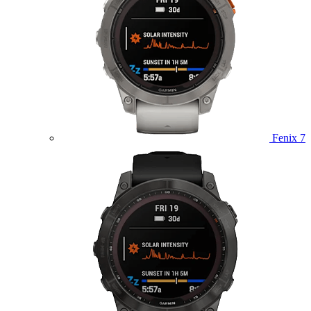
Fenix 7