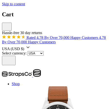
Skip to content
Cart
Hassle-free 30 day returns
Rated 4.78 By Over 70,000 Happy Customers
4.78
By Over 70,000 Happy Customers
USA
(USD $)
Select currency:
Shop