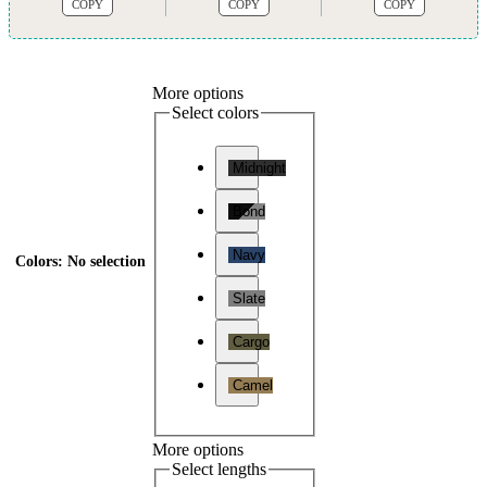
COPY
COPY
COPY
More options
Select colors
Midnight
Bond
Navy
Colors
:
No selection
Slate
Cargo
Camel
More options
Select lengths