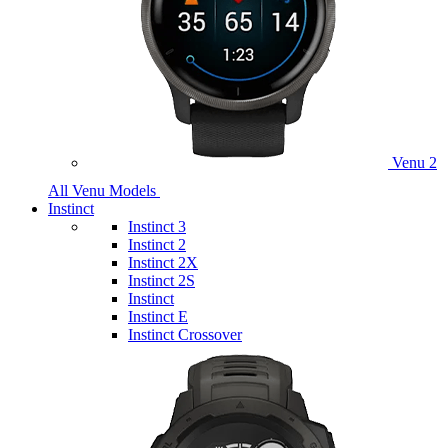
Venu 2
All Venu Models
Instinct
Instinct 3
Instinct 2
Instinct 2X
Instinct 2S
Instinct
Instinct E
Instinct Crossover