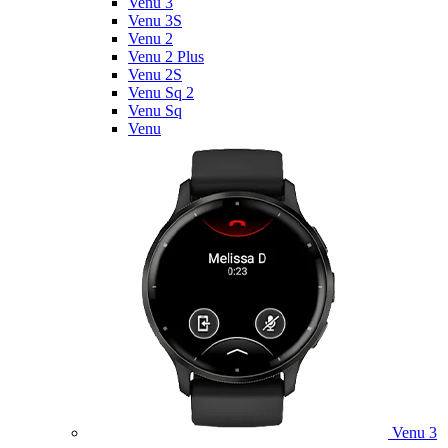
Venu 3
Venu 3S
Venu 2
Venu 2 Plus
Venu 2S
Venu Sq 2
Venu Sq
Venu
Venu 3