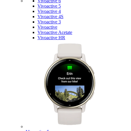
Vivoactive 6
Vivoactive 5
Vivoactive 4
Vivoactive 4S
Vivoactive 3
Vivoactive
Vivoactive Acetate
Vivoactive HR