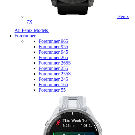
Fenix
7X
All Fenix Models
Forerunner
Forerunner 965
Forerunner 955
Forerunner 945
Forerunner 265
Forerunner 265S
Forerunner 255
Forerunner 255S
Forerunner 245
Forerunner 165
Forerunner 55