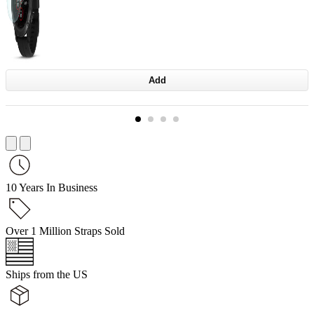
Add
10 Years In Business
Over 1 Million Straps Sold
Ships from the US