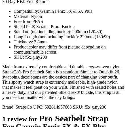
30 Day Risk-Free Returns
Compatibility: Garmin Fenix 5X & 5X Plus
Material: Nylon
Free from PFAS
ShieldTek® Scratch Proof Buckle
Standard (not including buckle): 200mm (120/80)
Long Length (not including buckle): 220mm (130/90)
Thickness: 2.8mm
Product color may differ from picture depending on
computer/mobile screen.
SKU: f5x.g.ny200
Made from extremely comfortable and durable cross-woven nylon,
StrapsCo’s Pro Seatbelt Strap is a standout. Similar to Quickfit 26,
swapping these straps are the easiest part of changing your outfit.
This sporty watch strap is extremely malleable, high-grade nylon
that makes it feel great on your wrist. Finished with sealed holes and
a heavy-duty, and our patented ShieldTek® buckle, this strap is all
you need, no matter what the day brings.
Brand:
StrapsCo
UPC:
692014957663
SKU:
f5x.g.ny200
Pro Seatbelt Strap
1 review for
For Garmin Fenix 5X & 5X Plus