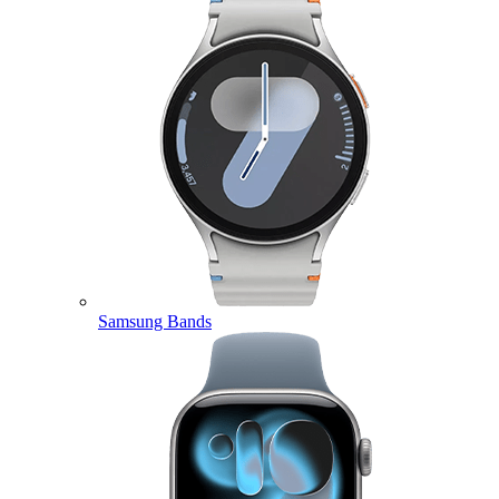
Samsung Bands