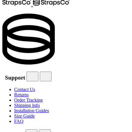
Support
Contact Us
Returns
Order Tracking
Shipping Info
Installation Guides
Size Guide
FAQ