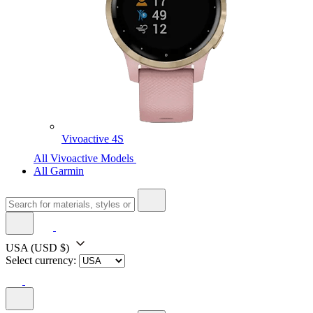
Vivoactive 4S
All Vivoactive Models
All Garmin
USA
(USD $)
Select currency: