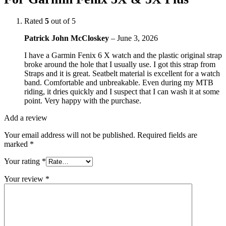
Rated
5
out of 5
Patrick John McCloskey
–
June 3, 2026
I have a Garmin Fenix 6 X watch and the plastic original strap
broke around the hole that I usually use. I got this strap from
Straps and it is great. Seatbelt material is excellent for a watch
band. Comfortable and unbreakable. Even during my MTB
riding, it dries quickly and I suspect that I can wash it at some
point. Very happy with the purchase.
Add a review
Your email address will not be published.
Required fields are
marked
*
Your rating
*
Your review
*