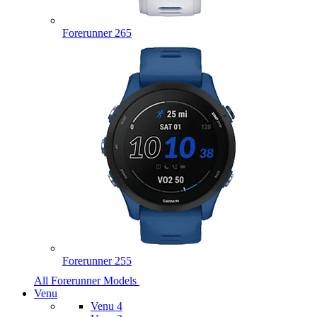
Forerunner 265
Forerunner 255
All Forerunner Models
Venu
Venu 4