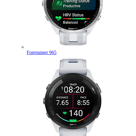
Forerunner 965