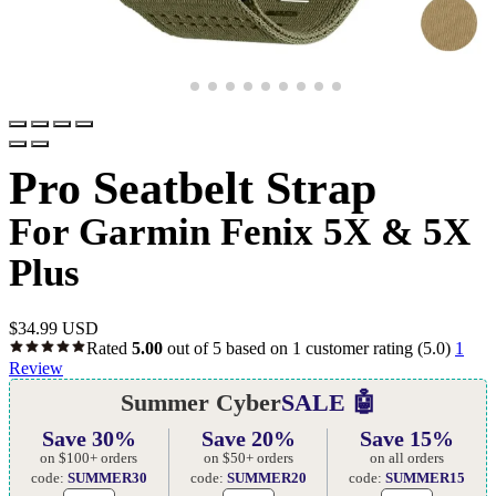
Pro Seatbelt Strap
For Garmin Fenix 5X & 5X
Plus
$
34.99 USD
Rated
5.00
out of 5 based on
1
customer rating
(5.0)
1
Review
Summer Cyber
SALE 🤖
Save 30%
Save 20%
Save 15%
on $100+ orders
on $50+ orders
on all orders
code:
SUMMER30
code:
SUMMER20
code:
SUMMER15