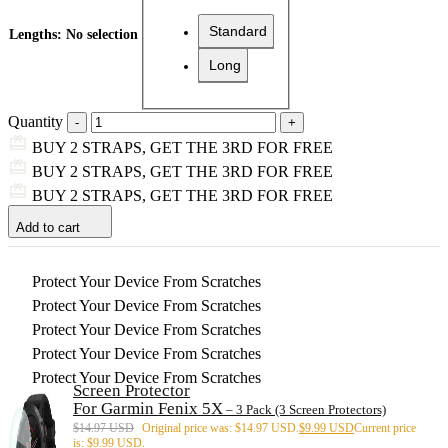
Standard
Lengths
:
No selection
Long
Quantity
BUY 2 STRAPS, GET THE 3RD FOR FREE
BUY 2 STRAPS, GET THE 3RD FOR FREE
BUY 2 STRAPS, GET THE 3RD FOR FREE
Add to cart
Protect Your Device From Scratches
Protect Your Device From Scratches
Protect Your Device From Scratches
Protect Your Device From Scratches
Protect Your Device From Scratches
Screen Protector
For Garmin Fenix 5X
– 3 Pack (3 Screen Protectors)
$
14.97 USD
Original price was: $14.97 USD.
$
9.99 USD
Current price
is: $9.99 USD.