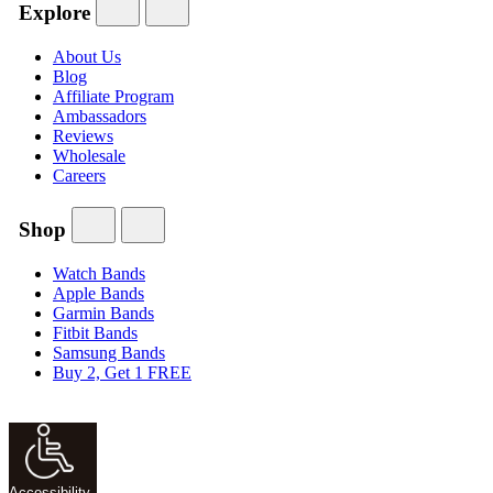
Explore
About Us
Blog
Affiliate Program
Ambassadors
Reviews
Wholesale
Careers
Shop
Watch Bands
Apple Bands
Garmin Bands
Fitbit Bands
Samsung Bands
Buy 2, Get 1 FREE
Accessibility