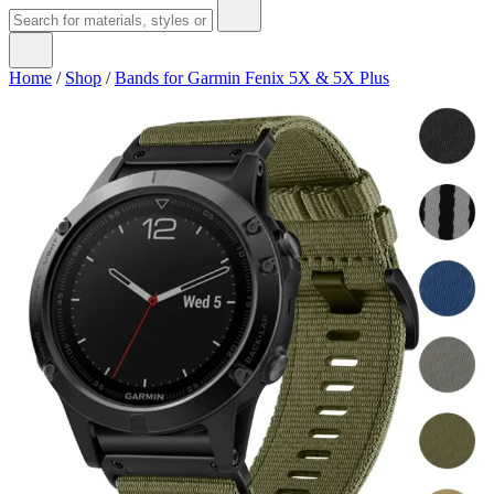
Home
/
Shop
/
Bands for Garmin Fenix 5X & 5X Plus