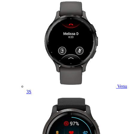
Venu
3S