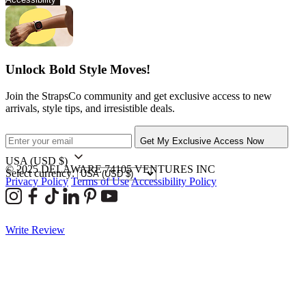
Unlock Bold Style Moves!
Join the StrapsCo community and get exclusive access to new
arrivals, style tips, and irresistible deals.
Get My Exclusive Access Now
USA
(USD $)
© 2025 DELAWARE 74105 VENTURES INC
Select currency:
Privacy Policy
Terms of Use
Accessibility Policy
Write Review