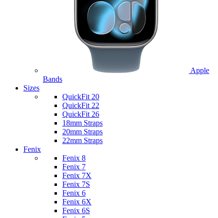
Apple
Bands
Sizes
QuickFit 20
QuickFit 22
QuickFit 26
18mm Straps
20mm Straps
22mm Straps
Fenix
Fenix 8
Fenix 7
Fenix 7X
Fenix 7S
Fenix 6
Fenix 6X
Fenix 6S