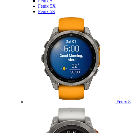
Fenix 5
Fenix 5X
Fenix 5S
Fenix 8