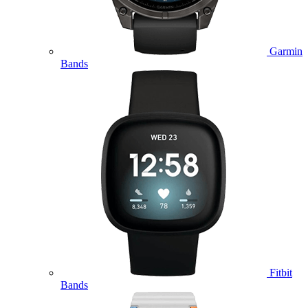
Garmin
Bands
Fitbit
Bands