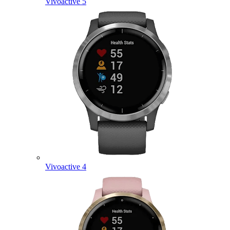
Vivoactive 5
Vivoactive 4