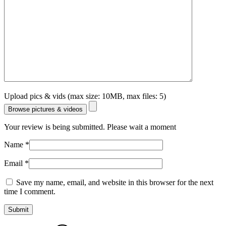
Upload pics & vids (max size: 10MB, max files: 5)
Browse pictures & videos
Your review is being submitted. Please wait a moment
Name
*
Email
*
Save my name, email, and website in this browser for the next
time I comment.