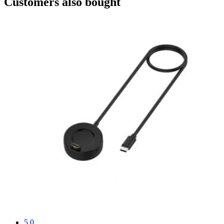
Customers also bought
5.0