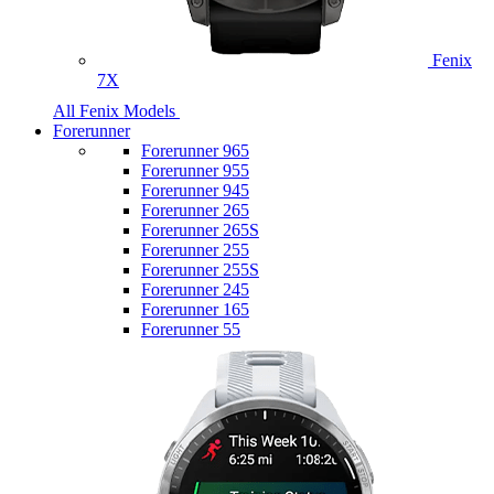
Fenix
7X
All Fenix Models
Forerunner
Forerunner 965
Forerunner 955
Forerunner 945
Forerunner 265
Forerunner 265S
Forerunner 255
Forerunner 255S
Forerunner 245
Forerunner 165
Forerunner 55