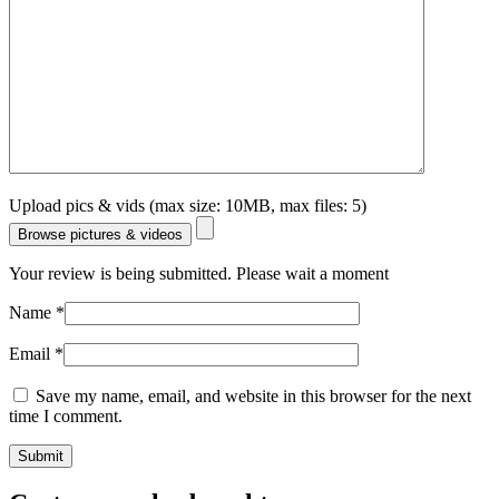
Upload pics & vids (max size: 10MB, max files: 5)
Browse pictures & videos
Your review is being submitted. Please wait a moment
Name
*
Email
*
Save my name, email, and website in this browser for the next
time I comment.