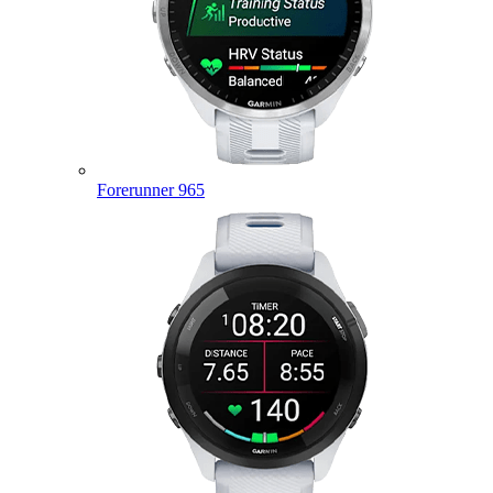
Forerunner 965