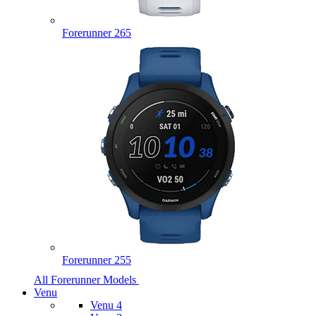
Forerunner 265
Forerunner 255
All Forerunner Models
Venu
Venu 4