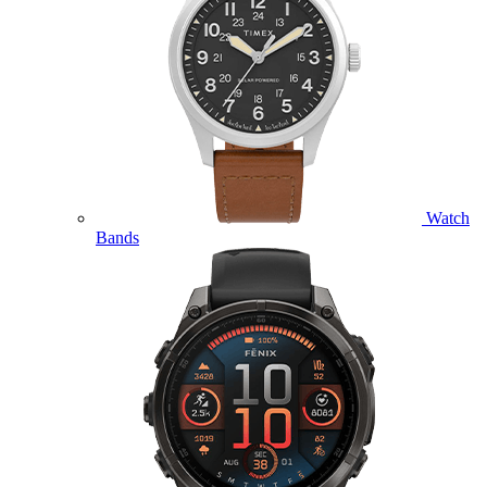
Watch
Bands