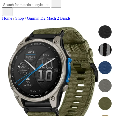
Home
/
Shop
/
Garmin D2 Mach 2 Bands