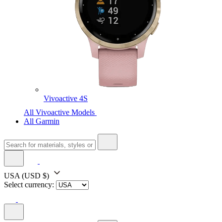
Vivoactive 4S
All Vivoactive Models
All Garmin
USA
(USD $)
Select currency: