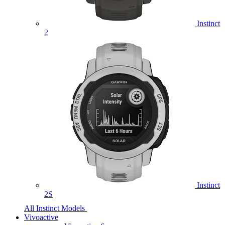
Instinct
2
Instinct
2S
All Instinct Models
Vivoactive