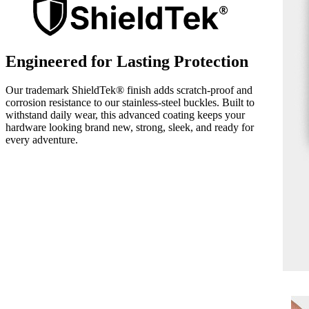
Engineered for Lasting Protection
Our trademark ShieldTek® finish adds scratch-proof and
corrosion resistance to our stainless-steel buckles. Built to
withstand daily wear, this advanced coating keeps your
hardware looking brand new, strong, sleek, and ready for
every adventure.