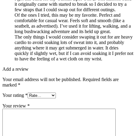
it originally came with started to break so I decided to try a
few straps that I could swap out for different outings.
Of the ones I tried, this may be my favorite. Perfect and
comfortable for casual wear. Feels soft and smooth (like a
seatbelt, as advertised). I’ve used it for lifting, walking, and a
long bushwacking adventure and its held up great.
The only things I would consider swaping it out for are heavy
cardio to avoid soaking lots of sweat into it, and probably
anything where it may get submerged in water. It dries
quickly if slightly wet, but if I can avoid soaking it I prefer not
to have the feeling of a wet cloth on my wrist.
Add a review
Your email address will not be published.
Required fields are
marked
*
Your rating
*
Your review
*