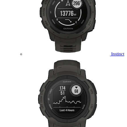
Instinct