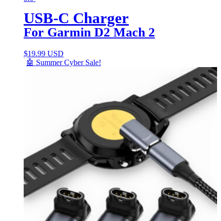
USB-C Charger
For Garmin D2 Mach 2
$
19.99 USD
🤖 Summer Cyber Sale!