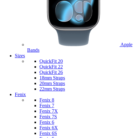
Apple
Bands
Sizes
QuickFit 20
QuickFit 22
QuickFit 26
18mm Straps
20mm Straps
22mm Straps
Fenix
Fenix 8
Fenix 7
Fenix 7X
Fenix 7S
Fenix 6
Fenix 6X
Fenix 6S