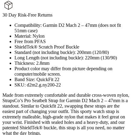
30 Day Risk-Free Returns
Compatibility: Garmin D2 Mach 2 – 47mm (does not fit
51mm case)
Material: Nylon
Free from PFAS
ShieldTek® Scratch Proof Buckle
Standard (not including buckle): 200mm (120/80)
Long Length (not including buckle): 220mm (130/90)
Thickness: 2.8mm
Product color may differ from picture depending on
computer/mobile screen.
Band Size: QuickFit 22
SKU: d2m2.g.ny200-22
Made from extremely comfortable and durable cross-woven nylon,
StrapsCo’s Pro Seatbelt Strap for Garmin D2 Mach 2 – 47mm is a
standout. Similar to Quickfit 22, swapping these straps are the
easiest part of changing your outfit. This sporty watch strap is
extremely malleable, high-grade nylon that makes it feel great on
your wrist. Finished with sealed holes and a heavy-duty, and our
patented ShieldTek® buckle, this strap is all you need, no matter
what the day brings.