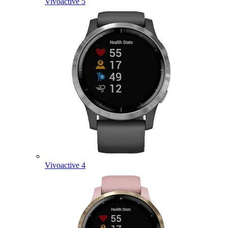
Vivoactive 5
Vivoactive 4