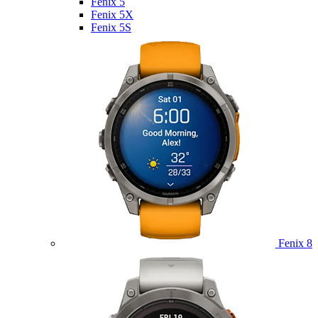
Fenix 5
Fenix 5X
Fenix 5S
Fenix 8