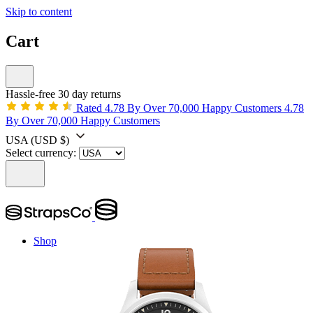
Skip to content
Cart
Hassle-free 30 day returns
Rated 4.78 By Over 70,000 Happy Customers
4.78
By Over 70,000 Happy Customers
USA
(USD $)
Select currency:
Shop