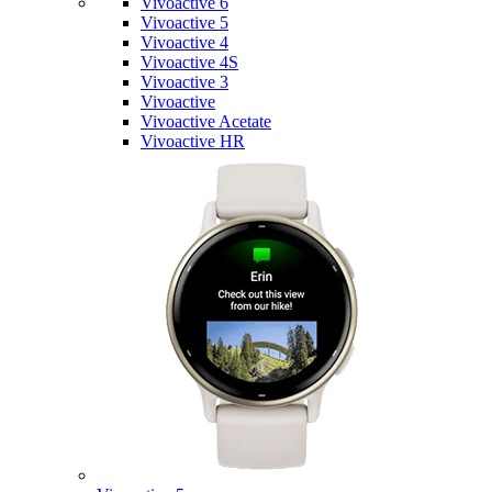
Vivoactive 6
Vivoactive 5
Vivoactive 4
Vivoactive 4S
Vivoactive 3
Vivoactive
Vivoactive Acetate
Vivoactive HR