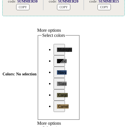
code:
SUMMER30
code:
SUMMER20
code:
SUMMER15
COPY
COPY
COPY
More options
Select colors
Midnight
Bond
Navy
Colors
:
No selection
Slate
Cargo
Camel
More options