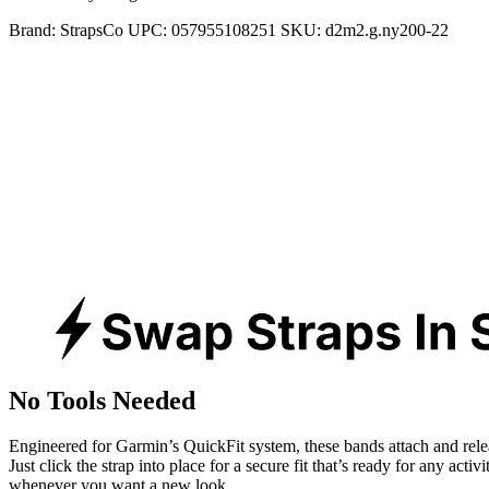
Brand:
StrapsCo
UPC:
057955108251
SKU:
d2m2.g.ny200-22
No Tools Needed
Engineered for Garmin’s QuickFit system, these bands attach and rele
Just click the strap into place for a secure fit that’s ready for any activ
whenever you want a new look.