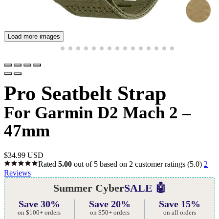
Load more images
Pro Seatbelt Strap
For Garmin D2 Mach 2 –
47mm
$
34.99 USD
Rated
5.00
out of 5 based on
2
customer ratings
(5.0)
2
Reviews
Summer Cyber
SALE 🤖
Save 30%
Save 20%
Save 15%
on $100+ orders
on $50+ orders
on all orders