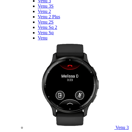
Venu 3
Venu 3S
Venu 2
Venu 2 Plus
Venu 2S
Venu Sq 2
Venu Sq
Venu
Venu 3