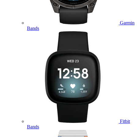
Garmin
Bands
Fitbit
Bands