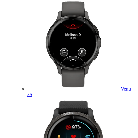
Venu
3S