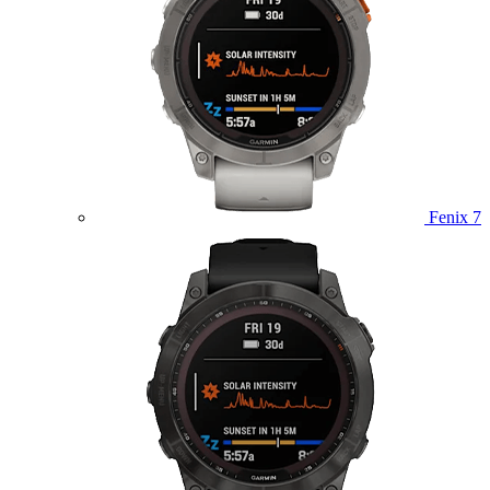
Fenix 7