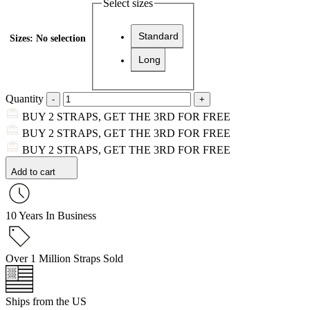
Select sizes
Standard
Sizes
:
No selection
Long
Quantity
BUY 2 STRAPS, GET THE 3RD FOR FREE
BUY 2 STRAPS, GET THE 3RD FOR FREE
BUY 2 STRAPS, GET THE 3RD FOR FREE
Add to cart
10 Years In Business
Over 1 Million Straps Sold
Ships from the US