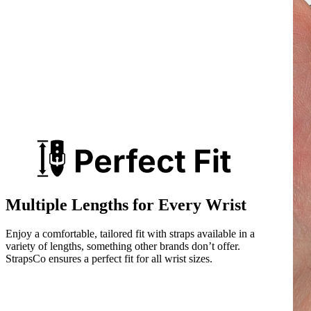
Multiple Lengths for Every Wrist
Enjoy a comfortable, tailored fit with straps available in a
variety of lengths, something other brands don’t offer.
StrapsCo ensures a perfect fit for all wrist sizes.