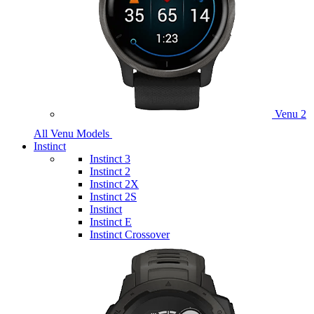
Venu 2
All Venu Models
Instinct
Instinct 3
Instinct 2
Instinct 2X
Instinct 2S
Instinct
Instinct E
Instinct Crossover