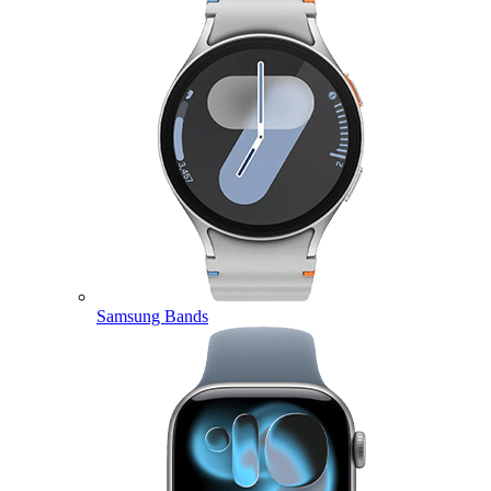
Samsung Bands