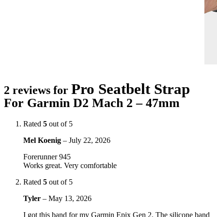
Pro Seatbelt Strap
2 reviews for
For Garmin D2 Mach 2 – 47mm
Rated
5
out of 5
Mel Koenig
–
July 22, 2026
Forerunner 945
Works great. Very comfortable
Rated
5
out of 5
Tyler
–
May 13, 2026
I got this band for my Garmin Epix Gen 2. The silicone band