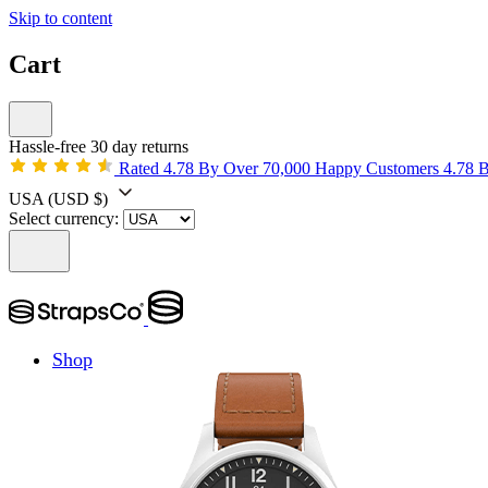
Skip to content
Cart
Hassle-free 30 day returns
Rated 4.78 By Over 70,000 Happy Customers
4.78 
USA
(USD $)
Select currency:
Shop