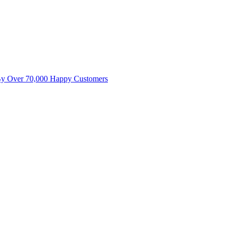
By Over 70,000 Happy Customers