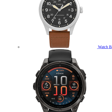
Watch B