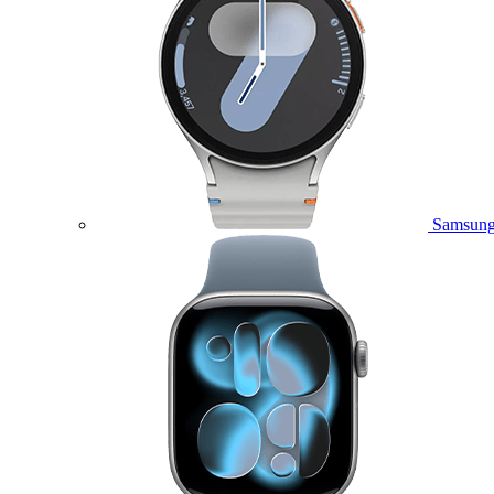
Samsung