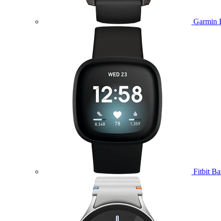
Garmin 
Fitbit B