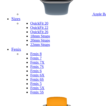
Apple B
Sizes
QuickFit 20
QuickFit 22
QuickFit 26
18mm Straps
20mm Straps
22mm Straps
Fenix
Fenix 8
Fenix 7
Fenix 7X
Fenix 7S
Fenix 6
Fenix 6X
Fenix 6S
Fenix 5
Fenix 5X
Fenix 5S