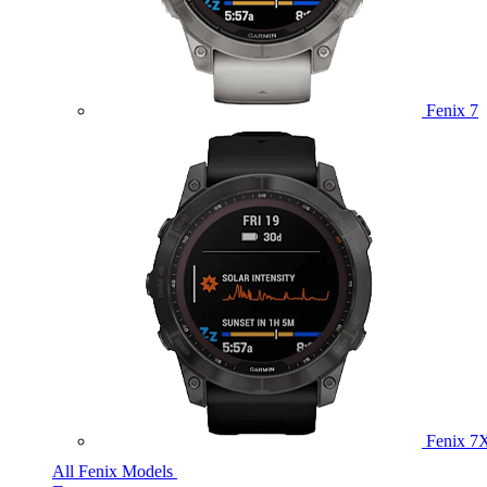
Fenix 7
Fenix 7
All Fenix Models