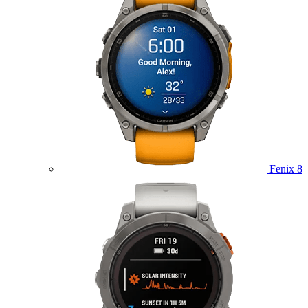
Fenix 8