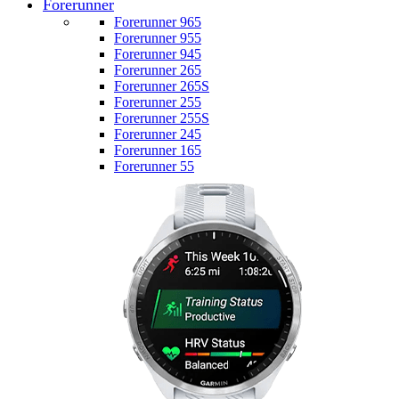
Forerunner
Forerunner 965
Forerunner 955
Forerunner 945
Forerunner 265
Forerunner 265S
Forerunner 255
Forerunner 255S
Forerunner 245
Forerunner 165
Forerunner 55