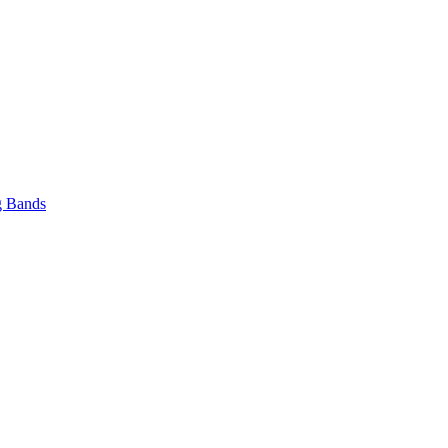
 Bands