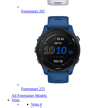
Forerunner 265
Forerunner 255
All Forerunner Models
Venu
Venu 4