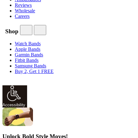
Reviews
Wholesale
Careers
Shop
Watch Bands
Apple Bands
Garmin Bands
Fitbit Bands
Samsung Bands
Buy 2, Get 1 FREE
Accessibility
Unlock Bold Style Moves!