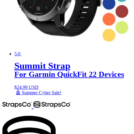
5.0
Summit Strap
For Garmin QuickFit 22 Devices
$
24.99 USD
🤖 Summer Cyber Sale!