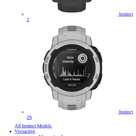
Instinct
2
Instinct
2S
All Instinct Models
Vivoactive