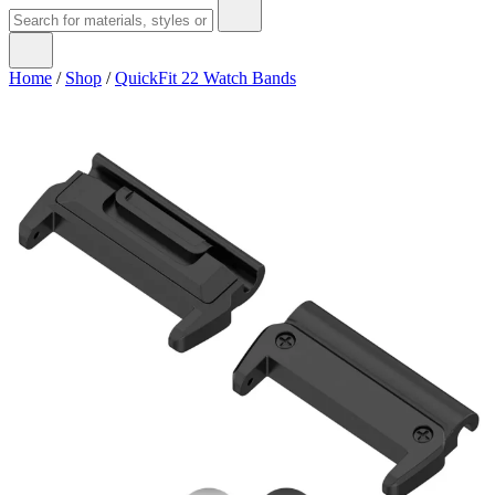
Home
/
Shop
/
QuickFit 22 Watch Bands