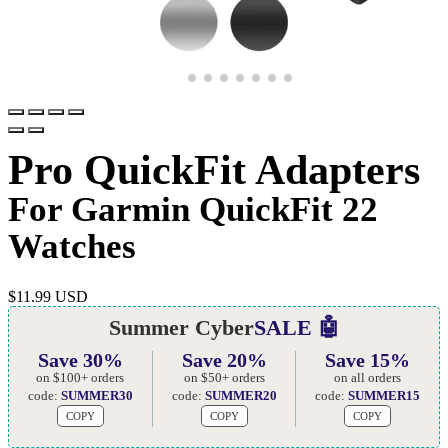
Pro QuickFit Adapters
For Garmin QuickFit 22
Watches
$
11.99 USD
Summer Cyber
SALE 🤖
Save 30%
Save 20%
Save 15%
on $100+ orders
on $50+ orders
on all orders
code:
SUMMER30
code:
SUMMER20
code:
SUMMER15
COPY
COPY
COPY