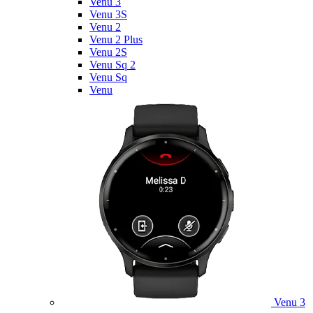
Venu 3
Venu 3S
Venu 2
Venu 2 Plus
Venu 2S
Venu Sq 2
Venu Sq
Venu
Venu 3