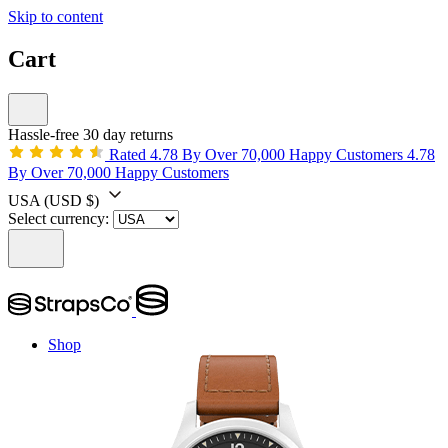
Skip to content
Cart
Hassle-free 30 day returns
Rated 4.78 By Over 70,000 Happy Customers
4.78
By Over 70,000 Happy Customers
USA
(USD $)
Select currency:
Shop