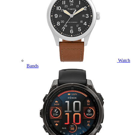
Watch
Bands