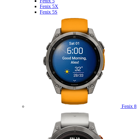
Fenix 5
Fenix 5X
Fenix 5S
Fenix 8