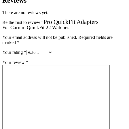
Reviews
There are no reviews yet.
Pro QuickFit Adapters
Be the first to review “
For Garmin QuickFit 22 Watches
”
Your email address will not be published.
Required fields are
marked
*
Your rating
*
Your review
*