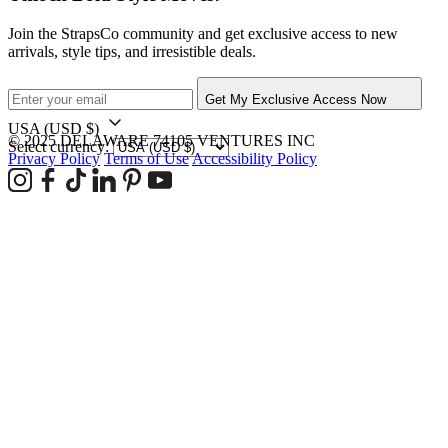
Join the StrapsCo community and get exclusive access to new
arrivals, style tips, and irresistible deals.
Get My Exclusive Access Now
USA
(USD $)
© 2025 DELAWARE 74105 VENTURES INC
Select currency:
Privacy Policy
Terms of Use
Accessibility Policy