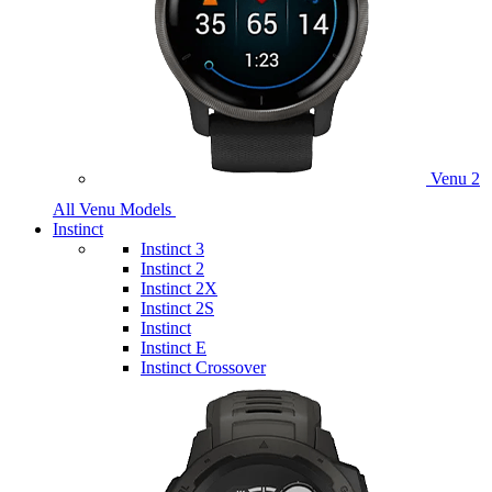
Venu 2
All Venu Models
Instinct
Instinct 3
Instinct 2
Instinct 2X
Instinct 2S
Instinct
Instinct E
Instinct Crossover