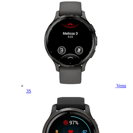
Venu
3S