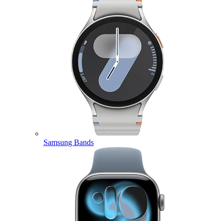
Samsung Bands