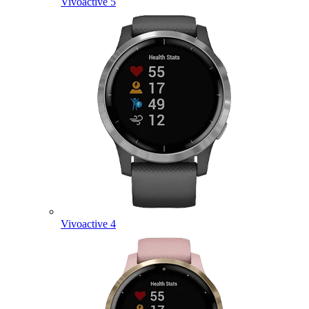
Vivoactive 5
Vivoactive 4