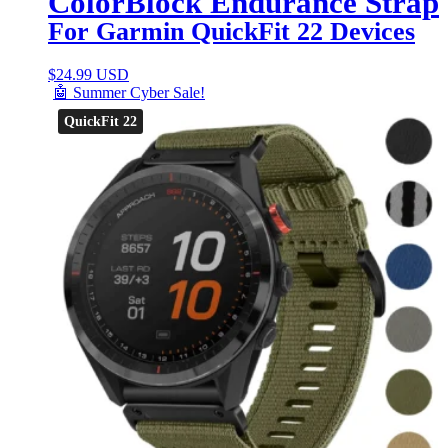
ColorBlock Endurance Strap
For Garmin QuickFit 22 Devices
$
24.99 USD
🤖 Summer Cyber Sale!
QuickFit 22