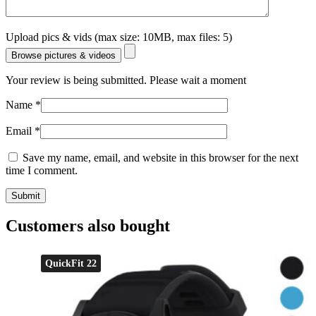
Upload pics & vids (max size: 10MB, max files: 5)
Browse pictures & videos
Your review is being submitted. Please wait a moment
Name
*
Email
*
Save my name, email, and website in this browser for the next
time I comment.
Customers also bought
QuickFit 22