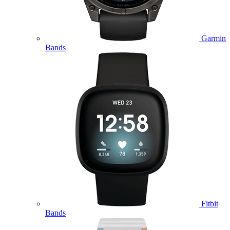
Garmin
Bands
Fitbit
Bands