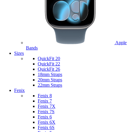
Apple
Bands
Sizes
QuickFit 20
QuickFit 22
QuickFit 26
18mm Straps
20mm Straps
22mm Straps
Fenix
Fenix 8
Fenix 7
Fenix 7X
Fenix 7S
Fenix 6
Fenix 6X
Fenix 6S