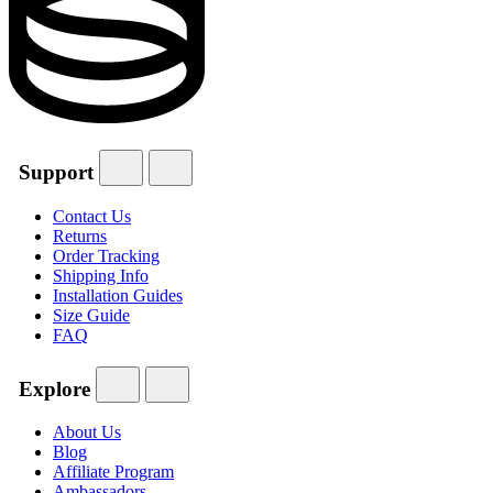
Support
Contact Us
Returns
Order Tracking
Shipping Info
Installation Guides
Size Guide
FAQ
Explore
About Us
Blog
Affiliate Program
Ambassadors