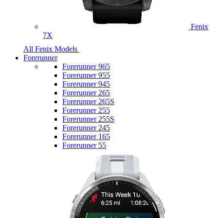
Fenix
7X
All Fenix Models
Forerunner
Forerunner 965
Forerunner 955
Forerunner 945
Forerunner 265
Forerunner 265S
Forerunner 255
Forerunner 255S
Forerunner 245
Forerunner 165
Forerunner 55