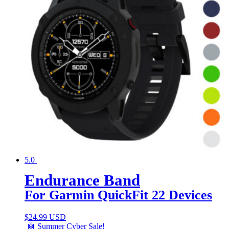
5.0
Endurance Band
For Garmin QuickFit 22 Devices
$
24.99 USD
🤖 Summer Cyber Sale!