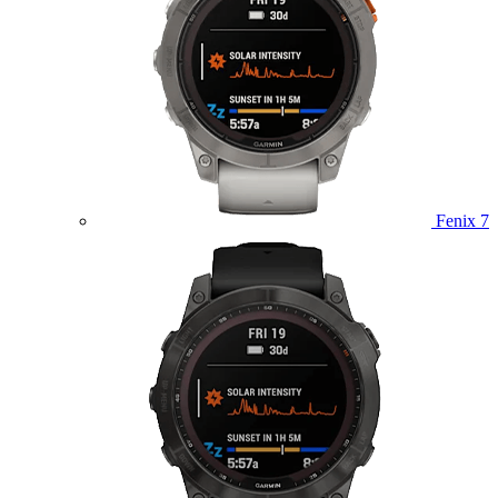
Fenix 7