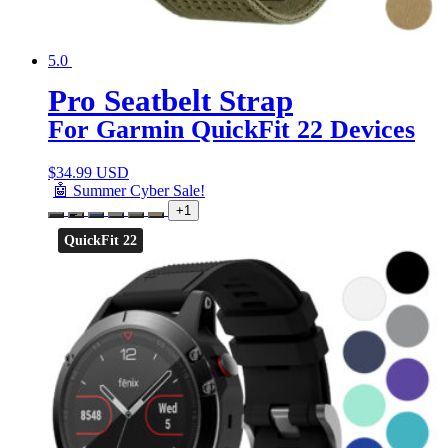
5.0
Pro Seatbelt Strap
For Garmin QuickFit 22 Devices
$
34.99 USD
🤖 Summer Cyber Sale!
+1
QuickFit 22