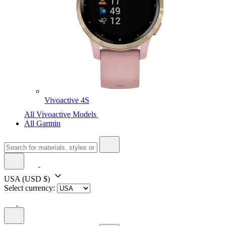
Vivoactive 4S
All Vivoactive Models
All Garmin
USA
(USD $)
Select currency: