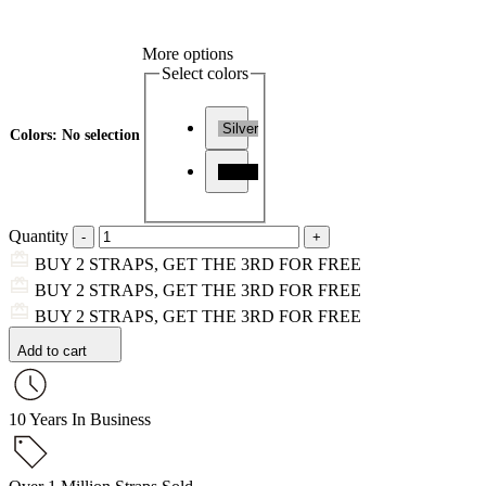
More options
Select colors
Silver
Colors
:
No selection
Black
Quantity
BUY 2 STRAPS, GET THE 3RD FOR FREE
BUY 2 STRAPS, GET THE 3RD FOR FREE
BUY 2 STRAPS, GET THE 3RD FOR FREE
Add to cart
10 Years In Business