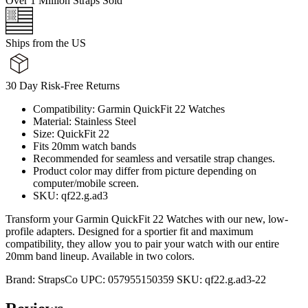
Over 1 Million Straps Sold
Ships from the US
30 Day Risk-Free Returns
Compatibility: Garmin QuickFit 22 Watches
Material: Stainless Steel
Size: QuickFit 22
Fits 20mm watch bands
Recommended for seamless and versatile strap changes.
Product color may differ from picture depending on
computer/mobile screen.
SKU: qf22.g.ad3
Transform your Garmin QuickFit 22 Watches with our new, low-
profile adapters. Designed for a sportier fit and maximum
compatibility, they allow you to pair your watch with our entire
20mm band lineup. Available in two colors.
Brand:
StrapsCo
UPC:
057955150359
SKU:
qf22.g.ad3-22