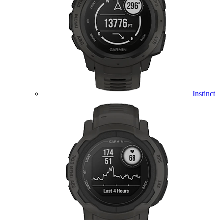
Instinct