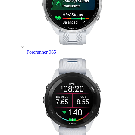
Forerunner 965