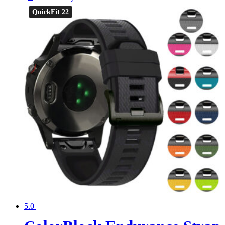
QuickFit 22
5.0