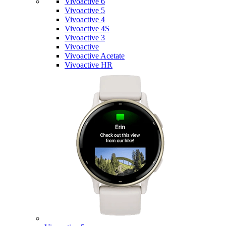
Vivoactive 6
Vivoactive 5
Vivoactive 4
Vivoactive 4S
Vivoactive 3
Vivoactive
Vivoactive Acetate
Vivoactive HR