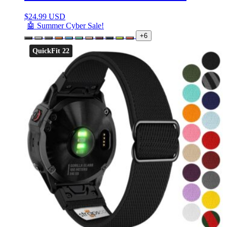
$
24.99 USD
🤖 Summer Cyber Sale!
+6
QuickFit 22