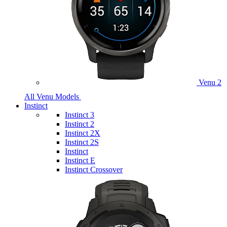
Venu 2
All Venu Models
Instinct
Instinct 3
Instinct 2
Instinct 2X
Instinct 2S
Instinct
Instinct E
Instinct Crossover