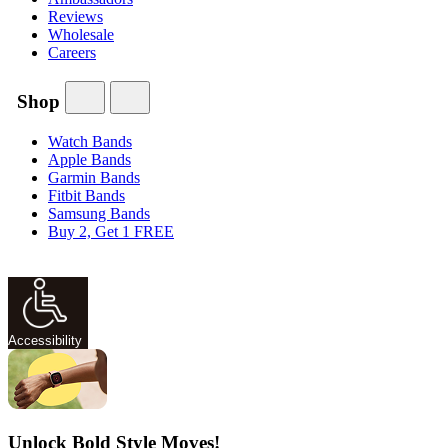
Reviews
Wholesale
Careers
Shop
Watch Bands
Apple Bands
Garmin Bands
Fitbit Bands
Samsung Bands
Buy 2, Get 1 FREE
Accessibility
Unlock Bold Style Moves!