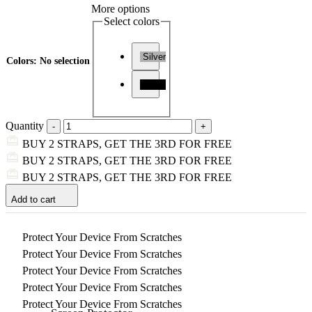
More options
Select colors
Silver
Colors
:
No selection
Black
Quantity
BUY 2 STRAPS, GET THE 3RD FOR FREE
BUY 2 STRAPS, GET THE 3RD FOR FREE
BUY 2 STRAPS, GET THE 3RD FOR FREE
Add to cart
Protect Your Device From Scratches
Protect Your Device From Scratches
Protect Your Device From Scratches
Protect Your Device From Scratches
Protect Your Device From Scratches