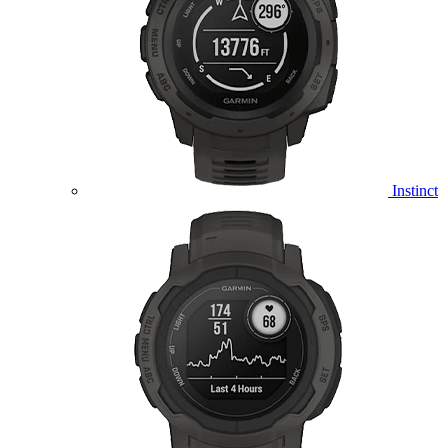
Instinct