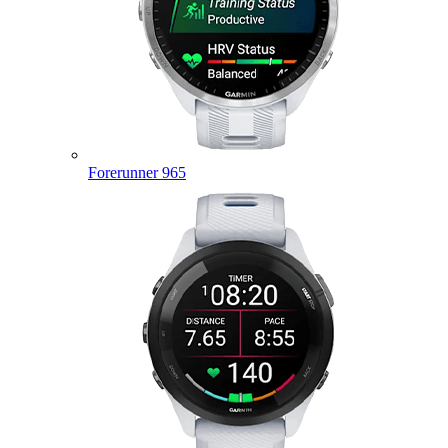
Forerunner 965