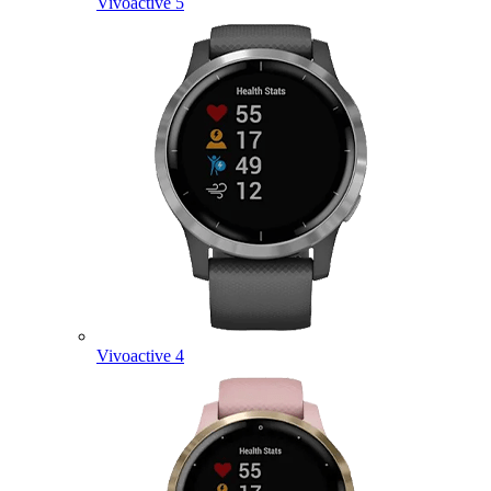
Vivoactive 5
Vivoactive 4