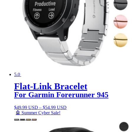
5.0
Flat-Link Bracelet
For Garmin Forerunner 945
$
49.99 USD
–
$
54.99 USD
🤖 Summer Cyber Sale!