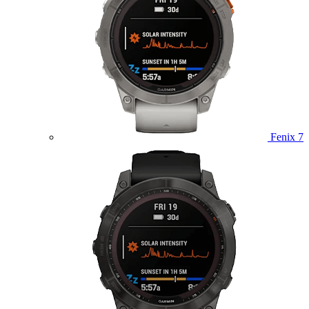
Fenix 7