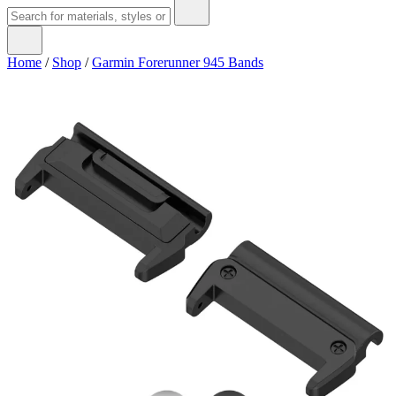
Home
/
Shop
/
Garmin Forerunner 945 Bands