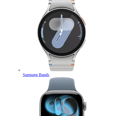
Samsung Bands