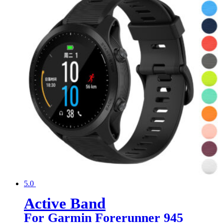
5.0
Active Band
For Garmin Forerunner 945