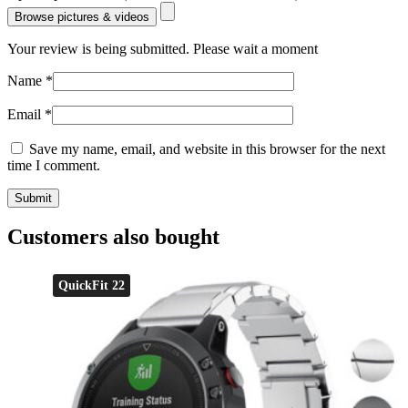
Browse pictures & videos
Your review is being submitted. Please wait a moment
Name
*
Email
*
Save my name, email, and website in this browser for the next
time I comment.
Customers also bought
QuickFit 22