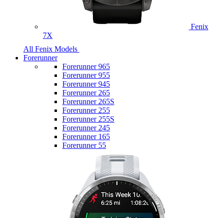
Fenix
7X
All Fenix Models
Forerunner
Forerunner 965
Forerunner 955
Forerunner 945
Forerunner 265
Forerunner 265S
Forerunner 255
Forerunner 255S
Forerunner 245
Forerunner 165
Forerunner 55