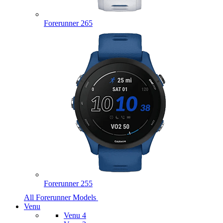
Forerunner 265
Forerunner 255
All Forerunner Models
Venu
Venu 4