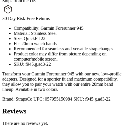
Ships from the US
30 Day Risk-Free Returns
Compatibility: Garmin Forerunner 945
Material: Stainless Steel
Size: QuickFit 22
Fits 20mm watch bands
Recommended for seamless and versatile strap changes.
Product color may differ from picture depending on
computer/mobile screen.
SKU: f945.g.ad3-22
Transform your Garmin Forerunner 945 with our new, low-profile
adapters. Designed for a sportier fit and maximum compatibility,
they allow you to pair your watch with our entire 20mm band
lineup. Available in two colors.
Brand:
StrapsCo
UPC:
057955150984
SKU:
f945.g.ad3-22
Reviews
There are no reviews yet.