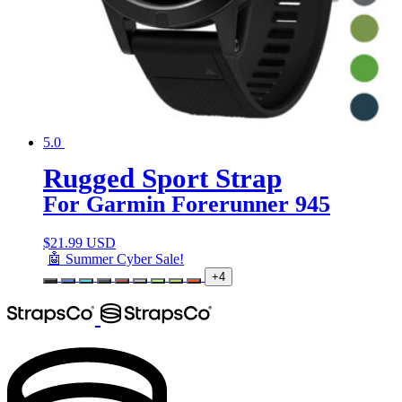
5.0
Rugged Sport Strap
For Garmin Forerunner 945
$
21.99 USD
🤖 Summer Cyber Sale!
+4