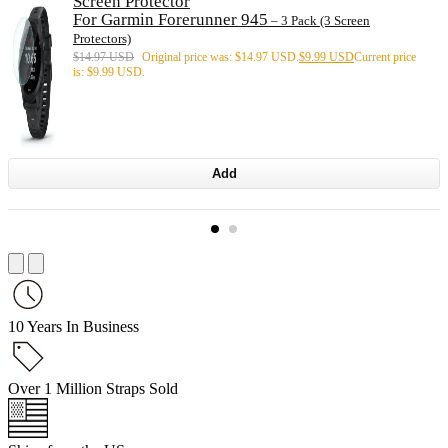
Screen Protector
For Garmin Forerunner 945
– 3 Pack (3 Screen
Protectors)
$
14.97 USD
Original price was: $14.97 USD.
$
9.99 USD
Current price
is: $9.99 USD.
Add
10 Years In Business
Over 1 Million Straps Sold