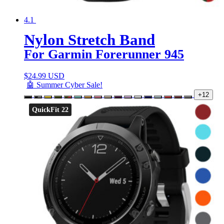
4.1
Nylon Stretch Band
For Garmin Forerunner 945
$
24.99 USD
🤖 Summer Cyber Sale!
+12
QuickFit 22