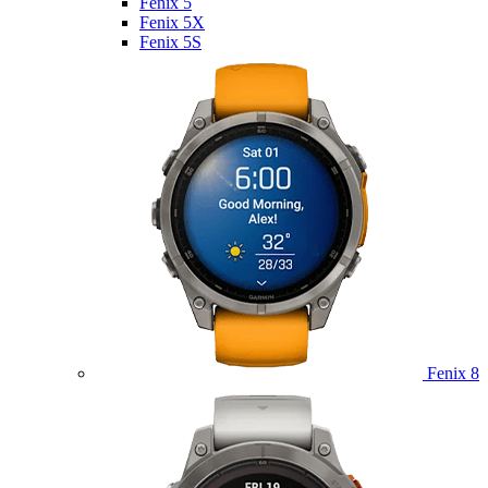
Fenix 5
Fenix 5X
Fenix 5S
Fenix 8