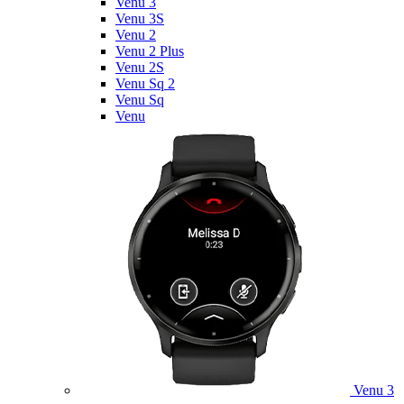
Venu 3
Venu 3S
Venu 2
Venu 2 Plus
Venu 2S
Venu Sq 2
Venu Sq
Venu
Venu 3