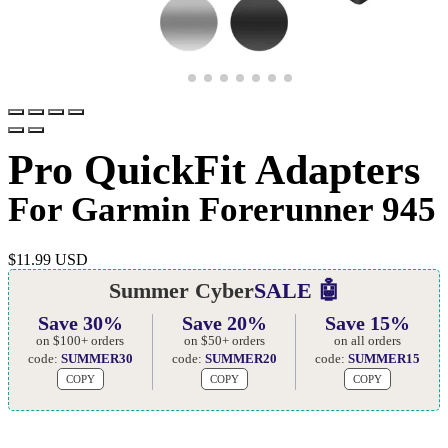
Pro QuickFit Adapters
For Garmin Forerunner 945
$
11.99 USD
Summer Cyber
SALE 🤖
Save 30%
Save 20%
Save 15%
on $100+ orders
on $50+ orders
on all orders
code:
SUMMER30
code:
SUMMER20
code:
SUMMER15
COPY
COPY
COPY