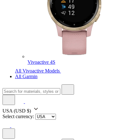
Vivoactive 4S
All Vivoactive Models
All Garmin
USA
(USD $)
Select currency: