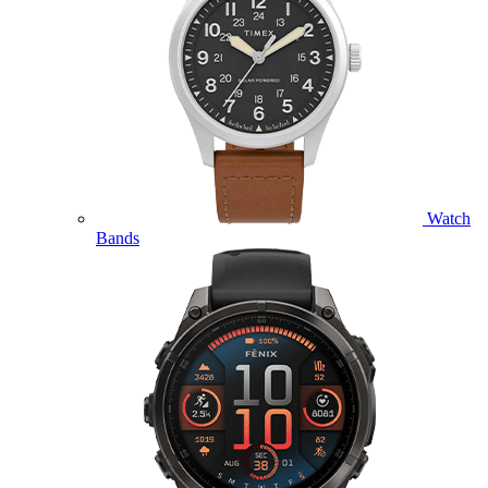
Watch
Bands