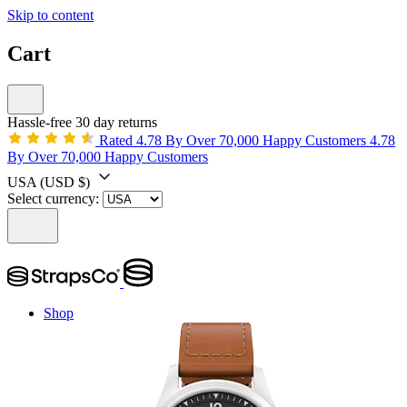
Skip to content
Cart
Hassle-free 30 day returns
Rated 4.78 By Over 70,000 Happy Customers
4.78
By Over 70,000 Happy Customers
USA
(USD $)
Select currency:
Shop