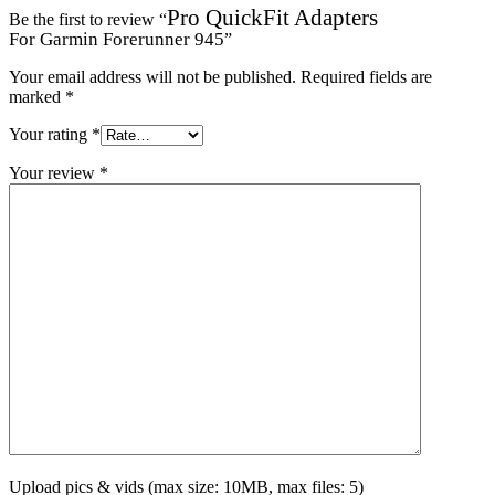
Pro QuickFit Adapters
Be the first to review “
For Garmin Forerunner 945
”
Your email address will not be published.
Required fields are
marked
*
Your rating
*
Your review
*
Upload pics & vids (max size: 10MB, max files: 5)