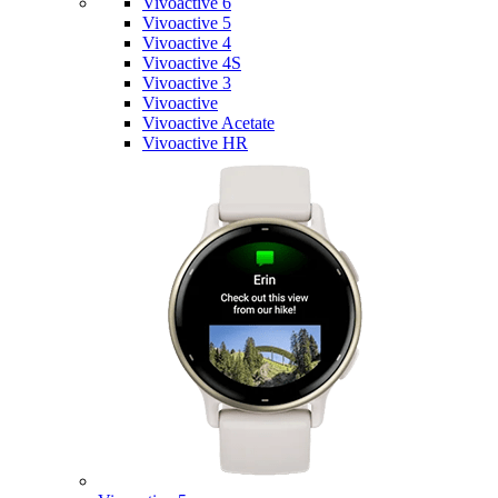
Vivoactive 6
Vivoactive 5
Vivoactive 4
Vivoactive 4S
Vivoactive 3
Vivoactive
Vivoactive Acetate
Vivoactive HR