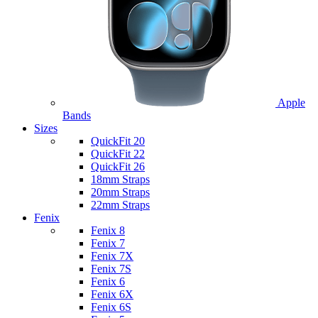
Apple
Bands
Sizes
QuickFit 20
QuickFit 22
QuickFit 26
18mm Straps
20mm Straps
22mm Straps
Fenix
Fenix 8
Fenix 7
Fenix 7X
Fenix 7S
Fenix 6
Fenix 6X
Fenix 6S