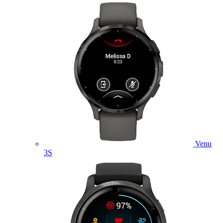
Venu
3S