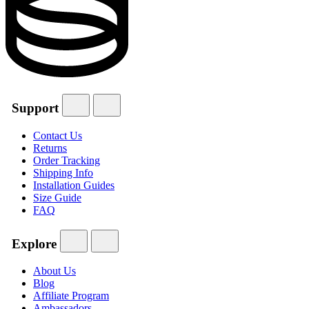
Support
Contact Us
Returns
Order Tracking
Shipping Info
Installation Guides
Size Guide
FAQ
Explore
About Us
Blog
Affiliate Program
Ambassadors