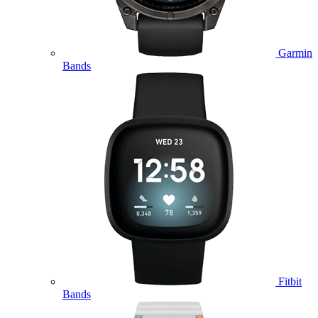
Garmin
Bands
Fitbit
Bands