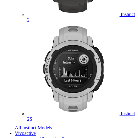
Instinct
2
Instinct
2S
All Instinct Models
Vivoactive