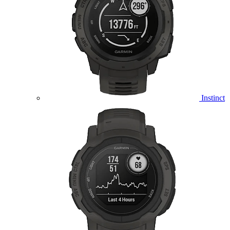
Instinct