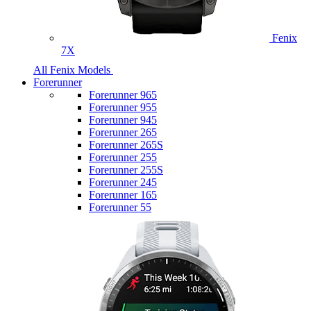
Fenix
7X
All Fenix Models
Forerunner
Forerunner 965
Forerunner 955
Forerunner 945
Forerunner 265
Forerunner 265S
Forerunner 255
Forerunner 255S
Forerunner 245
Forerunner 165
Forerunner 55