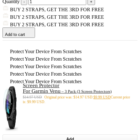
Quantity
BUY 2 STRAPS, GET THE 3RD FOR FREE
BUY 2 STRAPS, GET THE 3RD FOR FREE
BUY 2 STRAPS, GET THE 3RD FOR FREE
Add to cart
Protect Your Device From Scratches
Protect Your Device From Scratches
Protect Your Device From Scratches
Protect Your Device From Scratches
Protect Your Device From Scratches
Screen Protector
For Garmin Venu
– 3 Pack (3 Screen Protectors)
$
14.97 USD
Original price was: $14.97 USD.
$
9.99 USD
Current price
is: $9.99 USD.
Add