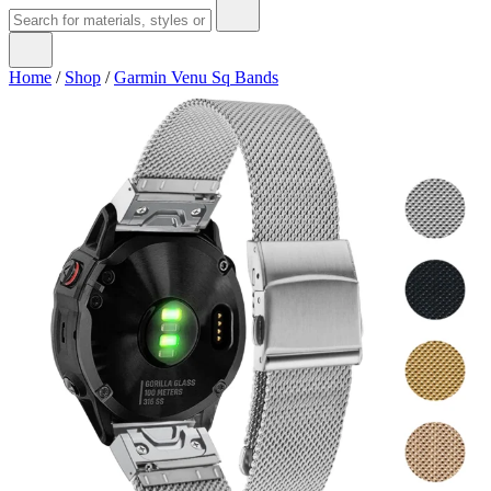
Home
/
Shop
/
Garmin Venu Sq Bands