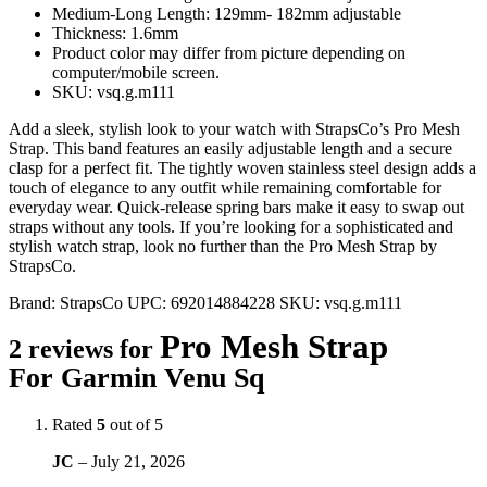
Medium-Long Length: 129mm- 182mm adjustable
Thickness: 1.6mm
Product color may differ from picture depending on
computer/mobile screen.
SKU: vsq.g.m111
Add a sleek, stylish look to your watch with StrapsCo’s Pro Mesh
Strap. This band features an easily adjustable length and a secure
clasp for a perfect fit. The tightly woven stainless steel design adds a
touch of elegance to any outfit while remaining comfortable for
everyday wear. Quick-release spring bars make it easy to swap out
straps without any tools. If you’re looking for a sophisticated and
stylish watch strap, look no further than the Pro Mesh Strap by
StrapsCo.
Brand:
StrapsCo
UPC:
692014884228
SKU:
vsq.g.m111
Pro Mesh Strap
2 reviews for
For Garmin Venu Sq
Rated
5
out of 5
JC
–
July 21, 2026