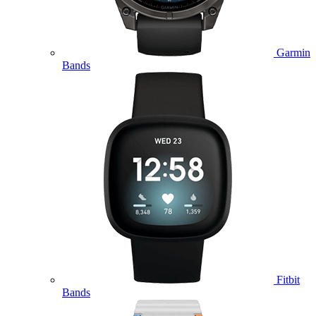
Garmin
Bands
Fitbit
Bands