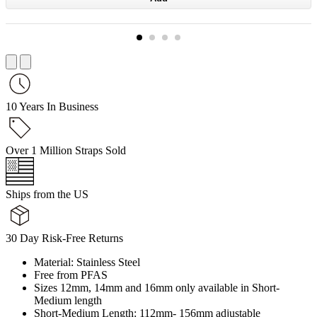
10 Years In Business
Over 1 Million Straps Sold
Ships from the US
30 Day Risk-Free Returns
Material: Stainless Steel
Free from PFAS
Sizes 12mm, 14mm and 16mm only available in Short-
Medium length
Short-Medium Length: 112mm- 156mm adjustable