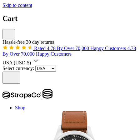
Skip to content
Cart
Hassle-free 30 day returns
Rated 4.78 By Over 70,000 Happy Customers
4.78
By Over 70,000 Happy Customers
USA
(USD $)
Select currency:
Shop