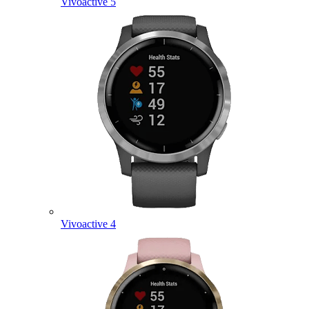
Vivoactive 5
Vivoactive 4