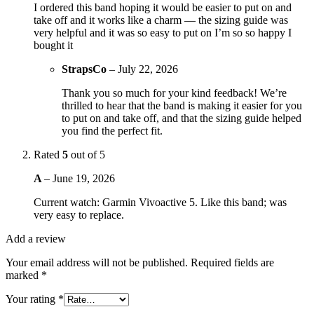
I ordered this band hoping it would be easier to put on and
take off and it works like a charm — the sizing guide was
very helpful and it was so easy to put on I’m so so happy I
bought it
StrapsCo
–
July 22, 2026
Thank you so much for your kind feedback! We’re
thrilled to hear that the band is making it easier for you
to put on and take off, and that the sizing guide helped
you find the perfect fit.
Rated
5
out of 5
A
–
June 19, 2026
Current watch: Garmin Vivoactive 5. Like this band; was
very easy to replace.
Add a review
Your email address will not be published.
Required fields are
marked
*
Your rating
*