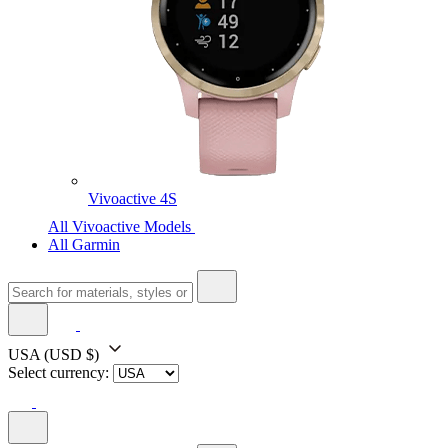
Vivoactive 4S
All Vivoactive Models
All Garmin
USA
(USD $)
Select currency: