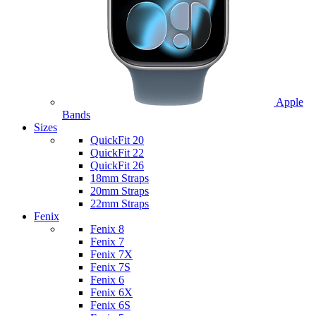
Apple
Bands
Sizes
QuickFit 20
QuickFit 22
QuickFit 26
18mm Straps
20mm Straps
22mm Straps
Fenix
Fenix 8
Fenix 7
Fenix 7X
Fenix 7S
Fenix 6
Fenix 6X
Fenix 6S