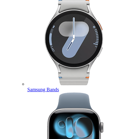
Samsung Bands