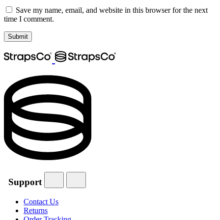
Save my name, email, and website in this browser for the next
time I comment.
Support
Contact Us
Returns
Order Tracking