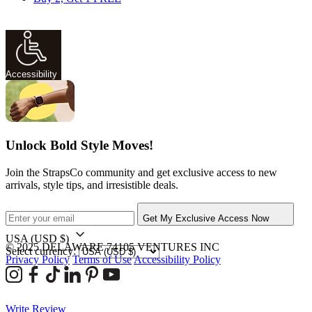
Accessibility
Unlock Bold Style Moves!
Join the StrapsCo community and get exclusive access to new
arrivals, style tips, and irresistible deals.
Get My Exclusive Access Now
USA
(USD $)
© 2025 DELAWARE 74105 VENTURES INC
Select currency:
Privacy Policy
Terms of Use
Accessibility Policy
Write Review