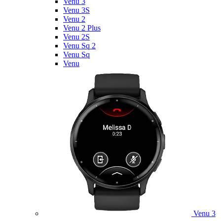
Venu 3
Venu 3S
Venu 2
Venu 2 Plus
Venu 2S
Venu Sq 2
Venu Sq
Venu
Venu 3