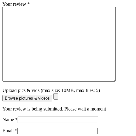
Your review
*
Upload pics & vids (max size: 10MB, max files: 5)
Browse pictures & videos
Your review is being submitted. Please wait a moment
Name
*
Email
*