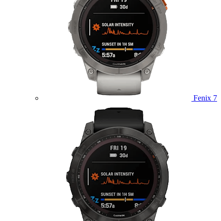
Fenix 7