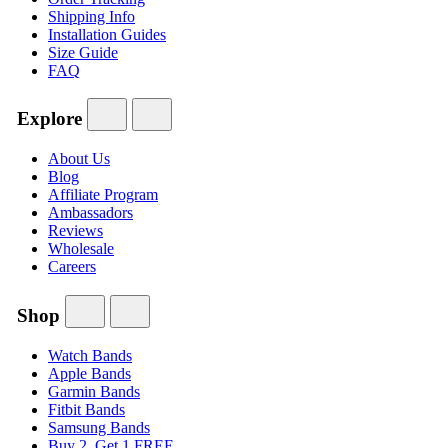
Shipping Info
Installation Guides
Size Guide
FAQ
Explore
About Us
Blog
Affiliate Program
Ambassadors
Reviews
Wholesale
Careers
Shop
Watch Bands
Apple Bands
Garmin Bands
Fitbit Bands
Samsung Bands
Buy 2, Get 1 FREE