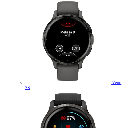
Venu
3S