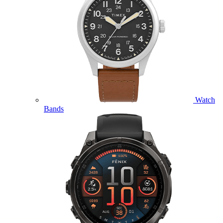
Watch
Bands