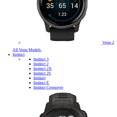
Venu 2
All Venu Models
Instinct
Instinct 3
Instinct 2
Instinct 2X
Instinct 2S
Instinct
Instinct E
Instinct Crossover