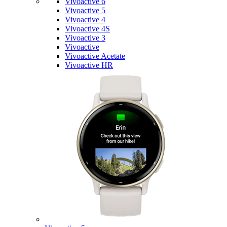
Vivoactive 6
Vivoactive 5
Vivoactive 4
Vivoactive 4S
Vivoactive 3
Vivoactive
Vivoactive Acetate
Vivoactive HR