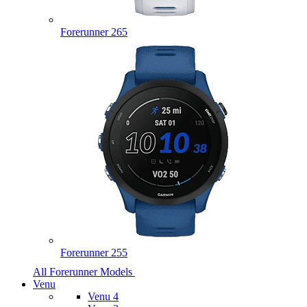
Forerunner 265
Forerunner 255
All Forerunner Models
Venu
Venu 4