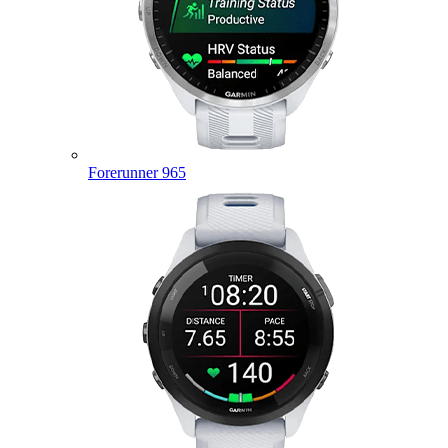
Forerunner 965