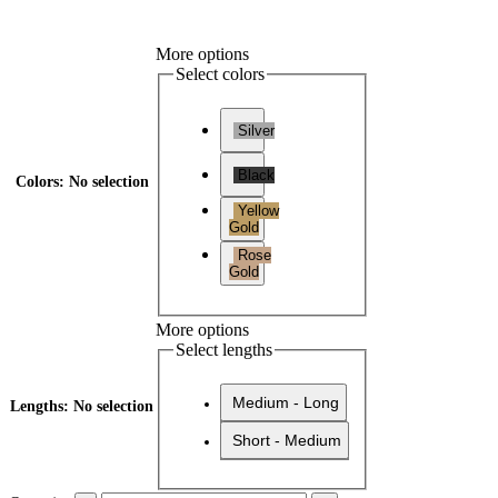
More options
Select colors
Silver
Black
Colors
:
No selection
Yellow
Gold
Rose
Gold
More options
Select lengths
Medium - Long
Lengths
:
No selection
Short - Medium