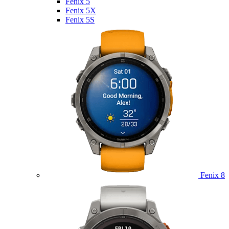
Fenix 5
Fenix 5X
Fenix 5S
Fenix 8