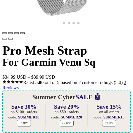
Pro Mesh Strap
For Garmin Venu Sq
$
34.99 USD
–
$
39.99 USD
Rated
5.00
out of 5 based on
2
customer ratings
(5.0)
2
Reviews
Summer Cyber
SALE 🤖
Save 30%
Save 20%
Save 15%
on $100+ orders
on $50+ orders
on all orders
code:
SUMMER30
code:
SUMMER20
code:
SUMMER15
COPY
COPY
COPY