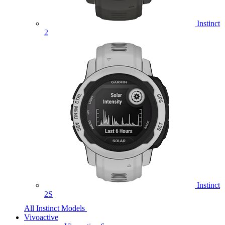
Instinct
2
Instinct
2S
All Instinct Models
Vivoactive