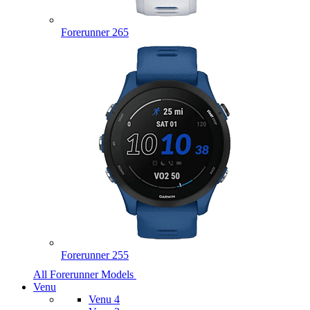
Forerunner 265
Forerunner 255
All Forerunner Models
Venu
Venu 4