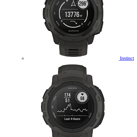
Instinct