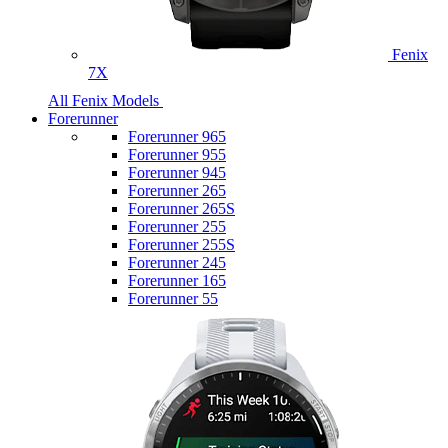
Fenix
7X
All Fenix Models
Forerunner
Forerunner 965
Forerunner 955
Forerunner 945
Forerunner 265
Forerunner 265S
Forerunner 255
Forerunner 255S
Forerunner 245
Forerunner 165
Forerunner 55