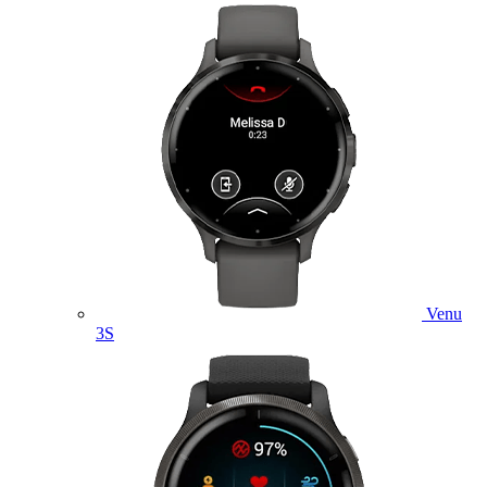
Venu
3S