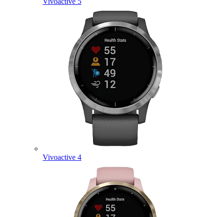
Vivoactive 5
Vivoactive 4