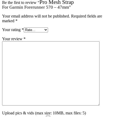
Pro Mesh Strap
Be the first to review “
For Garmin Forerunner 570 – 47mm
”
Your email address will not be published.
Required fields are
marked
*
Your rating
*
Your review
*
Upload pics & vids (max size: 10MB, max files: 5)