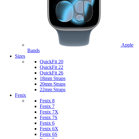
Apple
Bands
Sizes
QuickFit 20
QuickFit 22
QuickFit 26
18mm Straps
20mm Straps
22mm Straps
Fenix
Fenix 8
Fenix 7
Fenix 7X
Fenix 7S
Fenix 6
Fenix 6X
Fenix 6S