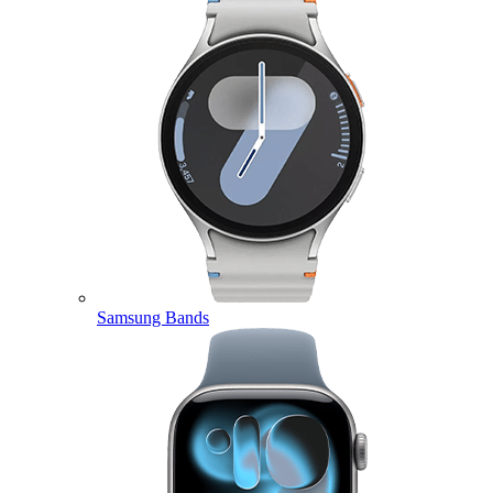
Samsung Bands