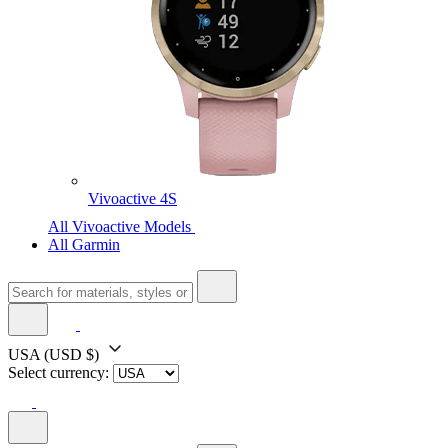
Vivoactive 4S
All Vivoactive Models
All Garmin
USA
(USD $)
Select currency: