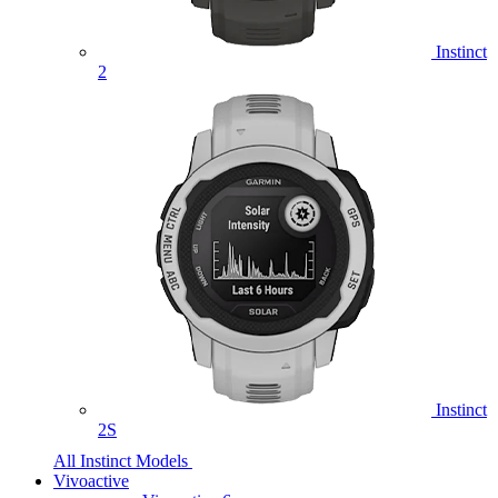
Instinct
2
Instinct
2S
All Instinct Models
Vivoactive