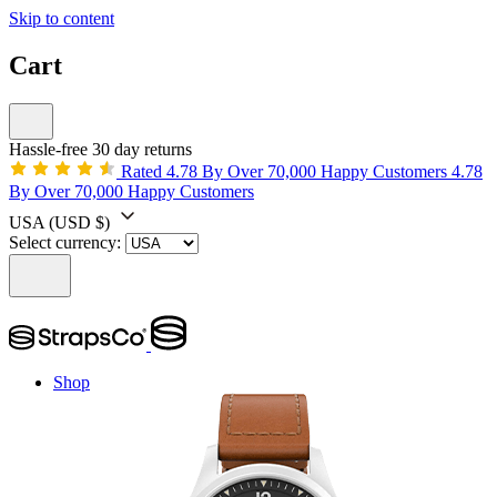
Skip to content
Cart
Hassle-free 30 day returns
Rated 4.78 By Over 70,000 Happy Customers
4.78
By Over 70,000 Happy Customers
USA
(USD $)
Select currency:
Shop