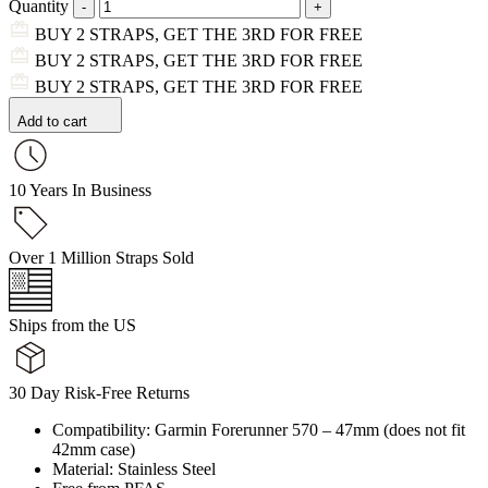
Quantity
BUY 2 STRAPS, GET THE 3RD FOR FREE
BUY 2 STRAPS, GET THE 3RD FOR FREE
BUY 2 STRAPS, GET THE 3RD FOR FREE
Add to cart
10 Years In Business
Over 1 Million Straps Sold
Ships from the US
30 Day Risk-Free Returns
Compatibility: Garmin Forerunner 570 – 47mm (does not fit
42mm case)
Material: Stainless Steel