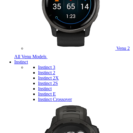
Venu 2
All Venu Models
Instinct
Instinct 3
Instinct 2
Instinct 2X
Instinct 2S
Instinct
Instinct E
Instinct Crossover