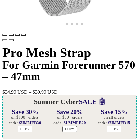
Pro Mesh Strap
For Garmin Forerunner 570
– 47mm
$
34.99 USD
–
$
39.99 USD
Summer Cyber
SALE 🤖
Save 30%
Save 20%
Save 15%
on $100+ orders
on $50+ orders
on all orders
code:
SUMMER30
code:
SUMMER20
code:
SUMMER15
COPY
COPY
COPY