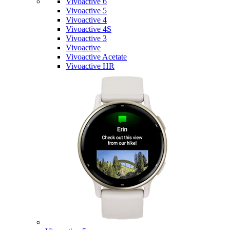
Vivoactive 6
Vivoactive 5
Vivoactive 4
Vivoactive 4S
Vivoactive 3
Vivoactive
Vivoactive Acetate
Vivoactive HR