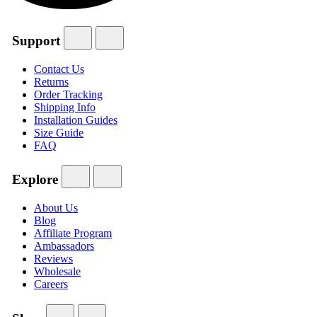
Support
Contact Us
Returns
Order Tracking
Shipping Info
Installation Guides
Size Guide
FAQ
Explore
About Us
Blog
Affiliate Program
Ambassadors
Reviews
Wholesale
Careers