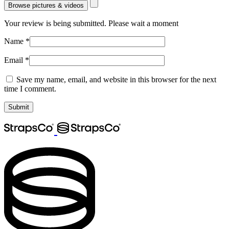
Browse pictures & videos
Your review is being submitted. Please wait a moment
Name
*
Email
*
Save my name, email, and website in this browser for the next
time I comment.