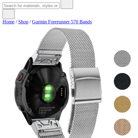
Home
/
Shop
/
Garmin Forerunner 570 Bands