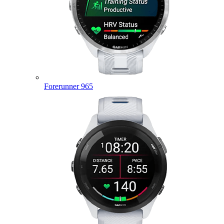
Forerunner 965