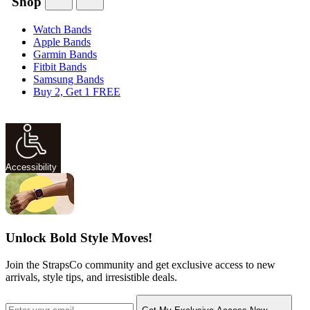
Shop
Watch Bands
Apple Bands
Garmin Bands
Fitbit Bands
Samsung Bands
Buy 2, Get 1 FREE
Accessibility
Unlock Bold Style Moves!
Join the StrapsCo community and get exclusive access to new
arrivals, style tips, and irresistible deals.