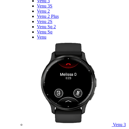
Venu 3
Venu 3S
Venu 2
Venu 2 Plus
Venu 2S
Venu Sq 2
Venu Sq
Venu
Venu 3