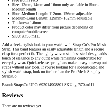
Free from PFAS
Sizes 12mm, 14mm and 16mm only available in Short-
Medium length
Short-Medium Length: 112mm- 156mm adjustable
Medium-Long Length: 129mm- 182mm adjustable
Thickness: 1.6mm
Product color may differ from picture depending on
computer/mobile screen.
SKU: g.f55.m111
Add a sleek, stylish look to your watch with StrapsCo’s Pro Mesh
Strap. This band features an easily adjustable length and a secure
clasp for a perfect fit. The tightly woven stainless steel design adds a
touch of elegance to any outfit while remaining comfortable for
everyday wear. Quick-release spring bars make it easy to swap out
straps without any tools. If you’re looking for a sophisticated and
stylish watch strap, look no further than the Pro Mesh Strap by
StrapsCo.
Brand:
StrapsCo
UPC:
692014908801
SKU:
g.f570.m111
Reviews
There are no reviews yet.