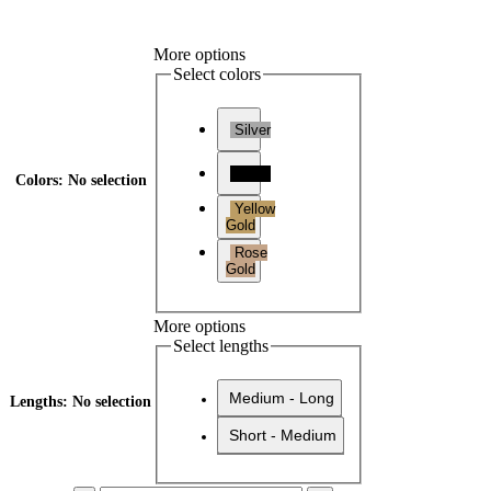
More options
Select colors
Silver
Black
Colors
:
No selection
Yellow
Gold
Rose
Gold
More options
Select lengths
Medium - Long
Lengths
:
No selection
Short - Medium