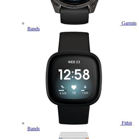
Garmin
Bands
Fitbit
Bands