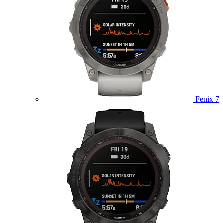
Fenix 7