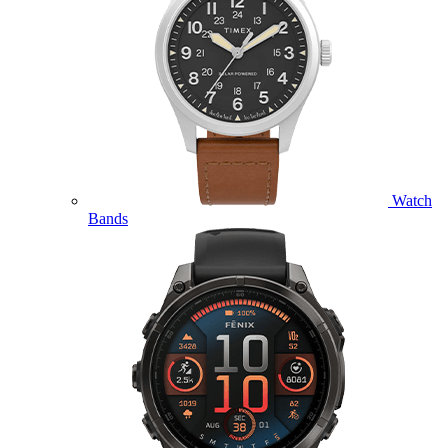
Watch
Bands