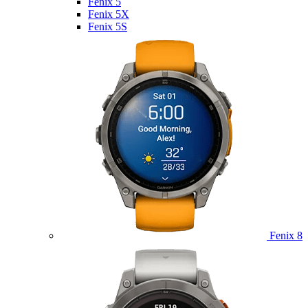
Fenix 5
Fenix 5X
Fenix 5S
Fenix 8