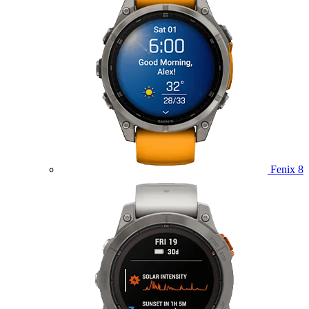
Fenix 8