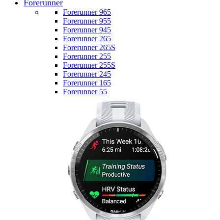
Forerunner
Forerunner 965
Forerunner 955
Forerunner 945
Forerunner 265
Forerunner 265S
Forerunner 255
Forerunner 255S
Forerunner 245
Forerunner 165
Forerunner 55