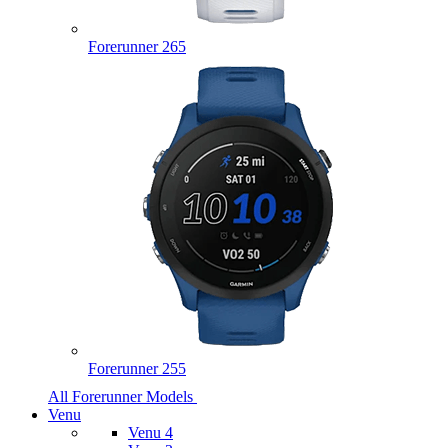
Forerunner 265
Forerunner 255
All Forerunner Models
Venu
Venu 4