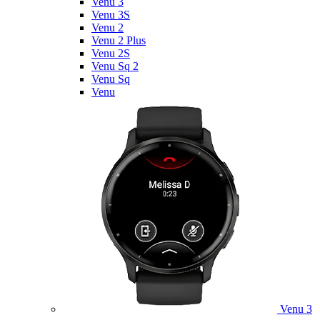
Venu 3
Venu 3S
Venu 2
Venu 2 Plus
Venu 2S
Venu Sq 2
Venu Sq
Venu
Venu 3