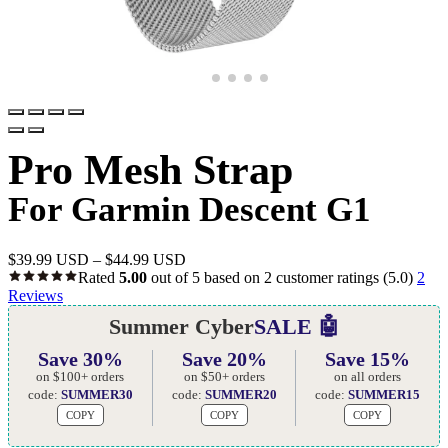
Pro Mesh Strap
For Garmin Descent G1
$
39.99 USD
–
$
44.99 USD
Rated
5.00
out of 5 based on
2
customer ratings
(5.0)
2
Reviews
Summer Cyber
SALE 🤖
Save 30%
Save 20%
Save 15%
on $100+ orders
on $50+ orders
on all orders
code:
SUMMER30
code:
SUMMER20
code:
SUMMER15
COPY
COPY
COPY