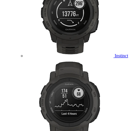
Instinct