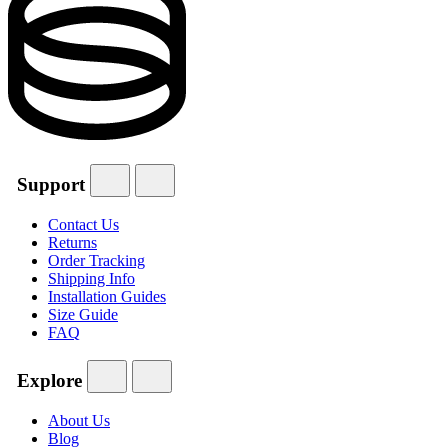
Support
Contact Us
Returns
Order Tracking
Shipping Info
Installation Guides
Size Guide
FAQ
Explore
About Us
Blog