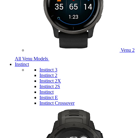
Venu 2
All Venu Models
Instinct
Instinct 3
Instinct 2
Instinct 2X
Instinct 2S
Instinct
Instinct E
Instinct Crossover