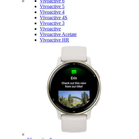
Vivoactive 6
Vivoactive 5
Vivoactive 4
Vivoactive 4S
Vivoactive 3
Vivoactive
Vivoactive Acetate
Vivoactive HR