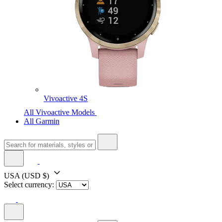
Vivoactive 4S
All Vivoactive Models
All Garmin
USA
(USD $)
Select currency: