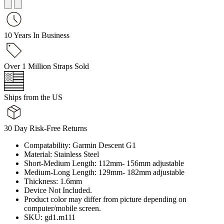
10 Years In Business
Over 1 Million Straps Sold
Ships from the US
30 Day Risk-Free Returns
Compatability: Garmin Descent G1
Material: Stainless Steel
Short-Medium Length: 112mm- 156mm adjustable
Medium-Long Length: 129mm- 182mm adjustable
Thickness: 1.6mm
Device Not Included.
Product color may differ from picture depending on
computer/mobile screen.
SKU: gd1.m111