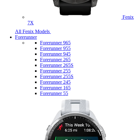
Fenix
7X
All Fenix Models
Forerunner
Forerunner 965
Forerunner 955
Forerunner 945
Forerunner 265
Forerunner 265S
Forerunner 255
Forerunner 255S
Forerunner 245
Forerunner 165
Forerunner 55