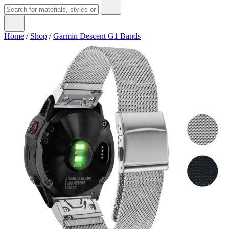
Home
/
Shop
/
Garmin Descent G1 Bands