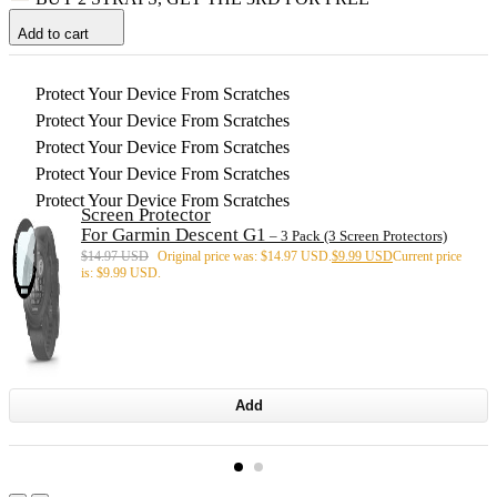
Add to cart
Protect Your Device From Scratches
Protect Your Device From Scratches
Protect Your Device From Scratches
Protect Your Device From Scratches
Protect Your Device From Scratches
Screen Protector
For Garmin Descent G1
– 3 Pack (3 Screen Protectors)
$
14.97 USD
Original price was: $14.97 USD.
$
9.99 USD
Current price
is: $9.99 USD.
Add