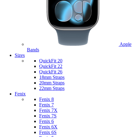
Apple
Bands
Sizes
QuickFit 20
QuickFit 22
QuickFit 26
18mm Straps
20mm Straps
22mm Straps
Fenix
Fenix 8
Fenix 7
Fenix 7X
Fenix 7S
Fenix 6
Fenix 6X
Fenix 6S