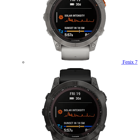
Fenix 7