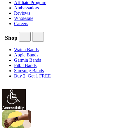
Affiliate Program
Ambassadors
Reviews
Wholesale
Careers
Shop
Watch Bands
Apple Bands
Garmin Bands
Fitbit Bands
Samsung Bands
Buy 2, Get 1 FREE
Accessibility