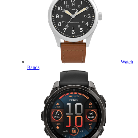
Watch
Bands