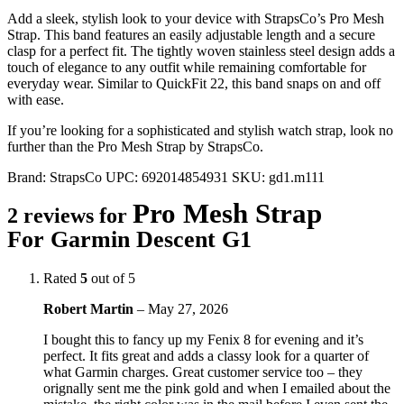
Add a sleek, stylish look to your device with StrapsCo’s Pro Mesh
Strap. This band features an easily adjustable length and a secure
clasp for a perfect fit. The tightly woven stainless steel design adds a
touch of elegance to any outfit while remaining comfortable for
everyday wear. Similar to QuickFit 22, this band snaps on and off
with ease.
If you’re looking for a sophisticated and stylish watch strap, look no
further than the Pro Mesh Strap by StrapsCo.
Brand:
StrapsCo
UPC:
692014854931
SKU:
gd1.m111
Pro Mesh Strap
2 reviews for
For Garmin Descent G1
Rated
5
out of 5
Robert Martin
–
May 27, 2026
I bought this to fancy up my Fenix 8 for evening and it’s
perfect. It fits great and adds a classy look for a quarter of
what Garmin charges. Great customer service too – they
orignally sent me the pink gold and when I emailed about the