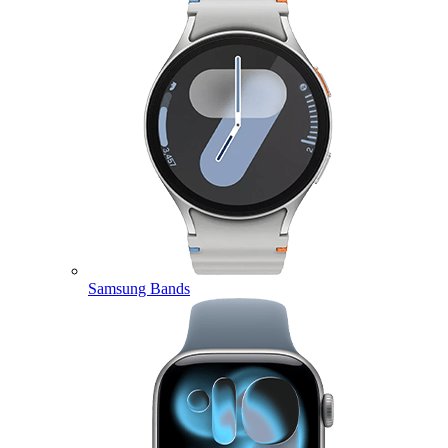
Samsung Bands