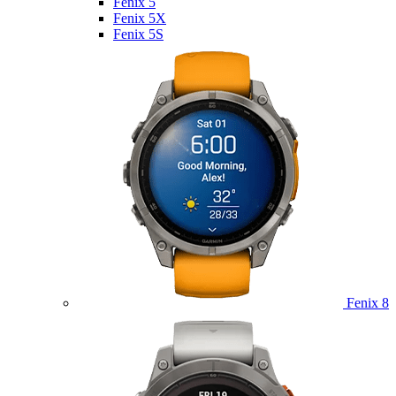
Fenix 5
Fenix 5X
Fenix 5S
Fenix 8