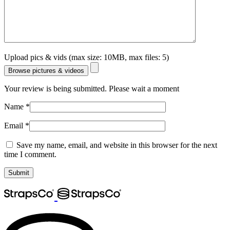
Upload pics & vids (max size: 10MB, max files: 5)
Browse pictures & videos
Your review is being submitted. Please wait a moment
Name
*
Email
*
Save my name, email, and website in this browser for the next
time I comment.