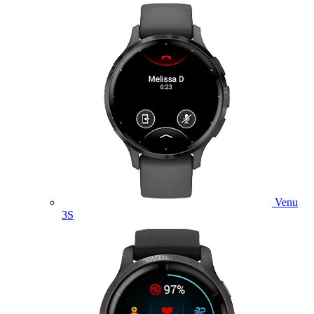
Venu
3S