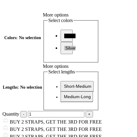
More options
Select colors
Black
Colors
:
No selection
Silver
More options
Select lengths
Short-Medium
Lengths
:
No selection
Medium-Long
Quantity
BUY 2 STRAPS, GET THE 3RD FOR FREE
BUY 2 STRAPS, GET THE 3RD FOR FREE
BUY 2 STRAPS, GET THE 3RD FOR FREE