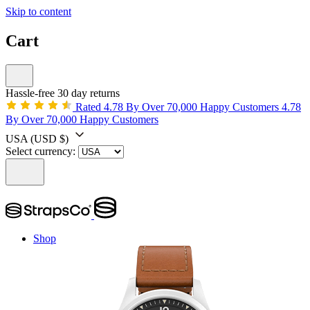
Skip to content
Cart
Hassle-free 30 day returns
Rated 4.78 By Over 70,000 Happy Customers
4.78
By Over 70,000 Happy Customers
USA
(USD $)
Select currency:
Shop