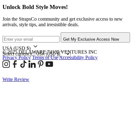
Unlock Bold Style Moves!
Join the StrapsCo community and get exclusive access to new
arrivals, style tips, and irresistible deals.
Get My Exclusive Access Now
USA
(USD $)
© 2025 DELAWARE 74105 VENTURES INC
Select currency:
Privacy Policy
Terms of Use
Accessibility Policy
Write Review