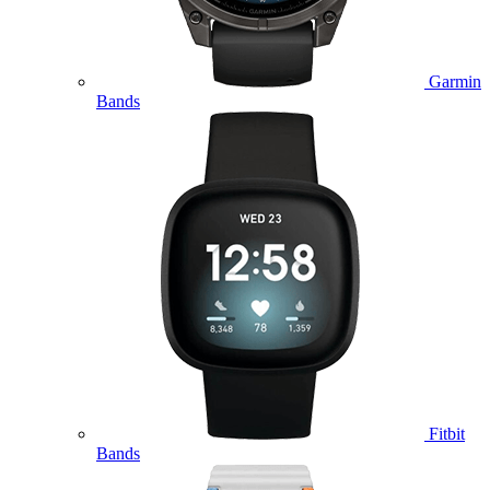
Garmin
Bands
Fitbit
Bands