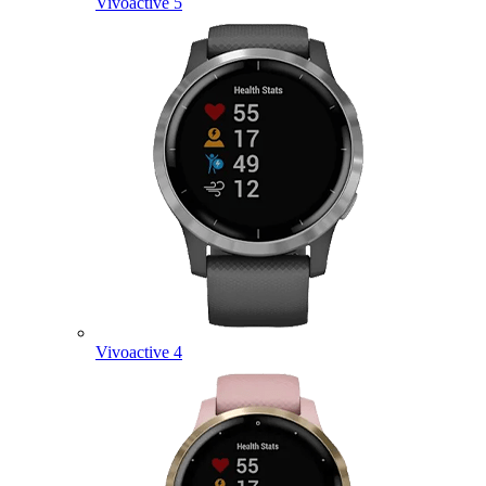
Vivoactive 5
Vivoactive 4