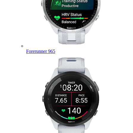
Forerunner 965