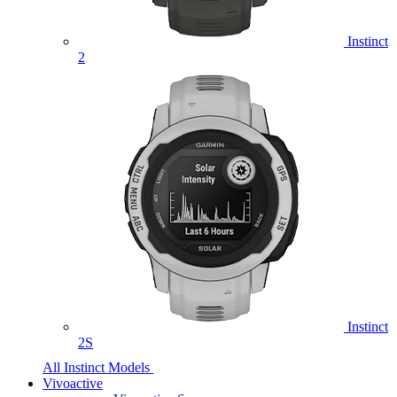
Instinct
2
Instinct
2S
All Instinct Models
Vivoactive