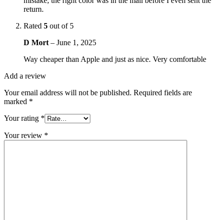
mistake, the right color was in the mail before I even sent the
return.
Rated
5
out of 5
D Mort
–
June 1, 2025
Way cheaper than Apple and just as nice. Very comfortable
Add a review
Your email address will not be published.
Required fields are
marked
*
Your rating
*
Your review
*