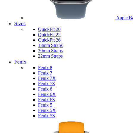
Apple B
Sizes
QuickFit 20
QuickFit 22
QuickFit 26
18mm Straps
20mm Straps
22mm Straps
Fenix
Fenix 8
Fenix 7
Fenix 7X
Fenix 7S
Fenix 6
Fenix 6X
Fenix 6S
Fenix 5
Fenix 5X
Fenix 5S