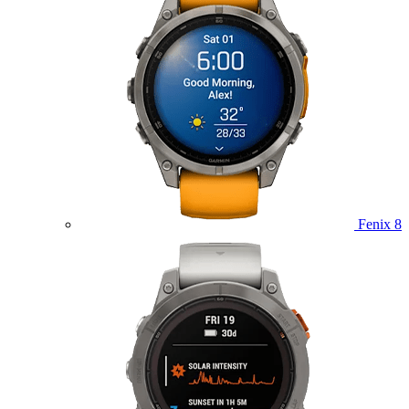
Fenix 8