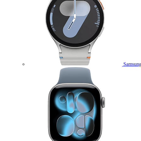
Samsung