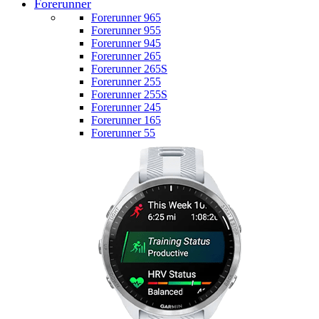
Forerunner
Forerunner 965
Forerunner 955
Forerunner 945
Forerunner 265
Forerunner 265S
Forerunner 255
Forerunner 255S
Forerunner 245
Forerunner 165
Forerunner 55