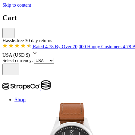
Skip to content
Cart
Hassle-free 30 day returns
Rated 4.78 By Over 70,000 Happy Customers
4.78 
USA
(USD $)
Select currency:
Shop