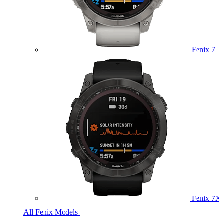
Fenix 7
Fenix 7
All Fenix Models