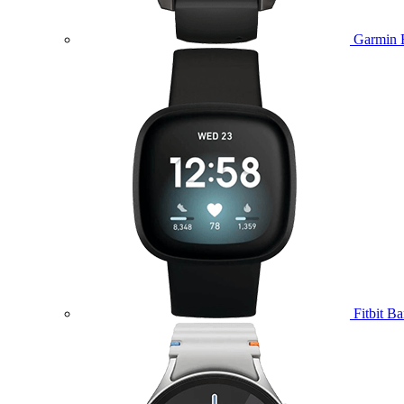
Garmin 
Fitbit B