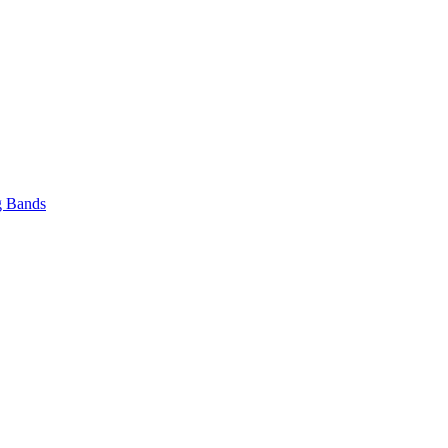
 Bands