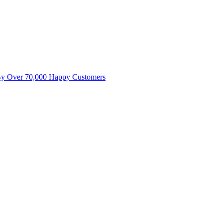
By Over 70,000 Happy Customers