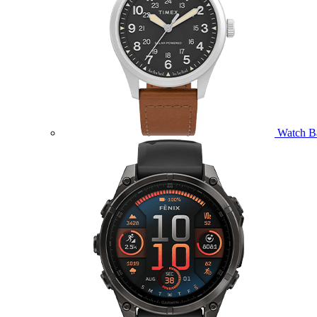
Watch B