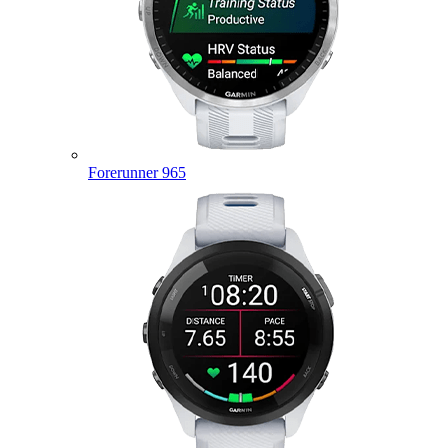
Forerunner 965