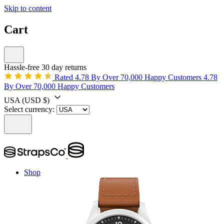
Skip to content
Cart
Hassle-free 30 day returns
Rated 4.78 By Over 70,000 Happy Customers
4.78
By Over 70,000 Happy Customers
USA
(USD $)
Select currency:
Shop