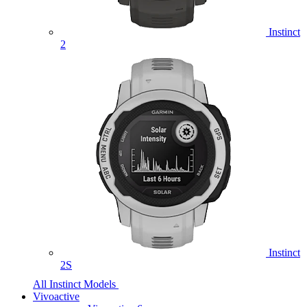
Instinct
2
Instinct
2S
All Instinct Models
Vivoactive