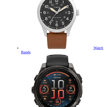
Watch
Bands