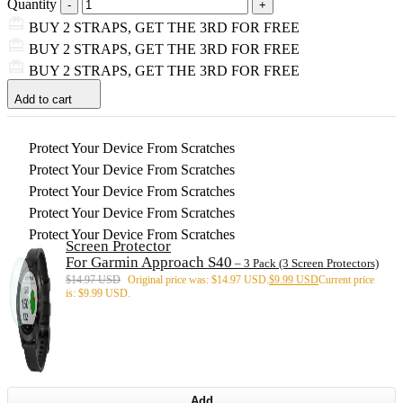
Quantity
BUY 2 STRAPS, GET THE 3RD FOR FREE
BUY 2 STRAPS, GET THE 3RD FOR FREE
BUY 2 STRAPS, GET THE 3RD FOR FREE
Add to cart
Protect Your Device From Scratches
Protect Your Device From Scratches
Protect Your Device From Scratches
Protect Your Device From Scratches
Protect Your Device From Scratches
Screen Protector
For Garmin Approach S40
– 3 Pack (3 Screen Protectors)
$
14.97 USD
Original price was: $14.97 USD.
$
9.99 USD
Current price
is: $9.99 USD.
Add