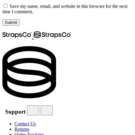
Save my name, email, and website in this browser for the next
time I comment.
Support
Contact Us
Returns
Order Tracking