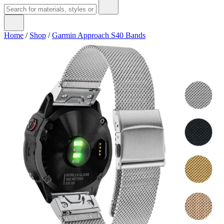
Home
/
Shop
/
Garmin Approach S40 Bands