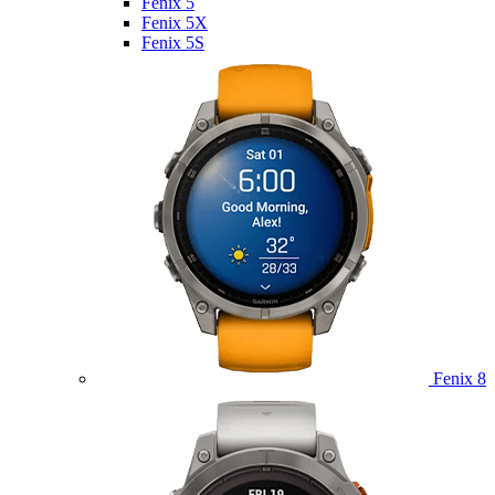
Fenix 5
Fenix 5X
Fenix 5S
Fenix 8