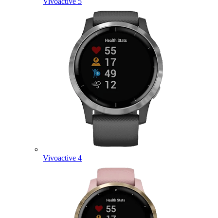
Vivoactive 5
Vivoactive 4