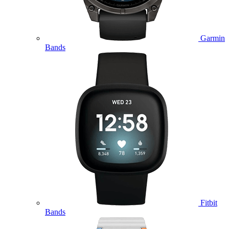
Garmin
Bands
Fitbit
Bands