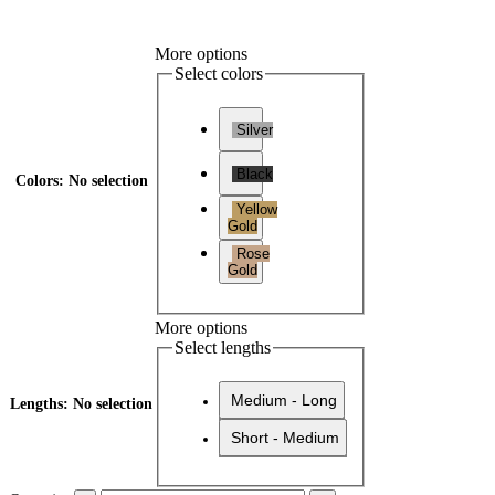
More options
Select colors
Silver
Black
Colors
:
No selection
Yellow
Gold
Rose
Gold
More options
Select lengths
Medium - Long
Lengths
:
No selection
Short - Medium