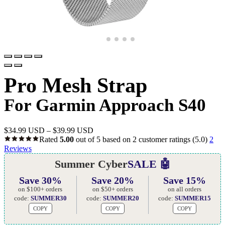
Pro Mesh Strap
For Garmin Approach S40
$
34.99 USD
–
$
39.99 USD
Rated
5.00
out of 5 based on
2
customer ratings
(5.0)
2
Reviews
Summer Cyber
SALE 🤖
Save 30%
Save 20%
Save 15%
on $100+ orders
on $50+ orders
on all orders
code:
SUMMER30
code:
SUMMER20
code:
SUMMER15
COPY
COPY
COPY