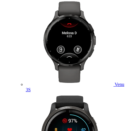
Venu
3S