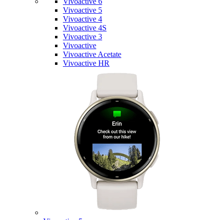
Vivoactive 6
Vivoactive 5
Vivoactive 4
Vivoactive 4S
Vivoactive 3
Vivoactive
Vivoactive Acetate
Vivoactive HR