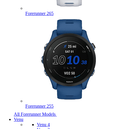
Forerunner 265
Forerunner 255
All Forerunner Models
Venu
Venu 4