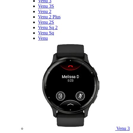
Venu 3
Venu 3S
Venu 2
Venu 2 Plus
Venu 2S
Venu Sq 2
Venu Sq
Venu
Venu 3