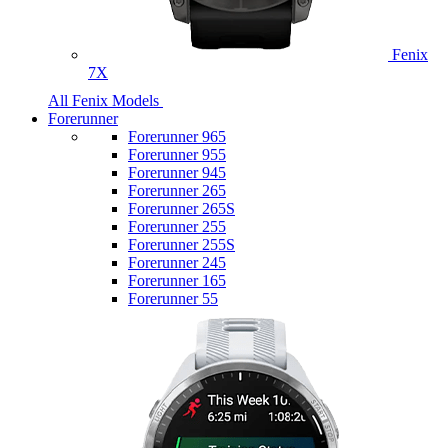
Fenix
7X
All Fenix Models
Forerunner
Forerunner 965
Forerunner 955
Forerunner 945
Forerunner 265
Forerunner 265S
Forerunner 255
Forerunner 255S
Forerunner 245
Forerunner 165
Forerunner 55