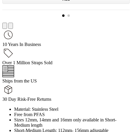
10 Years In Business
Over 1 Million Straps Sold
Ships from the US
30 Day Risk-Free Returns
Material: Stainless Steel
Free from PFAS
Sizes 12mm, 14mm and 16mm only available in Short-
Medium length
Short-Medium Length: 112mm- 156mm adjustable