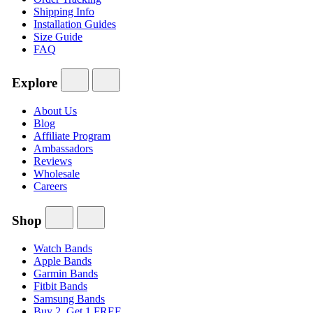
Shipping Info
Installation Guides
Size Guide
FAQ
Explore
About Us
Blog
Affiliate Program
Ambassadors
Reviews
Wholesale
Careers
Shop
Watch Bands
Apple Bands
Garmin Bands
Fitbit Bands
Samsung Bands
Buy 2, Get 1 FREE