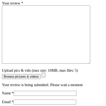
Your review
*
Upload pics & vids (max size: 10MB, max files: 5)
Browse pictures & videos
Your review is being submitted. Please wait a moment
Name
*
Email
*