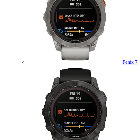
Fenix 7