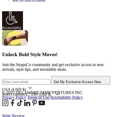
Accessibility
Unlock Bold Style Moves!
Join the StrapsCo community and get exclusive access to new
arrivals, style tips, and irresistible deals.
Get My Exclusive Access Now
USA
(USD $)
© 2025 DELAWARE 74105 VENTURES INC
Select currency:
Privacy Policy
Terms of Use
Accessibility Policy
Write Review