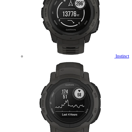
Instinct