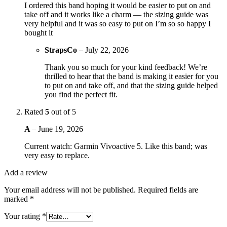
I ordered this band hoping it would be easier to put on and
take off and it works like a charm — the sizing guide was
very helpful and it was so easy to put on I’m so so happy I
bought it
StrapsCo
–
July 22, 2026
Thank you so much for your kind feedback! We’re
thrilled to hear that the band is making it easier for you
to put on and take off, and that the sizing guide helped
you find the perfect fit.
Rated
5
out of 5
A
–
June 19, 2026
Current watch: Garmin Vivoactive 5. Like this band; was
very easy to replace.
Add a review
Your email address will not be published.
Required fields are
marked
*
Your rating
*