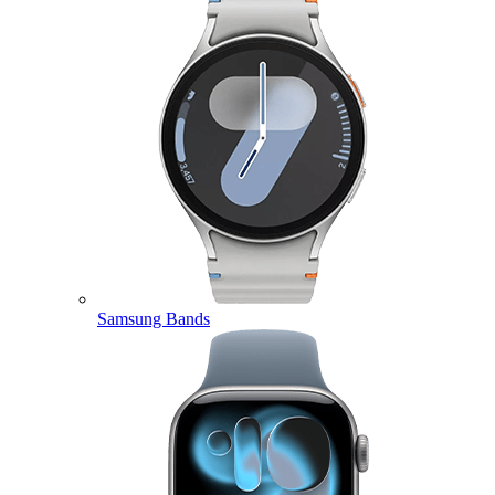
Samsung Bands