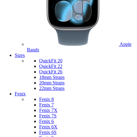
Apple
Bands
Sizes
QuickFit 20
QuickFit 22
QuickFit 26
18mm Straps
20mm Straps
22mm Straps
Fenix
Fenix 8
Fenix 7
Fenix 7X
Fenix 7S
Fenix 6
Fenix 6X
Fenix 6S