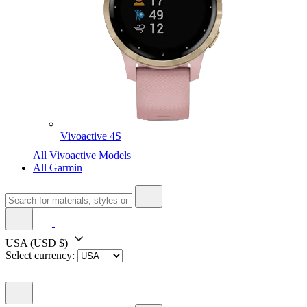
Vivoactive 4S
All Vivoactive Models
All Garmin
USA
(USD $)
Select currency: