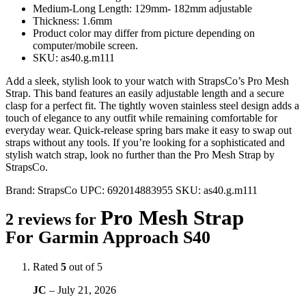
Medium-Long Length: 129mm- 182mm adjustable
Thickness: 1.6mm
Product color may differ from picture depending on
computer/mobile screen.
SKU: as40.g.m111
Add a sleek, stylish look to your watch with StrapsCo’s Pro Mesh
Strap. This band features an easily adjustable length and a secure
clasp for a perfect fit. The tightly woven stainless steel design adds a
touch of elegance to any outfit while remaining comfortable for
everyday wear. Quick-release spring bars make it easy to swap out
straps without any tools. If you’re looking for a sophisticated and
stylish watch strap, look no further than the Pro Mesh Strap by
StrapsCo.
Brand:
StrapsCo
UPC:
692014883955
SKU:
as40.g.m111
Pro Mesh Strap
2 reviews for
For Garmin Approach S40
Rated
5
out of 5
JC
–
July 21, 2026