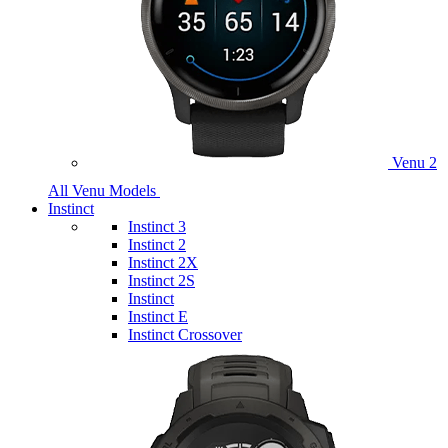
Venu 2
All Venu Models
Instinct
Instinct 3
Instinct 2
Instinct 2X
Instinct 2S
Instinct
Instinct E
Instinct Crossover