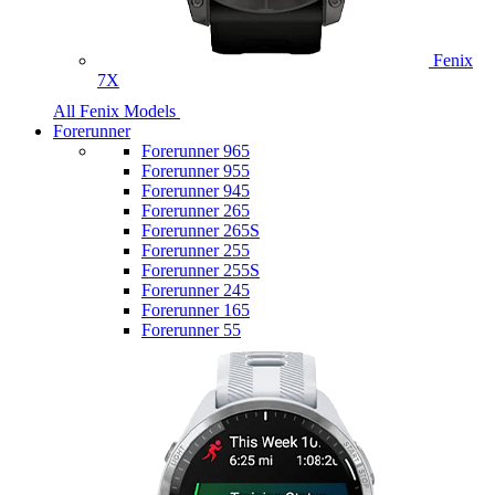
Fenix
7X
All Fenix Models
Forerunner
Forerunner 965
Forerunner 955
Forerunner 945
Forerunner 265
Forerunner 265S
Forerunner 255
Forerunner 255S
Forerunner 245
Forerunner 165
Forerunner 55