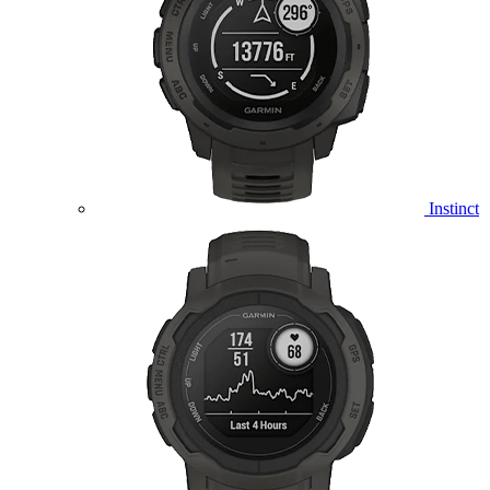
Instinct