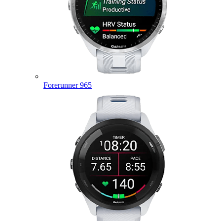
Forerunner 965