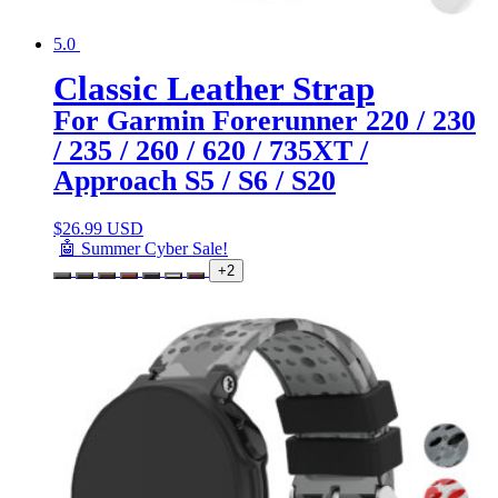
5.0
Classic Leather Strap
For Garmin Forerunner 220 / 230
/ 235 / 260 / 620 / 735XT /
Approach S5 / S6 / S20
$
26.99 USD
🤖 Summer Cyber Sale!
+2