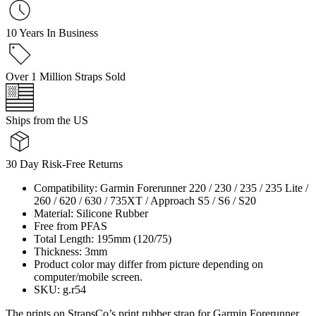
10 Years In Business
Over 1 Million Straps Sold
Ships from the US
30 Day Risk-Free Returns
Compatibility: Garmin Forerunner 220 / 230 / 235 / 235 Lite /
260 / 620 / 630 / 735XT / Approach S5 / S6 / S20
Material: Silicone Rubber
Free from PFAS
Total Length: 195mm (120/75)
Thickness: 3mm
Product color may differ from picture depending on
computer/mobile screen.
SKU: g.r54
The prints on StrapsCo’s print rubber strap for Garmin Forerunner