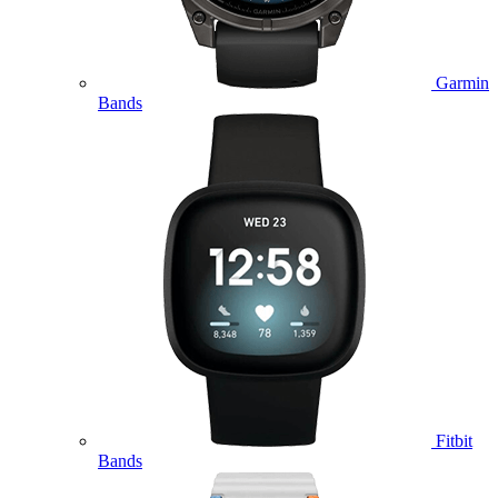
Garmin
Bands
Fitbit
Bands