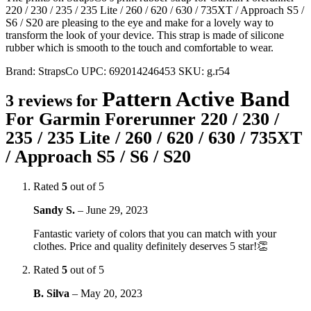
220 / 230 / 235 / 235 Lite / 260 / 620 / 630 / 735XT / Approach S5 /
S6 / S20 are pleasing to the eye and make for a lovely way to
transform the look of your device. This strap is made of silicone
rubber which is smooth to the touch and comfortable to wear.
Brand:
StrapsCo
UPC:
692014246453
SKU:
g.r54
Pattern Active Band
3 reviews for
For Garmin Forerunner 220 / 230 /
235 / 235 Lite / 260 / 620 / 630 / 735XT
/ Approach S5 / S6 / S20
Rated
5
out of 5
Sandy S.
–
June 29, 2023
Fantastic variety of colors that you can match with your
clothes. Price and quality definitely deserves 5 star!👏
Rated
5
out of 5
B. Silva
–
May 20, 2023