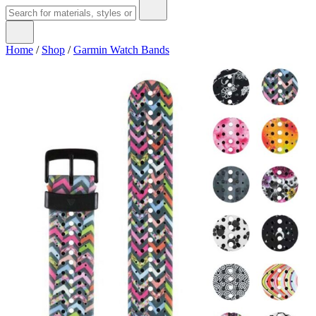
Home
/
Shop
/
Garmin Watch Bands