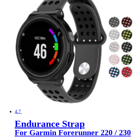
4.7
Endurance Strap
For Garmin Forerunner 220 / 230