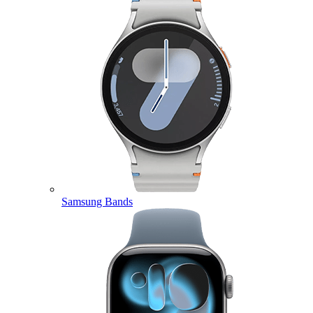
Samsung Bands