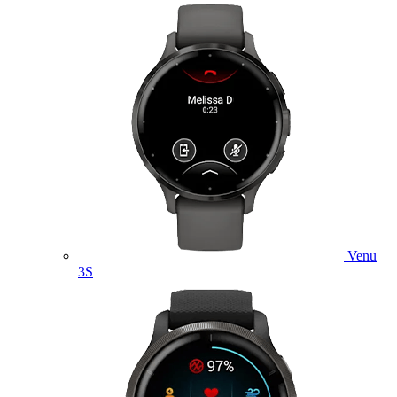
Venu
3S