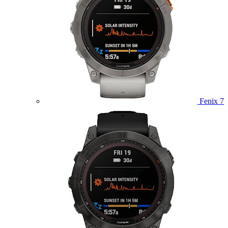
Fenix 7