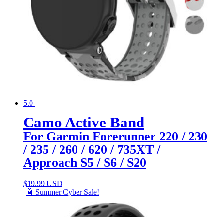
5.0
Camo Active Band
For Garmin Forerunner 220 / 230
/ 235 / 260 / 620 / 735XT /
Approach S5 / S6 / S20
$
19.99 USD
🤖 Summer Cyber Sale!