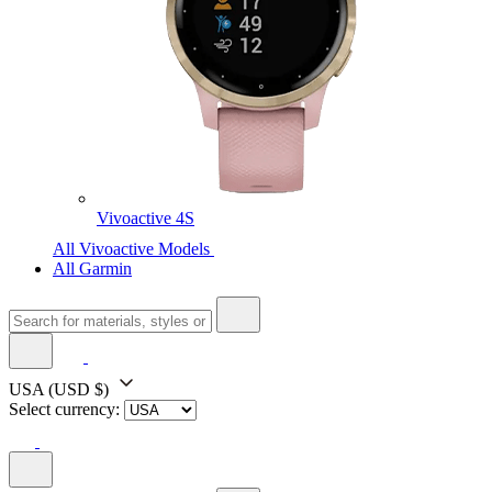
Vivoactive 4S
All Vivoactive Models
All Garmin
USA
(USD $)
Select currency: