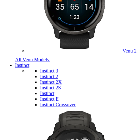
Venu 2
All Venu Models
Instinct
Instinct 3
Instinct 2
Instinct 2X
Instinct 2S
Instinct
Instinct E
Instinct Crossover