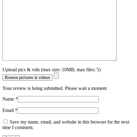
Upload pics & vids (max size: 10MB, max files: 5)
Browse pictures & videos
Your review is being submitted. Please wait a moment
Name
*
Email
*
Save my name, email, and website in this browser for the next
time I comment.