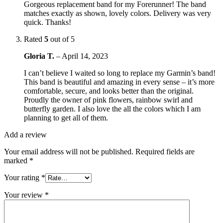
Gorgeous replacement band for my Forerunner! The band
matches exactly as shown, lovely colors. Delivery was very
quick. Thanks!
Rated
5
out of 5
Gloria T.
–
April 14, 2023
I can’t believe I waited so long to replace my Garmin’s band!
This band is beautiful and amazing in every sense – it’s more
comfortable, secure, and looks better than the original.
Proudly the owner of pink flowers, rainbow swirl and
butterfly garden. I also love the all the colors which I am
planning to get all of them.
Add a review
Your email address will not be published.
Required fields are
marked
*
Your rating
*
Your review
*