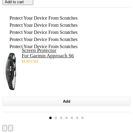
Add to cart
Protect Your Device From Scratches
Protect Your Device From Scratches
Protect Your Device From Scratches
Protect Your Device From Scratches
Protect Your Device From Scratches
Screen Protector
For Garmin Approach S6
$
4.99 USD
Add