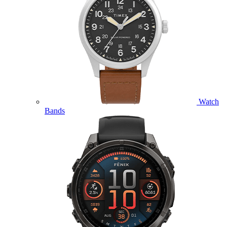
Watch
Bands