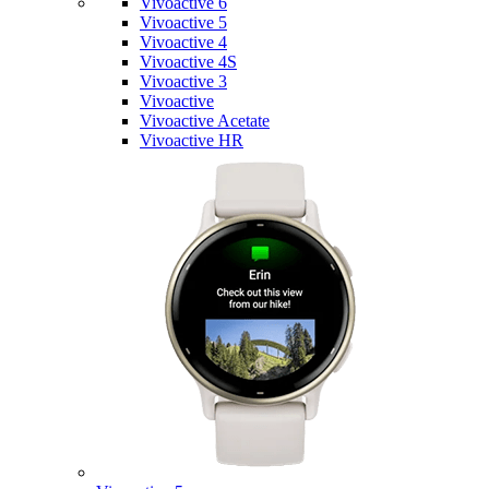
Vivoactive 6
Vivoactive 5
Vivoactive 4
Vivoactive 4S
Vivoactive 3
Vivoactive
Vivoactive Acetate
Vivoactive HR