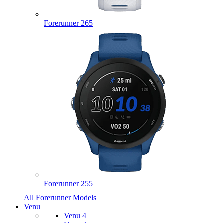
Forerunner 265
Forerunner 255
All Forerunner Models
Venu
Venu 4