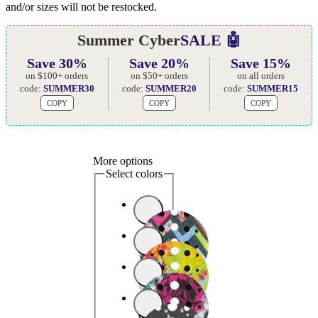
and/or sizes will not be restocked.
Summer Cyber
SALE 🤖
Save 30%
Save 20%
Save 15%
on $100+ orders
on $50+ orders
on all orders
code:
SUMMER30
code:
SUMMER20
code:
SUMMER15
COPY
COPY
COPY
More options
Select colors