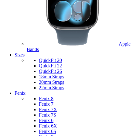
Apple
Bands
Sizes
QuickFit 20
QuickFit 22
QuickFit 26
18mm Straps
20mm Straps
22mm Straps
Fenix
Fenix 8
Fenix 7
Fenix 7X
Fenix 7S
Fenix 6
Fenix 6X
Fenix 6S