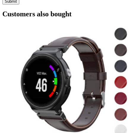
Customers also bought