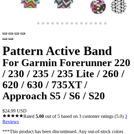
Pattern Active Band
For Garmin Forerunner 220
/ 230 / 235 / 235 Lite / 260 /
620 / 630 / 735XT /
Approach S5 / S6 / S20
$
24.99 USD
Rated
5.00
out of 5 based on
3
customer ratings
(5.0)
3
Reviews
***This product has been discontinued. Any out-of-stock colors