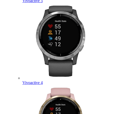
Vivoactive 5
Vivoactive 4