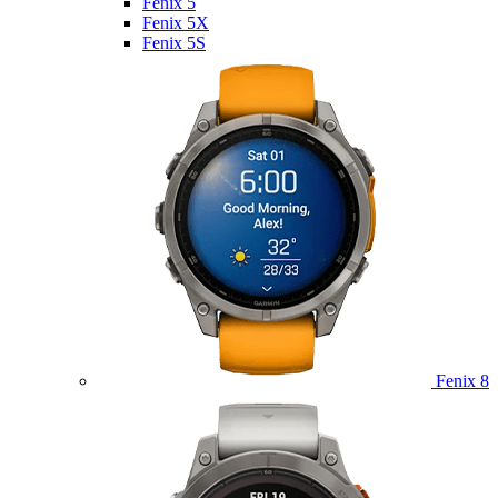
Fenix 5
Fenix 5X
Fenix 5S
Fenix 8