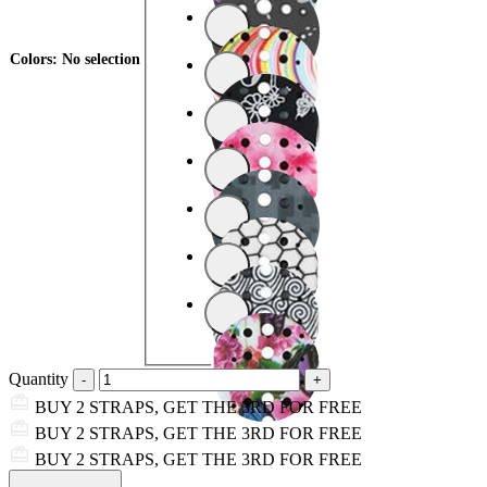
Colors
:
No selection
Quantity
BUY 2 STRAPS, GET THE 3RD FOR FREE
BUY 2 STRAPS, GET THE 3RD FOR FREE
BUY 2 STRAPS, GET THE 3RD FOR FREE