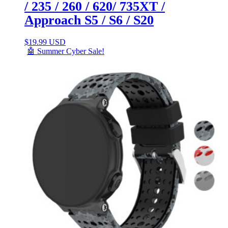
/ 235 / 260 / 620/ 735XT /
Approach S5 / S6 / S20
$
19.99 USD
🤖 Summer Cyber Sale!