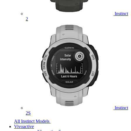
Instinct
2
Instinct
2S
All Instinct Models
Vivoactive