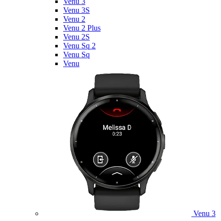
Venu 3
Venu 3S
Venu 2
Venu 2 Plus
Venu 2S
Venu Sq 2
Venu Sq
Venu
Venu 3