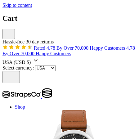
Skip to content
Cart
Hassle-free 30 day returns
Rated 4.78 By Over 70,000 Happy Customers
4.78
By Over 70,000 Happy Customers
USA
(USD $)
Select currency:
Shop