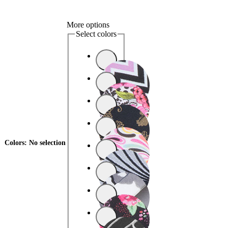
More options
Select colors
Colors
:
No selection