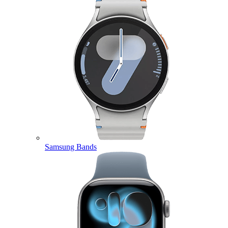
Samsung Bands