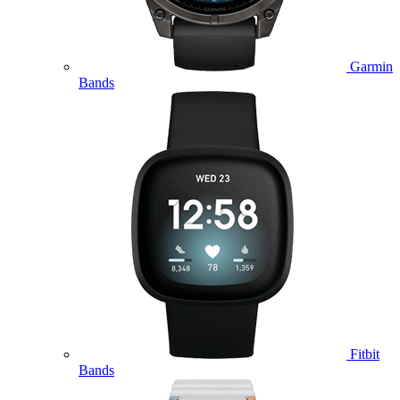
Garmin
Bands
Fitbit
Bands