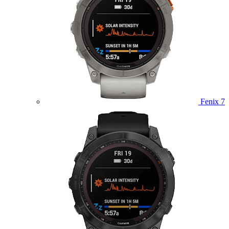
Fenix 7