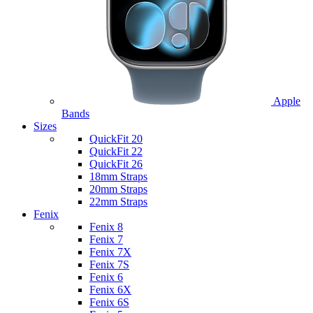
Apple
Bands
Sizes
QuickFit 20
QuickFit 22
QuickFit 26
18mm Straps
20mm Straps
22mm Straps
Fenix
Fenix 8
Fenix 7
Fenix 7X
Fenix 7S
Fenix 6
Fenix 6X
Fenix 6S