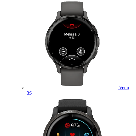
Venu
3S