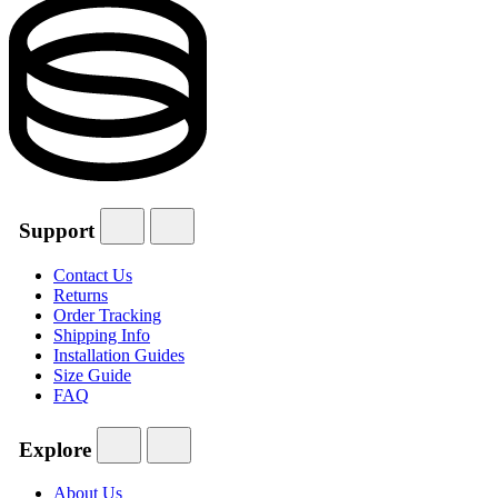
Support
Contact Us
Returns
Order Tracking
Shipping Info
Installation Guides
Size Guide
FAQ
Explore
About Us