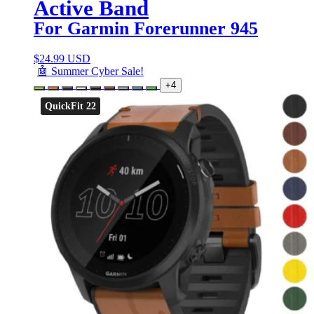
Active Band
For Garmin Forerunner 945
$
24.99 USD
🤖 Summer Cyber Sale!
+4
QuickFit 22