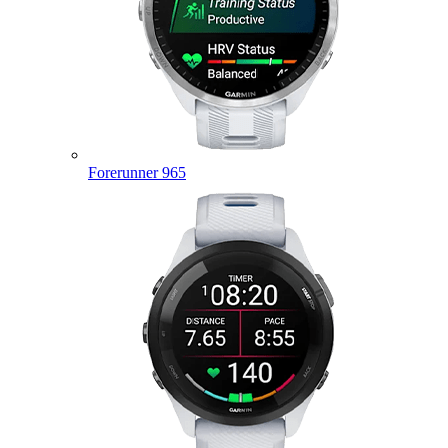
Forerunner 965