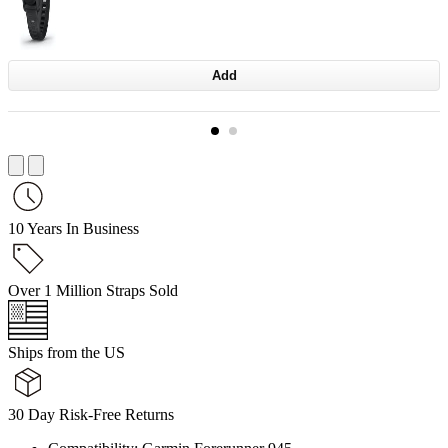
Add
10 Years In Business
Over 1 Million Straps Sold
Ships from the US
30 Day Risk-Free Returns