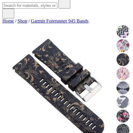
Home
/
Shop
/
Garmin Forerunner 945 Bands