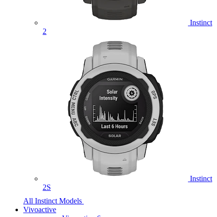
Instinct
2
Instinct
2S
All Instinct Models
Vivoactive