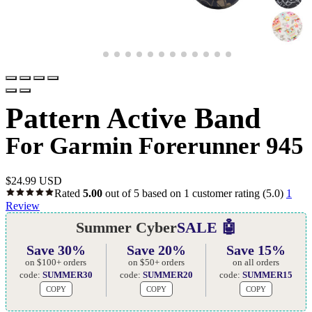
Pattern Active Band
For Garmin Forerunner 945
$
24.99 USD
Rated
5.00
out of 5 based on
1
customer rating
(5.0)
1
Review
Summer Cyber
SALE 🤖
Save 30%
Save 20%
Save 15%
on $100+ orders
on $50+ orders
on all orders
code:
SUMMER30
code:
SUMMER20
code:
SUMMER15
COPY
COPY
COPY