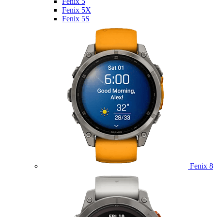
Fenix 5
Fenix 5X
Fenix 5S
Fenix 8