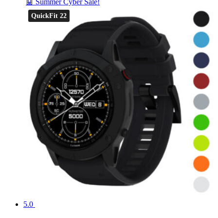
🤖 Summer Cyber Sale!
QuickFit 22
5.0