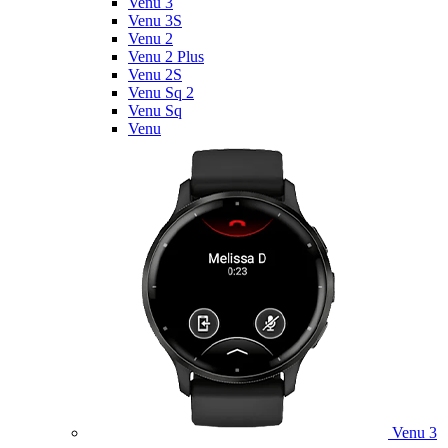
Venu 3
Venu 3S
Venu 2
Venu 2 Plus
Venu 2S
Venu Sq 2
Venu Sq
Venu
Venu 3