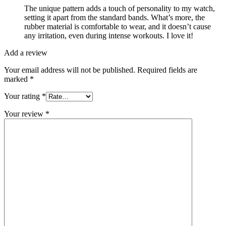
The unique pattern adds a touch of personality to my watch,
setting it apart from the standard bands. What’s more, the
rubber material is comfortable to wear, and it doesn’t cause
any irritation, even during intense workouts. I love it!
Add a review
Your email address will not be published.
Required fields are
marked
*
Your rating
*
Your review
*