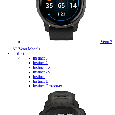
Venu 2
All Venu Models
Instinct
Instinct 3
Instinct 2
Instinct 2X
Instinct 2S
Instinct
Instinct E
Instinct Crossover