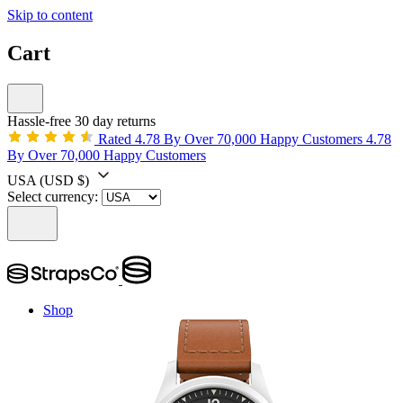
Skip to content
Cart
Hassle-free 30 day returns
Rated 4.78 By Over 70,000 Happy Customers
4.78
By Over 70,000 Happy Customers
USA
(USD $)
Select currency:
Shop