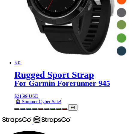
5.0
Rugged Sport Strap
For Garmin Forerunner 945
$
21.99 USD
🤖 Summer Cyber Sale!
+4