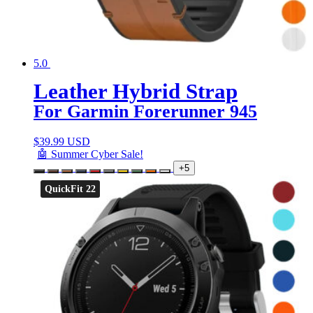
5.0
Leather Hybrid Strap
For Garmin Forerunner 945
$
39.99 USD
🤖 Summer Cyber Sale!
+5
QuickFit 22