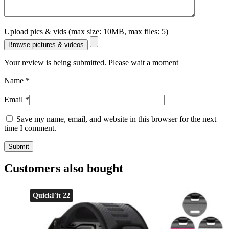
Upload pics & vids (max size: 10MB, max files: 5)
Browse pictures & videos
Your review is being submitted. Please wait a moment
Name
*
Email
*
Save my name, email, and website in this browser for the next
time I comment.
Customers also bought
QuickFit 22