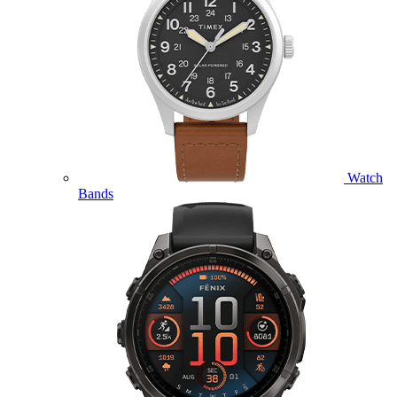
Watch
Bands