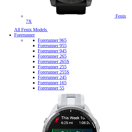
Fenix
7X
All Fenix Models
Forerunner
Forerunner 965
Forerunner 955
Forerunner 945
Forerunner 265
Forerunner 265S
Forerunner 255
Forerunner 255S
Forerunner 245
Forerunner 165
Forerunner 55