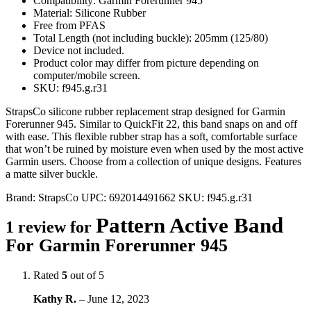
Compatibility: Garmin Forerunner 945
Material: Silicone Rubber
Free from PFAS
Total Length (not including buckle): 205mm (125/80)
Device not included.
Product color may differ from picture depending on
computer/mobile screen.
SKU: f945.g.r31
StrapsCo silicone rubber replacement strap designed for Garmin
Forerunner 945. Similar to QuickFit 22, this band snaps on and off
with ease. This flexible rubber strap has a soft, comfortable surface
that won’t be ruined by moisture even when used by the most active
Garmin users. Choose from a collection of unique designs. Features
a matte silver buckle.
Brand:
StrapsCo
UPC:
692014491662
SKU:
f945.g.r31
Pattern Active Band
1 review for
For Garmin Forerunner 945
Rated
5
out of 5
Kathy R.
–
June 12, 2023