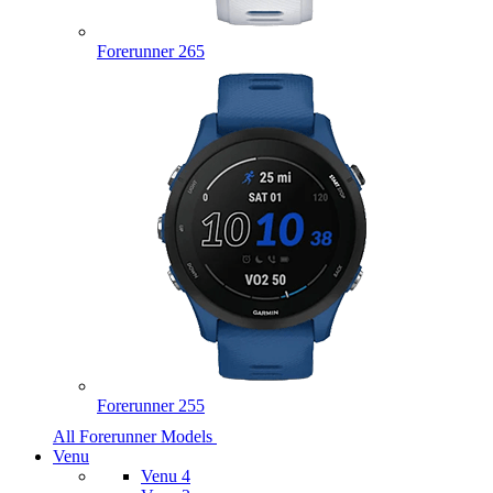
Forerunner 265
Forerunner 255
All Forerunner Models
Venu
Venu 4