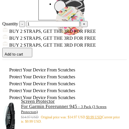
Quantity
BUY 2 STRAPS, GET THE 3RD FOR FREE
BUY 2 STRAPS, GET THE 3RD FOR FREE
BUY 2 STRAPS, GET THE 3RD FOR FREE
Add to cart
Protect Your Device From Scratches
Protect Your Device From Scratches
Protect Your Device From Scratches
Protect Your Device From Scratches
Protect Your Device From Scratches
Screen Protector
For Garmin Forerunner 945
– 3 Pack (3 Screen
Protectors)
$
14.97 USD
Original price was: $14.97 USD.
$
9.99 USD
Current price
is: $9.99 USD.