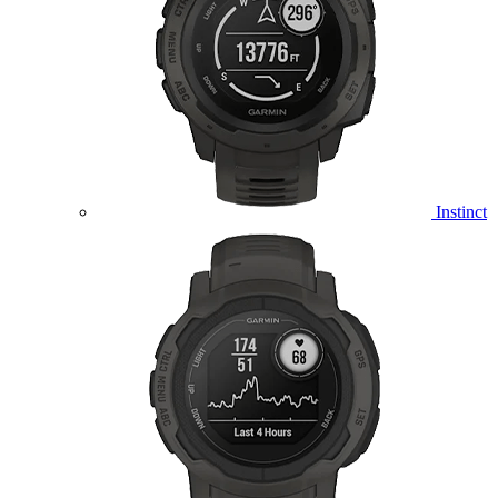
Instinct