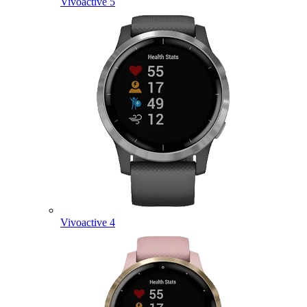
Vivoactive 5
Vivoactive 4