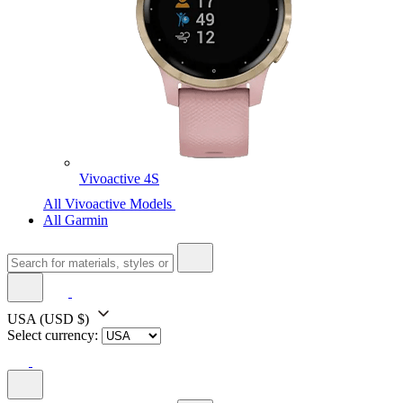
Vivoactive 4S
All Vivoactive Models
All Garmin
USA
(USD $)
Select currency: