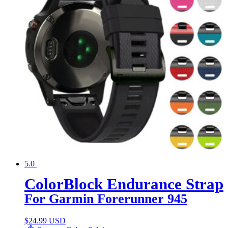
5.0
ColorBlock Endurance Strap
For Garmin Forerunner 945
$
24.99 USD