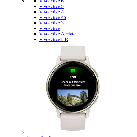
Vivoactive 6
Vivoactive 5
Vivoactive 4
Vivoactive 4S
Vivoactive 3
Vivoactive
Vivoactive Acetate
Vivoactive HR