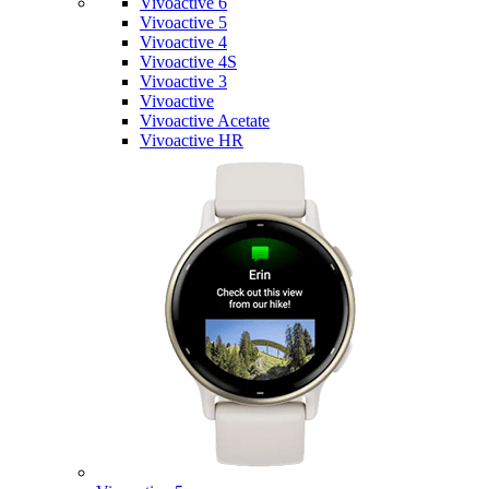
Vivoactive 6
Vivoactive 5
Vivoactive 4
Vivoactive 4S
Vivoactive 3
Vivoactive
Vivoactive Acetate
Vivoactive HR