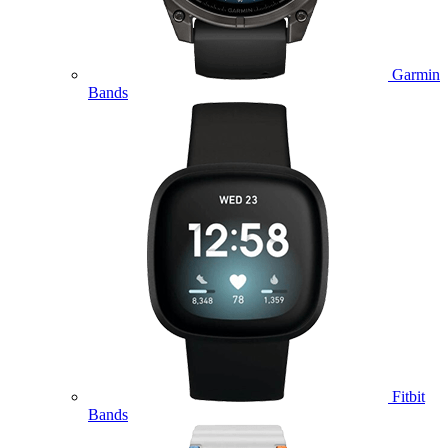
Garmin
Bands
Fitbit
Bands