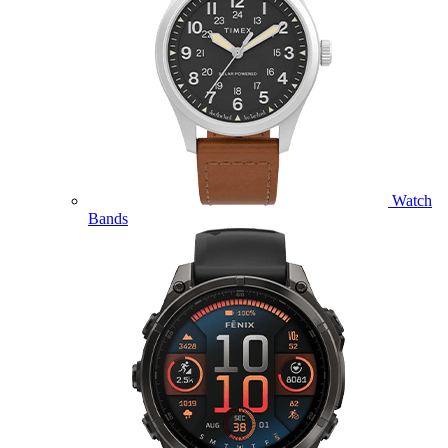
Watch
Bands