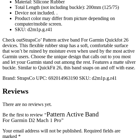
Material: Silicone Rubber
Total Length (not including buckle): 200mm (125/75)
Device not included. .
Product color may differ from picture depending on
computer/mobile screen.
SKU: d2m1p.g.r41
Check outStrapsCo’ Pattern active band For Garmin Quickfot 26
devices. This flexible rubber strap has a soft, comfortable surface
that won’t be ruined by moisture even when used by the most active
Garmin users. Choose the unique design that calls out to you most
and let your Garmin stand out among the rest. Features a matte silver
buckle. Similar to QuickFit 26, this band snaps on and off with ease.
Brand:
StrapsCo
UPC:
692014963190
SKU:
d2m1p.g.r41
Reviews
There are no reviews yet.
Pattern Active Band
Be the first to review “
For Garmin D2 Mach 1 Pro
”
Your email address will not be published.
Required fields are
marked
*