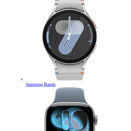
Samsung Bands