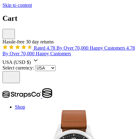
Skip to content
Cart
Hassle-free 30 day returns
Rated 4.78 By Over 70,000 Happy Customers
4.78
By Over 70,000 Happy Customers
USA
(USD $)
Select currency:
Shop