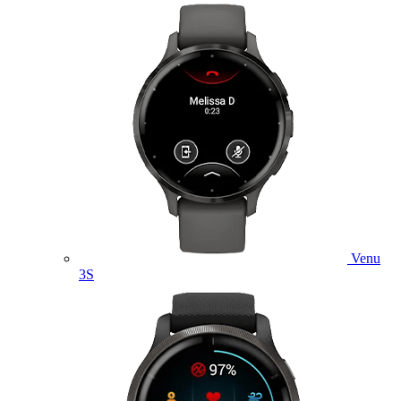
Venu
3S