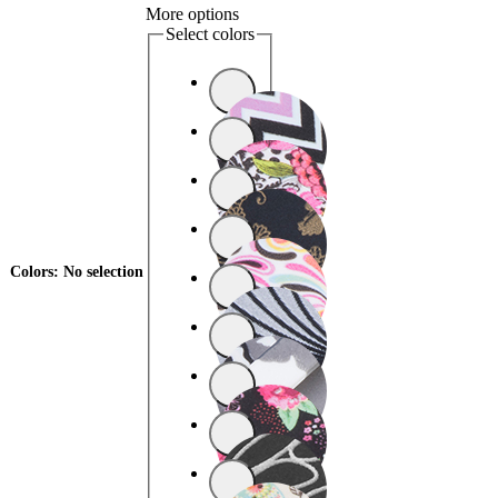
More options
Select colors
Colors
:
No selection