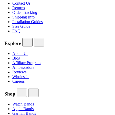
Contact Us
Returns
Order Tracking
Shipping Info
Installation Guides
Size Guide
FAQ
Explore
About Us
Blog
Affiliate Program
Ambassadors
Reviews
Wholesale
Careers
Shop
Watch Bands
Apple Bands
Garmin Bands