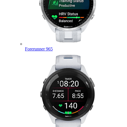
Forerunner 965