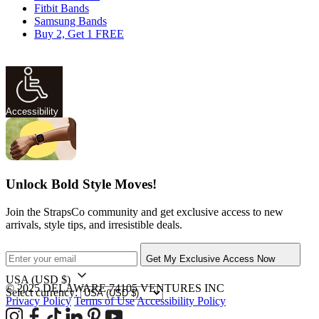
Fitbit Bands
Samsung Bands
Buy 2, Get 1 FREE
Accessibility
Unlock Bold Style Moves!
Join the StrapsCo community and get exclusive access to new
arrivals, style tips, and irresistible deals.
Get My Exclusive Access Now
USA
(USD $)
© 2025 DELAWARE 74105 VENTURES INC
Select currency:
Privacy Policy
Terms of Use
Accessibility Policy