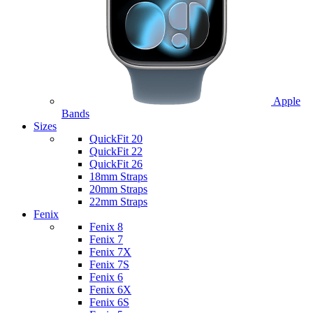
Apple
Bands
Sizes
QuickFit 20
QuickFit 22
QuickFit 26
18mm Straps
20mm Straps
22mm Straps
Fenix
Fenix 8
Fenix 7
Fenix 7X
Fenix 7S
Fenix 6
Fenix 6X
Fenix 6S