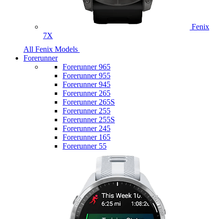
Fenix
7X
All Fenix Models
Forerunner
Forerunner 965
Forerunner 955
Forerunner 945
Forerunner 265
Forerunner 265S
Forerunner 255
Forerunner 255S
Forerunner 245
Forerunner 165
Forerunner 55