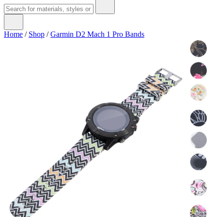
Home
/
Shop
/
Garmin D2 Mach 1 Pro Bands