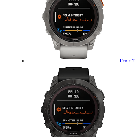
Fenix 7