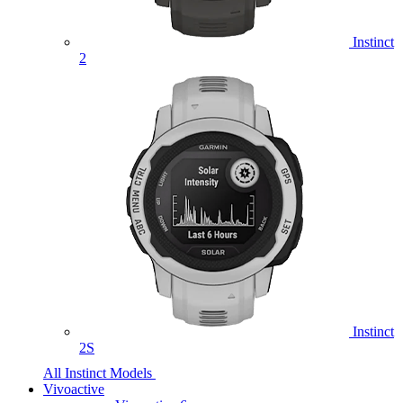
Instinct
2
Instinct
2S
All Instinct Models
Vivoactive