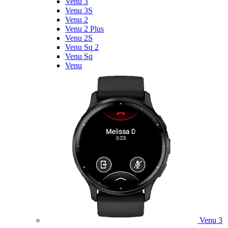
Venu 3
Venu 3S
Venu 2
Venu 2 Plus
Venu 2S
Venu Sq 2
Venu Sq
Venu
Venu 3