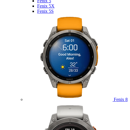
Fenix 5
Fenix 5X
Fenix 5S
Fenix 8