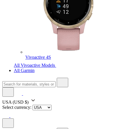
Vivoactive 4S
All Vivoactive Models
All Garmin
USA
(USD $)
Select currency: