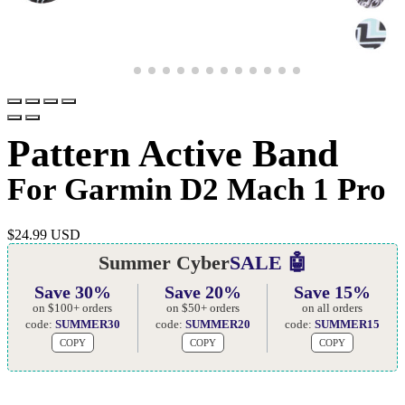
Pattern Active Band
For Garmin D2 Mach 1 Pro
$
24.99 USD
Summer Cyber
SALE 🤖
Save 30%
Save 20%
Save 15%
on $100+ orders
on $50+ orders
on all orders
code:
SUMMER30
code:
SUMMER20
code:
SUMMER15
COPY
COPY
COPY