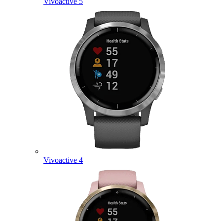
Vivoactive 5
Vivoactive 4