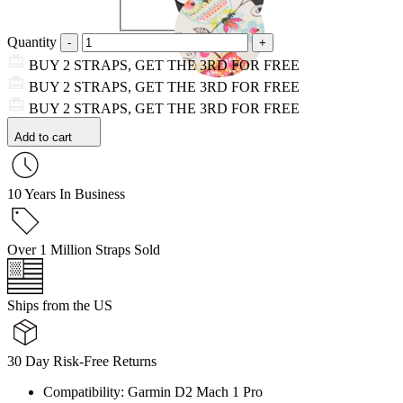
Quantity
BUY 2 STRAPS, GET THE 3RD FOR FREE
BUY 2 STRAPS, GET THE 3RD FOR FREE
BUY 2 STRAPS, GET THE 3RD FOR FREE
Add to cart
10 Years In Business
Over 1 Million Straps Sold
Ships from the US
30 Day Risk-Free Returns
Compatibility: Garmin D2 Mach 1 Pro