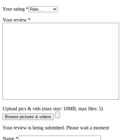
Your rating
*
Your review
*
Upload pics & vids (max size: 10MB, max files: 5)
Browse pictures & videos
Your review is being submitted. Please wait a moment
Name
*