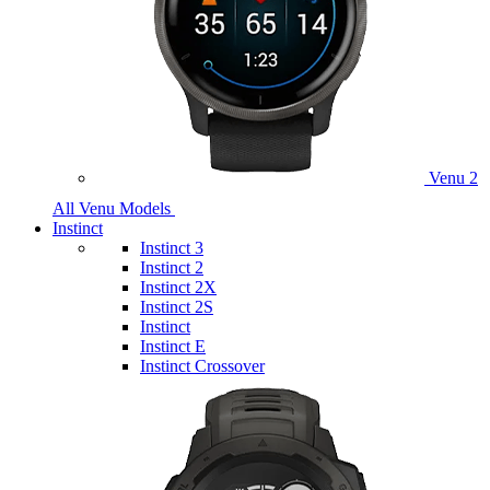
Venu 2
All Venu Models
Instinct
Instinct 3
Instinct 2
Instinct 2X
Instinct 2S
Instinct
Instinct E
Instinct Crossover