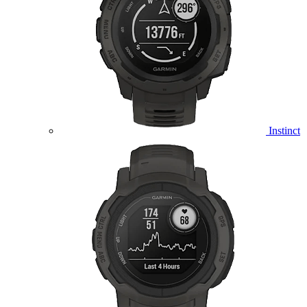
Instinct