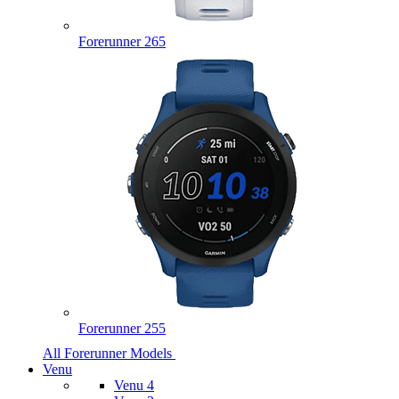
Forerunner 265
Forerunner 255
All Forerunner Models
Venu
Venu 4