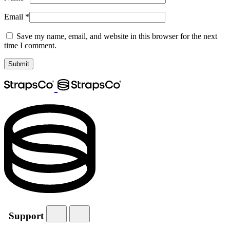
Email
*
Save my name, email, and website in this browser for the next
time I comment.
Support