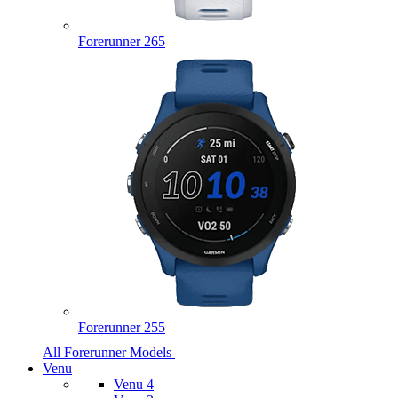
Forerunner 265
Forerunner 255
All Forerunner Models
Venu
Venu 4