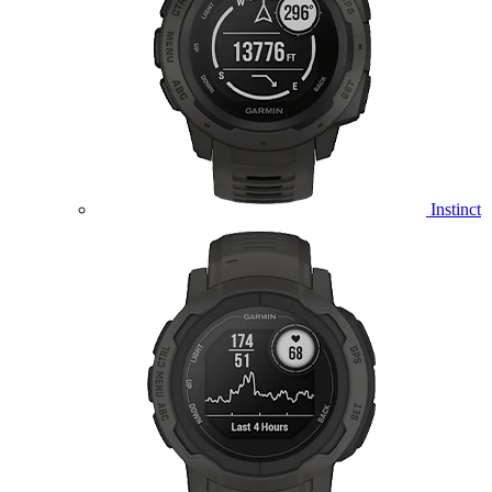
Instinct