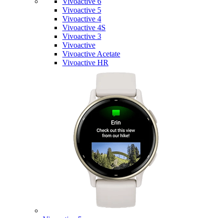
Vivoactive 6
Vivoactive 5
Vivoactive 4
Vivoactive 4S
Vivoactive 3
Vivoactive
Vivoactive Acetate
Vivoactive HR