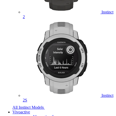
Instinct
2
Instinct
2S
All Instinct Models
Vivoactive