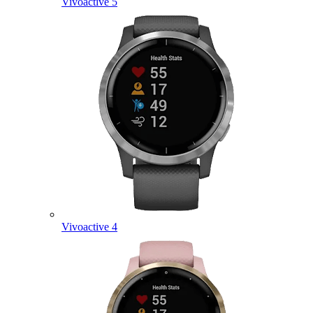
Vivoactive 5
Vivoactive 4