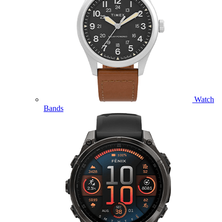
Watch
Bands