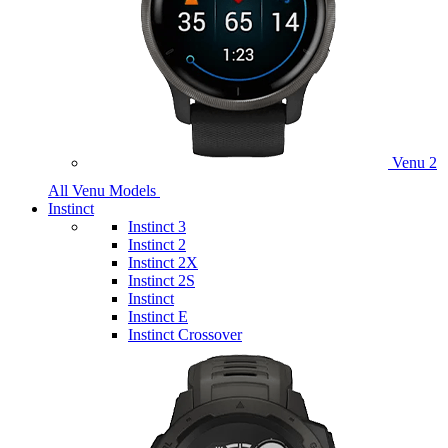
Venu 2
All Venu Models
Instinct
Instinct 3
Instinct 2
Instinct 2X
Instinct 2S
Instinct
Instinct E
Instinct Crossover