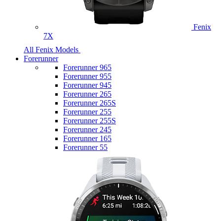
Fenix
7X
All Fenix Models
Forerunner
Forerunner 965
Forerunner 955
Forerunner 945
Forerunner 265
Forerunner 265S
Forerunner 255
Forerunner 255S
Forerunner 245
Forerunner 165
Forerunner 55