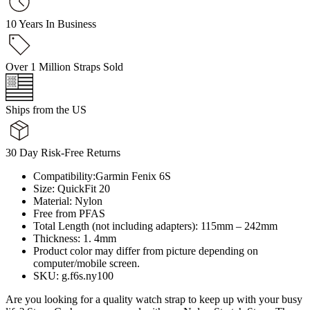
10 Years In Business
Over 1 Million Straps Sold
Ships from the US
30 Day Risk-Free Returns
Compatibility:Garmin Fenix 6S
Size: QuickFit 20
Material: Nylon
Free from PFAS
Total Length (not including adapters): 115mm – 242mm
Thickness: 1. 4mm
Product color may differ from picture depending on
computer/mobile screen.
SKU: g.f6s.ny100
Are you looking for a quality watch strap to keep up with your busy