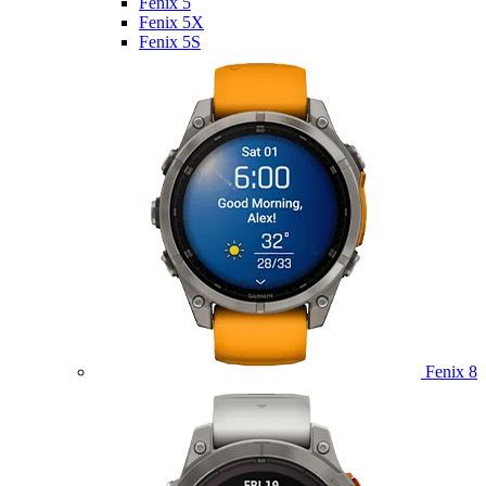
Fenix 5
Fenix 5X
Fenix 5S
Fenix 8