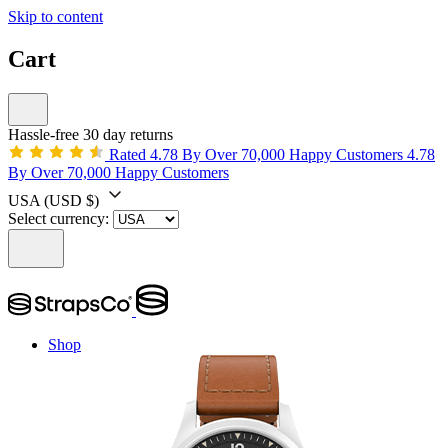
Skip to content
Cart
Hassle-free 30 day returns
Rated 4.78 By Over 70,000 Happy Customers
4.78
By Over 70,000 Happy Customers
USA
(USD $)
Select currency:
Shop