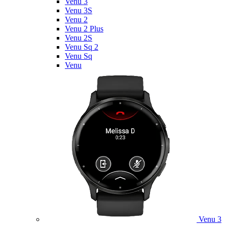
Venu 3
Venu 3S
Venu 2
Venu 2 Plus
Venu 2S
Venu Sq 2
Venu Sq
Venu
Venu 3