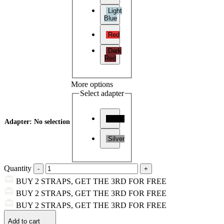
Light
Blue
Red
Dark
Red
More options
Select adapter
Black
Adapter
:
No selection
Silver
Quantity
BUY 2 STRAPS, GET THE 3RD FOR FREE
BUY 2 STRAPS, GET THE 3RD FOR FREE
BUY 2 STRAPS, GET THE 3RD FOR FREE
Add to cart