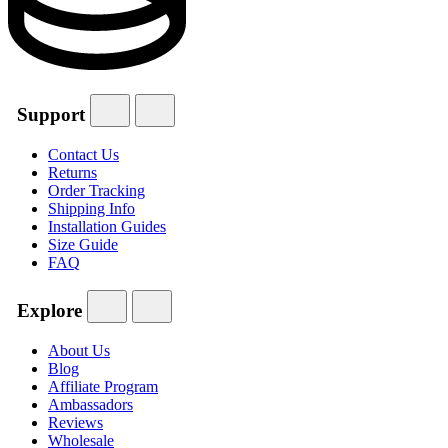
Support
Contact Us
Returns
Order Tracking
Shipping Info
Installation Guides
Size Guide
FAQ
Explore
About Us
Blog
Affiliate Program
Ambassadors
Reviews
Wholesale