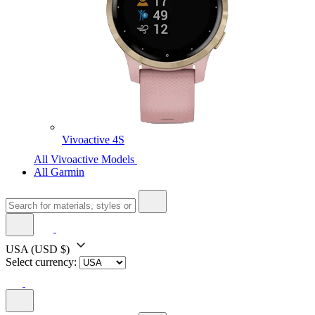
Vivoactive 4S
All Vivoactive Models
All Garmin
USA
(USD $)
Select currency: