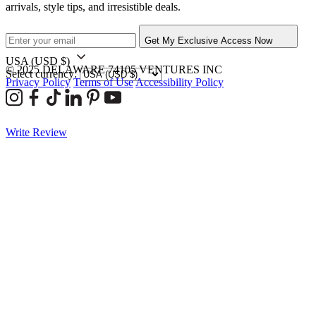
arrivals, style tips, and irresistible deals.
Get My Exclusive Access Now
USA
(USD $)
© 2025 DELAWARE 74105 VENTURES INC
Select currency:
Privacy Policy
Terms of Use
Accessibility Policy
Write Review