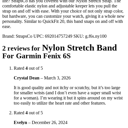
life? StrapsCo has you covered with our Nylon Stretch Strap. The
comfortable elastic nylon and adjustable keeper lets you pull the
strap on and off with ease. With your choice of not only strap color,
but hardware, you can customize your watch, giving it a whole new
personality. Similar to QuickFit 20, this band snaps on and off with
ease.
Brand:
StrapsCo
UPC:
692014757249
SKU:
g.f6s.ny100
Nylon Stretch Band
2 reviews for
For Garmin Fenix 6S
Rated
4
out of 5
Crystal Dean
–
March 3, 2026
It is good quality and not itchy or scratchy, but it’s too large
for smaller wrists (and I don’t even have a super small wrist
for a woman). I’m wearing it but it spins around on my wrist
too easily to utilize the heart rate and other features.
Rated
4
out of 5
Evelyn
–
December 26, 2024