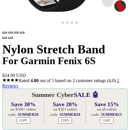
Nylon Stretch Band
For Garmin Fenix 6S
$
24.99 USD
Rated
4.00
out of 5 based on
2
customer ratings
(4.0)
2
Reviews
Summer Cyber
SALE 🤖
Save 30%
Save 20%
Save 15%
on $100+ orders
on $50+ orders
on all orders
code:
SUMMER30
code:
SUMMER20
code:
SUMMER15
COPY
COPY
COPY