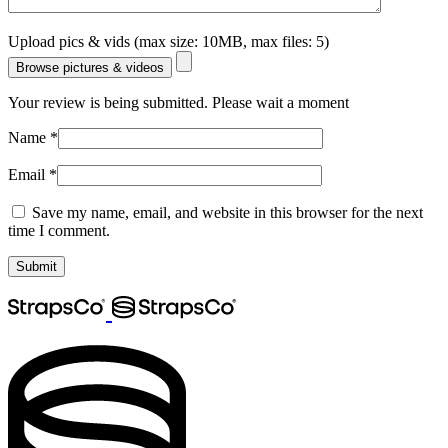
Upload pics & vids (max size: 10MB, max files: 5)
Browse pictures & videos
Your review is being submitted. Please wait a moment
Name
*
Email
*
Save my name, email, and website in this browser for the next
time I comment.