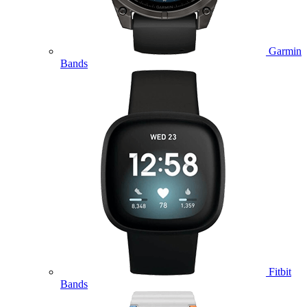
Garmin
Bands
Fitbit
Bands