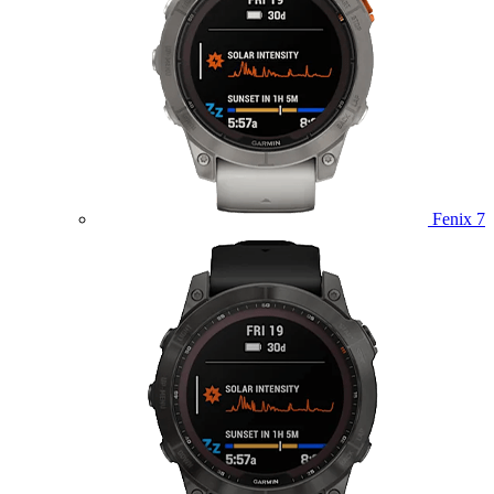
Fenix 7