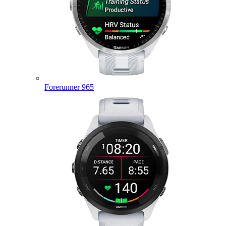
Forerunner 965