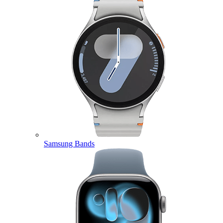
Samsung Bands