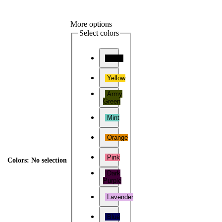
More options
Select colors
Black
Yellow
Army
Green
Mint
Orange
Pink
Colors
:
No selection
Dark
Purple
Lavender
Blue