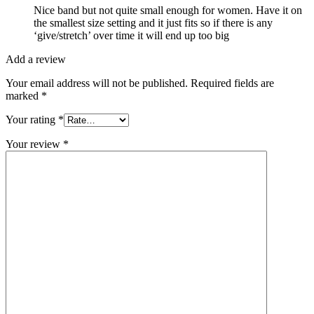
Nice band but not quite small enough for women. Have it on
the smallest size setting and it just fits so if there is any
‘give/stretch’ over time it will end up too big
Add a review
Your email address will not be published.
Required fields are
marked
*
Your rating
*
Your review
*