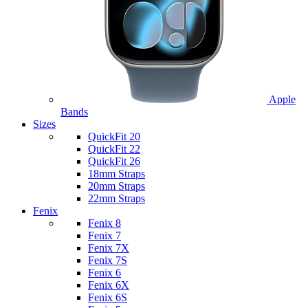
Apple
Bands
Sizes
QuickFit 20
QuickFit 22
QuickFit 26
18mm Straps
20mm Straps
22mm Straps
Fenix
Fenix 8
Fenix 7
Fenix 7X
Fenix 7S
Fenix 6
Fenix 6X
Fenix 6S