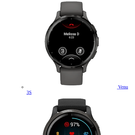
Venu
3S