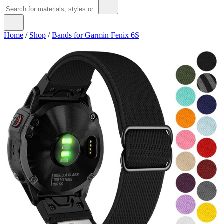
Home
/
Shop
/
Bands for Garmin Fenix 6S