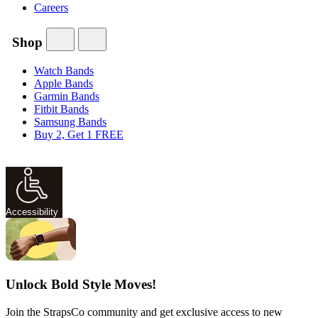
Careers
Shop
Watch Bands
Apple Bands
Garmin Bands
Fitbit Bands
Samsung Bands
Buy 2, Get 1 FREE
Accessibility
Unlock Bold Style Moves!
Join the StrapsCo community and get exclusive access to new