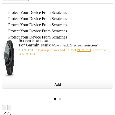
Protect Your Device From Scratches
Protect Your Device From Scratches
Protect Your Device From Scratches
Protect Your Device From Scratches
Protect Your Device From Scratches
Screen Protector
For Garmin Fenix 6S
– 3 Pack (3 Screen Protectors)
$
14.97 USD
Original price was: $14.97 USD.
$
9.99 USD
Current price
is: $9.99 USD.
Add