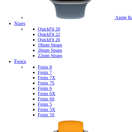
Apple B
Sizes
QuickFit 20
QuickFit 22
QuickFit 26
18mm Straps
20mm Straps
22mm Straps
Fenix
Fenix 8
Fenix 7
Fenix 7X
Fenix 7S
Fenix 6
Fenix 6X
Fenix 6S
Fenix 5
Fenix 5X
Fenix 5S