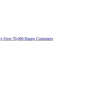
By Over 70,000 Happy Customers