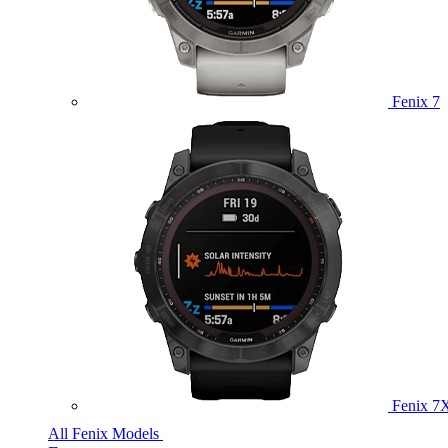
Fenix 7
Fenix 7
All Fenix Models