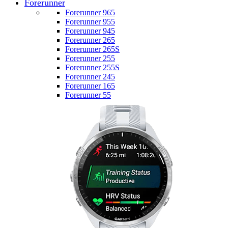
Forerunner
Forerunner 965
Forerunner 955
Forerunner 945
Forerunner 265
Forerunner 265S
Forerunner 255
Forerunner 255S
Forerunner 245
Forerunner 165
Forerunner 55