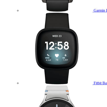
Garmin 
Fitbit B