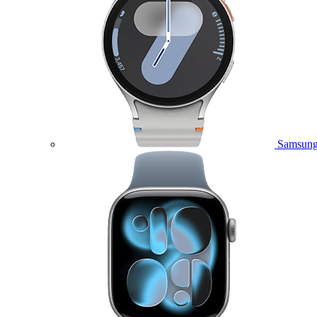
Samsung