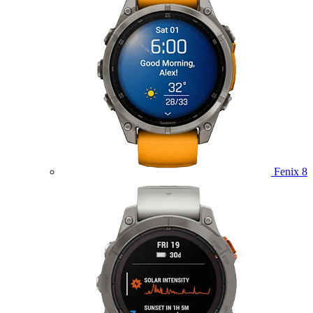
Fenix 8