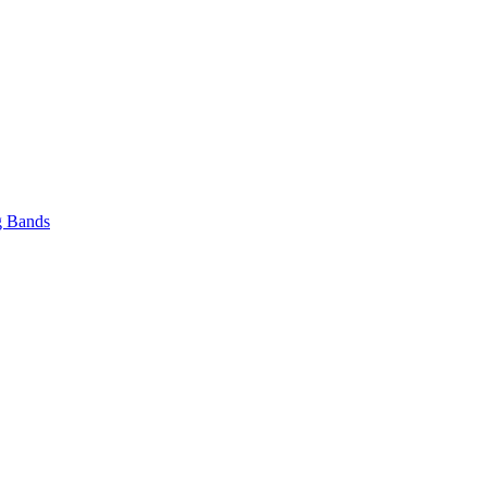
 Bands