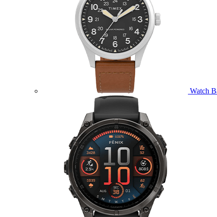
Watch B