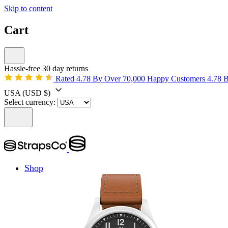
Skip to content
Cart
Hassle-free 30 day returns
Rated 4.78 By Over 70,000 Happy Customers
4.78 
USA
(USD $)
Select currency:
Shop