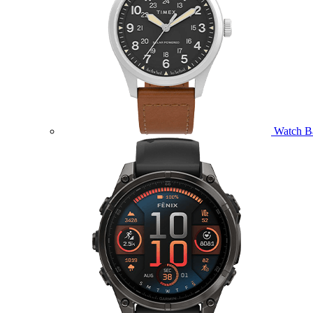
Watch B