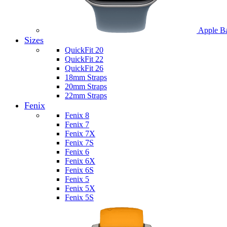
Apple B
Sizes
QuickFit 20
QuickFit 22
QuickFit 26
18mm Straps
20mm Straps
22mm Straps
Fenix
Fenix 8
Fenix 7
Fenix 7X
Fenix 7S
Fenix 6
Fenix 6X
Fenix 6S
Fenix 5
Fenix 5X
Fenix 5S