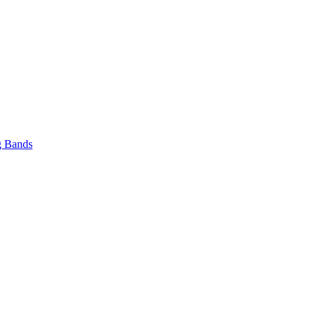
 Bands