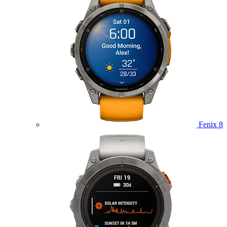
Fenix 8