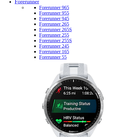
Forerunner
Forerunner 965
Forerunner 955
Forerunner 945
Forerunner 265
Forerunner 265S
Forerunner 255
Forerunner 255S
Forerunner 245
Forerunner 165
Forerunner 55