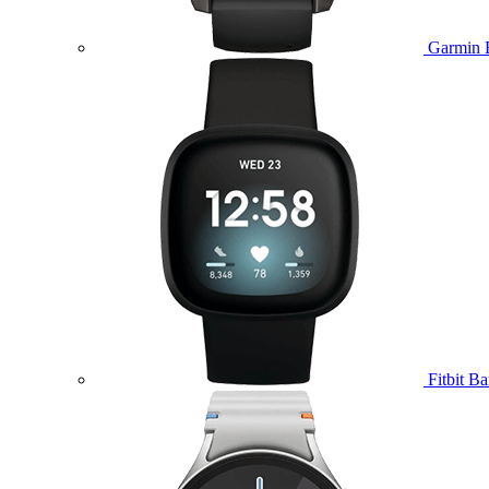
Garmin 
Fitbit B