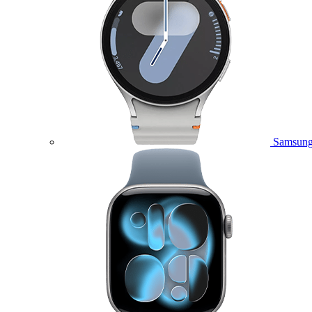
Samsung