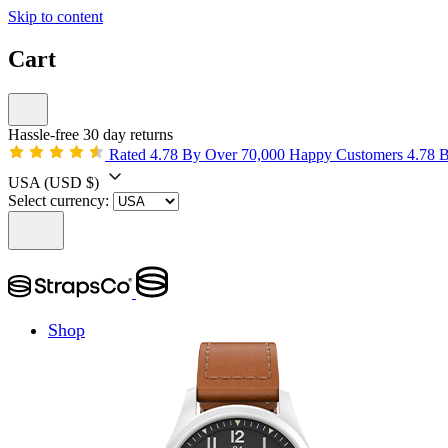
Skip to content
Cart
Hassle-free 30 day returns
Rated 4.78 By Over 70,000 Happy Customers
4.78 
USA
(USD $)
Select currency:
Shop