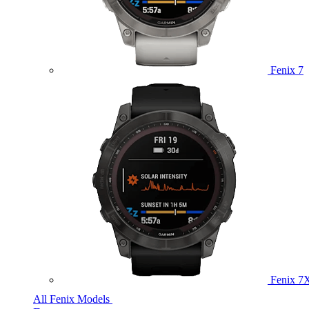
Fenix 7
Fenix 7
All Fenix Models