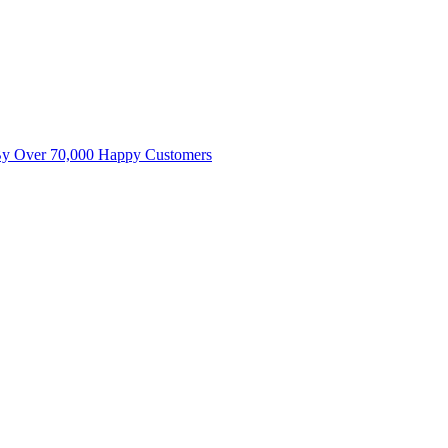
By Over 70,000 Happy Customers