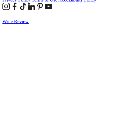
Write Review