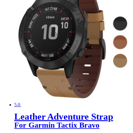
5.0
Leather Adventure Strap
For Garmin Tactix Bravo