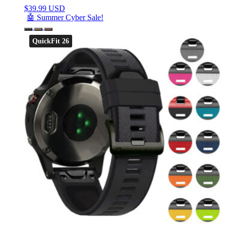
$
39.99 USD
🤖 Summer Cyber Sale!
QuickFit 26