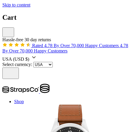
Skip to content
Cart
Hassle-free 30 day returns
Rated 4.78 By Over 70,000 Happy Customers
4.78
By Over 70,000 Happy Customers
USA
(USD $)
Select currency:
Shop