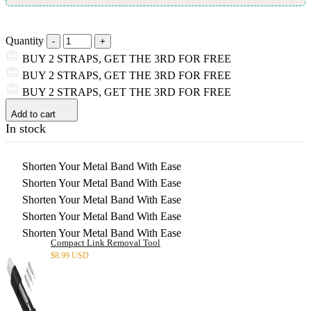
Quantity
BUY 2 STRAPS, GET THE 3RD FOR FREE
BUY 2 STRAPS, GET THE 3RD FOR FREE
BUY 2 STRAPS, GET THE 3RD FOR FREE
Add to cart
In stock
Shorten Your Metal Band With Ease
Shorten Your Metal Band With Ease
Shorten Your Metal Band With Ease
Shorten Your Metal Band With Ease
Shorten Your Metal Band With Ease
Compact Link Removal Tool
$
8.99 USD