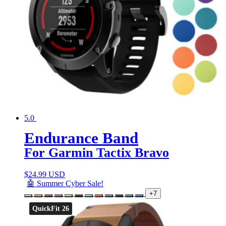
5.0
Endurance Band
For Garmin Tactix Bravo
$
24.99 USD
🤖 Summer Cyber Sale!
+7
QuickFit 26