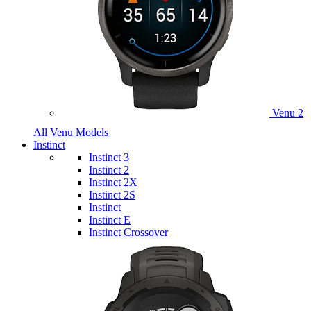
Venu 2
All Venu Models
Instinct
Instinct 3
Instinct 2
Instinct 2X
Instinct 2S
Instinct
Instinct E
Instinct Crossover