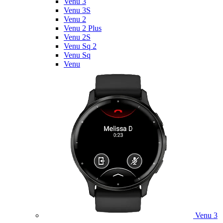
Venu 3
Venu 3S
Venu 2
Venu 2 Plus
Venu 2S
Venu Sq 2
Venu Sq
Venu
Venu 3