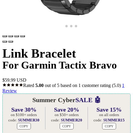
Link Bracelet
For Garmin Tactix Bravo
$
59.99 USD
Rated
5.00
out of 5 based on
1
customer rating
(5.0)
1
Review
Summer Cyber
SALE 🤖
Save 30%
Save 20%
Save 15%
on $100+ orders
on $50+ orders
on all orders
code:
SUMMER30
code:
SUMMER20
code:
SUMMER15
COPY
COPY
COPY