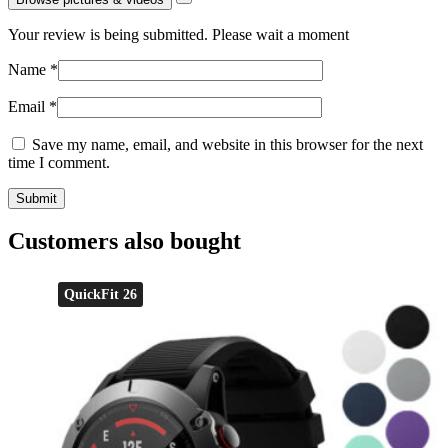
Your review is being submitted. Please wait a moment
Name
*
Email
*
Save my name, email, and website in this browser for the next
time I comment.
Customers also bought
QuickFit 26