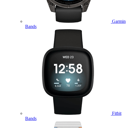
Garmin
Bands
Fitbit
Bands