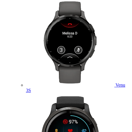
Venu
3S