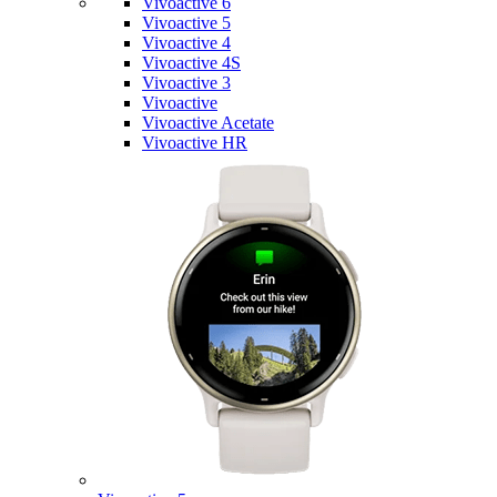
Vivoactive 6
Vivoactive 5
Vivoactive 4
Vivoactive 4S
Vivoactive 3
Vivoactive
Vivoactive Acetate
Vivoactive HR