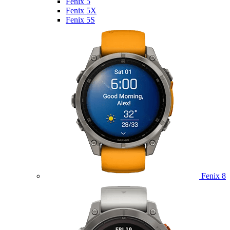
Fenix 5
Fenix 5X
Fenix 5S
Fenix 8