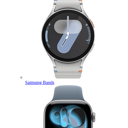
Samsung Bands