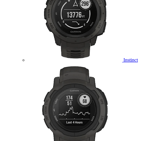
Instinct