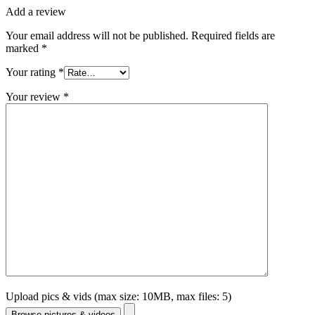
Add a review
Your email address will not be published.
Required fields are
marked
*
Your rating
*
Your review
*
Upload pics & vids (max size: 10MB, max files: 5)
Browse pictures & videos