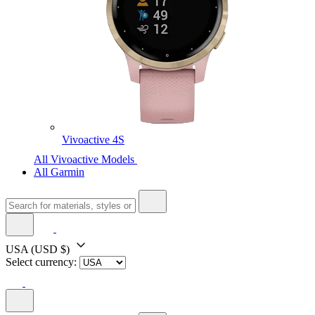
Vivoactive 4S
All Vivoactive Models
All Garmin
USA
(USD $)
Select currency: