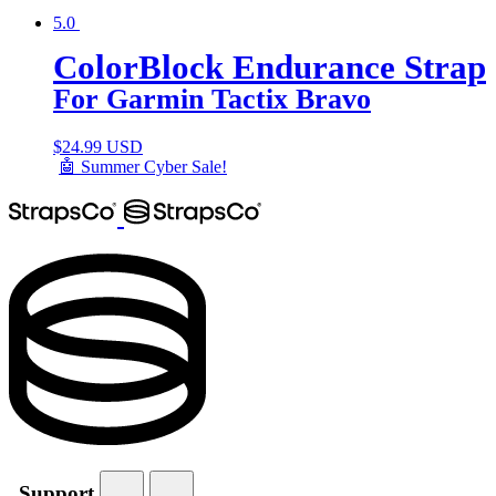
5.0
ColorBlock Endurance Strap
For Garmin Tactix Bravo
$
24.99 USD
🤖 Summer Cyber Sale!
Support