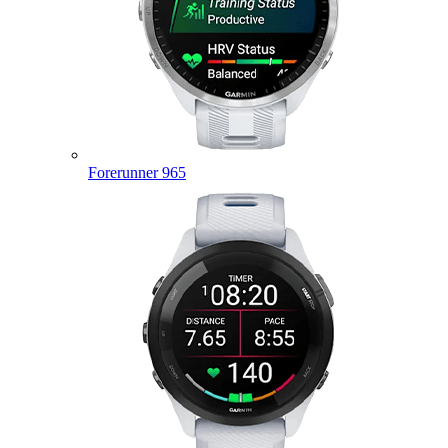
Forerunner 965