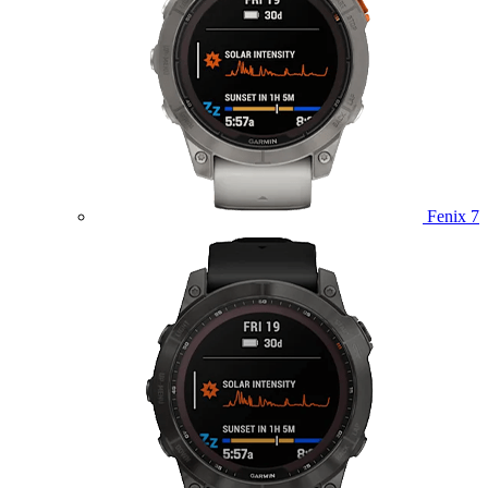
Fenix 7