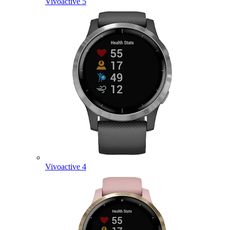
Vivoactive 5
Vivoactive 4