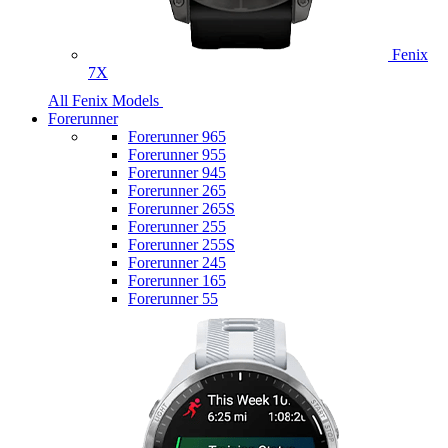
Fenix
7X
All Fenix Models
Forerunner
Forerunner 965
Forerunner 955
Forerunner 945
Forerunner 265
Forerunner 265S
Forerunner 255
Forerunner 255S
Forerunner 245
Forerunner 165
Forerunner 55