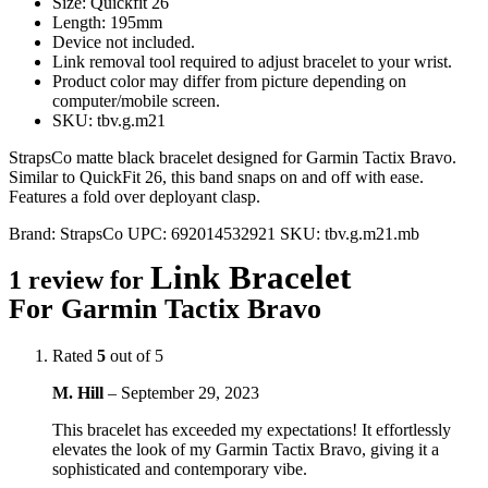
Size: Quickfit 26
Length: 195mm
Device not included.
Link removal tool required to adjust bracelet to your wrist.
Product color may differ from picture depending on
computer/mobile screen.
SKU: tbv.g.m21
StrapsCo matte black bracelet designed for Garmin Tactix Bravo.
Similar to QuickFit 26, this band snaps on and off with ease.
Features a fold over deployant clasp.
Brand:
StrapsCo
UPC:
692014532921
SKU:
tbv.g.m21.mb
Link Bracelet
1 review for
For Garmin Tactix Bravo
Rated
5
out of 5
M. Hill
–
September 29, 2023
This bracelet has exceeded my expectations! It effortlessly
elevates the look of my Garmin Tactix Bravo, giving it a
sophisticated and contemporary vibe.