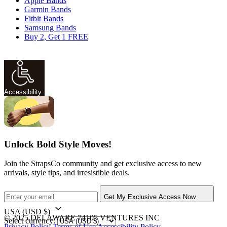
Apple Bands
Garmin Bands
Fitbit Bands
Samsung Bands
Buy 2, Get 1 FREE
Accessibility
Unlock Bold Style Moves!
Join the StrapsCo community and get exclusive access to new
arrivals, style tips, and irresistible deals.
Get My Exclusive Access Now
USA
(USD $)
© 2025 DELAWARE 74105 VENTURES INC
Select currency:
Privacy Policy
Terms of Use
Accessibility Policy