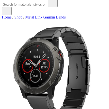
Home
/
Shop
/
Metal Link Garmin Bands