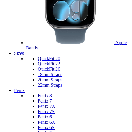
Apple
Bands
Sizes
QuickFit 20
QuickFit 22
QuickFit 26
18mm Straps
20mm Straps
22mm Straps
Fenix
Fenix 8
Fenix 7
Fenix 7X
Fenix 7S
Fenix 6
Fenix 6X
Fenix 6S