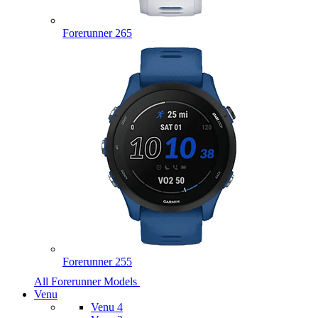
Forerunner 265
Forerunner 255
All Forerunner Models
Venu
Venu 4