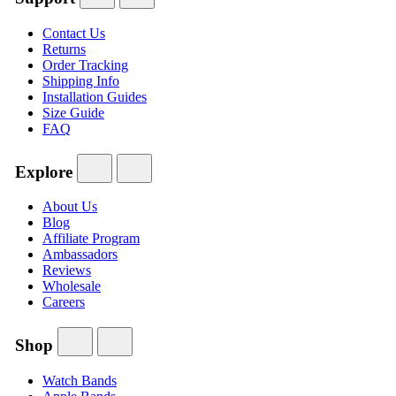
Contact Us
Returns
Order Tracking
Shipping Info
Installation Guides
Size Guide
FAQ
Explore
About Us
Blog
Affiliate Program
Ambassadors
Reviews
Wholesale
Careers
Shop
Watch Bands