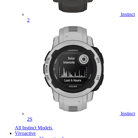
Instinct
2
Instinct
2S
All Instinct Models
Vivoactive