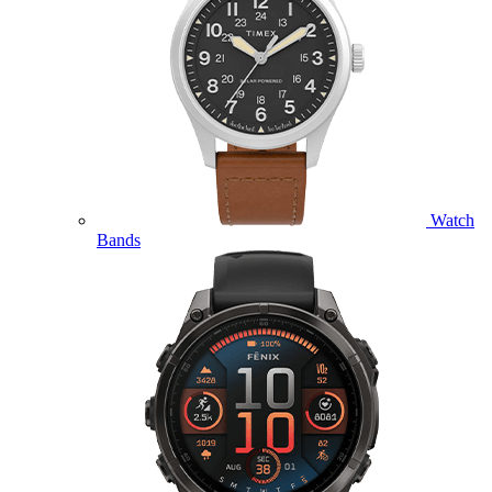
Watch
Bands