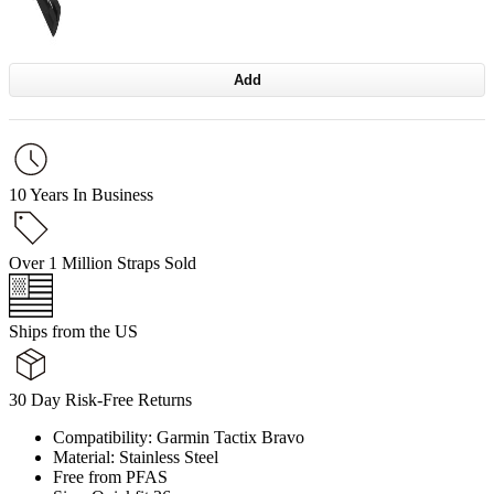
Add
10 Years In Business
Over 1 Million Straps Sold
Ships from the US
30 Day Risk-Free Returns
Compatibility: Garmin Tactix Bravo
Material: Stainless Steel
Free from PFAS