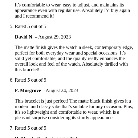
It’s comfortable to wear, easy to adjust, and maintains its
appearance even with regular use. Absolutely I’d buy again
and I recommend it!
Rated
5
out of 5
David N.
–
August 29, 2023
The matte finish gives the watch a sleek, contemporary edge,
perfect for both everyday wear and special occasions. It’s
solid yet comfortable, and the quality really enhances the
overall look and feel of the watch. Absolutely thrilled with
this bracelet!
Rated
5
out of 5
F. Musgrove
–
August 24, 2023
This bracelet is just perfect! The matte black finish gives it a
modern and classy vibe that’s suitable for any occasion. Plus,
it’s so lightweight and comfortable to wear, which is a
pleasant surprise considering its sturdy appearance.
Rated
5
out of 5