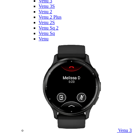
Venu 3
Venu 3S
Venu 2
Venu 2 Plus
Venu 2S
Venu Sq 2
Venu Sq
Venu
Venu 3