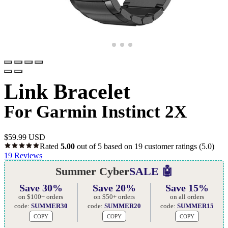
Link Bracelet
For Garmin Instinct 2X
$
59.99 USD
Rated
5.00
out of 5 based on
19
customer ratings
(5.0)
19
Reviews
Summer Cyber
SALE 🤖
Save 30%
Save 20%
Save 15%
on $100+ orders
on $50+ orders
on all orders
code:
SUMMER30
code:
SUMMER20
code:
SUMMER15
COPY
COPY
COPY