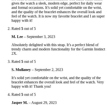
gives the watch a sleek, modern edge, perfect for daily wear
and formal occasions. It’s solid yet comfortable on the wrist,
and the quality of the bracelet enhances the overall look and
feel of the watch. It is now my favorite bracelet and I an super
happy with it!
Rated
5
out of 5
M. Lee
–
September 3, 2023
Absolutely delighted with this strap. It’s a perfect blend of
trendy charm and modern functionality for the Garmin Instinct
2X.
Rated
5
out of 5
S. Mullaney
–
September 2, 2023
It’s solid yet comfortable on the wrist, and the quality of the
bracelet enhances the overall look and feel of the watch. Very
happy with it! Thank you!
Rated
5
out of 5
Jasper M.
–
August 29, 2023