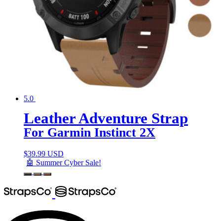
5.0
Leather Adventure Strap
For Garmin Instinct 2X
$
39.99 USD
🤖 Summer Cyber Sale!