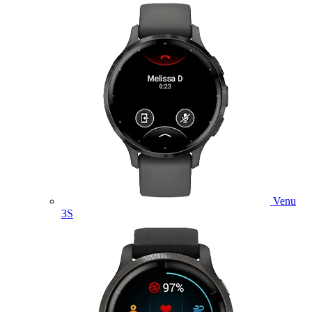
Venu
3S