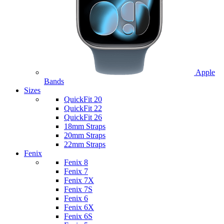
Apple
Bands
Sizes
QuickFit 20
QuickFit 22
QuickFit 26
18mm Straps
20mm Straps
22mm Straps
Fenix
Fenix 8
Fenix 7
Fenix 7X
Fenix 7S
Fenix 6
Fenix 6X
Fenix 6S