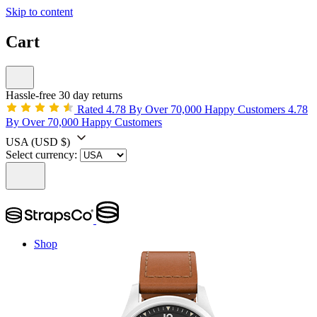
Skip to content
Cart
Hassle-free 30 day returns
Rated 4.78 By Over 70,000 Happy Customers
4.78
By Over 70,000 Happy Customers
USA
(USD $)
Select currency:
Shop