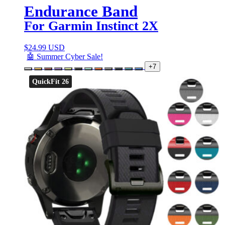
Endurance Band
For Garmin Instinct 2X
$
24.99 USD
🤖 Summer Cyber Sale!
+7
QuickFit 26