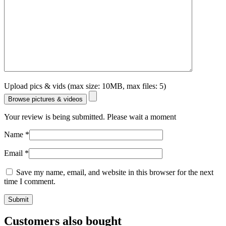
Upload pics & vids (max size: 10MB, max files: 5)
Browse pictures & videos
Your review is being submitted. Please wait a moment
Name
*
Email
*
Save my name, email, and website in this browser for the next
time I comment.
Customers also bought