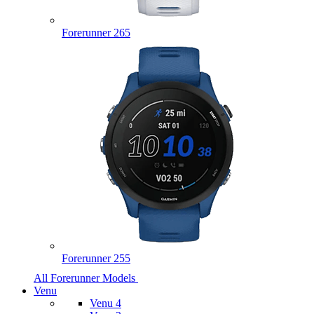
Forerunner 265
Forerunner 255
All Forerunner Models
Venu
Venu 4