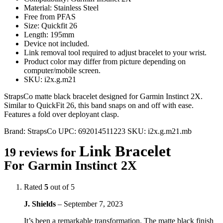
Material: Stainless Steel
Free from PFAS
Size: Quickfit 26
Length: 195mm
Device not included.
Link removal tool required to adjust bracelet to your wrist.
Product color may differ from picture depending on
computer/mobile screen.
SKU: i2x.g.m21
StrapsCo matte black bracelet designed for Garmin Instinct 2X.
Similar to QuickFit 26, this band snaps on and off with ease.
Features a fold over deployant clasp.
Brand:
StrapsCo
UPC:
692014511223
SKU:
i2x.g.m21.mb
Link Bracelet
19 reviews for
For Garmin Instinct 2X
Rated
5
out of 5
J. Shields
–
September 7, 2023
It’s been a remarkable transformation. The matte black finish