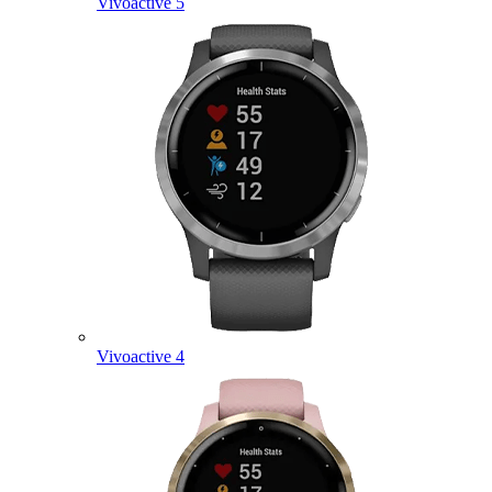
Vivoactive 5
Vivoactive 4