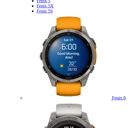
Fenix 5
Fenix 5X
Fenix 5S
Fenix 8