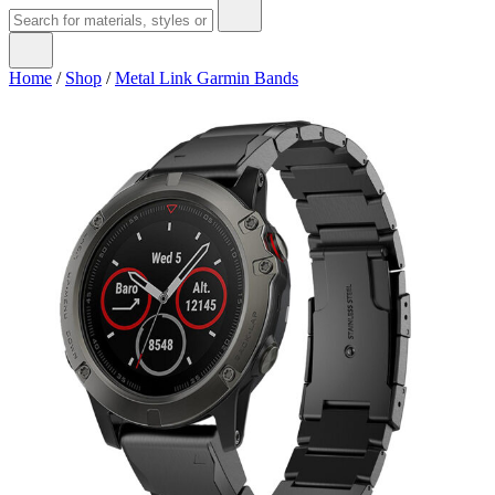
Home
/
Shop
/
Metal Link Garmin Bands