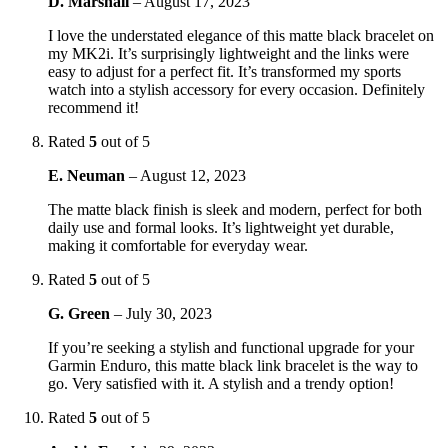
D. Marshall
–
August 17, 2023
I love the understated elegance of this matte black bracelet on
my MK2i. It’s surprisingly lightweight and the links were
easy to adjust for a perfect fit. It’s transformed my sports
watch into a stylish accessory for every occasion. Definitely
recommend it!
Rated
5
out of 5
E. Neuman
–
August 12, 2023
The matte black finish is sleek and modern, perfect for both
daily use and formal looks. It’s lightweight yet durable,
making it comfortable for everyday wear.
Rated
5
out of 5
G. Green
–
July 30, 2023
If you’re seeking a stylish and functional upgrade for your
Garmin Enduro, this matte black link bracelet is the way to
go. Very satisfied with it. A stylish and a trendy option!
Rated
5
out of 5