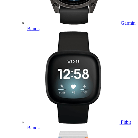
Garmin
Bands
Fitbit
Bands