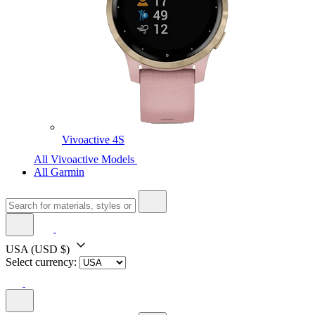
Vivoactive 4S
All Vivoactive Models
All Garmin
USA
(USD $)
Select currency: