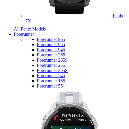
Fenix
7X
All Fenix Models
Forerunner
Forerunner 965
Forerunner 955
Forerunner 945
Forerunner 265
Forerunner 265S
Forerunner 255
Forerunner 255S
Forerunner 245
Forerunner 165
Forerunner 55