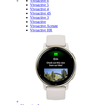
Vivoactive 6
Vivoactive 5
Vivoactive 4
Vivoactive 4S
Vivoactive 3
Vivoactive
Vivoactive Acetate
Vivoactive HR