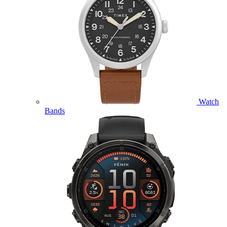
Watch
Bands