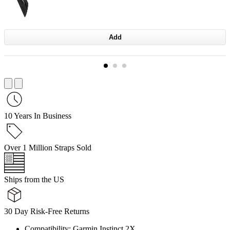
Add
10 Years In Business
Over 1 Million Straps Sold
Ships from the US
30 Day Risk-Free Returns
Compatibility: Garmin Instinct 2X