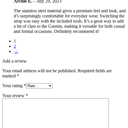
Archie E.
–
July 29, 2023
The stainless steel material gives a premium feel and look, and
it’s surprisingly comfortable for everyday wear. Switching the
strap was easy with the included tools. It’s a great way to add
a bit of class to the Garmin, making it versatile for both casual
and formal occasions. Definitely recommend it!
1
2
→
Add a review
Your email address will not be published.
Required fields are
marked
*
Your rating
*
Your review
*