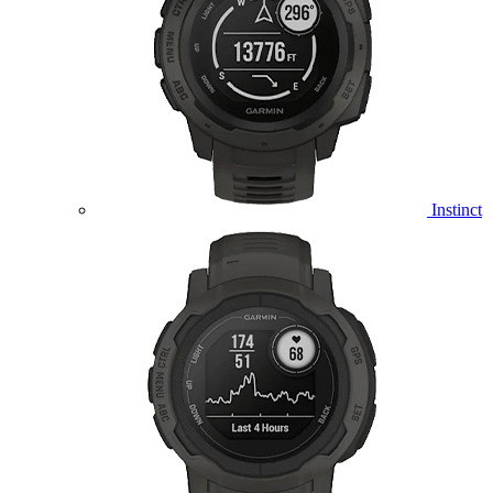
Instinct