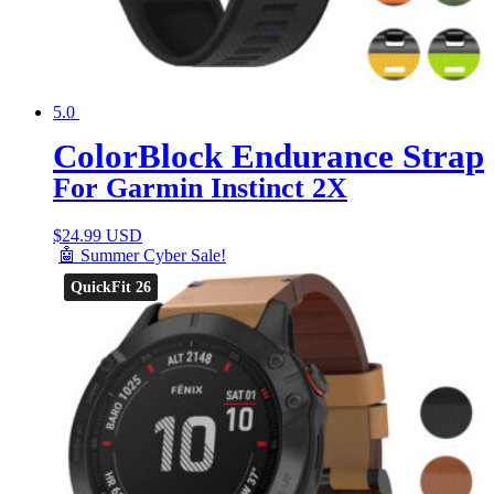
5.0
ColorBlock Endurance Strap
For Garmin Instinct 2X
$
24.99 USD
🤖 Summer Cyber Sale!
QuickFit 26