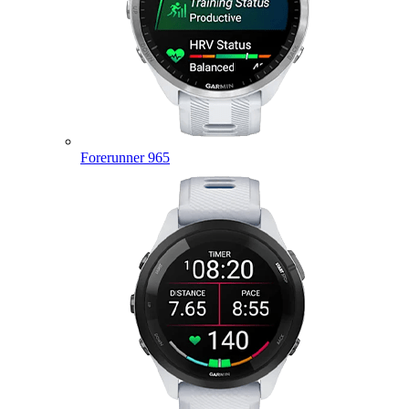
Forerunner 965