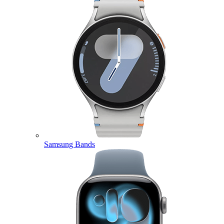
Samsung Bands