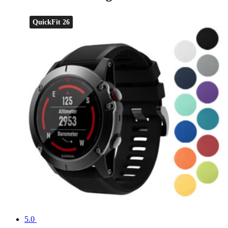
QuickFit 26
5.0