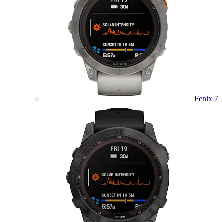
Fenix 7