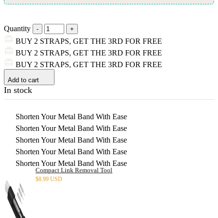
Quantity
BUY 2 STRAPS, GET THE 3RD FOR FREE
BUY 2 STRAPS, GET THE 3RD FOR FREE
BUY 2 STRAPS, GET THE 3RD FOR FREE
Add to cart
In stock
Shorten Your Metal Band With Ease
Shorten Your Metal Band With Ease
Shorten Your Metal Band With Ease
Shorten Your Metal Band With Ease
Shorten Your Metal Band With Ease
Compact Link Removal Tool
$
8.99 USD