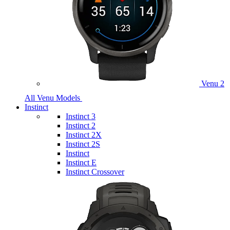
Venu 2
All Venu Models
Instinct
Instinct 3
Instinct 2
Instinct 2X
Instinct 2S
Instinct
Instinct E
Instinct Crossover