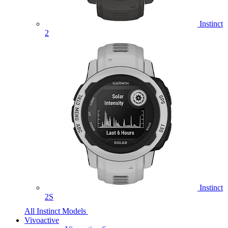
Instinct
2
Instinct
2S
All Instinct Models
Vivoactive