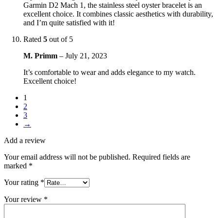
Garmin D2 Mach 1, the stainless steel oyster bracelet is an
excellent choice. It combines classic aesthetics with durability,
and I’m quite satisfied with it!
Rated
5
out of 5
M. Primm
–
July 21, 2023
It’s comfortable to wear and adds elegance to my watch.
Excellent choice!
1
2
3
→
Add a review
Your email address will not be published.
Required fields are
marked
*
Your rating
*
Your review
*