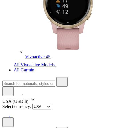
Vivoactive 4S
All Vivoactive Models
All Garmin
USA
(USD $)
Select currency: