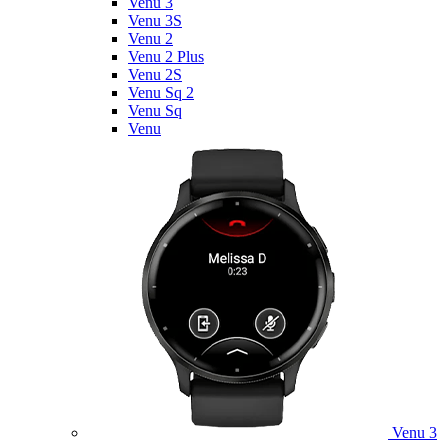
Venu 3
Venu 3S
Venu 2
Venu 2 Plus
Venu 2S
Venu Sq 2
Venu Sq
Venu
Venu 3