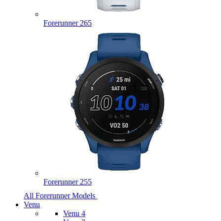
Forerunner 265
Forerunner 255
All Forerunner Models
Venu
Venu 4