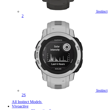
Instinct
2
Instinct
2S
All Instinct Models
Vivoactive