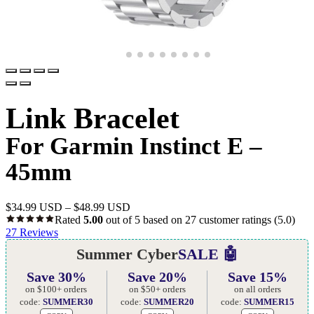
Link Bracelet
For Garmin Instinct E –
45mm
$
34.99 USD
–
$
48.99 USD
Rated
5.00
out of 5 based on
27
customer ratings
(5.0)
27
Reviews
Summer Cyber
SALE 🤖
Save 30%
Save 20%
Save 15%
on $100+ orders
on $50+ orders
on all orders
code:
SUMMER30
code:
SUMMER20
code:
SUMMER15