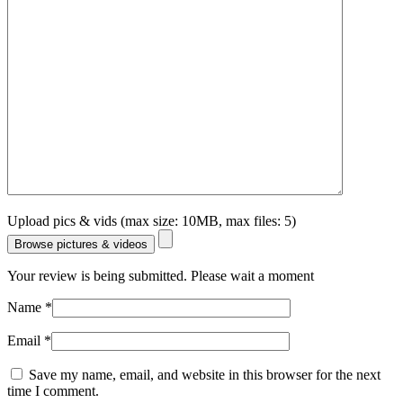
Upload pics & vids (max size: 10MB, max files: 5)
Browse pictures & videos
Your review is being submitted. Please wait a moment
Name
*
Email
*
Save my name, email, and website in this browser for the next
time I comment.