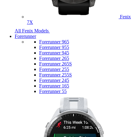
Fenix
7X
All Fenix Models
Forerunner
Forerunner 965
Forerunner 955
Forerunner 945
Forerunner 265
Forerunner 265S
Forerunner 255
Forerunner 255S
Forerunner 245
Forerunner 165
Forerunner 55