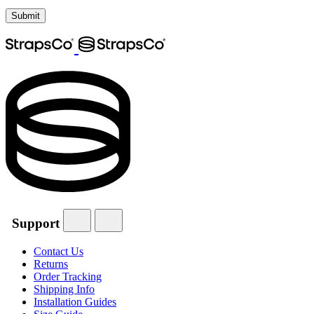
Support
Contact Us
Returns
Order Tracking
Shipping Info
Installation Guides