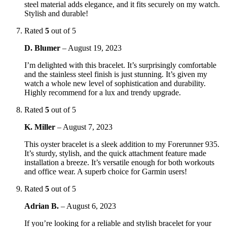
steel material adds elegance, and it fits securely on my watch.
Stylish and durable!
Rated
5
out of 5
D. Blumer
–
August 19, 2023
I’m delighted with this bracelet. It’s surprisingly comfortable
and the stainless steel finish is just stunning. It’s given my
watch a whole new level of sophistication and durability.
Highly recommend for a lux and trendy upgrade.
Rated
5
out of 5
K. Miller
–
August 7, 2023
This oyster bracelet is a sleek addition to my Forerunner 935.
It’s sturdy, stylish, and the quick attachment feature made
installation a breeze. It’s versatile enough for both workouts
and office wear. A superb choice for Garmin users!
Rated
5
out of 5
Adrian B.
–
August 6, 2023
If you’re looking for a reliable and stylish bracelet for your