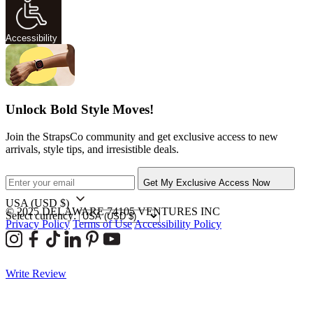
Accessibility
Unlock Bold Style Moves!
Join the StrapsCo community and get exclusive access to new
arrivals, style tips, and irresistible deals.
Get My Exclusive Access Now
USA
(USD $)
© 2025 DELAWARE 74105 VENTURES INC
Select currency:
Privacy Policy
Terms of Use
Accessibility Policy
Write Review