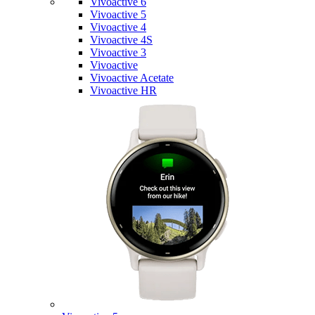
Vivoactive 6
Vivoactive 5
Vivoactive 4
Vivoactive 4S
Vivoactive 3
Vivoactive
Vivoactive Acetate
Vivoactive HR