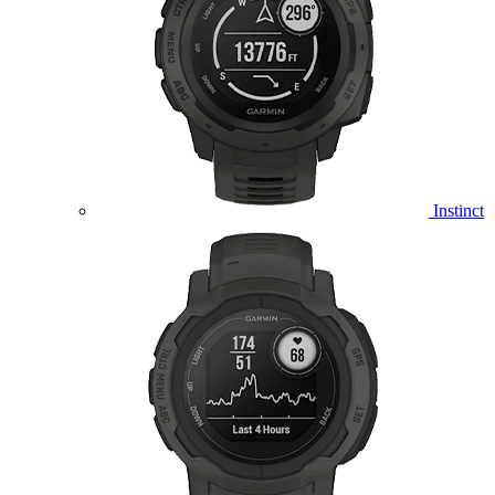
Instinct