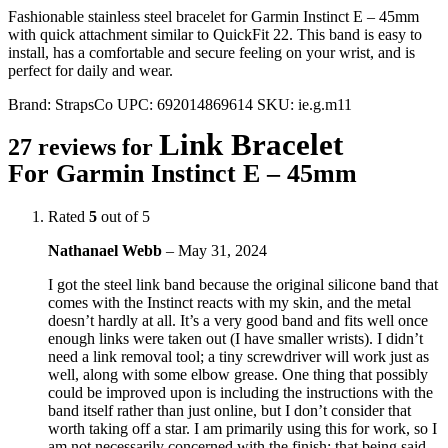
Fashionable stainless steel bracelet for Garmin Instinct E – 45mm
with quick attachment similar to QuickFit 22. This band is easy to
install, has a comfortable and secure feeling on your wrist, and is
perfect for daily and wear.
Brand:
StrapsCo
UPC:
692014869614
SKU:
ie.g.m11
Link Bracelet
27 reviews for
For Garmin Instinct E – 45mm
Rated
5
out of 5
Nathanael Webb
–
May 31, 2024
I got the steel link band because the original silicone band that
comes with the Instinct reacts with my skin, and the metal
doesn’t hardly at all. It’s a very good band and fits well once
enough links were taken out (I have smaller wrists). I didn’t
need a link removal tool; a tiny screwdriver will work just as
well, along with some elbow grease. One thing that possibly
could be improved upon is including the instructions with the
band itself rather than just online, but I don’t consider that
worth taking off a star. I am primarily using this for work, so I
am not necessarily concerned with the finish; that being said,