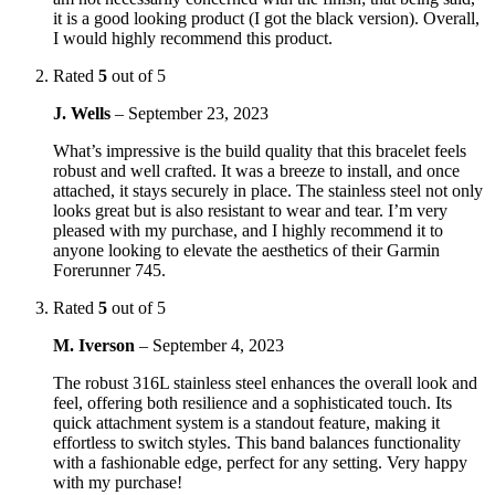
it is a good looking product (I got the black version). Overall,
I would highly recommend this product.
Rated
5
out of 5
J. Wells
–
September 23, 2023
What’s impressive is the build quality that this bracelet feels
robust and well crafted. It was a breeze to install, and once
attached, it stays securely in place. The stainless steel not only
looks great but is also resistant to wear and tear. I’m very
pleased with my purchase, and I highly recommend it to
anyone looking to elevate the aesthetics of their Garmin
Forerunner 745.
Rated
5
out of 5
M. Iverson
–
September 4, 2023
The robust 316L stainless steel enhances the overall look and
feel, offering both resilience and a sophisticated touch. Its
quick attachment system is a standout feature, making it
effortless to switch styles. This band balances functionality
with a fashionable edge, perfect for any setting. Very happy
with my purchase!