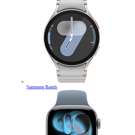
Samsung Bands