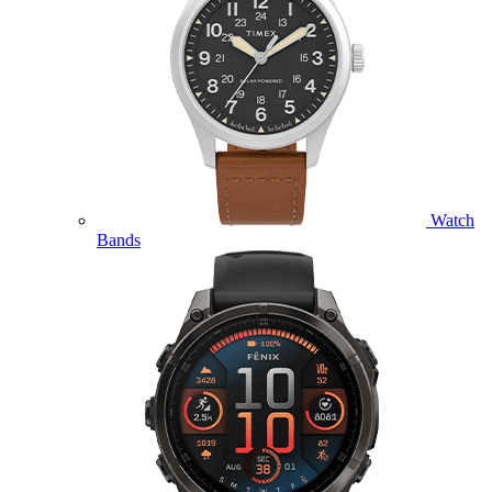
Watch
Bands