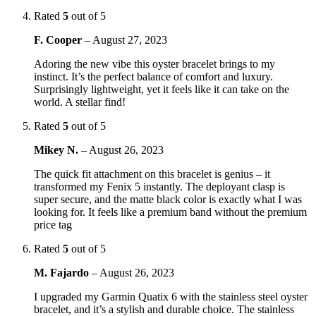
Rated
5
out of 5
F. Cooper
–
August 27, 2023
Adoring the new vibe this oyster bracelet brings to my
instinct. It’s the perfect balance of comfort and luxury.
Surprisingly lightweight, yet it feels like it can take on the
world. A stellar find!
Rated
5
out of 5
Mikey N.
–
August 26, 2023
The quick fit attachment on this bracelet is genius – it
transformed my Fenix 5 instantly. The deployant clasp is
super secure, and the matte black color is exactly what I was
looking for. It feels like a premium band without the premium
price tag
Rated
5
out of 5
M. Fajardo
–
August 26, 2023
I upgraded my Garmin Quatix 6 with the stainless steel oyster
bracelet, and it’s a stylish and durable choice. The stainless