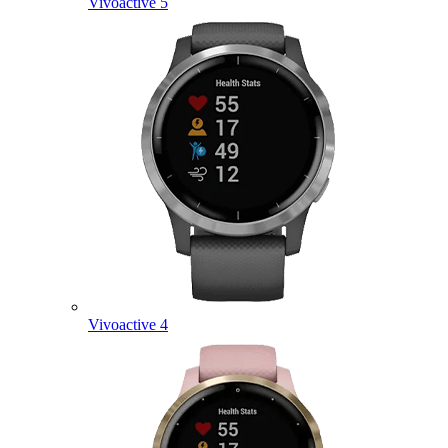
Vivoactive 5
Vivoactive 4