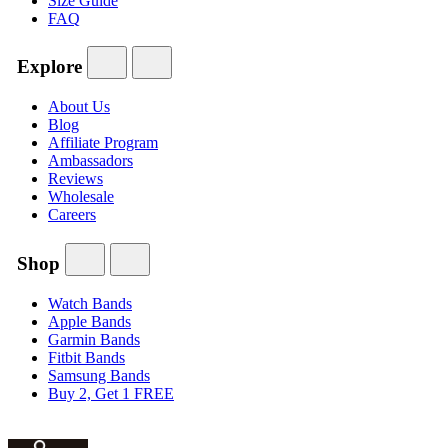
Size Guide
FAQ
Explore
About Us
Blog
Affiliate Program
Ambassadors
Reviews
Wholesale
Careers
Shop
Watch Bands
Apple Bands
Garmin Bands
Fitbit Bands
Samsung Bands
Buy 2, Get 1 FREE