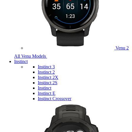
Venu 2
All Venu Models
Instinct
Instinct 3
Instinct 2
Instinct 2X
Instinct 2S
Instinct
Instinct E
Instinct Crossover