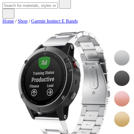
Home
/
Shop
/
Garmin Instinct E Bands