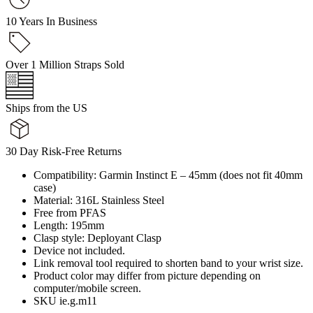
10 Years In Business
Over 1 Million Straps Sold
Ships from the US
30 Day Risk-Free Returns
Compatibility: Garmin Instinct E – 45mm (does not fit 40mm
case)
Material: 316L Stainless Steel
Free from PFAS
Length: 195mm
Clasp style: Deployant Clasp
Device not included.
Link removal tool required to shorten band to your wrist size.
Product color may differ from picture depending on
computer/mobile screen.
SKU ie.g.m11