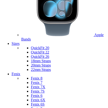
Apple
Bands
Sizes
QuickFit 20
QuickFit 22
QuickFit 26
18mm Straps
20mm Straps
22mm Straps
Fenix
Fenix 8
Fenix 7
Fenix 7X
Fenix 7S
Fenix 6
Fenix 6X
Fenix 6S