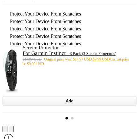
Protect Your Device From Scratches
Protect Your Device From Scratches
Protect Your Device From Scratches
Protect Your Device From Scratches
Protect Your Device From Scratches
Screen Protector
For Garmin Instinct
– 3 Pack (3 Screen Protectors)
$
14.97 USD
Original price was: $14.97 USD.
$
9.99 USD
Current price
is: $9.99 USD.
Add