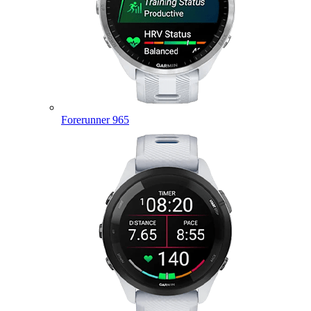
Forerunner 965