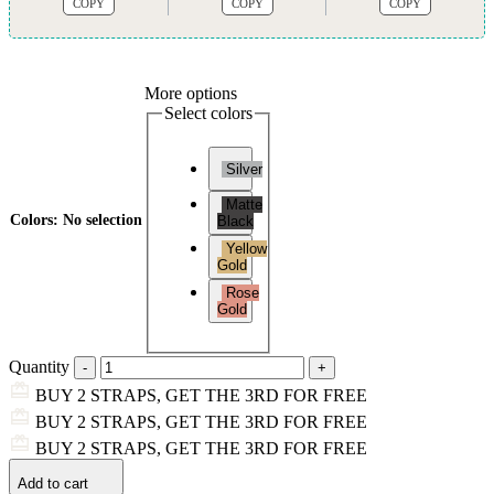
COPY
COPY
COPY
More options
Select colors
Silver
Matte
Colors
:
No selection
Black
Yellow
Gold
Rose
Gold
Quantity
BUY 2 STRAPS, GET THE 3RD FOR FREE
BUY 2 STRAPS, GET THE 3RD FOR FREE
BUY 2 STRAPS, GET THE 3RD FOR FREE
Add to cart