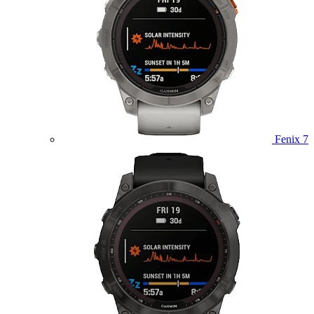
Fenix 7