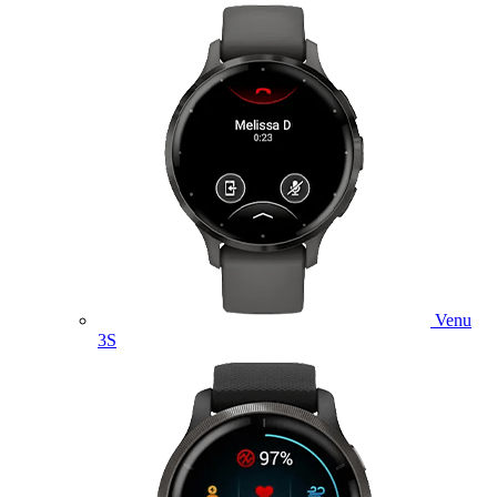
Venu
3S