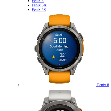
Fenix 5
Fenix 5X
Fenix 5S
Fenix 8