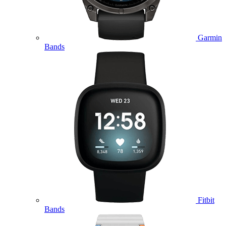
Garmin
Bands
Fitbit
Bands