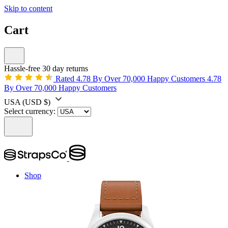
Skip to content
Cart
Hassle-free 30 day returns
Rated 4.78 By Over 70,000 Happy Customers
4.78
By Over 70,000 Happy Customers
USA
(USD $)
Select currency:
Shop