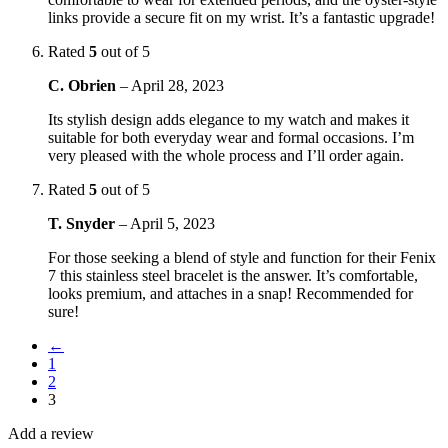
links provide a secure fit on my wrist. It’s a fantastic upgrade!
Rated
5
out of 5
C. Obrien
–
April 28, 2023
Its stylish design adds elegance to my watch and makes it
suitable for both everyday wear and formal occasions. I’m
very pleased with the whole process and I’ll order again.
Rated
5
out of 5
T. Snyder
–
April 5, 2023
For those seeking a blend of style and function for their Fenix
7 this stainless steel bracelet is the answer. It’s comfortable,
looks premium, and attaches in a snap! Recommended for
sure!
←
1
2
3
Add a review