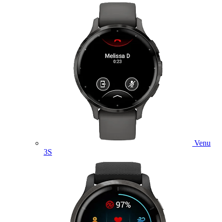
Venu
3S