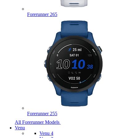
Forerunner 265
Forerunner 255
All Forerunner Models
Venu
Venu 4