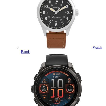
Watch
Bands