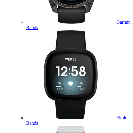
Garmin
Bands
Fitbit
Bands