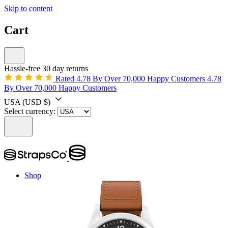
Skip to content
Cart
Hassle-free 30 day returns
Rated 4.78 By Over 70,000 Happy Customers
4.78
By Over 70,000 Happy Customers
USA
(USD $)
Select currency:
Shop