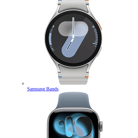
Samsung Bands