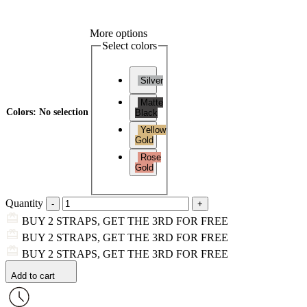
More options
Select colors
Silver
Matte
Colors
:
No selection
Black
Yellow
Gold
Rose
Gold
Quantity
BUY 2 STRAPS, GET THE 3RD FOR FREE
BUY 2 STRAPS, GET THE 3RD FOR FREE
BUY 2 STRAPS, GET THE 3RD FOR FREE
Add to cart