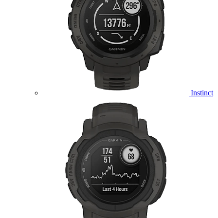
Instinct