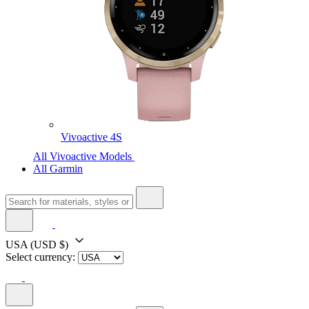
Vivoactive 4S
All Vivoactive Models
All Garmin
USA
(USD $)
Select currency: