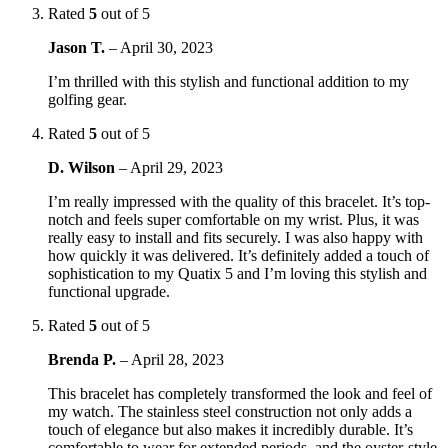
Rated
5
out of 5
Jason T.
–
April 30, 2023
I’m thrilled with this stylish and functional addition to my
golfing gear.
Rated
5
out of 5
D. Wilson
–
April 29, 2023
I’m really impressed with the quality of this bracelet. It’s top-
notch and feels super comfortable on my wrist. Plus, it was
really easy to install and fits securely. I was also happy with
how quickly it was delivered. It’s definitely added a touch of
sophistication to my Quatix 5 and I’m loving this stylish and
functional upgrade.
Rated
5
out of 5
Brenda P.
–
April 28, 2023
This bracelet has completely transformed the look and feel of
my watch. The stainless steel construction not only adds a
touch of elegance but also makes it incredibly durable. It’s
comfortable to wear for extended periods, and the oyster-style