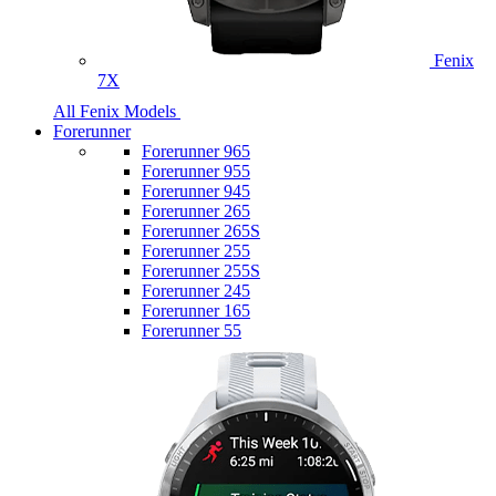
Fenix
7X
All Fenix Models
Forerunner
Forerunner 965
Forerunner 955
Forerunner 945
Forerunner 265
Forerunner 265S
Forerunner 255
Forerunner 255S
Forerunner 245
Forerunner 165
Forerunner 55