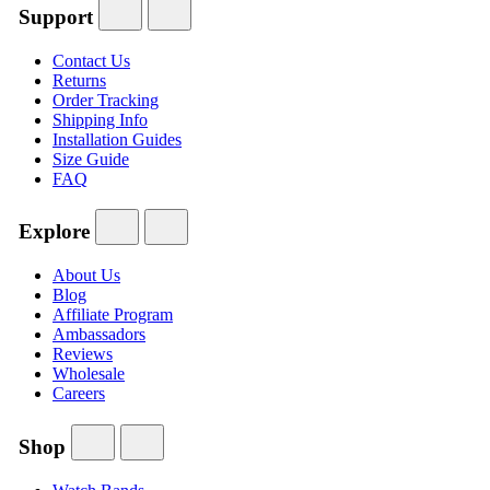
Support
Contact Us
Returns
Order Tracking
Shipping Info
Installation Guides
Size Guide
FAQ
Explore
About Us
Blog
Affiliate Program
Ambassadors
Reviews
Wholesale
Careers
Shop