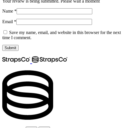
Your review is being submitted. Please wait a moment
Name
*
Email
*
Save my name, email, and website in this browser for the next
time I comment.