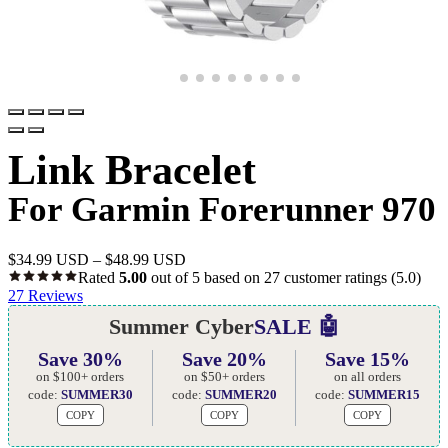
Link Bracelet
For Garmin Forerunner 970
$
34.99 USD
–
$
48.99 USD
Rated
5.00
out of 5 based on
27
customer ratings
(5.0)
27
Reviews
Summer Cyber
SALE 🤖
Save 30%
Save 20%
Save 15%
on $100+ orders
on $50+ orders
on all orders
code:
SUMMER30
code:
SUMMER20
code:
SUMMER15
COPY
COPY
COPY