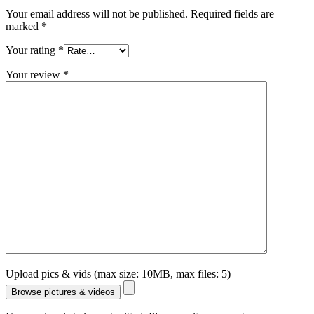
Your email address will not be published.
Required fields are
marked
*
Your rating
*
Your review
*
Upload pics & vids (max size: 10MB, max files: 5)
Browse pictures & videos