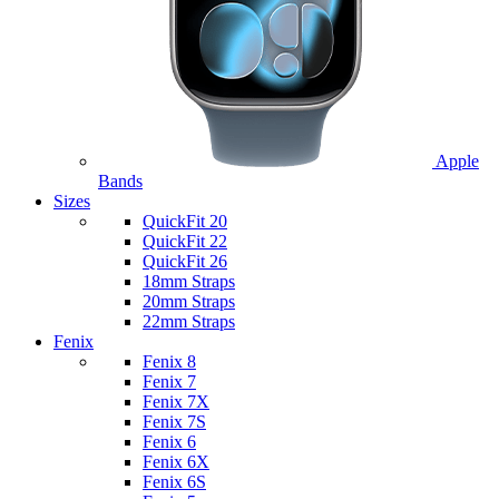
Apple
Bands
Sizes
QuickFit 20
QuickFit 22
QuickFit 26
18mm Straps
20mm Straps
22mm Straps
Fenix
Fenix 8
Fenix 7
Fenix 7X
Fenix 7S
Fenix 6
Fenix 6X
Fenix 6S