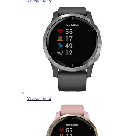
Vivoactive 5
Vivoactive 4