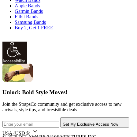
Watch Bands
Apple Bands
Garmin Bands
Fitbit Bands
Samsung Bands
Buy 2, Get 1 FREE
Accessibility
Unlock Bold Style Moves!
Join the StrapsCo community and get exclusive access to new
arrivals, style tips, and irresistible deals.
Get My Exclusive Access Now
USA
(USD $)
© 2025 DELAWARE 74105 VENTURES INC