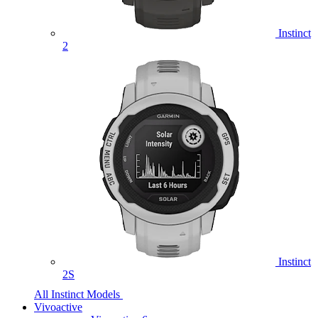
Instinct
2
Instinct
2S
All Instinct Models
Vivoactive