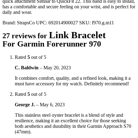
quick attachment Similar to QuickFit 22. This band is easy to install,
has a comfortable and secure feeling on your wrist, and is perfect for
daily and wear.
Brand:
StrapsCo
UPC:
692014900027
SKU:
f970.g.m11
Link Bracelet
27 reviews for
For Garmin Forerunner 970
Rated
5
out of 5
C. Baldwin
–
May 20, 2023
It combines comfort, quality, and a refined look, making it a
must have accessory for my watch. Definitely recommend!
Rated
5
out of 5
George J.
–
May 6, 2023
This stainless steel oyster bracelet is a blend of style and
resilience, making it an excellent choice for those seeking
both aesthetics and durability in their Garmin Approach S70
(47mm).