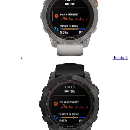
Fenix 7