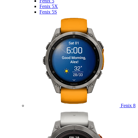
Fenix 5
Fenix 5X
Fenix 5S
Fenix 8