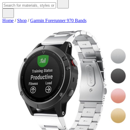
Home
/
Shop
/
Garmin Forerunner 970 Bands