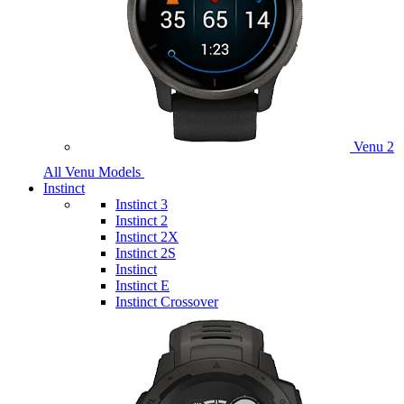
Venu 2
All Venu Models
Instinct
Instinct 3
Instinct 2
Instinct 2X
Instinct 2S
Instinct
Instinct E
Instinct Crossover