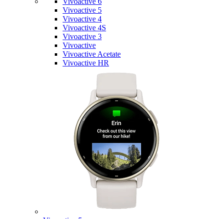
Vivoactive 6
Vivoactive 5
Vivoactive 4
Vivoactive 4S
Vivoactive 3
Vivoactive
Vivoactive Acetate
Vivoactive HR