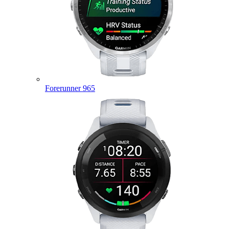
Forerunner 965