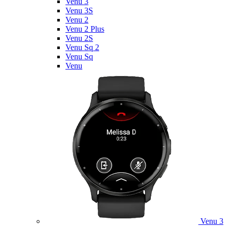
Venu 3
Venu 3S
Venu 2
Venu 2 Plus
Venu 2S
Venu Sq 2
Venu Sq
Venu
Venu 3