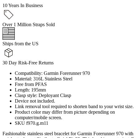
10 Years In Business
Over 1 Million Straps Sold
Ships from the US
30 Day Risk-Free Returns
Compatibility: Garmin Forerunner 970
Material: 316L Stainless Steel
Free from PFAS
Length: 195mm
Clasp style: Deployant Clasp
Device not included.
Link removal tool required to shorten band to your wrist size.
Product color may differ from picture depending on
computer/mobile screen.
SKU f970.g.m11
Fashionable stainless steel bracelet for Garmin Forerunner 970 with