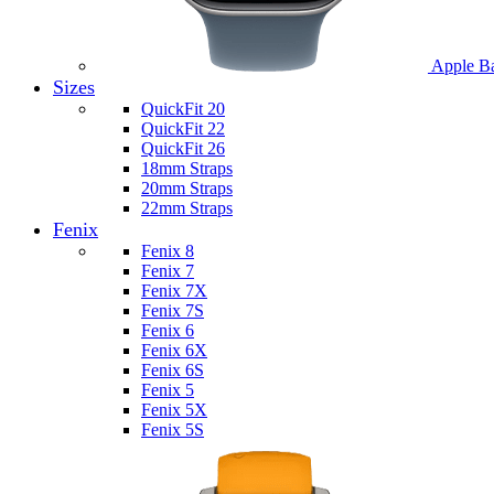
Apple B
Sizes
QuickFit 20
QuickFit 22
QuickFit 26
18mm Straps
20mm Straps
22mm Straps
Fenix
Fenix 8
Fenix 7
Fenix 7X
Fenix 7S
Fenix 6
Fenix 6X
Fenix 6S
Fenix 5
Fenix 5X
Fenix 5S