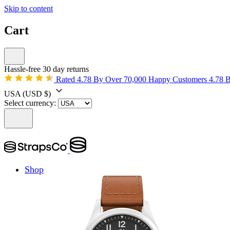
Skip to content
Cart
Hassle-free 30 day returns
Rated 4.78 By Over 70,000 Happy Customers
4.78 
USA
(USD $)
Select currency:
Shop