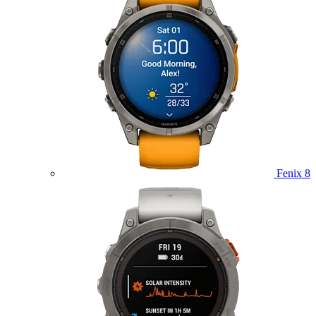
Fenix 8