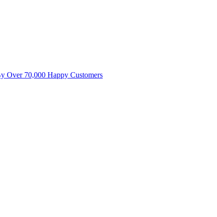
By Over 70,000 Happy Customers