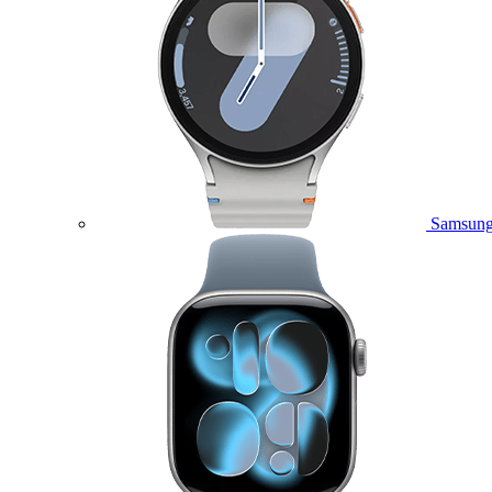
Samsung