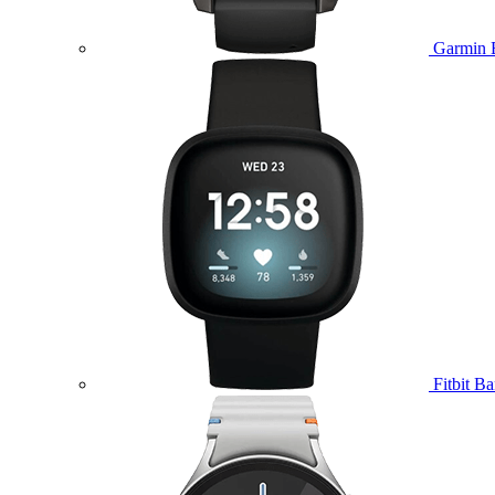
Garmin 
Fitbit B