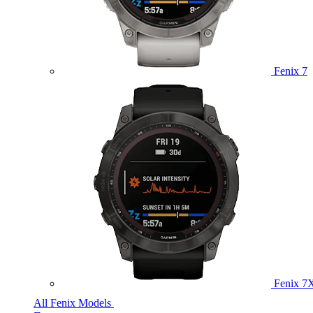
Fenix 7
Fenix 7
All Fenix Models