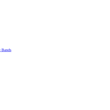
 Bands