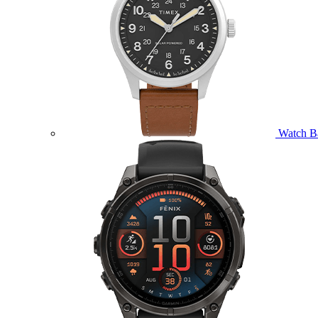
Watch B