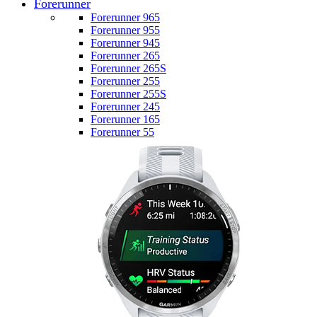
Forerunner
Forerunner 965
Forerunner 955
Forerunner 945
Forerunner 265
Forerunner 265S
Forerunner 255
Forerunner 255S
Forerunner 245
Forerunner 165
Forerunner 55