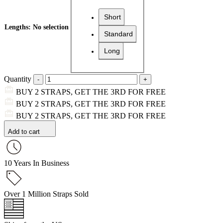
Short
Lengths
:
No selection
Standard
Long
Quantity
BUY 2 STRAPS, GET THE 3RD FOR FREE
BUY 2 STRAPS, GET THE 3RD FOR FREE
BUY 2 STRAPS, GET THE 3RD FOR FREE
Add to cart
10 Years In Business
Over 1 Million Straps Sold