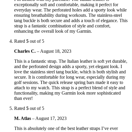
exceptionally soft and comfortable, making it perfect for
everyday wear. The perforated holes add a sporty look while
ensuring breathability during workouts. The stainless-steel
tang buckle is both secure and adds a touch of elegance. This
strap is a fantastic combination of style and comfort,
enhancing the overall look of my Garmin.
Rated
5
out of 5
Charles C.
–
August 18, 2023
This is a fantastic strap. The Italian leather is soft yet durable,
and the perforated design adds a sporty, yet elegant look. I
love the stainless steel tang buckle, which is both stylish and
secure. It is comfortable for long wear, especially during my
golf sessions. The quick release spring bars made it easy to
attach to my watch. This strap is a perfect blend of style and
functionality, making my Garmin look more sophisticated
than ever!
Rated
5
out of 5
M. Atlas
–
August 17, 2023
This is absolutely one of the best leather straps I’ve ever