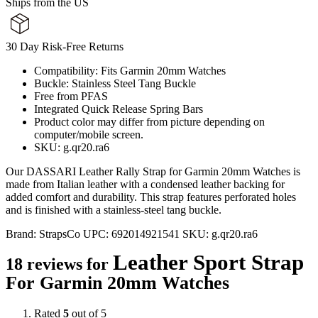
Ships from the US
30 Day Risk-Free Returns
Compatibility: Fits Garmin 20mm Watches
Buckle: Stainless Steel Tang Buckle
Free from PFAS
Integrated Quick Release Spring Bars
Product color may differ from picture depending on
computer/mobile screen.
SKU: g.qr20.ra6
Our DASSARI Leather Rally Strap for Garmin 20mm Watches is
made from Italian leather with a condensed leather backing for
added comfort and durability. This strap features perforated holes
and is finished with a stainless-steel tang buckle.
Brand:
StrapsCo
UPC:
692014921541
SKU:
g.qr20.ra6
Leather Sport Strap
18 reviews for
For Garmin 20mm Watches
Rated
5
out of 5