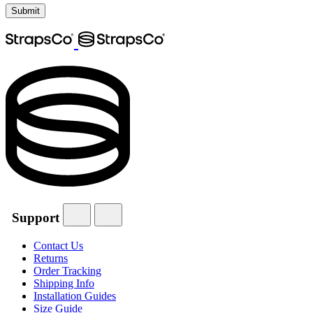
Support
Contact Us
Returns
Order Tracking
Shipping Info
Installation Guides
Size Guide