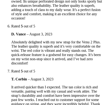
owned. Its unique perforated design not only looks sporty but
also enhances breathability. The leather quality is superb,
adding a touch of class to my daily wear. It’s a perfect fusion
of style and comfort, making it an excellent choice for any
occasion!
Rated
5
out of 5
D. Vance
–
August 3, 2023
Absolutely delighted with my new strap for the Venu 2 Plus.
The leather quality is superb and it’s very comfortable on the
wrist. The red color is vibrant and really stands out. The
quick-release feature is a godsend for easy changes. It’s been
on my wrist non-stop since it arrived, and I’ve had zero
discomfort!
Rated
5
out of 5
T. Corbin
–
August 3, 2023
It arrived quicker than I expected. The tan color is rich and
versatile, pairing well with my casual and work attire. The
strap’s durability and comfort have been impressive over the
past few weeks. I reached out to customer support for some
guidance on sizing, and they were incredibly helpful. Thank