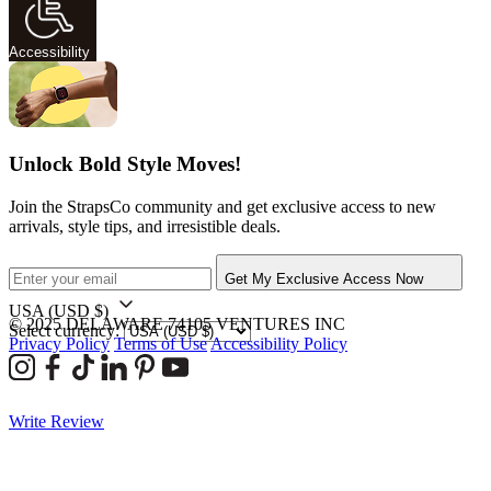
Accessibility
Unlock Bold Style Moves!
Join the StrapsCo community and get exclusive access to new
arrivals, style tips, and irresistible deals.
Get My Exclusive Access Now
USA
(USD $)
© 2025 DELAWARE 74105 VENTURES INC
Select currency:
Privacy Policy
Terms of Use
Accessibility Policy
Write Review