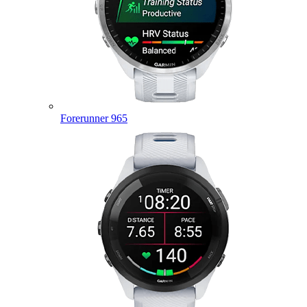
Forerunner 965