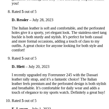
you!
Rated
5
out of 5
D. Ressler
–
July 28, 2023
The Italian leather is soft and comfortable, and the perforated
holes give it a sporty, yet elegant look. The stainless-steel tang
buckle is both sturdy and stylish. It’s perfect for both casual
and more formal occasions, adding a touch of class to my
outfits. A great choice for anyone looking for both style and
comfort!
Rated
5
out of 5
D. Hiett
–
July 20, 2023
I recently upgraded my Forerunner 245 with the Dassari
leather rally strap, and it’s a fantastic choice! The Italian
leather feels premium and the perforated design is both stylish
and breathable. It’s comfortable for daily wear and adds a
touch of elegance to my sports watch. Definitely a great buy!
Rated
5
out of 5
E. Larsen
–
July 1, 2023