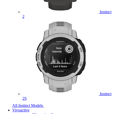
Instinct
2
Instinct
2S
All Instinct Models
Vivoactive