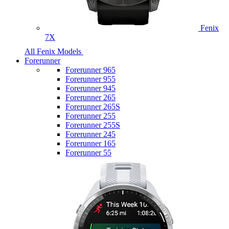
Fenix
7X
All Fenix Models
Forerunner
Forerunner 965
Forerunner 955
Forerunner 945
Forerunner 265
Forerunner 265S
Forerunner 255
Forerunner 255S
Forerunner 245
Forerunner 165
Forerunner 55