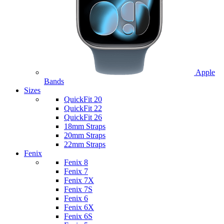
Apple
Bands
Sizes
QuickFit 20
QuickFit 22
QuickFit 26
18mm Straps
20mm Straps
22mm Straps
Fenix
Fenix 8
Fenix 7
Fenix 7X
Fenix 7S
Fenix 6
Fenix 6X
Fenix 6S