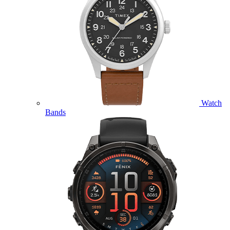
Watch
Bands