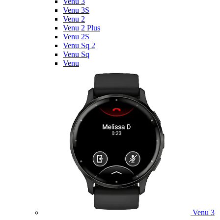
Venu 3
Venu 3S
Venu 2
Venu 2 Plus
Venu 2S
Venu Sq 2
Venu Sq
Venu
Venu 3