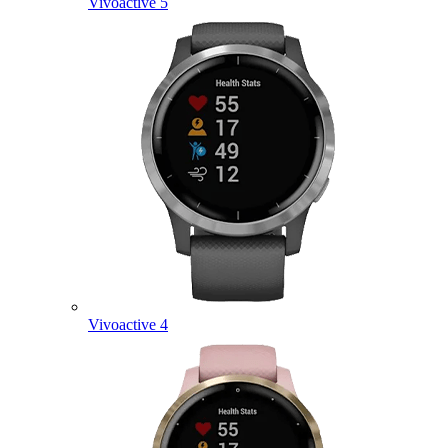
Vivoactive 5
Vivoactive 4