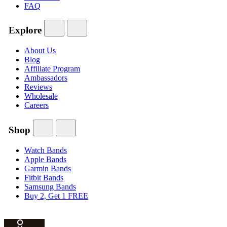
FAQ
Explore
About Us
Blog
Affiliate Program
Ambassadors
Reviews
Wholesale
Careers
Shop
Watch Bands
Apple Bands
Garmin Bands
Fitbit Bands
Samsung Bands
Buy 2, Get 1 FREE