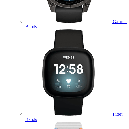
Garmin
Bands
Fitbit
Bands