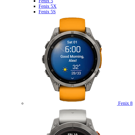
Fenix 5
Fenix 5X
Fenix 5S
Fenix 8