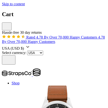
Skip to content
Cart
Hassle-free 30 day returns
Rated 4.78 By Over 70,000 Happy Customers
4.78
By Over 70,000 Happy Customers
USA
(USD $)
Select currency:
Shop