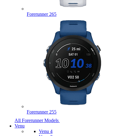
Forerunner 265
Forerunner 255
All Forerunner Models
Venu
Venu 4