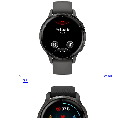
Venu
3S