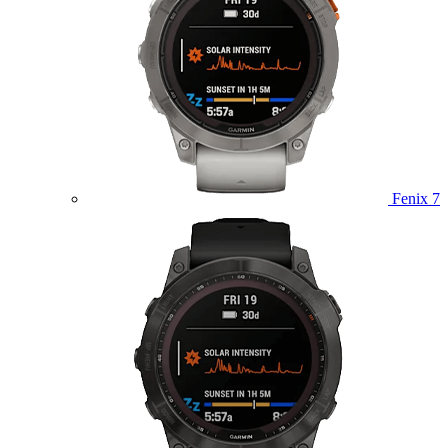
Fenix 7