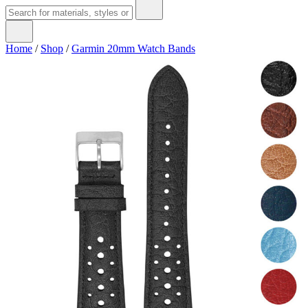
Home
/
Shop
/
Garmin 20mm Watch Bands