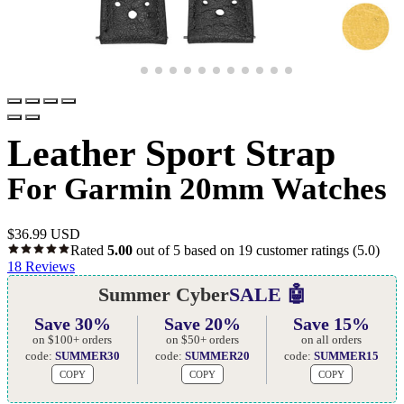
Leather Sport Strap
For Garmin 20mm Watches
$
36.99 USD
Rated
5.00
out of 5 based on
19
customer ratings
(5.0)
18
Reviews
Summer Cyber
SALE 🤖
Save 30%
Save 20%
Save 15%
on $100+ orders
on $50+ orders
on all orders
code:
SUMMER30
code:
SUMMER20
code:
SUMMER15
COPY
COPY
COPY