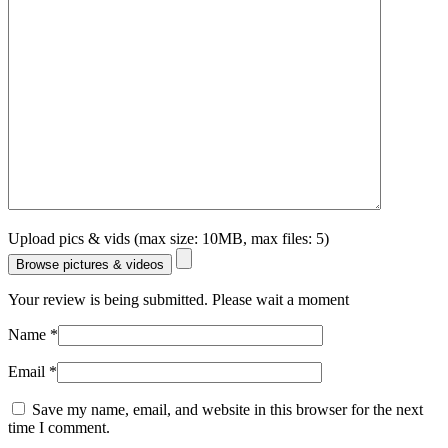
Upload pics & vids (max size: 10MB, max files: 5)
Browse pictures & videos
Your review is being submitted. Please wait a moment
Name
*
Email
*
Save my name, email, and website in this browser for the next
time I comment.