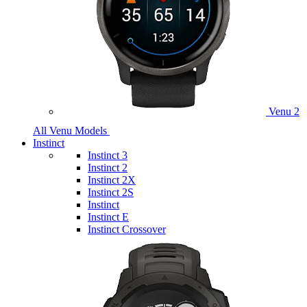
Venu 2
All Venu Models
Instinct
Instinct 3
Instinct 2
Instinct 2X
Instinct 2S
Instinct
Instinct E
Instinct Crossover