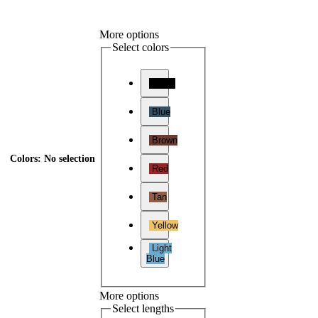
More options
Select colors
Black
Blue
Brown
Colors
:
No selection
Red
Tan
Yellow
Light
Blue
More options
Select lengths