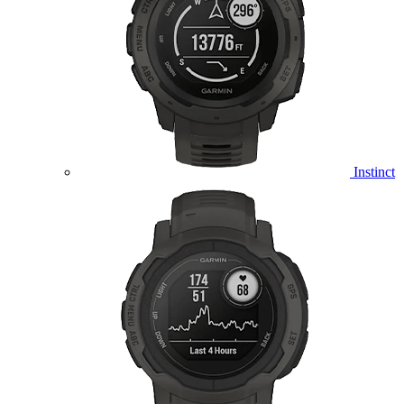
Instinct