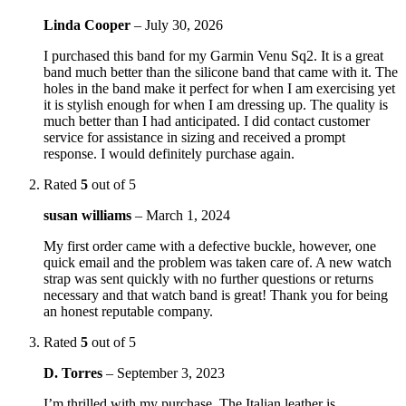
Linda Cooper
–
July 30, 2026
I purchased this band for my Garmin Venu Sq2. It is a great
band much better than the silicone band that came with it. The
holes in the band make it perfect for when I am exercising yet
it is stylish enough for when I am dressing up. The quality is
much better than I had anticipated. I did contact customer
service for assistance in sizing and received a prompt
response. I would definitely purchase again.
Rated
5
out of 5
susan williams
–
March 1, 2024
My first order came with a defective buckle, however, one
quick email and the problem was taken care of. A new watch
strap was sent quickly with no further questions or returns
necessary and that watch band is great! Thank you for being
an honest reputable company.
Rated
5
out of 5
D. Torres
–
September 3, 2023
I’m thrilled with my purchase. The Italian leather is