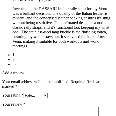
Investing in the DASSARI leather rally strap for my Venu
was a brilliant decision. The quality of the Italian leather is
evident, and the condensed leather backing ensures it’s snug
without being restrictive. The perforated design is a nod to
classic rally straps, and it’s functional too, keeping my wrist
cool. The stainless-steel tang buckle is the finishing touch,
ensuring my watch stays put. It’s elevated the look of my
Venu, making it suitable for both workouts and work
meetings.
1
2
→
Add a review
Your email address will not be published.
Required fields are
marked
*
Your rating
*
Your review
*