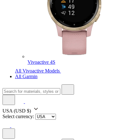
Vivoactive 4S
All Vivoactive Models
All Garmin
USA
(USD $)
Select currency: