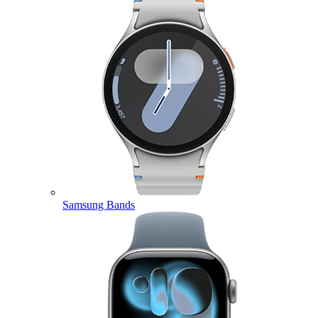
Samsung Bands