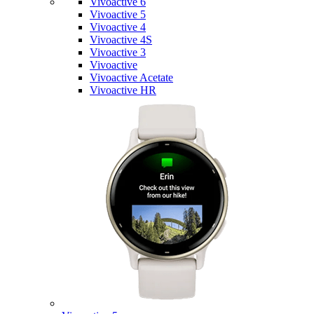
Vivoactive 6
Vivoactive 5
Vivoactive 4
Vivoactive 4S
Vivoactive 3
Vivoactive
Vivoactive Acetate
Vivoactive HR