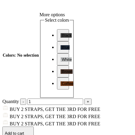
More options
Select colors
Black
Blue
Colors
:
No selection
White
Brown
Coffee
Quantity
BUY 2 STRAPS, GET THE 3RD FOR FREE
BUY 2 STRAPS, GET THE 3RD FOR FREE
BUY 2 STRAPS, GET THE 3RD FOR FREE
Add to cart