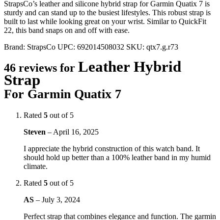
StrapsCo’s leather and silicone hybrid strap for Garmin Quatix 7 is
sturdy and can stand up to the busiest lifestyles. This robust strap is
built to last while looking great on your wrist. Similar to QuickFit
22, this band snaps on and off with ease.
Brand:
StrapsCo
UPC:
692014508032
SKU:
qtx7.g.r73
Leather Hybrid
46 reviews for
Strap
For Garmin Quatix 7
Rated
5
out of 5
Steven
–
April 16, 2025
I appreciate the hybrid construction of this watch band. It
should hold up better than a 100% leather band in my humid
climate.
Rated
5
out of 5
AS
–
July 3, 2024
Perfect strap that combines elegance and function. The garmin