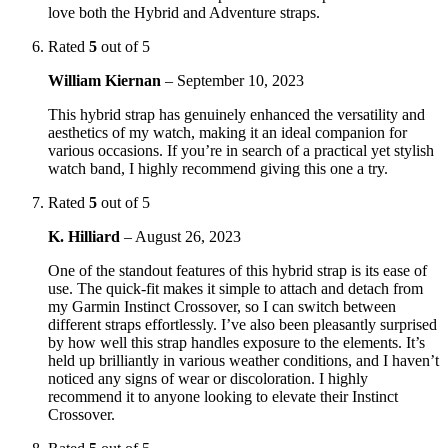
love both the Hybrid and Adventure straps.
Rated
5
out of 5
William Kiernan
–
September 10, 2023
This hybrid strap has genuinely enhanced the versatility and
aesthetics of my watch, making it an ideal companion for
various occasions. If you’re in search of a practical yet stylish
watch band, I highly recommend giving this one a try.
Rated
5
out of 5
K. Hilliard
–
August 26, 2023
One of the standout features of this hybrid strap is its ease of
use. The quick-fit makes it simple to attach and detach from
my Garmin Instinct Crossover, so I can switch between
different straps effortlessly. I’ve also been pleasantly surprised
by how well this strap handles exposure to the elements. It’s
held up brilliantly in various weather conditions, and I haven’t
noticed any signs of wear or discoloration. I highly
recommend it to anyone looking to elevate their Instinct
Crossover.