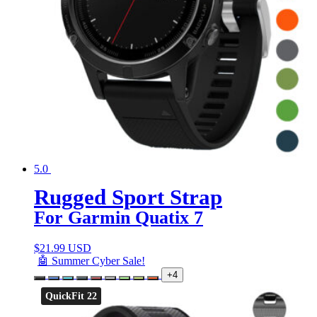
5.0
Rugged Sport Strap
For Garmin Quatix 7
$
21.99 USD
🤖 Summer Cyber Sale!
+4
QuickFit 22