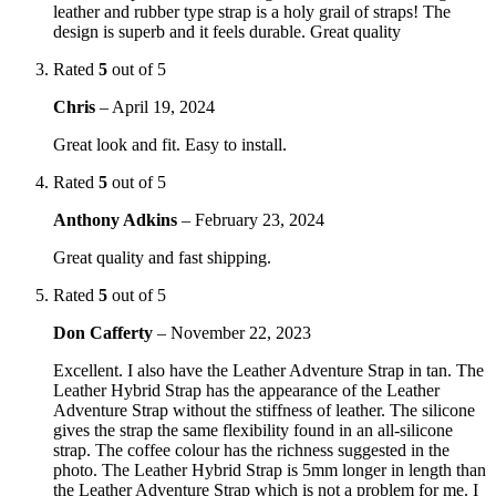
leather and rubber type strap is a holy grail of straps! The
design is superb and it feels durable. Great quality
Rated
5
out of 5
Chris
–
April 19, 2024
Great look and fit. Easy to install.
Rated
5
out of 5
Anthony Adkins
–
February 23, 2024
Great quality and fast shipping.
Rated
5
out of 5
Don Cafferty
–
November 22, 2023
Excellent. I also have the Leather Adventure Strap in tan. The
Leather Hybrid Strap has the appearance of the Leather
Adventure Strap without the stiffness of leather. The silicone
gives the strap the same flexibility found in an all-silicone
strap. The coffee colour has the richness suggested in the
photo. The Leather Hybrid Strap is 5mm longer in length than
the Leather Adventure Strap which is not a problem for me. I