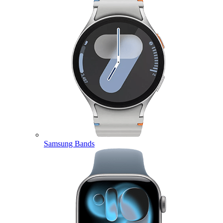
Samsung Bands