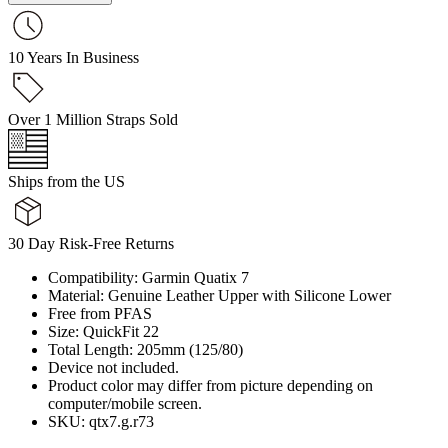
10 Years In Business
Over 1 Million Straps Sold
Ships from the US
30 Day Risk-Free Returns
Compatibility: Garmin Quatix 7
Material: Genuine Leather Upper with Silicone Lower
Free from PFAS
Size: QuickFit 22
Total Length: 205mm (125/80)
Device not included.
Product color may differ from picture depending on
computer/mobile screen.
SKU: qtx7.g.r73