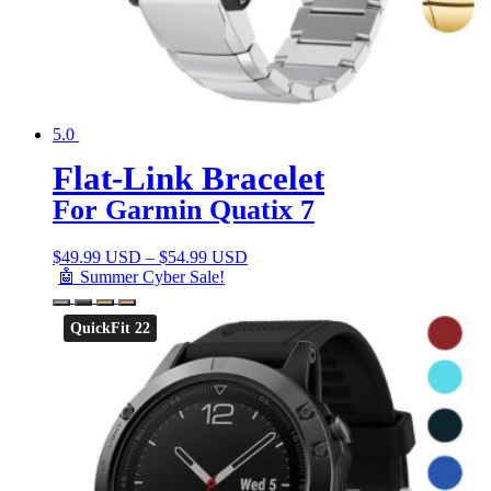
5.0
Flat-Link Bracelet
For Garmin Quatix 7
$
49.99 USD
–
$
54.99 USD
🤖 Summer Cyber Sale!
QuickFit 22