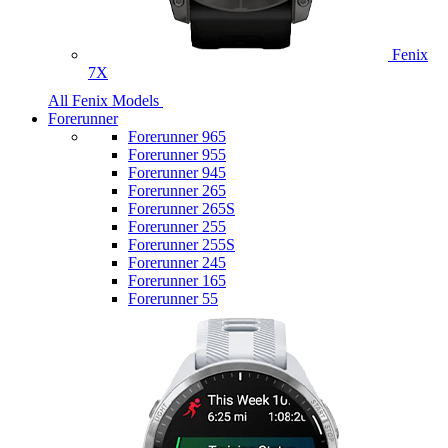
Fenix
7X
All Fenix Models
Forerunner
Forerunner 965
Forerunner 955
Forerunner 945
Forerunner 265
Forerunner 265S
Forerunner 255
Forerunner 255S
Forerunner 245
Forerunner 165
Forerunner 55