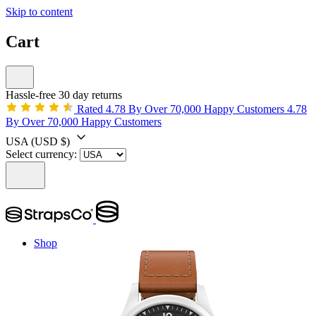
Skip to content
Cart
Hassle-free 30 day returns
Rated 4.78 By Over 70,000 Happy Customers
4.78
By Over 70,000 Happy Customers
USA
(USD $)
Select currency:
Shop