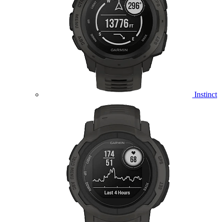
Instinct