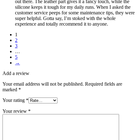
out there. The leather part gives it a fancy touch, while the
silicone keeps it tough for my daily runs. When I asked the
customer service peeps for some maintenance tips, they were
super helpful. Gotta say, I’m stoked with the whole
experience and totally recommend it to anyone.
1
2
3
…
5
→
Add a review
Your email address will not be published.
Required fields are
marked
*
Your rating
*
Your review
*