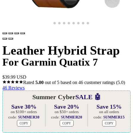
Leather Hybrid Strap
For Garmin Quatix 7
$
39.99 USD
Rated
5.00
out of 5 based on
46
customer ratings
(5.0)
46
Reviews
Summer Cyber
SALE 🤖
Save 30%
Save 20%
Save 15%
on $100+ orders
on $50+ orders
on all orders
code:
SUMMER30
code:
SUMMER20
code:
SUMMER15
COPY
COPY
COPY