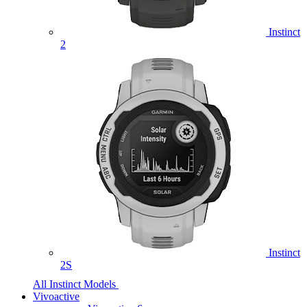
Instinct
2
Instinct
2S
All Instinct Models
Vivoactive