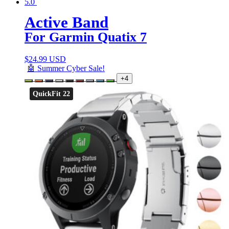
5.0
Active Band
For Garmin Quatix 7
$
24.99 USD
🤖 Summer Cyber Sale!
+4
QuickFit 22