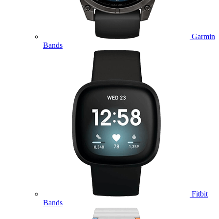
Garmin
Bands
Fitbit
Bands