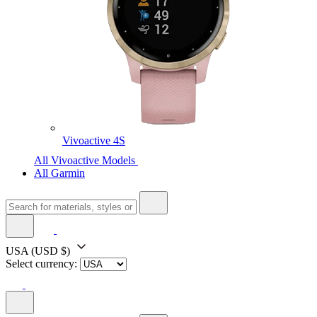
Vivoactive 4S
All Vivoactive Models
All Garmin
USA
(USD $)
Select currency: