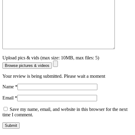
Upload pics & vids (max size: 10MB, max files: 5)
Browse pictures & videos
Your review is being submitted. Please wait a moment
Name
*
Email
*
Save my name, email, and website in this browser for the next
time I comment.