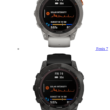
Fenix 7