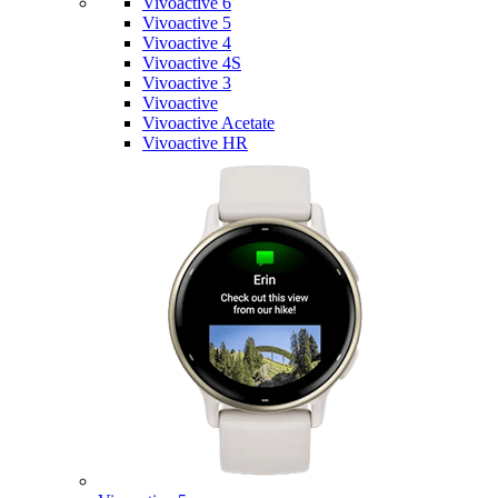
Vivoactive 6
Vivoactive 5
Vivoactive 4
Vivoactive 4S
Vivoactive 3
Vivoactive
Vivoactive Acetate
Vivoactive HR