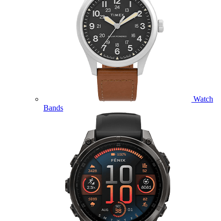
Watch
Bands