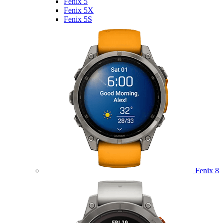
Fenix 5
Fenix 5X
Fenix 5S
Fenix 8