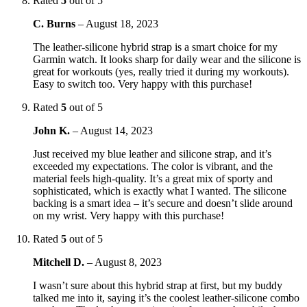
Rated
5
out of 5
C. Burns
–
August 18, 2023
The leather-silicone hybrid strap is a smart choice for my
Garmin watch. It looks sharp for daily wear and the silicone is
great for workouts (yes, really tried it during my workouts).
Easy to switch too. Very happy with this purchase!
Rated
5
out of 5
John K.
–
August 14, 2023
Just received my blue leather and silicone strap, and it’s
exceeded my expectations. The color is vibrant, and the
material feels high-quality. It’s a great mix of sporty and
sophisticated, which is exactly what I wanted. The silicone
backing is a smart idea – it’s secure and doesn’t slide around
on my wrist. Very happy with this purchase!
Rated
5
out of 5
Mitchell D.
–
August 8, 2023
I wasn’t sure about this hybrid strap at first, but my buddy
talked me into it, saying it’s the coolest leather-silicone combo