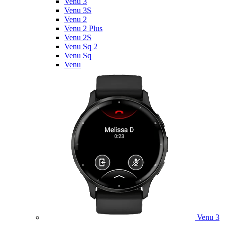
Venu 3
Venu 3S
Venu 2
Venu 2 Plus
Venu 2S
Venu Sq 2
Venu Sq
Venu
Venu 3