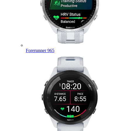
Forerunner 965