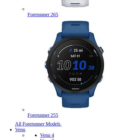
Forerunner 265
Forerunner 255
All Forerunner Models
Venu
Venu 4