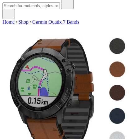
Home
/
Shop
/
Garmin Quatix 7 Bands