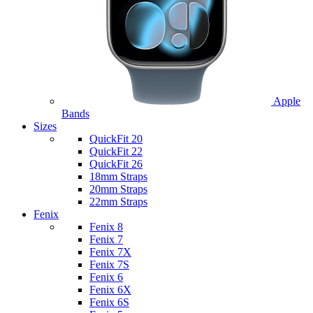
Apple
Bands
Sizes
QuickFit 20
QuickFit 22
QuickFit 26
18mm Straps
20mm Straps
22mm Straps
Fenix
Fenix 8
Fenix 7
Fenix 7X
Fenix 7S
Fenix 6
Fenix 6X
Fenix 6S