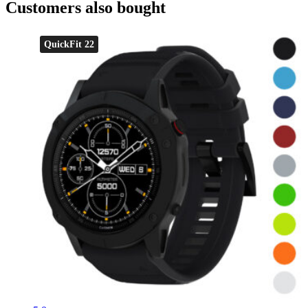
Customers also bought
QuickFit 22