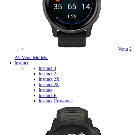
Venu 2
All Venu Models
Instinct
Instinct 3
Instinct 2
Instinct 2X
Instinct 2S
Instinct
Instinct E
Instinct Crossover