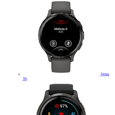
Venu
3S