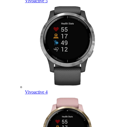
Vivoactive 5
Vivoactive 4