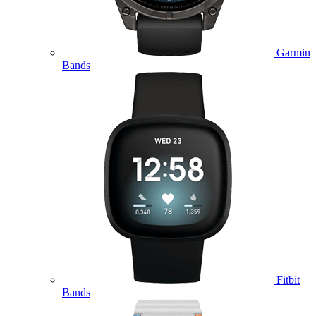
Garmin
Bands
Fitbit
Bands