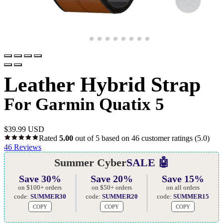
Leather Hybrid Strap
For Garmin Quatix 5
$
39.99 USD
Rated
5.00
out of 5 based on
46
customer ratings
(5.0)
46
Reviews
Summer Cyber
SALE 🤖
Save 30%
Save 20%
Save 15%
on $100+ orders
on $50+ orders
on all orders
code:
SUMMER30
code:
SUMMER20
code:
SUMMER15
COPY
COPY
COPY