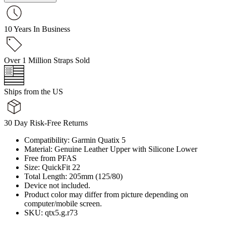
10 Years In Business
Over 1 Million Straps Sold
Ships from the US
30 Day Risk-Free Returns
Compatibility: Garmin Quatix 5
Material: Genuine Leather Upper with Silicone Lower
Free from PFAS
Size: QuickFit 22
Total Length: 205mm (125/80)
Device not included.
Product color may differ from picture depending on
computer/mobile screen.
SKU: qtx5.g.r73