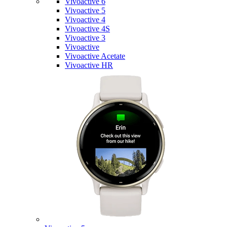
Vivoactive 6
Vivoactive 5
Vivoactive 4
Vivoactive 4S
Vivoactive 3
Vivoactive
Vivoactive Acetate
Vivoactive HR