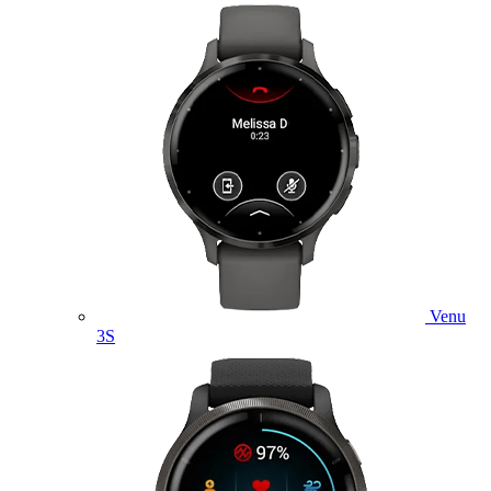
Venu
3S