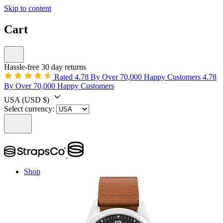
Skip to content
Cart
Hassle-free 30 day returns
Rated 4.78 By Over 70,000 Happy Customers
4.78
By Over 70,000 Happy Customers
USA
(USD $)
Select currency:
Shop