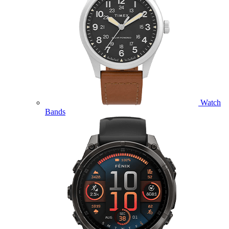
Watch
Bands