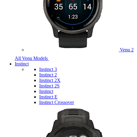
Venu 2
All Venu Models
Instinct
Instinct 3
Instinct 2
Instinct 2X
Instinct 2S
Instinct
Instinct E
Instinct Crossover