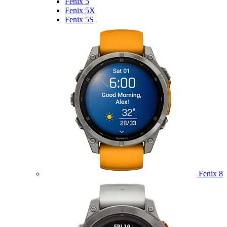
Fenix 5
Fenix 5X
Fenix 5S
Fenix 8