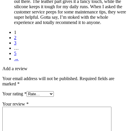
out there. The leather part gives it a fancy touch, while the
silicone keeps it tough for my daily runs. When I asked the
customer service peeps for some maintenance tips, they were
super helpful. Gotta say, I’m stoked with the whole
experience and totally recommend it to anyone.
1
2
3
…
5
→
Add a review
Your email address will not be published.
Required fields are
marked
*
Your rating
*
Your review
*