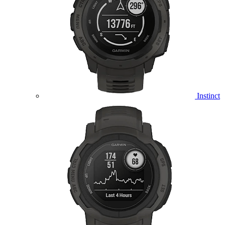
Instinct