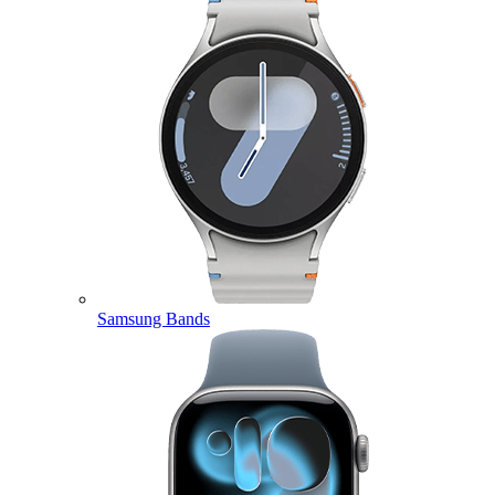
Samsung Bands