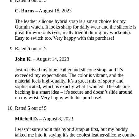
Rated
5
out of 5
C. Burns
–
August 18, 2023
The leather-silicone hybrid strap is a smart choice for my
Garmin watch. It looks sharp for daily wear and the silicone is
great for workouts (yes, really tried it during my workouts).
Easy to switch too. Very happy with this purchase!
Rated
5
out of 5
John K.
–
August 14, 2023
Just received my blue leather and silicone strap, and it’s
exceeded my expectations. The color is vibrant, and the
material feels high-quality. It’s a great mix of sporty and
sophisticated, which is exactly what I wanted. The silicone
backing is a smart idea – it’s secure and doesn’t slide around
on my wrist. Very happy with this purchase!
Rated
5
out of 5
Mitchell D.
–
August 8, 2023
I wasn’t sure about this hybrid strap at first, but my buddy
talked me into it, saying it’s the coolest leather-silicone combo