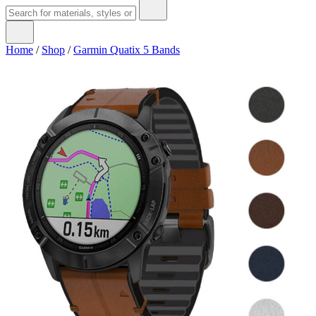
Home
/
Shop
/
Garmin Quatix 5 Bands