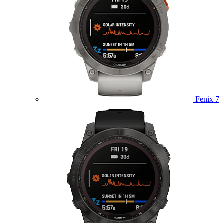
Fenix 7