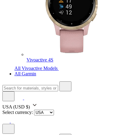
Vivoactive 4S
All Vivoactive Models
All Garmin
USA
(USD $)
Select currency: