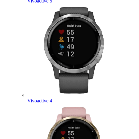
Vivoactive 5
Vivoactive 4