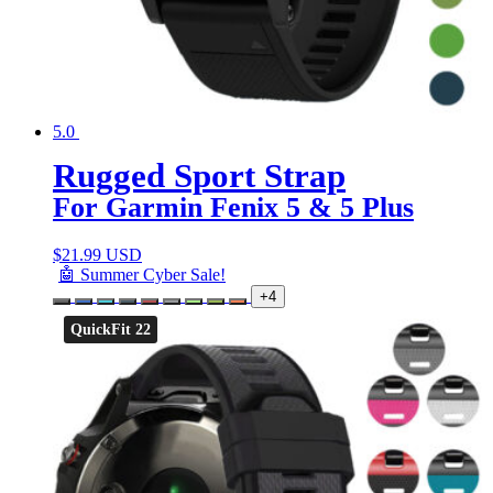
5.0
Rugged Sport Strap
For Garmin Fenix 5 & 5 Plus
$
21.99 USD
🤖 Summer Cyber Sale!
+4
QuickFit 22