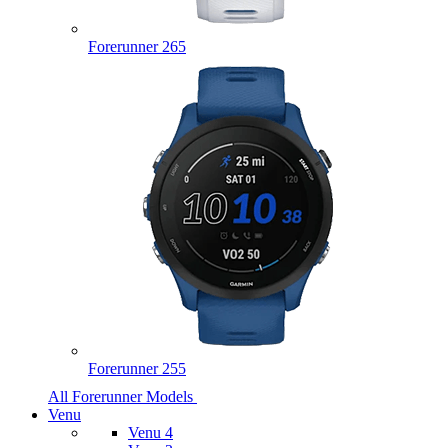
Forerunner 265
Forerunner 255
All Forerunner Models
Venu
Venu 4