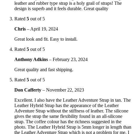
leather and rubber type strap is a holy grail of straps! The
design is superb and it feels durable. Great quality
Rated
5
out of 5
Chris
–
April 19, 2024
Great look and fit. Easy to install.
Rated
5
out of 5
Anthony Adkins
–
February 23, 2024
Great quality and fast shipping.
Rated
5
out of 5
Don Cafferty
–
November 22, 2023
Excellent. I also have the Leather Adventure Strap in tan. The
Leather Hybrid Strap has the appearance of the Leather
Adventure Strap without the stiffness of leather. The silicone
gives the strap the same flexibility found in an all-silicone
strap. The coffee colour has the richness suggested in the
photo. The Leather Hybrid Strap is 5mm longer in length than
the Leather Adventure Strap which is not a problem for me. I