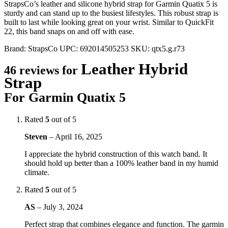
StrapsCo’s leather and silicone hybrid strap for Garmin Quatix 5 is
sturdy and can stand up to the busiest lifestyles. This robust strap is
built to last while looking great on your wrist. Similar to QuickFit
22, this band snaps on and off with ease.
Brand:
StrapsCo
UPC:
692014505253
SKU:
qtx5.g.r73
Leather Hybrid
46 reviews for
Strap
For Garmin Quatix 5
Rated
5
out of 5
Steven
–
April 16, 2025
I appreciate the hybrid construction of this watch band. It
should hold up better than a 100% leather band in my humid
climate.
Rated
5
out of 5
AS
–
July 3, 2024
Perfect strap that combines elegance and function. The garmin