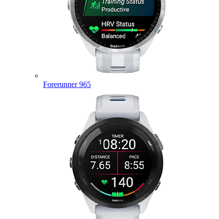
Forerunner 965