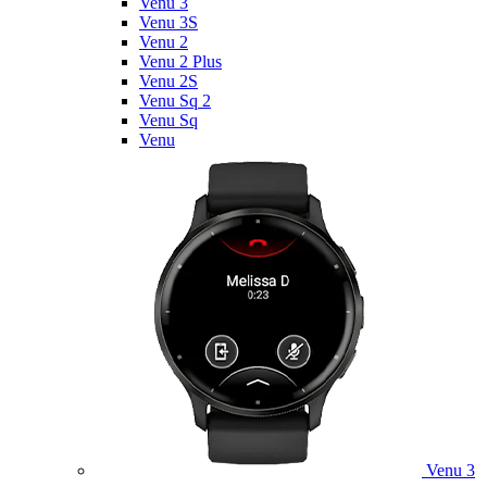
Venu 3
Venu 3S
Venu 2
Venu 2 Plus
Venu 2S
Venu Sq 2
Venu Sq
Venu
Venu 3