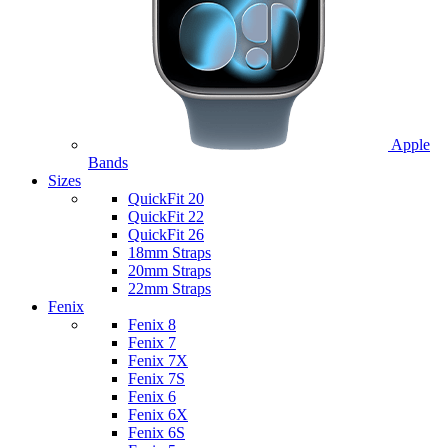
Apple
Bands
Sizes
QuickFit 20
QuickFit 22
QuickFit 26
18mm Straps
20mm Straps
22mm Straps
Fenix
Fenix 8
Fenix 7
Fenix 7X
Fenix 7S
Fenix 6
Fenix 6X
Fenix 6S