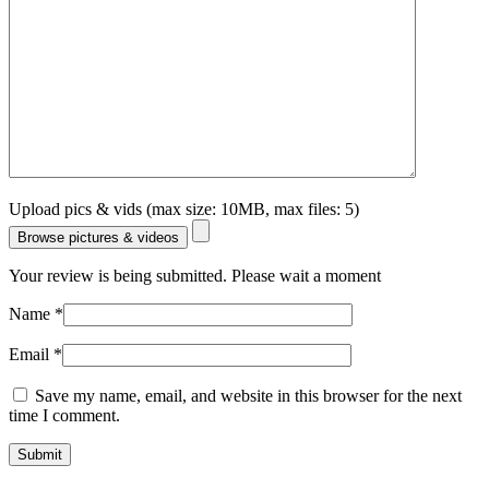
Upload pics & vids (max size: 10MB, max files: 5)
Browse pictures & videos
Your review is being submitted. Please wait a moment
Name
*
Email
*
Save my name, email, and website in this browser for the next
time I comment.