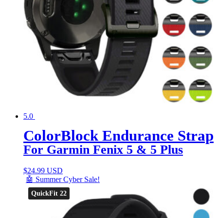
5.0
ColorBlock Endurance Strap
For Garmin Fenix 5 & 5 Plus
$
24.99 USD
🤖 Summer Cyber Sale!
QuickFit 22