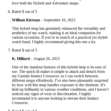
love both the Hybrid and Adventure straps.
Rated
5
out of 5
William Kiernan
–
September 10, 2023
This hybrid strap has genuinely enhanced the versatility and
aesthetics of my watch, making it an ideal companion for
various occasions. If you’re in search of a practical yet stylish
watch band, I highly recommend giving this one a try.
Rated
5
out of 5
K. Hilliard
–
August 26, 2023
One of the standout features of this hybrid strap is its ease of
use. The quick-fit makes it simple to attach and detach from
my Garmin Instinct Crossover, so I can switch between
different straps effortlessly. I’ve also been pleasantly surprised
by how well this strap handles exposure to the elements. It’s
held up brilliantly in various weather conditions, and I haven’t
noticed any signs of wear or discoloration. I highly
recommend it to anyone looking to elevate their Instinct
Crossover.