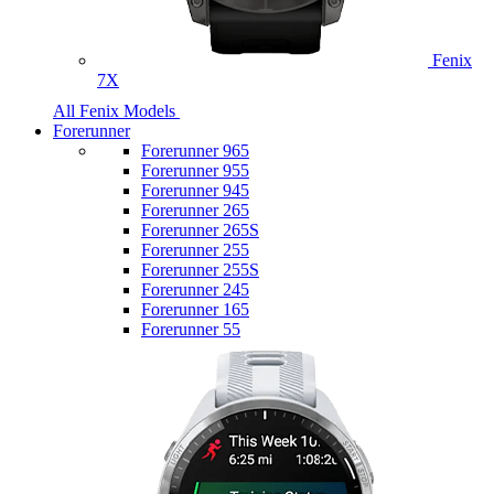
Fenix
7X
All Fenix Models
Forerunner
Forerunner 965
Forerunner 955
Forerunner 945
Forerunner 265
Forerunner 265S
Forerunner 255
Forerunner 255S
Forerunner 245
Forerunner 165
Forerunner 55