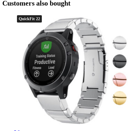
Customers also bought
QuickFit 22