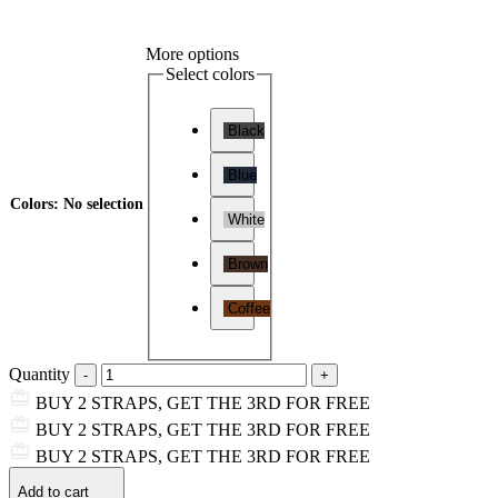
More options
Select colors
Black
Blue
Colors
:
No selection
White
Brown
Coffee
Quantity
BUY 2 STRAPS, GET THE 3RD FOR FREE
BUY 2 STRAPS, GET THE 3RD FOR FREE
BUY 2 STRAPS, GET THE 3RD FOR FREE
Add to cart