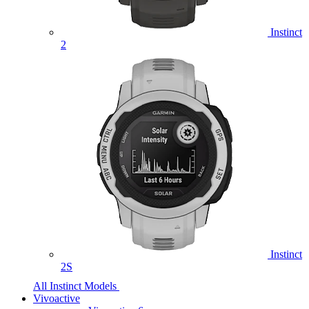
Instinct
2
Instinct
2S
All Instinct Models
Vivoactive