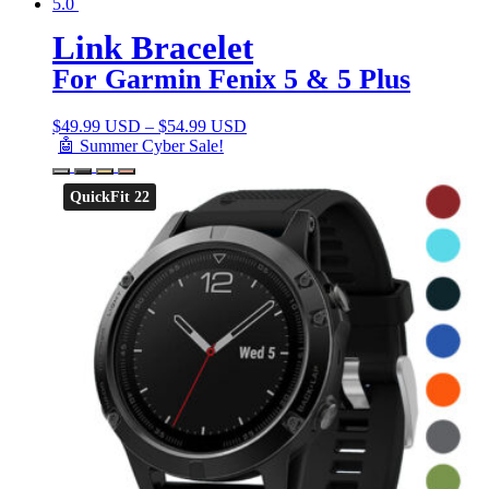
5.0
Link Bracelet
For Garmin Fenix 5 & 5 Plus
$
49.99 USD
–
$
54.99 USD
🤖 Summer Cyber Sale!
QuickFit 22