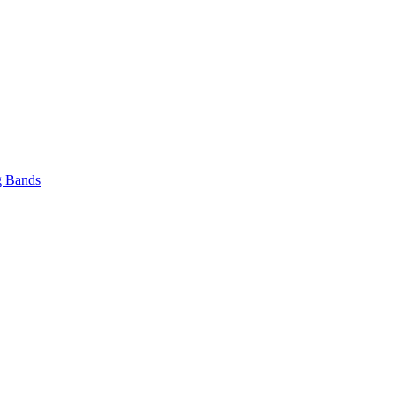
 Bands