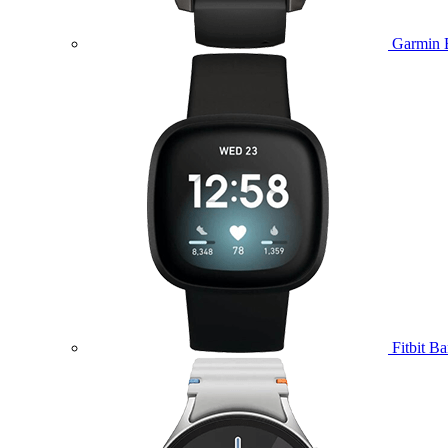
Garmin 
Fitbit B