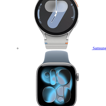
Samsung