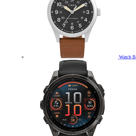
Watch B