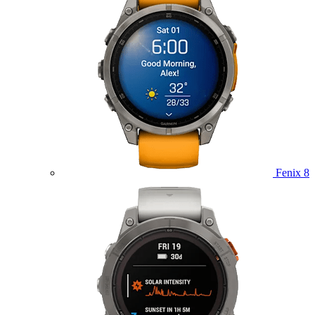
Fenix 8