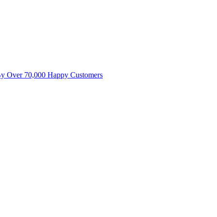
By Over 70,000 Happy Customers