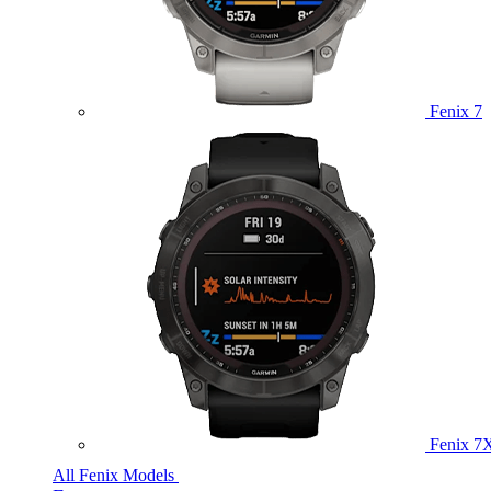
Fenix 7
Fenix 7
All Fenix Models