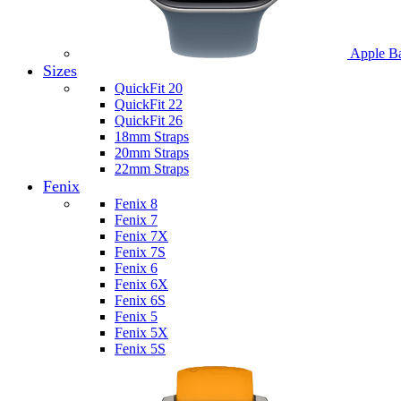
Apple B
Sizes
QuickFit 20
QuickFit 22
QuickFit 26
18mm Straps
20mm Straps
22mm Straps
Fenix
Fenix 8
Fenix 7
Fenix 7X
Fenix 7S
Fenix 6
Fenix 6X
Fenix 6S
Fenix 5
Fenix 5X
Fenix 5S