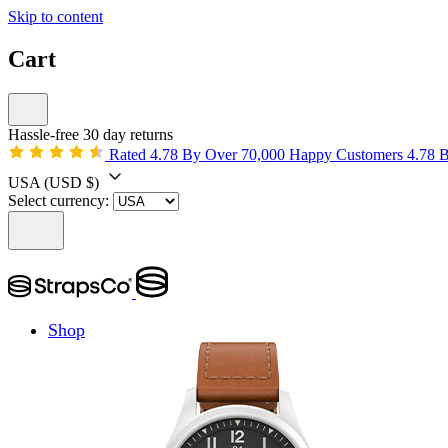
Skip to content
Cart
Hassle-free 30 day returns
Rated 4.78 By Over 70,000 Happy Customers
4.78 
USA
(USD $)
Select currency:
Shop