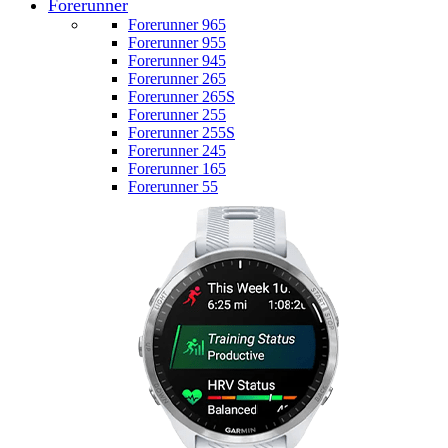
Forerunner
Forerunner 965
Forerunner 955
Forerunner 945
Forerunner 265
Forerunner 265S
Forerunner 255
Forerunner 255S
Forerunner 245
Forerunner 165
Forerunner 55