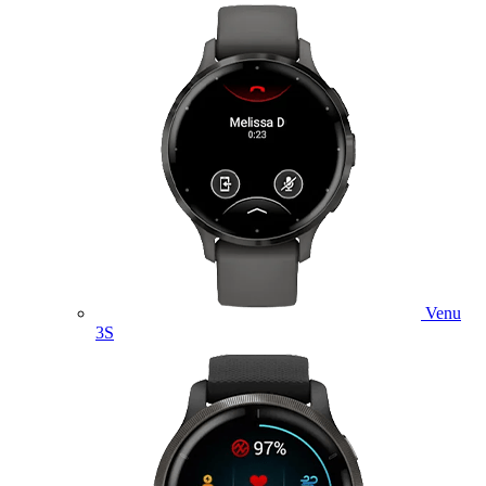
Venu
3S