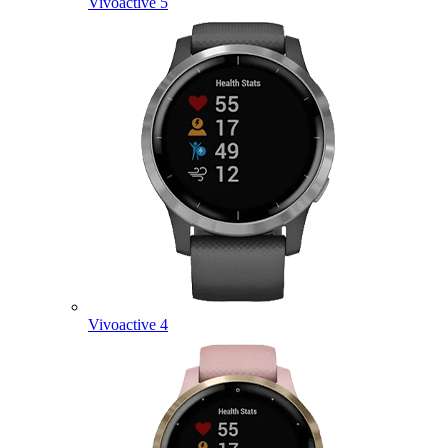
Vivoactive 5
Vivoactive 4