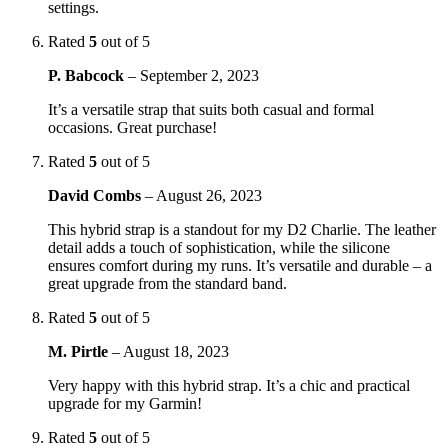
settings.
Rated
5
out of 5
P. Babcock
–
September 2, 2023
It’s a versatile strap that suits both casual and formal
occasions. Great purchase!
Rated
5
out of 5
David Combs
–
August 26, 2023
This hybrid strap is a standout for my D2 Charlie. The leather
detail adds a touch of sophistication, while the silicone
ensures comfort during my runs. It’s versatile and durable – a
great upgrade from the standard band.
Rated
5
out of 5
M. Pirtle
–
August 18, 2023
Very happy with this hybrid strap. It’s a chic and practical
upgrade for my Garmin!
Rated
5
out of 5