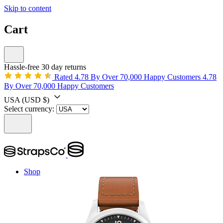
Skip to content
Cart
Hassle-free 30 day returns
Rated 4.78 By Over 70,000 Happy Customers
4.78
By Over 70,000 Happy Customers
USA
(USD $)
Select currency:
Shop