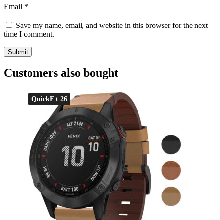
Email
*
Save my name, email, and website in this browser for the next
time I comment.
Customers also bought
QuickFit 26