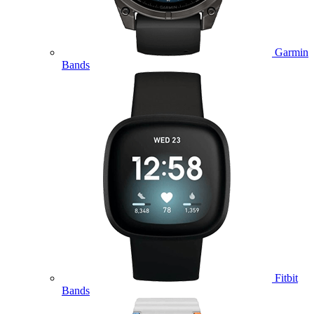
Garmin
Bands
Fitbit
Bands