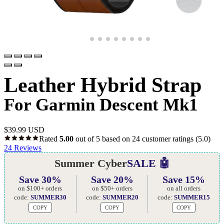
Leather Hybrid Strap
For Garmin Descent Mk1
$
39.99 USD
Rated
5.00
out of 5 based on
24
customer ratings
(5.0)
24
Reviews
Summer Cyber
SALE 🤖
Save 30%
Save 20%
Save 15%
on $100+ orders
on $50+ orders
on all orders
code:
SUMMER30
code:
SUMMER20
code:
SUMMER15
COPY
COPY
COPY