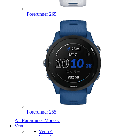
Forerunner 265
Forerunner 255
All Forerunner Models
Venu
Venu 4