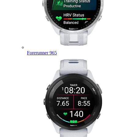
Forerunner 965