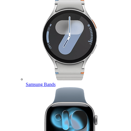
Samsung Bands