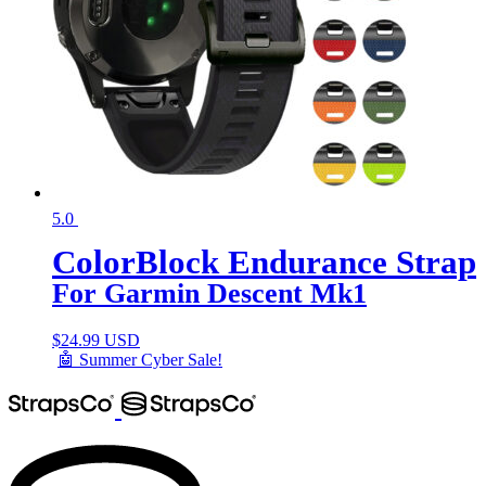
5.0
ColorBlock Endurance Strap
For Garmin Descent Mk1
$
24.99 USD
🤖 Summer Cyber Sale!