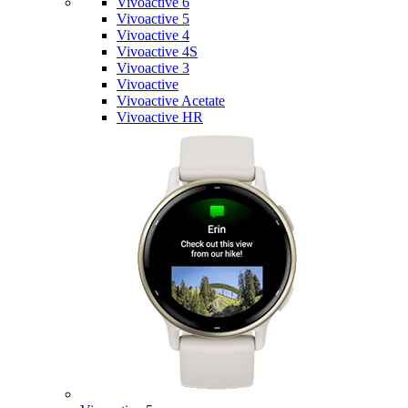
Vivoactive 6
Vivoactive 5
Vivoactive 4
Vivoactive 4S
Vivoactive 3
Vivoactive
Vivoactive Acetate
Vivoactive HR