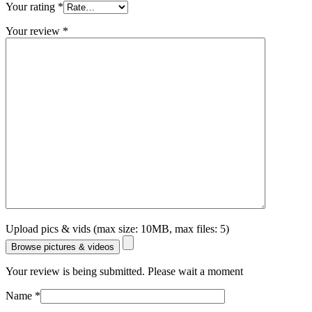
Your rating
*
Your review
*
Upload pics & vids (max size: 10MB, max files: 5)
Browse pictures & videos
Your review is being submitted. Please wait a moment
Name
*