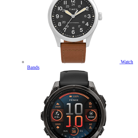
Watch
Bands