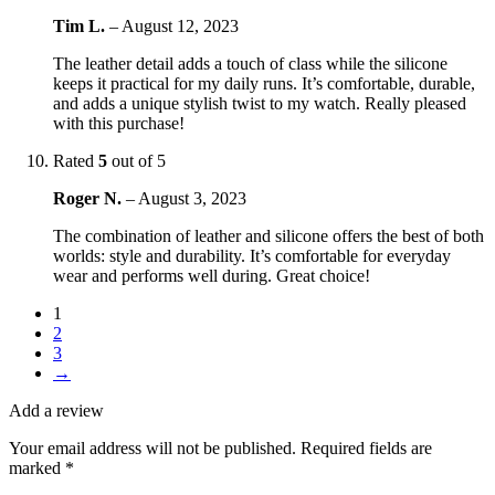
Tim L.
–
August 12, 2023
The leather detail adds a touch of class while the silicone
keeps it practical for my daily runs. It’s comfortable, durable,
and adds a unique stylish twist to my watch. Really pleased
with this purchase!
Rated
5
out of 5
Roger N.
–
August 3, 2023
The combination of leather and silicone offers the best of both
worlds: style and durability. It’s comfortable for everyday
wear and performs well during. Great choice!
1
2
3
→
Add a review
Your email address will not be published.
Required fields are
marked
*