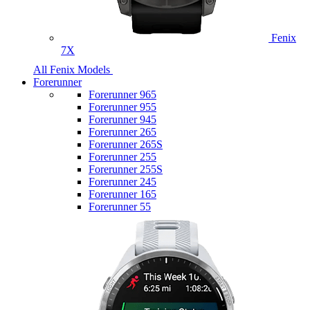
Fenix
7X
All Fenix Models
Forerunner
Forerunner 965
Forerunner 955
Forerunner 945
Forerunner 265
Forerunner 265S
Forerunner 255
Forerunner 255S
Forerunner 245
Forerunner 165
Forerunner 55