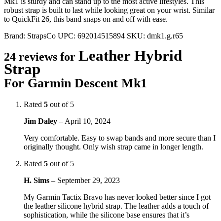
Mk1 is sturdy and can stand up to the most active lifestyles. This
robust strap is built to last while looking great on your wrist. Similar
to QuickFit 26, this band snaps on and off with ease.
Brand:
StrapsCo
UPC:
692014515894
SKU:
dmk1.g.r65
Leather Hybrid
24 reviews for
Strap
For Garmin Descent Mk1
Rated
5
out of 5
Jim Daley
–
April 10, 2024
Very comfortable. Easy to swap bands and more secure than I
originally thought. Only wish strap came in longer length.
Rated
5
out of 5
H. Sims
–
September 29, 2023
My Garmin Tactix Bravo has never looked better since I got
the leather silicone hybrid strap. The leather adds a touch of
sophistication, while the silicone base ensures that it’s