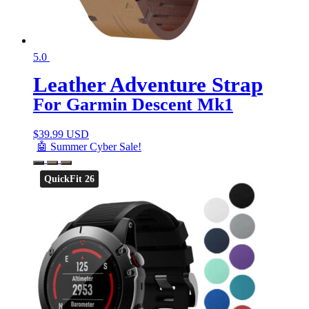
5.0
Leather Adventure Strap
For Garmin Descent Mk1
$
39.99 USD
🤖 Summer Cyber Sale!
QuickFit 26