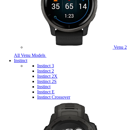
Venu 2
All Venu Models
Instinct
Instinct 3
Instinct 2
Instinct 2X
Instinct 2S
Instinct
Instinct E
Instinct Crossover