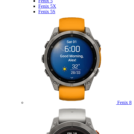
Fenix 5
Fenix 5X
Fenix 5S
Fenix 8