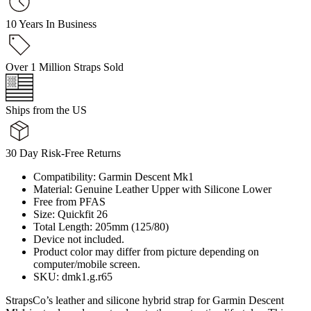
10 Years In Business
Over 1 Million Straps Sold
Ships from the US
30 Day Risk-Free Returns
Compatibility: Garmin Descent Mk1
Material: Genuine Leather Upper with Silicone Lower
Free from PFAS
Size: Quickfit 26
Total Length: 205mm (125/80)
Device not included.
Product color may differ from picture depending on
computer/mobile screen.
SKU: dmk1.g.r65
StrapsCo’s leather and silicone hybrid strap for Garmin Descent