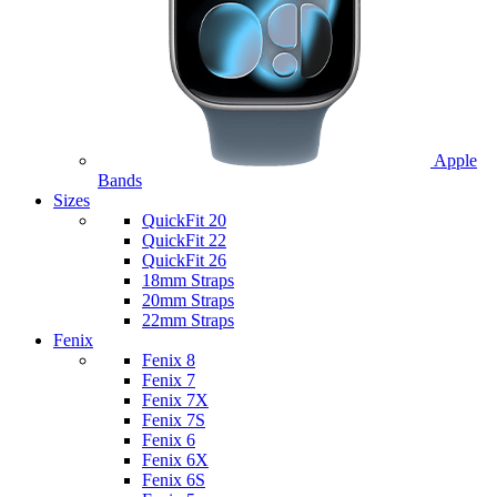
Apple
Bands
Sizes
QuickFit 20
QuickFit 22
QuickFit 26
18mm Straps
20mm Straps
22mm Straps
Fenix
Fenix 8
Fenix 7
Fenix 7X
Fenix 7S
Fenix 6
Fenix 6X
Fenix 6S