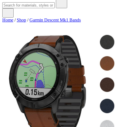
Home
/
Shop
/
Garmin Descent Mk1 Bands