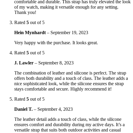
comfortable and durable. This strap has truly elevated the look
of my watch, making it versatile enough for any setting.
Thank you!
Rated
5
out of 5
Hein Mynhardt
–
September 19, 2023
Very happy with the purchase. It looks great.
Rated
5
out of 5
J. Lawler
–
September 8, 2023
The combination of leather and silicone is perfect. The strap
offers both durability and a touch of class. The leather adds a
nice sophisticated look, while the silicone ensures the strap
stays comfortable and secure. Highly recommend it!
Rated
5
out of 5
Daniel T.
–
September 4, 2023
The leather detail adds a touch of class, while the silicone
ensures comfort and durability during my active days. It’s a
versatile strap that suits both outdoor activities and casual