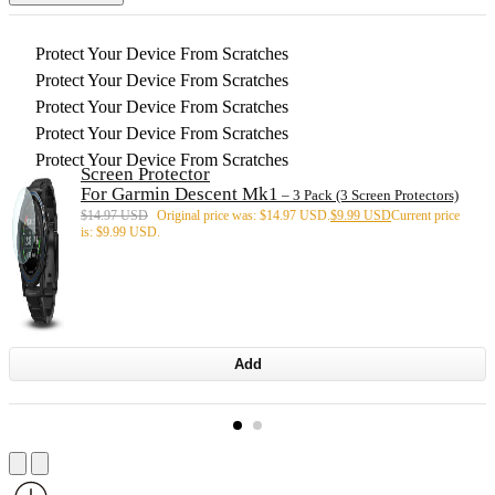
Protect Your Device From Scratches
Protect Your Device From Scratches
Protect Your Device From Scratches
Protect Your Device From Scratches
Protect Your Device From Scratches
Screen Protector
For Garmin Descent Mk1
– 3 Pack (3 Screen Protectors)
$
14.97 USD
Original price was: $14.97 USD.
$
9.99 USD
Current price
is: $9.99 USD.
Add