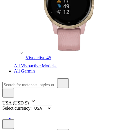
Vivoactive 4S
All Vivoactive Models
All Garmin
USA
(USD $)
Select currency: