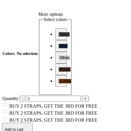
More options
Select colors
Black
Blue
Colors
:
No selection
White
Brown
Coffee
Quantity
BUY 2 STRAPS, GET THE 3RD FOR FREE
BUY 2 STRAPS, GET THE 3RD FOR FREE
BUY 2 STRAPS, GET THE 3RD FOR FREE
Add to cart