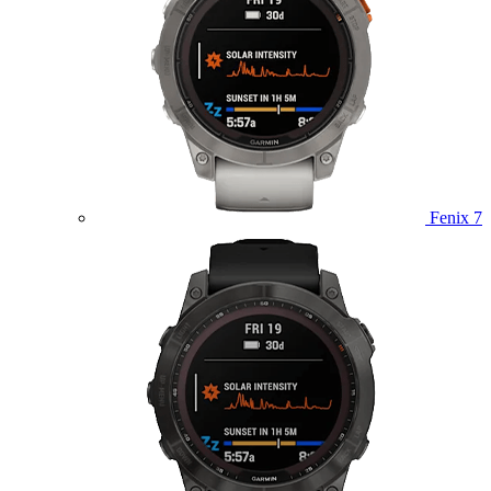
Fenix 7