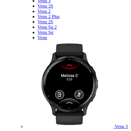
Venu 3
Venu 3S
Venu 2
Venu 2 Plus
Venu 2S
Venu Sq 2
Venu Sq
Venu
Venu 3