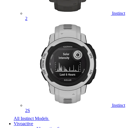
Instinct
2
Instinct
2S
All Instinct Models
Vivoactive