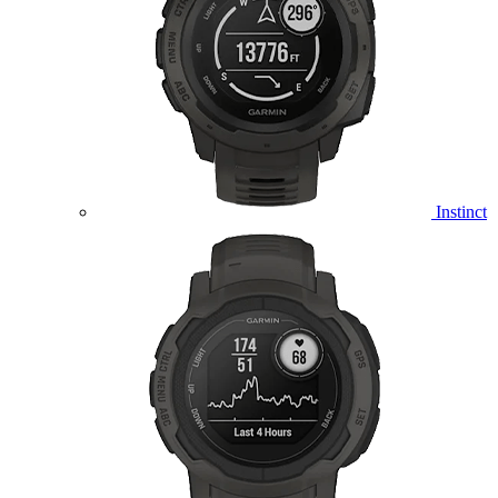
Instinct