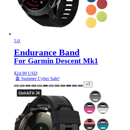
5.0
Endurance Band
For Garmin Descent Mk1
$
24.99 USD
🤖 Summer Cyber Sale!
+7
QuickFit 26