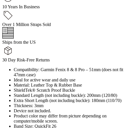
10 Years In Business
Over 1 Million Straps Sold
Ships from the US
30 Day Risk-Free Returns
Compatibility: Garmin Fenix 8 & 8 Pro – 51mm (does not fit
47mm case)
Ideal for active wear and daily use
Material: Leather Top & Rubber Base
ShieldTek® Scratch Proof Buckle
Standard Length (not including buckle): 200mm (120/80)
Extra Short Length (not including buckle): 180mm (110/70)
Thickness: 3mm
Device not included.
Product color may differ from picture depending on
computer/mobile screen.
Band Size: QuickFit 26