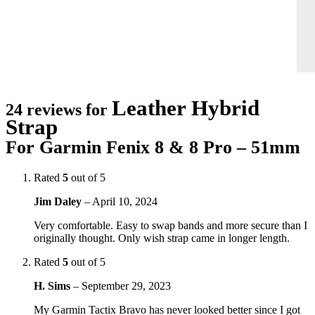
Leather Hybrid
24 reviews for
Strap
For Garmin Fenix 8 & 8 Pro – 51mm
Rated
5
out of 5
Jim Daley
–
April 10, 2024
Very comfortable. Easy to swap bands and more secure than I
originally thought. Only wish strap came in longer length.
Rated
5
out of 5
H. Sims
–
September 29, 2023
My Garmin Tactix Bravo has never looked better since I got