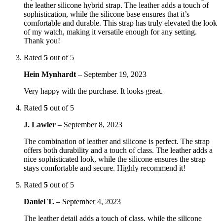
the leather silicone hybrid strap. The leather adds a touch of
sophistication, while the silicone base ensures that it’s
comfortable and durable. This strap has truly elevated the look
of my watch, making it versatile enough for any setting.
Thank you!
Rated
5
out of 5
Hein Mynhardt
–
September 19, 2023
Very happy with the purchase. It looks great.
Rated
5
out of 5
J. Lawler
–
September 8, 2023
The combination of leather and silicone is perfect. The strap
offers both durability and a touch of class. The leather adds a
nice sophisticated look, while the silicone ensures the strap
stays comfortable and secure. Highly recommend it!
Rated
5
out of 5
Daniel T.
–
September 4, 2023
The leather detail adds a touch of class, while the silicone