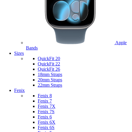
Apple
Bands
Sizes
QuickFit 20
QuickFit 22
QuickFit 26
18mm Straps
20mm Straps
22mm Straps
Fenix
Fenix 8
Fenix 7
Fenix 7X
Fenix 7S
Fenix 6
Fenix 6X
Fenix 6S