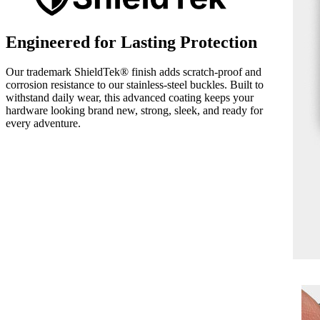
Engineered for Lasting Protection
Our trademark ShieldTek® finish adds scratch-proof and
corrosion resistance to our stainless-steel buckles. Built to
withstand daily wear, this advanced coating keeps your
hardware looking brand new, strong, sleek, and ready for
every adventure.