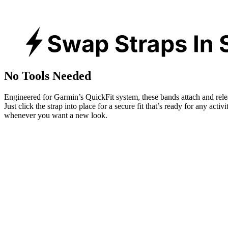
No Tools Needed
Engineered for Garmin’s QuickFit system, these bands attach and rele
Just click the strap into place for a secure fit that’s ready for any activ
whenever you want a new look.