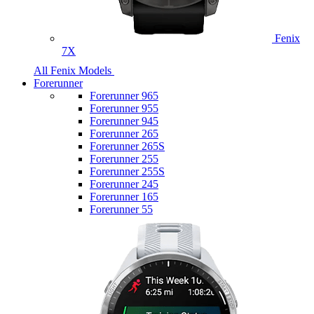
Fenix
7X
All Fenix Models
Forerunner
Forerunner 965
Forerunner 955
Forerunner 945
Forerunner 265
Forerunner 265S
Forerunner 255
Forerunner 255S
Forerunner 245
Forerunner 165
Forerunner 55