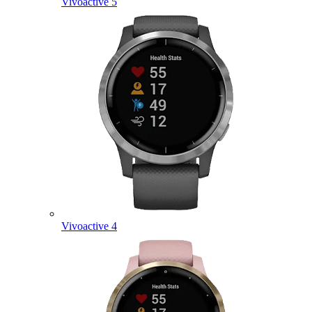
Vivoactive 5
Vivoactive 4