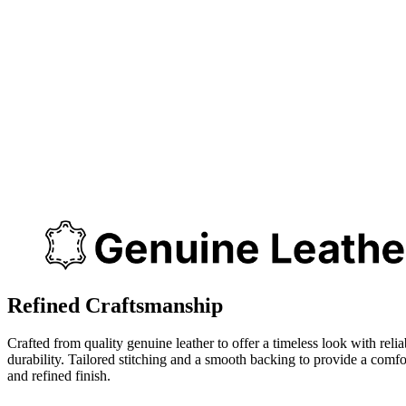
Refined Craftsmanship
Crafted from quality genuine leather to offer a timeless look with relia
durability. Tailored stitching and a smooth backing to provide a comfo
and refined finish.