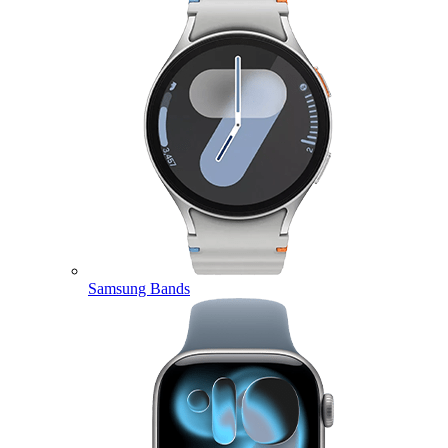
Samsung Bands