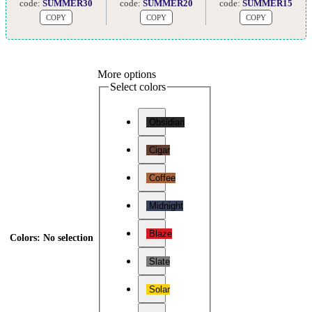
code:
SUMMER30
code:
SUMMER20
code:
SUMMER15
COPY
COPY
COPY
More options
Select colors
Obsidian
Cigar
Coffee
Midnight
Blaze
Colors
:
No selection
Slate
Solar