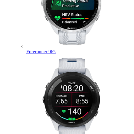
Forerunner 965