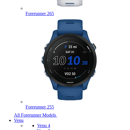
Forerunner 265
Forerunner 255
All Forerunner Models
Venu
Venu 4