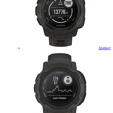
Instinct