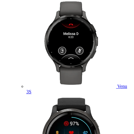
Venu
3S