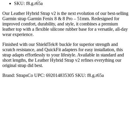
SKU: f8.g.r65a
Our Leather Hybrid Strap v2 is the next evolution of our best-selling
Garmin strap Garmin Fenix 8 & 8 Pro – 51mm. Redesigned for
improved comfort, durability, and style, it combines a premium
leather top with a flexible silicone rubber base for a versatile, all-day
wear experience.
Finished with our ShieldTek® buckle for superior strength and
scratch resistance, and QuickFit adapters for easy installation, this
strap adapts effortlessly to your lifestyle. Available in standard and
short lengths, the Leather Hybrid Strap v2 refines everything our
original strap did best.
Brand:
StrapsCo
UPC:
692014835305
SKU:
f8.g.r65a