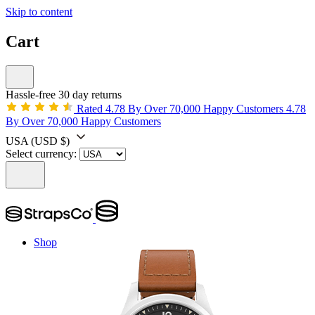
Skip to content
Cart
Hassle-free 30 day returns
Rated 4.78 By Over 70,000 Happy Customers
4.78
By Over 70,000 Happy Customers
USA
(USD $)
Select currency:
Shop