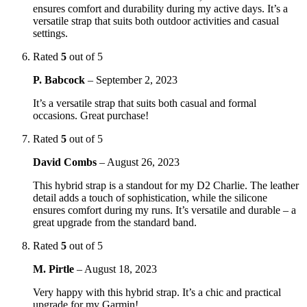
ensures comfort and durability during my active days. It’s a
versatile strap that suits both outdoor activities and casual
settings.
Rated
5
out of 5
P. Babcock
–
September 2, 2023
It’s a versatile strap that suits both casual and formal
occasions. Great purchase!
Rated
5
out of 5
David Combs
–
August 26, 2023
This hybrid strap is a standout for my D2 Charlie. The leather
detail adds a touch of sophistication, while the silicone
ensures comfort during my runs. It’s versatile and durable – a
great upgrade from the standard band.
Rated
5
out of 5
M. Pirtle
–
August 18, 2023
Very happy with this hybrid strap. It’s a chic and practical
upgrade for my Garmin!