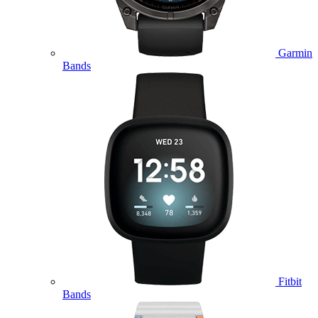
Garmin
Bands
Fitbit
Bands