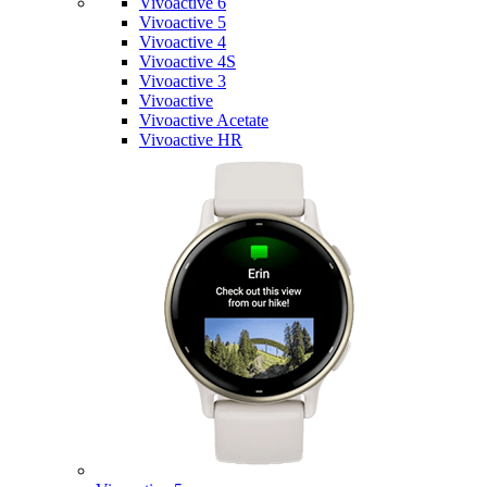
Vivoactive 6
Vivoactive 5
Vivoactive 4
Vivoactive 4S
Vivoactive 3
Vivoactive
Vivoactive Acetate
Vivoactive HR