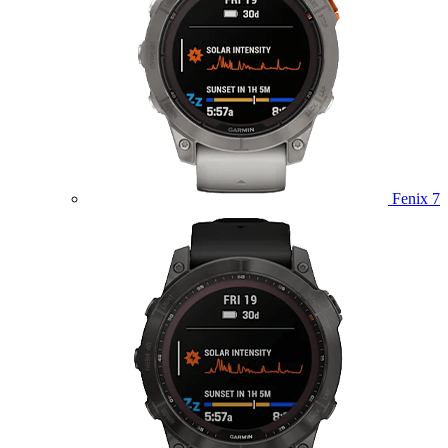
Fenix 7