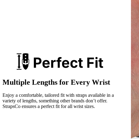
Multiple Lengths for Every Wrist
Enjoy a comfortable, tailored fit with straps available in a
variety of lengths, something other brands don’t offer.
StrapsCo ensures a perfect fit for all wrist sizes.