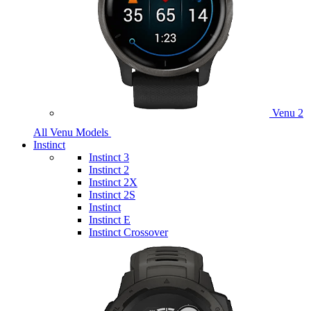
Venu 2
All Venu Models
Instinct
Instinct 3
Instinct 2
Instinct 2X
Instinct 2S
Instinct
Instinct E
Instinct Crossover