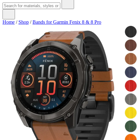
Home
/
Shop
/
Bands for Garmin Fenix 8 & 8 Pro