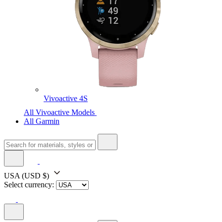
Vivoactive 4S
All Vivoactive Models
All Garmin
USA
(USD $)
Select currency: