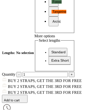
Forest
Tangerine
Arctic
More options
Select lengths
Standard
Lengths
:
No selection
Extra Short
Quantity
BUY 2 STRAPS, GET THE 3RD FOR FREE
BUY 2 STRAPS, GET THE 3RD FOR FREE
BUY 2 STRAPS, GET THE 3RD FOR FREE
Add to cart