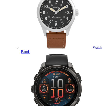
Watch
Bands