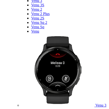
Venu 3
Venu 3S
Venu 2
Venu 2 Plus
Venu 2S
Venu Sq 2
Venu Sq
Venu
Venu 3