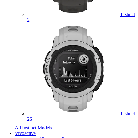
Instinct
2
Instinct
2S
All Instinct Models
Vivoactive