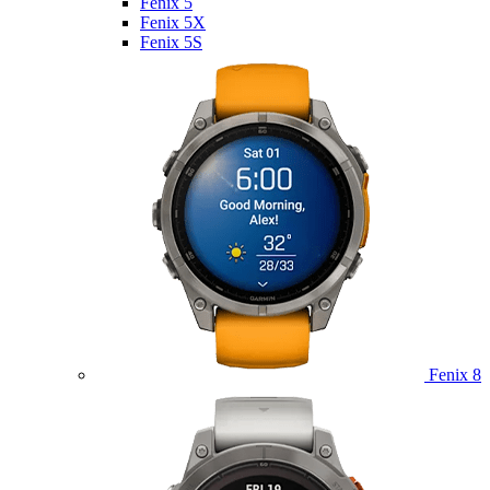
Fenix 5
Fenix 5X
Fenix 5S
Fenix 8