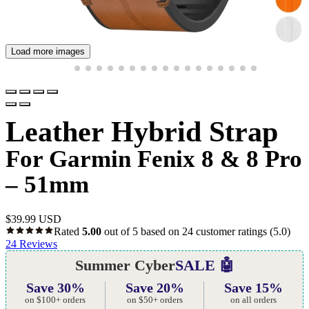
Load more images
Leather Hybrid Strap
For Garmin Fenix 8 & 8 Pro
– 51mm
$
39.99 USD
Rated
5.00
out of 5 based on
24
customer ratings
(5.0)
24
Reviews
Summer Cyber
SALE 🤖
Save 30%
Save 20%
Save 15%
on $100+ orders
on $50+ orders
on all orders