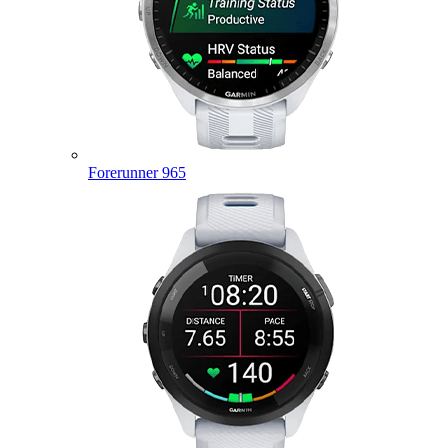
Forerunner 965