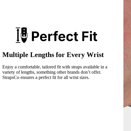
Multiple Lengths for Every Wrist
Enjoy a comfortable, tailored fit with straps available in a
variety of lengths, something other brands don’t offer.
StrapsCo ensures a perfect fit for all wrist sizes.