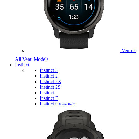
Venu 2
All Venu Models
Instinct
Instinct 3
Instinct 2
Instinct 2X
Instinct 2S
Instinct
Instinct E
Instinct Crossover