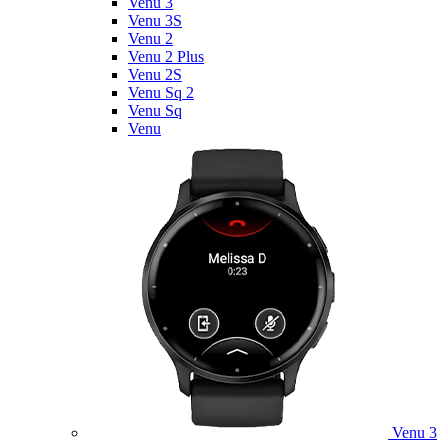
Venu 3
Venu 3S
Venu 2
Venu 2 Plus
Venu 2S
Venu Sq 2
Venu Sq
Venu
Venu 3