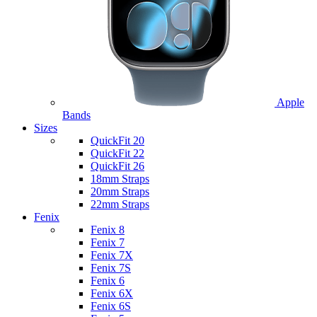
Apple
Bands
Sizes
QuickFit 20
QuickFit 22
QuickFit 26
18mm Straps
20mm Straps
22mm Straps
Fenix
Fenix 8
Fenix 7
Fenix 7X
Fenix 7S
Fenix 6
Fenix 6X
Fenix 6S