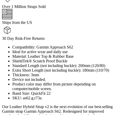
Over 1 Million Straps Sold
Ships from the US
30 Day Risk-Free Returns
Compatibility: Garmin Approach S62
Ideal for active wear and daily use
Material: Leather Top & Rubber Base
ShieldTek® Scratch Proof Buckle
Standard Length (not including buckle): 200mm (120/80)
Extra Short Length (not including buckle): 180mm (110/70)
Thickness: 3mm
Device not included.
Product color may differ from picture depending on
computer/mobile screen.
Band Size: QuickFit 22
SKU: as62.g.r73a
Our Leather Hybrid Strap v2 is the next evolution of our best-selling
Garmin strap Garmin Approach S62. Redesigned for improved