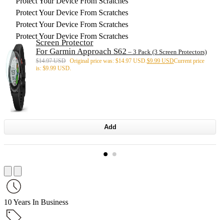
Protect Your Device From Scratches
Protect Your Device From Scratches
Protect Your Device From Scratches
Protect Your Device From Scratches
Screen Protector
For Garmin Approach S62
– 3 Pack (3 Screen Protectors)
$
14.97 USD
Original price was: $14.97 USD.
$
9.99 USD
Current price
is: $9.99 USD.
Add
10 Years In Business