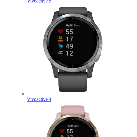
Vivoactive 5
Vivoactive 4