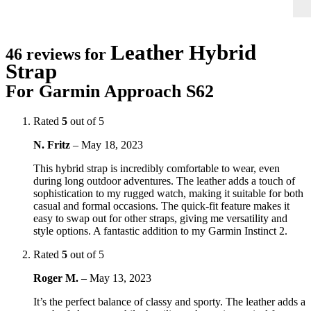
Leather Hybrid
46 reviews for
Strap
For Garmin Approach S62
Rated
5
out of 5
N. Fritz
–
May 18, 2023
This hybrid strap is incredibly comfortable to wear, even
during long outdoor adventures. The leather adds a touch of
sophistication to my rugged watch, making it suitable for both
casual and formal occasions. The quick-fit feature makes it
easy to swap out for other straps, giving me versatility and
style options. A fantastic addition to my Garmin Instinct 2.
Rated
5
out of 5
Roger M.
–
May 13, 2023
It’s the perfect balance of classy and sporty. The leather adds a