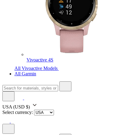
Vivoactive 4S
All Vivoactive Models
All Garmin
USA
(USD $)
Select currency: