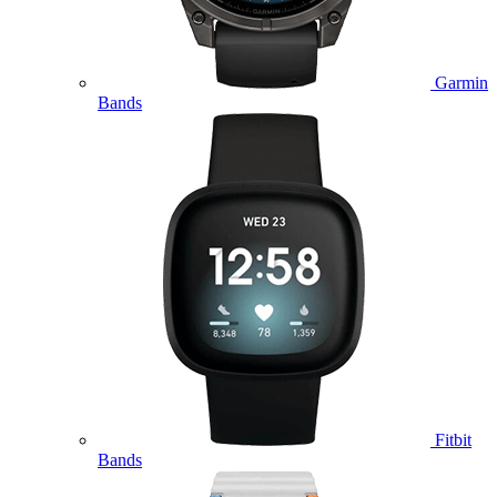
Garmin
Bands
Fitbit
Bands