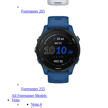
Forerunner 265
Forerunner 255
All Forerunner Models
Venu
Venu 4