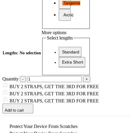
Tangerine
Arctic
More options
Select lengths
Standard
Lengths
:
No selection
Extra Short
Quantity
BUY 2 STRAPS, GET THE 3RD FOR FREE
BUY 2 STRAPS, GET THE 3RD FOR FREE
BUY 2 STRAPS, GET THE 3RD FOR FREE
Add to cart
Protect Your Device From Scratches