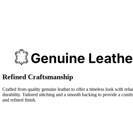
Refined Craftsmanship
Crafted from quality genuine leather to offer a timeless look with relia
durability. Tailored stitching and a smooth backing to provide a comfo
and refined finish.