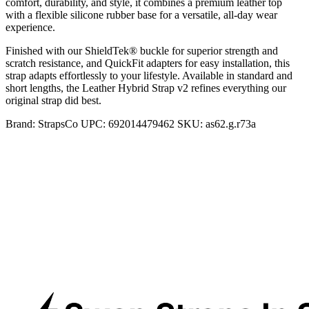
comfort, durability, and style, it combines a premium leather top
with a flexible silicone rubber base for a versatile, all-day wear
experience.
Finished with our ShieldTek® buckle for superior strength and
scratch resistance, and QuickFit adapters for easy installation, this
strap adapts effortlessly to your lifestyle. Available in standard and
short lengths, the Leather Hybrid Strap v2 refines everything our
original strap did best.
Brand:
StrapsCo
UPC:
692014479462
SKU:
as62.g.r73a