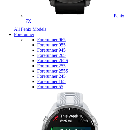
Fenix
7X
All Fenix Models
Forerunner
Forerunner 965
Forerunner 955
Forerunner 945
Forerunner 265
Forerunner 265S
Forerunner 255
Forerunner 255S
Forerunner 245
Forerunner 165
Forerunner 55