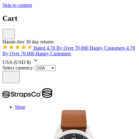
Skip to content
Cart
Hassle-free 30 day returns
Rated 4.78 By Over 70,000 Happy Customers
4.78
By Over 70,000 Happy Customers
USA
(USD $)
Select currency:
Shop