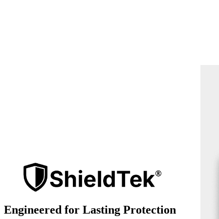
Engineered for Lasting Protection