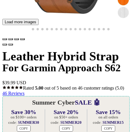
Load more images
Leather Hybrid Strap
For Garmin Approach S62
$
39.99 USD
Rated
5.00
out of 5 based on
46
customer ratings
(5.0)
46
Reviews
Summer Cyber
SALE 🤖
Save 30%
Save 20%
Save 15%
on $100+ orders
on $50+ orders
on all orders
code:
SUMMER30
code:
SUMMER20
code:
SUMMER15
COPY
COPY
COPY