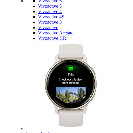
Vivoactive 6
Vivoactive 5
Vivoactive 4
Vivoactive 4S
Vivoactive 3
Vivoactive
Vivoactive Acetate
Vivoactive HR