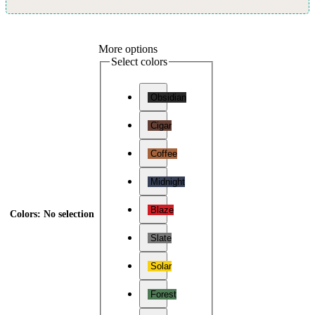
More options
Select colors
Obsidian
Cigar
Coffee
Midnight
Blaze
Colors
:
No selection
Slate
Solar
Forest