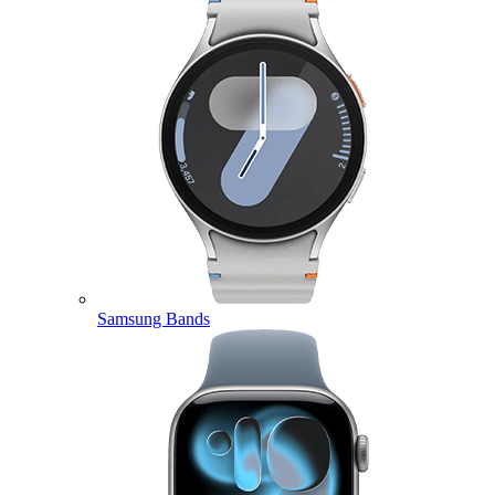
Samsung Bands