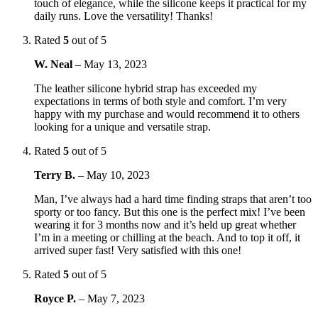
touch of elegance, while the silicone keeps it practical for my
daily runs. Love the versatility! Thanks!
Rated
5
out of 5
W. Neal
–
May 13, 2023
The leather silicone hybrid strap has exceeded my
expectations in terms of both style and comfort. I’m very
happy with my purchase and would recommend it to others
looking for a unique and versatile strap.
Rated
5
out of 5
Terry B.
–
May 10, 2023
Man, I’ve always had a hard time finding straps that aren’t too
sporty or too fancy. But this one is the perfect mix! I’ve been
wearing it for 3 months now and it’s held up great whether
I’m in a meeting or chilling at the beach. And to top it off, it
arrived super fast! Very satisfied with this one!
Rated
5
out of 5
Royce P.
–
May 7, 2023