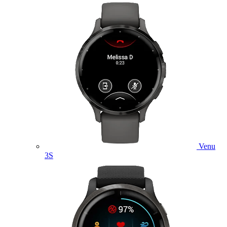
Venu
3S