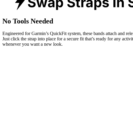
No Tools Needed
Engineered for Garmin’s QuickFit system, these bands attach and rele
Just click the strap into place for a secure fit that’s ready for any activ
whenever you want a new look.