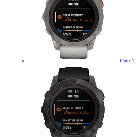
Fenix 7