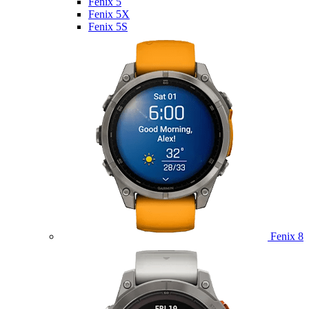
Fenix 5
Fenix 5X
Fenix 5S
Fenix 8