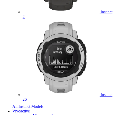
Instinct
2
Instinct
2S
All Instinct Models
Vivoactive