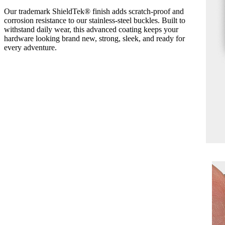
Our trademark ShieldTek® finish adds scratch-proof and
corrosion resistance to our stainless-steel buckles. Built to
withstand daily wear, this advanced coating keeps your
hardware looking brand new, strong, sleek, and ready for
every adventure.