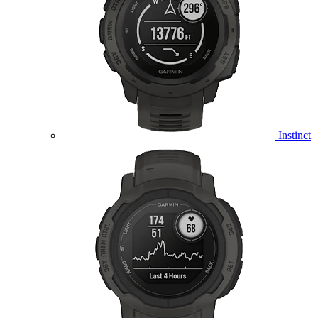
Instinct