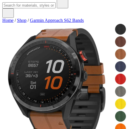
Home
/
Shop
/
Garmin Approach S62 Bands