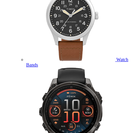
Watch
Bands