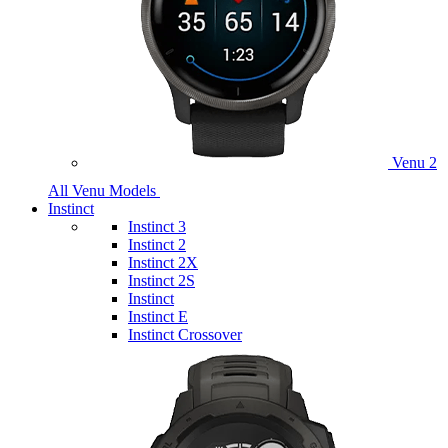
Venu 2
All Venu Models
Instinct
Instinct 3
Instinct 2
Instinct 2X
Instinct 2S
Instinct
Instinct E
Instinct Crossover