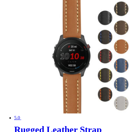
5.0
Rugged Leather Strap