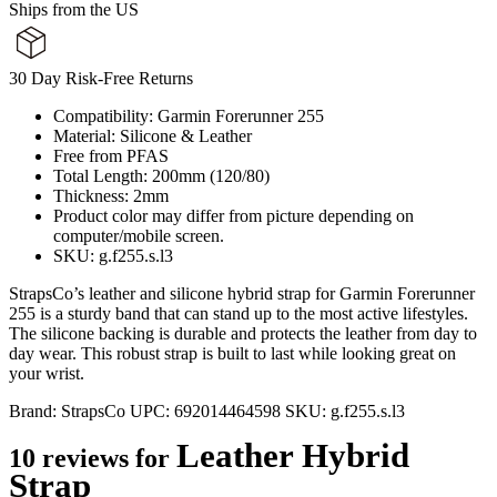
Ships from the US
30 Day Risk-Free Returns
Compatibility: Garmin Forerunner 255
Material: Silicone & Leather
Free from PFAS
Total Length: 200mm (120/80)
Thickness: 2mm
Product color may differ from picture depending on
computer/mobile screen.
SKU: g.f255.s.l3
StrapsCo’s leather and silicone hybrid strap for Garmin Forerunner
255 is a sturdy band that can stand up to the most active lifestyles.
The silicone backing is durable and protects the leather from day to
day wear. This robust strap is built to last while looking great on
your wrist.
Brand:
StrapsCo
UPC:
692014464598
SKU:
g.f255.s.l3
Leather Hybrid
10 reviews for
Strap