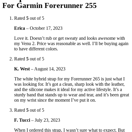
For Garmin Forerunner 255
Rated
5
out of 5
Erica
–
October 17, 2023
Love it. Doesn’t rub or get sweaty and looks awesome with
my Venu 2. Price was reasonable as well. I’ll be buying again
to have different colors.
Rated
5
out of 5
K. West
–
August 14, 2023
The white hybrid strap for my Forerunner 265 is just what I
was looking for. It’s got a clean, sharp look with the leather,
and the silicone makes it ideal for my active lifestyle. It’s a
sturdy band that stands up to wear and tear, and it’s been great
on my wrist since the moment I’ve put it on.
Rated
5
out of 5
F. Tucci
–
July 23, 2023
When I ordered this strap, I wasn’t sure what to expect. But