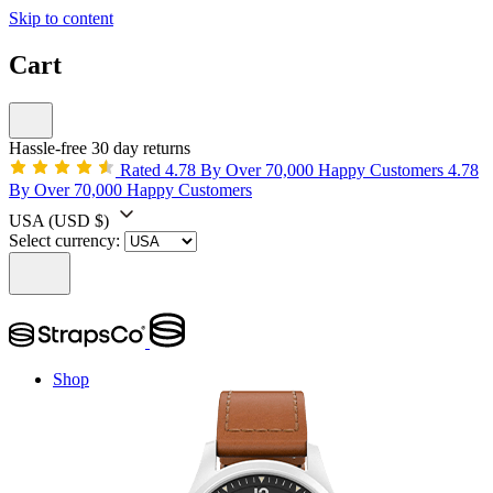
Skip to content
Cart
Hassle-free 30 day returns
Rated 4.78 By Over 70,000 Happy Customers
4.78
By Over 70,000 Happy Customers
USA
(USD $)
Select currency:
Shop