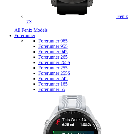
Fenix
7X
All Fenix Models
Forerunner
Forerunner 965
Forerunner 955
Forerunner 945
Forerunner 265
Forerunner 265S
Forerunner 255
Forerunner 255S
Forerunner 245
Forerunner 165
Forerunner 55