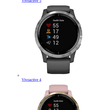
Vivoactive 5
Vivoactive 4