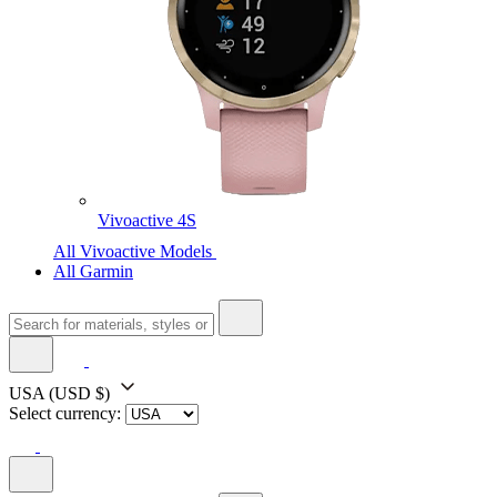
Vivoactive 4S
All Vivoactive Models
All Garmin
USA
(USD $)
Select currency: