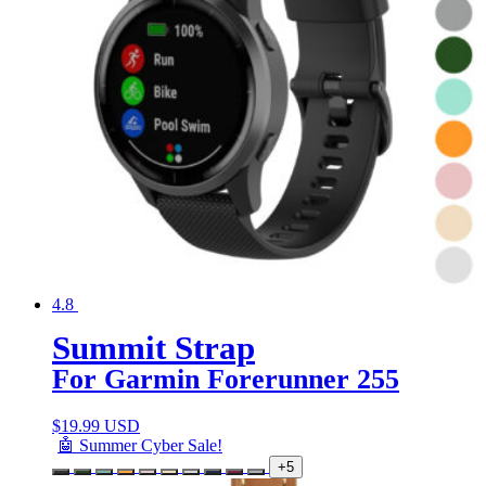
4.8
Summit Strap
For Garmin Forerunner 255
$
19.99 USD
🤖 Summer Cyber Sale!
+5