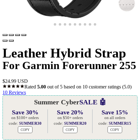
Leather Hybrid Strap
For Garmin Forerunner 255
$
24.99 USD
Rated
5.00
out of 5 based on
10
customer ratings
(5.0)
10
Reviews
Summer Cyber
SALE 🤖
Save 30%
Save 20%
Save 15%
on $100+ orders
on $50+ orders
on all orders
code:
SUMMER30
code:
SUMMER20
code:
SUMMER15
COPY
COPY
COPY