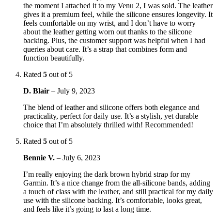
the moment I attached it to my Venu 2, I was sold. The leather
gives it a premium feel, while the silicone ensures longevity. It
feels comfortable on my wrist, and I don’t have to worry
about the leather getting worn out thanks to the silicone
backing. Plus, the customer support was helpful when I had
queries about care. It’s a strap that combines form and
function beautifully.
Rated
5
out of 5
D. Blair
–
July 9, 2023
The blend of leather and silicone offers both elegance and
practicality, perfect for daily use. It’s a stylish, yet durable
choice that I’m absolutely thrilled with! Recommended!
Rated
5
out of 5
Bennie V.
–
July 6, 2023
I’m really enjoying the dark brown hybrid strap for my
Garmin. It’s a nice change from the all-silicone bands, adding
a touch of class with the leather, and still practical for my daily
use with the silicone backing. It’s comfortable, looks great,
and feels like it’s going to last a long time.