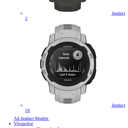
Instinct
2
Instinct
2S
All Instinct Models
Vivoactive