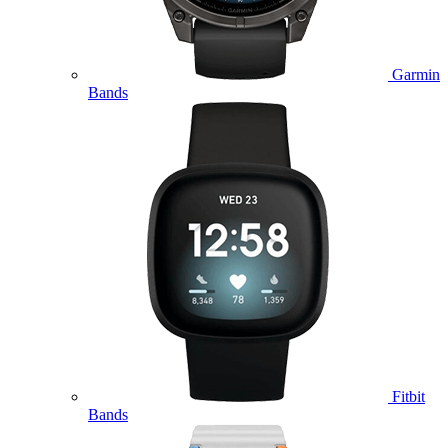
Garmin
Bands
Fitbit
Bands