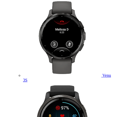
Venu
3S