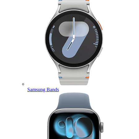
Samsung Bands