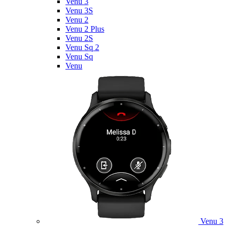
Venu 3
Venu 3S
Venu 2
Venu 2 Plus
Venu 2S
Venu Sq 2
Venu Sq
Venu
Venu 3