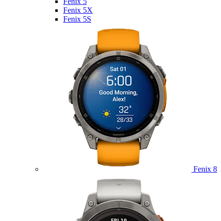
Fenix 5
Fenix 5X
Fenix 5S
Fenix 8