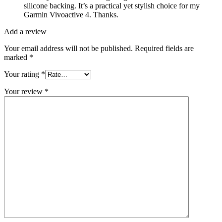
silicone backing. It’s a practical yet stylish choice for my
Garmin Vivoactive 4. Thanks.
Add a review
Your email address will not be published.
Required fields are
marked
*
Your rating
*
Your review
*