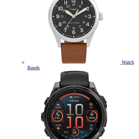
Watch
Bands