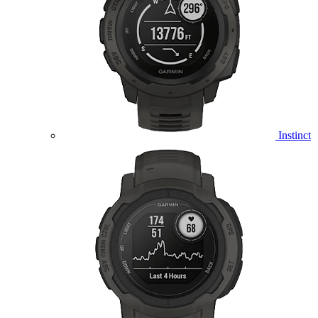
Instinct