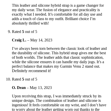
This leather and silicone hybrid strap is a game changer for
my daily wear. The fusion of elegance and practicality is
exactly what I needed. It’s comfortable for all day use and
adds a touch of class to my outfit. Brilliant choice I’m
absolutely thrilled with!
Rated
5
out of 5
Craig L.
–
May 14, 2023
I’ve always been torn between the classic look of leather and
the durability of silicone. This hybrid strap gives me the best
of both worlds. The leather adds that classic sophistication,
while the silicone ensures it can handle my daily jogs. It’s a
perfect balance that makes my Garmin Venu 2 stand out.
Definitely recommend it!
Rated
5
out of 5
O. Dean
–
May 13, 2023
Upon receiving this strap, I was immediately struck by its
unique design. The combination of leather and silicone is
ingenious! It feels comfortable on my wrist, and I don’t have
to worry about the leather getting worn out thanks to the