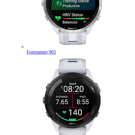
Forerunner 965