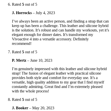
Rated
5
out of 5
J. Horrocks
–
July 4, 2023
I’ve always been an active person, and finding a strap that can
keep up has been a challenge. This leather and silicone hybrid
is the solution. It’s robust and can handle my workouts, yet it’s
elegant enough for dinner dates. It’s transformed my
Vivoactive 4 into a versatile accessory. Definitely
recommend!
Rated
5
out of 5
P. Mertz
–
June 10, 2023
I’m genuinely impressed with this leather and silicone hybrid
strap! The fusion of elegant leather with practical silicone
provides both style and comfort for everyday use. It’s a
versatile, high quality addition to my gear that I find myself
constantly admiring. Great find and I’m extremely pleased
with the whole process!
Rated
5
out of 5
J. Booker
–
May 20, 2023