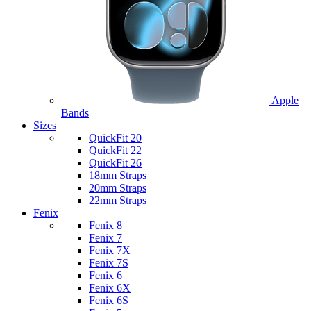
Apple
Bands
Sizes
QuickFit 20
QuickFit 22
QuickFit 26
18mm Straps
20mm Straps
22mm Straps
Fenix
Fenix 8
Fenix 7
Fenix 7X
Fenix 7S
Fenix 6
Fenix 6X
Fenix 6S