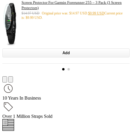
Screen Protector For Garmin Forerunner 255 – 3 Pack (3 Screen
Protectors)
$
14.97 USD
Original price was: $14.97 USD.
$
9.99 USD
Current price
is: $9.99 USD.
Add
10 Years In Business
Over 1 Million Straps Sold