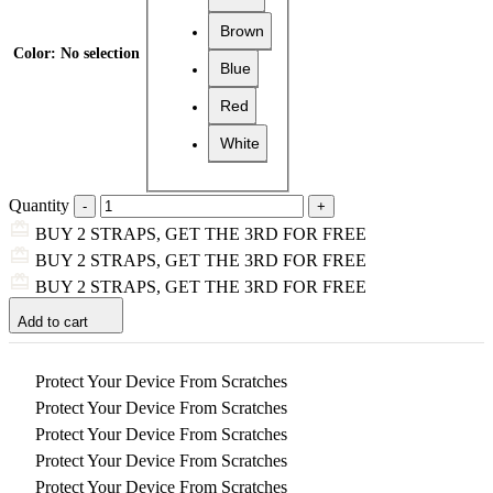
Brown
Color
:
No selection
Blue
Red
White
Quantity
BUY 2 STRAPS, GET THE 3RD FOR FREE
BUY 2 STRAPS, GET THE 3RD FOR FREE
BUY 2 STRAPS, GET THE 3RD FOR FREE
Add to cart
Protect Your Device From Scratches
Protect Your Device From Scratches
Protect Your Device From Scratches
Protect Your Device From Scratches
Protect Your Device From Scratches