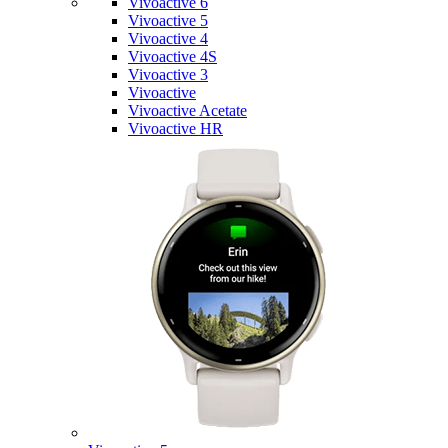
Vivoactive 6
Vivoactive 5
Vivoactive 4
Vivoactive 4S
Vivoactive 3
Vivoactive
Vivoactive Acetate
Vivoactive HR