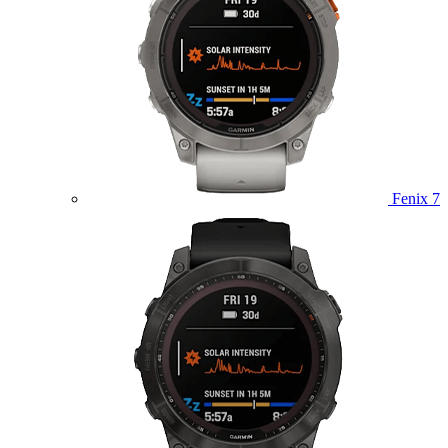
Fenix 7