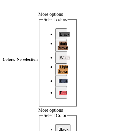
More options
Select colors
Black
dark
Brown
White
Colors
:
No selection
Light
Brown
Blue
Red
More options
Select Color
Black