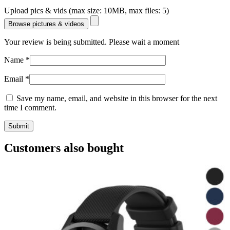
Upload pics & vids (max size: 10MB, max files: 5)
Browse pictures & videos
Your review is being submitted. Please wait a moment
Name
*
Email
*
Save my name, email, and website in this browser for the next
time I comment.
Customers also bought