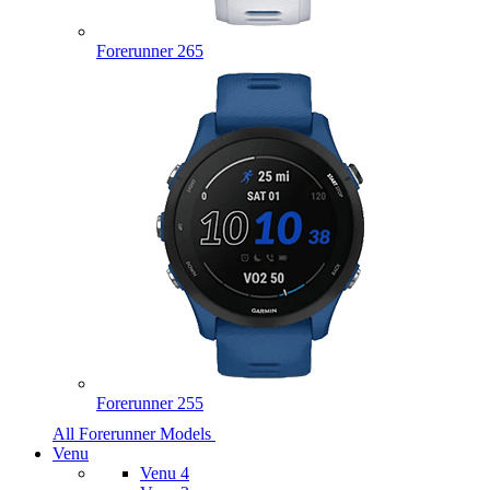
Forerunner 265
Forerunner 255
All Forerunner Models
Venu
Venu 4