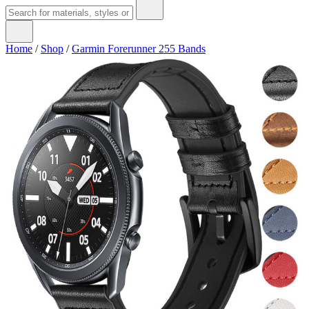
Home
/
Shop
/
Garmin Forerunner 255 Bands