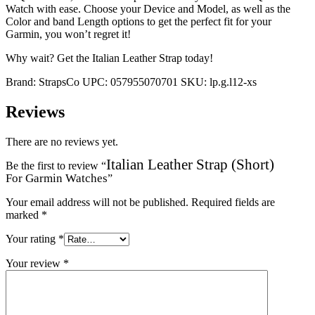
Watch with ease. Choose your Device and Model, as well as the
Color and band Length options to get the perfect fit for your
Garmin, you won’t regret it!
Why wait? Get the Italian Leather Strap today!
Brand:
StrapsCo
UPC:
057955070701
SKU:
lp.g.l12-xs
Reviews
There are no reviews yet.
Italian Leather Strap (Short)
Be the first to review “
For Garmin Watches
”
Your email address will not be published.
Required fields are
marked
*
Your rating
*
Your review
*