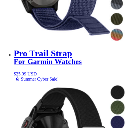
Pro Trail Strap
For Garmin Watches
$
25.99 USD
🤖 Summer Cyber Sale!