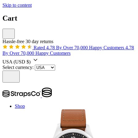
Skip to content
Cart
Hassle-free 30 day returns
Rated 4.78 By Over 70,000 Happy Customers
4.78
By Over 70,000 Happy Customers
USA
(USD $)
Select currency:
Shop