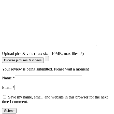
Upload pics & vids (max size: 10MB, max files: 5)
Browse pictures & videos
Your review is being submitted. Please wait a moment
Name
*
Email
*
Save my name, email, and website in this browser for the next
time I comment.