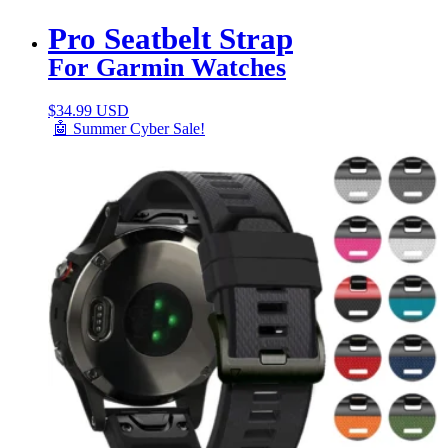
Pro Seatbelt Strap
For Garmin Watches
$
34.99 USD
🤖 Summer Cyber Sale!