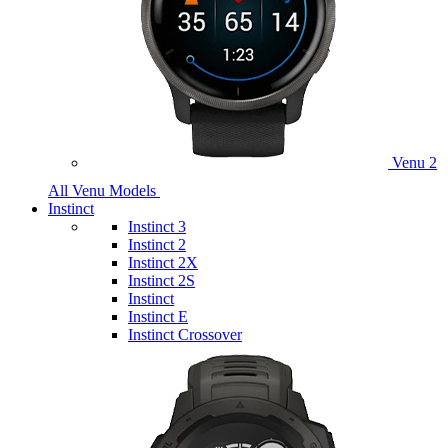
Venu 2
All Venu Models
Instinct
Instinct 3
Instinct 2
Instinct 2X
Instinct 2S
Instinct
Instinct E
Instinct Crossover