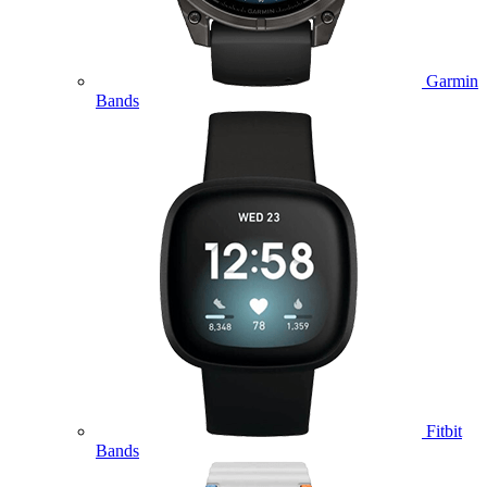
Garmin
Bands
Fitbit
Bands