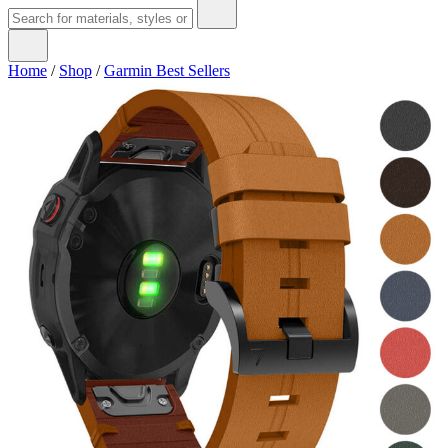
Home
/
Shop
/
Garmin Best Sellers