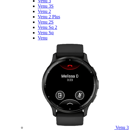
Venu 3
Venu 3S
Venu 2
Venu 2 Plus
Venu 2S
Venu Sq 2
Venu Sq
Venu
Venu 3