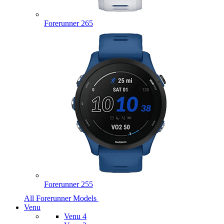
Forerunner 265
Forerunner 255
All Forerunner Models
Venu
Venu 4