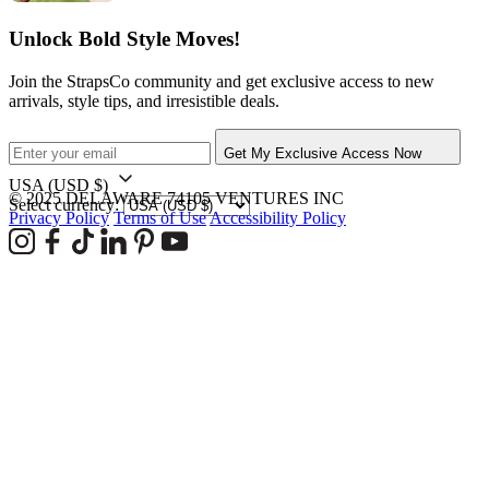
Unlock Bold Style Moves!
Join the StrapsCo community and get exclusive access to new
arrivals, style tips, and irresistible deals.
Get My Exclusive Access Now
USA
(USD $)
© 2025 DELAWARE 74105 VENTURES INC
Select currency:
Privacy Policy
Terms of Use
Accessibility Policy