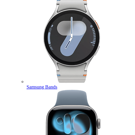
Samsung Bands