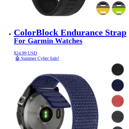
ColorBlock Endurance Strap
For Garmin Watches
$
24.99 USD
🤖 Summer Cyber Sale!