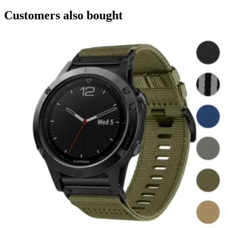
Customers also bought