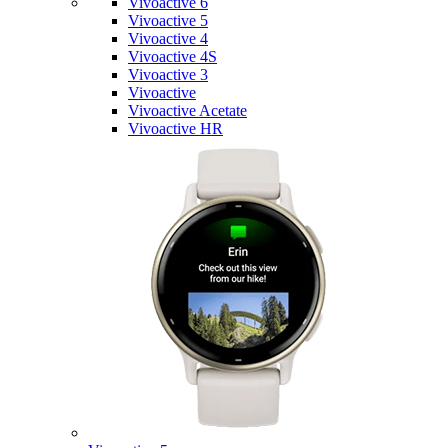
Vivoactive 6
Vivoactive 5
Vivoactive 4
Vivoactive 4S
Vivoactive 3
Vivoactive
Vivoactive Acetate
Vivoactive HR