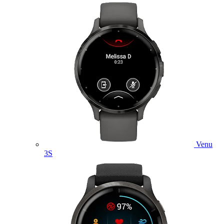
Venu
3S