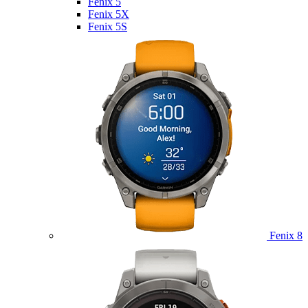
Fenix 5
Fenix 5X
Fenix 5S
Fenix 8