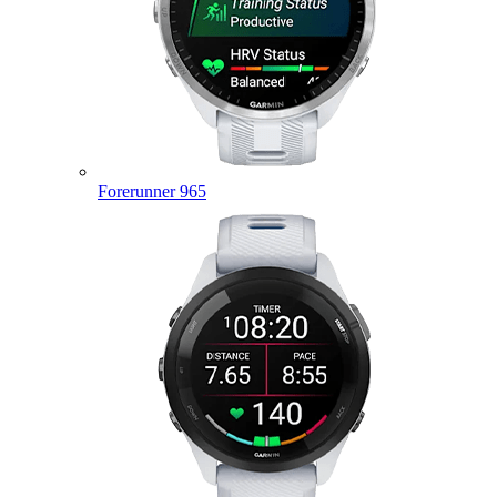
Forerunner 965