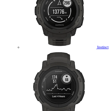
Instinct