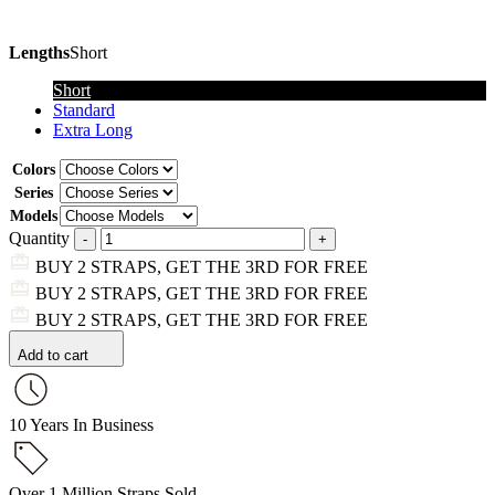
Lengths
Short
Short
Standard
Extra Long
Colors
Series
Models
Quantity
BUY 2 STRAPS, GET THE 3RD FOR FREE
BUY 2 STRAPS, GET THE 3RD FOR FREE
BUY 2 STRAPS, GET THE 3RD FOR FREE
Add to cart
10 Years In Business
Over 1 Million Straps Sold