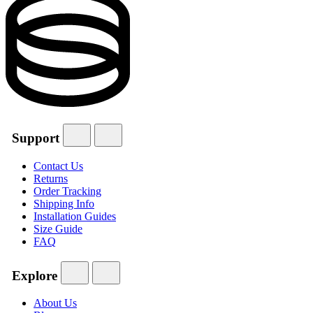
Support
Contact Us
Returns
Order Tracking
Shipping Info
Installation Guides
Size Guide
FAQ
Explore
About Us