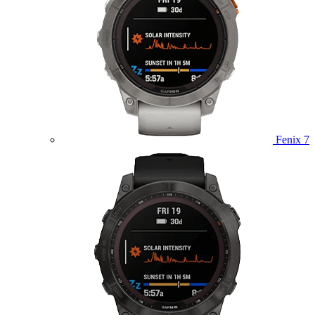
Fenix 7