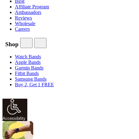
Blog
Affiliate Program
Ambassadors
Reviews
Wholesale
Careers
Shop
Watch Bands
Apple Bands
Garmin Bands
Fitbit Bands
Samsung Bands
Buy 2, Get 1 FREE
Accessibility