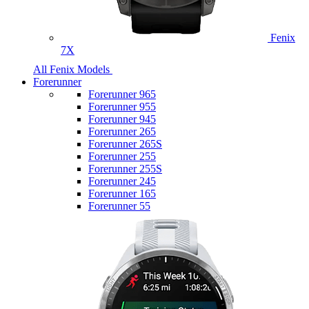
Fenix
7X
All Fenix Models
Forerunner
Forerunner 965
Forerunner 955
Forerunner 945
Forerunner 265
Forerunner 265S
Forerunner 255
Forerunner 255S
Forerunner 245
Forerunner 165
Forerunner 55