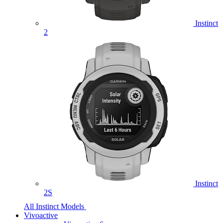
Instinct
2
Instinct
2S
All Instinct Models
Vivoactive