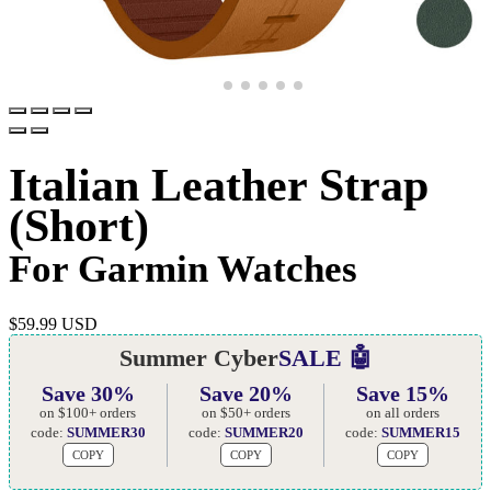
Italian Leather Strap
(Short)
For Garmin Watches
$
59.99 USD
Summer Cyber
SALE 🤖
Save 30%
Save 20%
Save 15%
on $100+ orders
on $50+ orders
on all orders
code:
SUMMER30
code:
SUMMER20
code:
SUMMER15
COPY
COPY
COPY