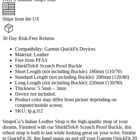
Ships from the US
30 Day Risk-Free Returns
Compatibility: Garmin QuickFit Devices
Material: Leather
Free from PFAS
ShieldTek® Scratch Proof Buckle
Short Length (not including Buckle): 180mm (110/70)
Standard Length (not including Buckle): 200mm (120/80)
Long Length (not including Buckle): 220mm (130/90)
Thickness: 5.5mm – 3mm
Device not included.
Product color may differ from picture depending on
computer/mobile screen.
SKU: lp.g.l12
StrapsCo’s Italian Leather Strap is the high-quality strap of your
dreams. Finished with our ShieldTek® Scratch Proof Buckle, this
robust strap is built to last while looking great on your wrist. Similar
to QuickFit 20, this band snaps on and off your Garmin QuickFit 20