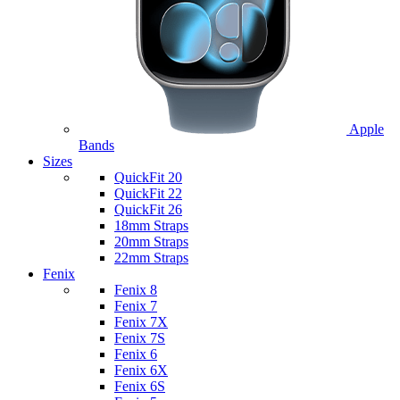
Apple
Bands
Sizes
QuickFit 20
QuickFit 22
QuickFit 26
18mm Straps
20mm Straps
22mm Straps
Fenix
Fenix 8
Fenix 7
Fenix 7X
Fenix 7S
Fenix 6
Fenix 6X
Fenix 6S