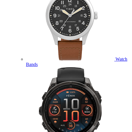
Watch
Bands