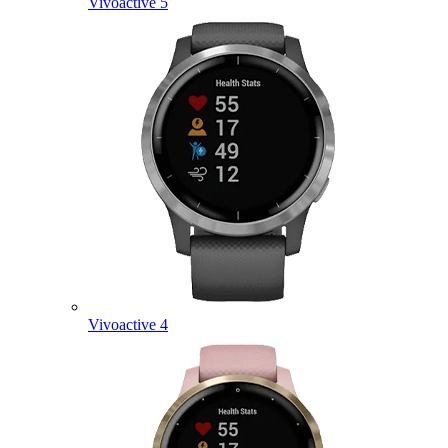
Vivoactive 5
Vivoactive 4