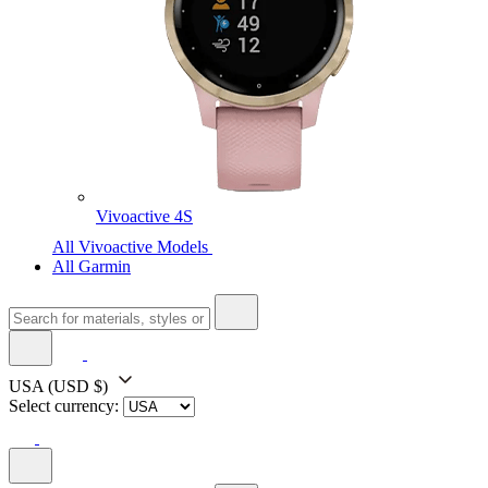
Vivoactive 4S
All Vivoactive Models
All Garmin
USA
(USD $)
Select currency: