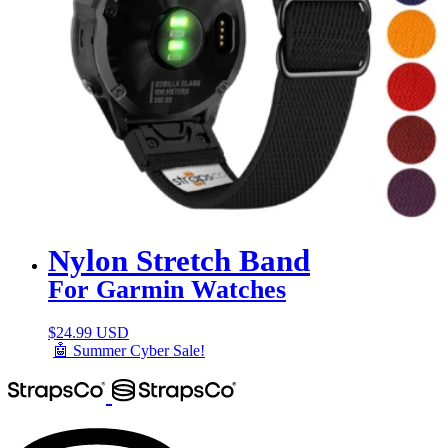
Nylon Stretch Band
For Garmin Watches
$
24.99 USD
🤖 Summer Cyber Sale!