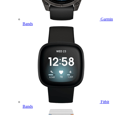
Garmin
Bands
Fitbit
Bands