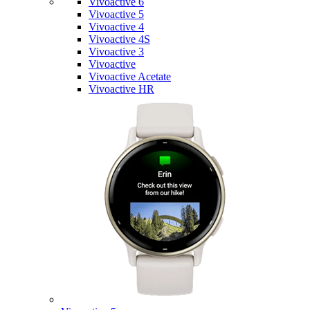
Vivoactive 6
Vivoactive 5
Vivoactive 4
Vivoactive 4S
Vivoactive 3
Vivoactive
Vivoactive Acetate
Vivoactive HR