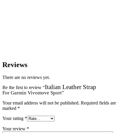
Reviews
There are no reviews yet.
Italian Leather Strap
Be the first to review “
For Garmin Vivomove Sport
”
Your email address will not be published.
Required fields are
marked
*
Your rating
*
Your review
*