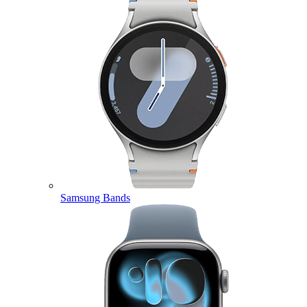
Samsung Bands