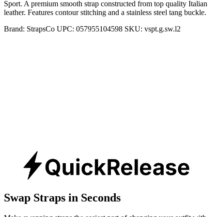
Sport. A premium smooth strap constructed from top quality Italian
leather. Features contour stitching and a stainless steel tang buckle.
Brand:
StrapsCo
UPC:
057955104598
SKU:
vspt.g.sw.l2
Swap Straps in Seconds