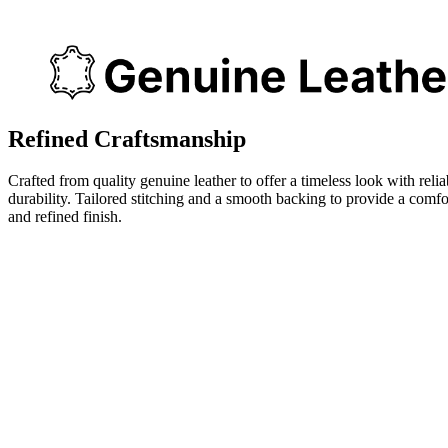
Refined Craftsmanship
Crafted from quality genuine leather to offer a timeless look with relia
durability. Tailored stitching and a smooth backing to provide a comfo
and refined finish.