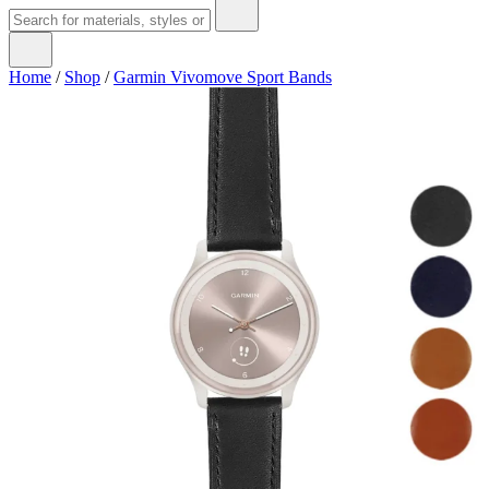
Home
/
Shop
/
Garmin Vivomove Sport Bands