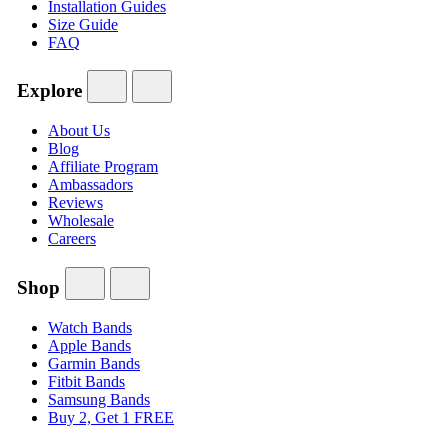
Installation Guides
Size Guide
FAQ
Explore
About Us
Blog
Affiliate Program
Ambassadors
Reviews
Wholesale
Careers
Shop
Watch Bands
Apple Bands
Garmin Bands
Fitbit Bands
Samsung Bands
Buy 2, Get 1 FREE