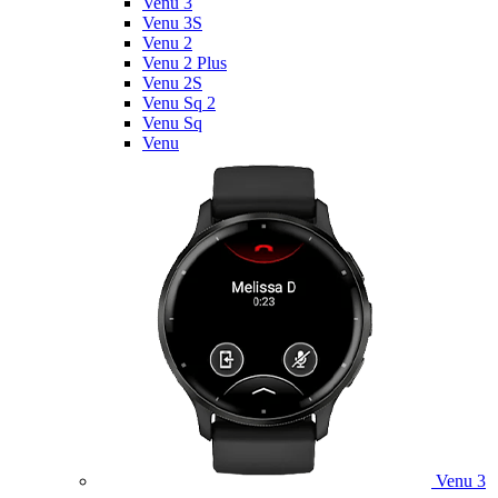
Venu 3
Venu 3S
Venu 2
Venu 2 Plus
Venu 2S
Venu Sq 2
Venu Sq
Venu
Venu 3