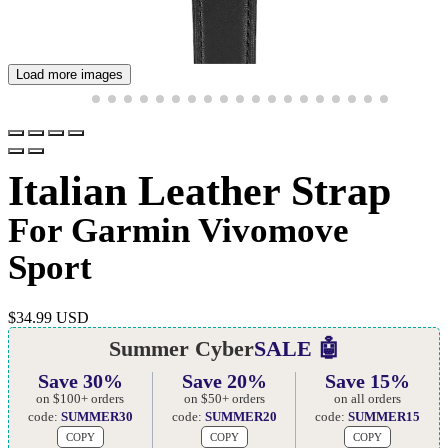
Load more images
Italian Leather Strap
For Garmin Vivomove
Sport
$
34.99 USD
Summer Cyber
SALE 🤖
Save 30%
Save 20%
Save 15%
on $100+ orders
on $50+ orders
on all orders
code:
SUMMER30
code:
SUMMER20
code:
SUMMER15
COPY
COPY
COPY