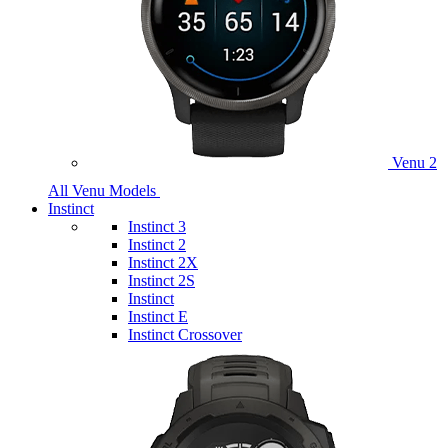
Venu 2
All Venu Models
Instinct
Instinct 3
Instinct 2
Instinct 2X
Instinct 2S
Instinct
Instinct E
Instinct Crossover