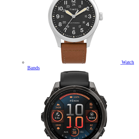
Watch
Bands