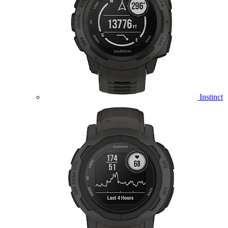
Instinct