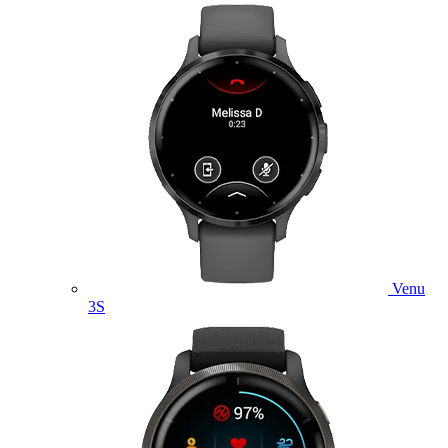
Venu
3S