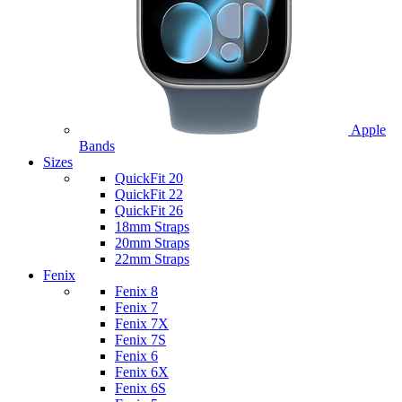
Apple
Bands
Sizes
QuickFit 20
QuickFit 22
QuickFit 26
18mm Straps
20mm Straps
22mm Straps
Fenix
Fenix 8
Fenix 7
Fenix 7X
Fenix 7S
Fenix 6
Fenix 6X
Fenix 6S