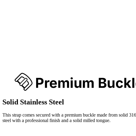
Solid Stainless Steel
This strap comes secured with a premium buckle made from solid 316
steel with a professional finish and a solid milled tongue.