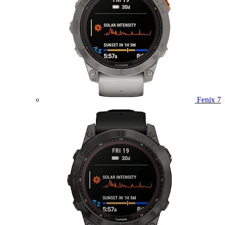
Fenix 7