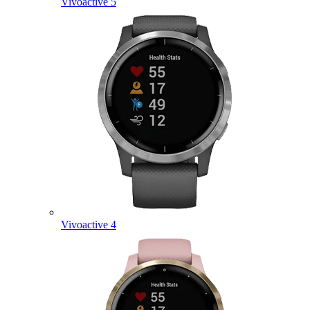
Vivoactive 5
Vivoactive 4