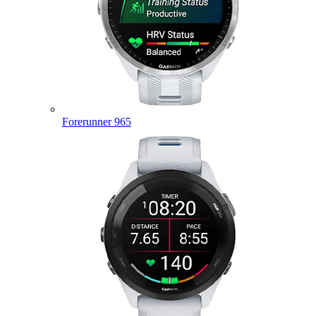
Forerunner 965