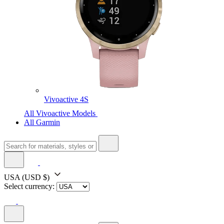
Vivoactive 4S
All Vivoactive Models
All Garmin
USA
(USD $)
Select currency: