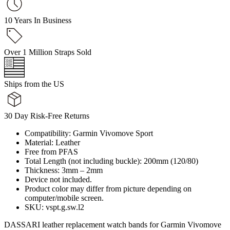
10 Years In Business
Over 1 Million Straps Sold
Ships from the US
30 Day Risk-Free Returns
Compatibility: Garmin Vivomove Sport
Material: Leather
Free from PFAS
Total Length (not including buckle): 200mm (120/80)
Thickness: 3mm – 2mm
Device not included.
Product color may differ from picture depending on
computer/mobile screen.
SKU: vspt.g.sw.l2
DASSARI leather replacement watch bands for Garmin Vivomove