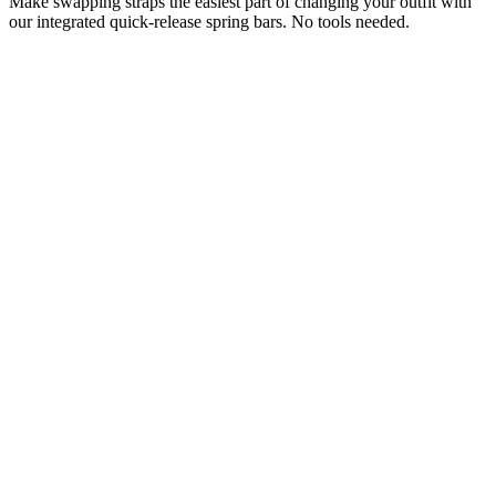
Make swapping straps the easiest part of changing your outfit with
our integrated quick-release spring bars. No tools needed.