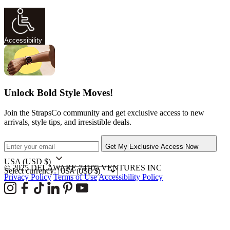
Accessibility
Unlock Bold Style Moves!
Join the StrapsCo community and get exclusive access to new
arrivals, style tips, and irresistible deals.
Get My Exclusive Access Now
USA
(USD $)
© 2025 DELAWARE 74105 VENTURES INC
Select currency:
Privacy Policy
Terms of Use
Accessibility Policy