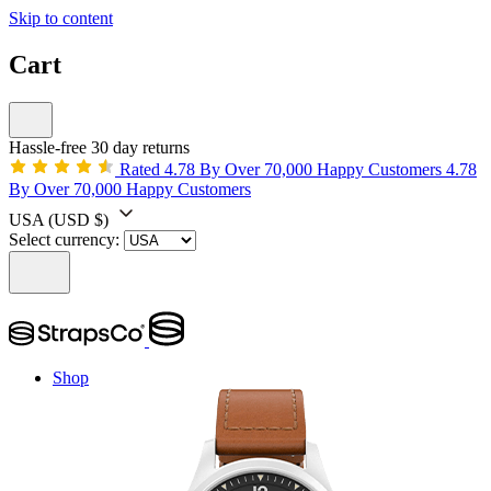
Skip to content
Cart
Hassle-free 30 day returns
Rated 4.78 By Over 70,000 Happy Customers
4.78
By Over 70,000 Happy Customers
USA
(USD $)
Select currency:
Shop