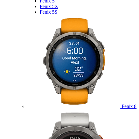
Fenix 5
Fenix 5X
Fenix 5S
Fenix 8