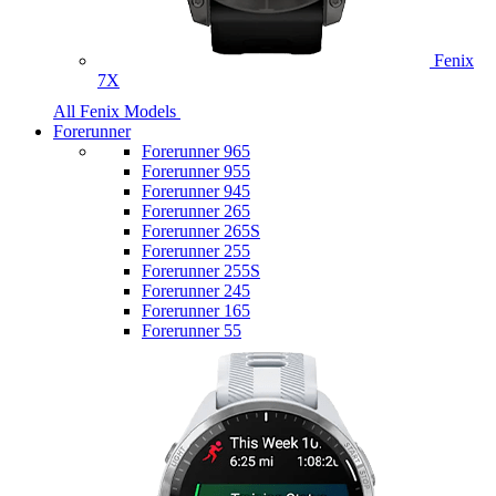
Fenix
7X
All Fenix Models
Forerunner
Forerunner 965
Forerunner 955
Forerunner 945
Forerunner 265
Forerunner 265S
Forerunner 255
Forerunner 255S
Forerunner 245
Forerunner 165
Forerunner 55