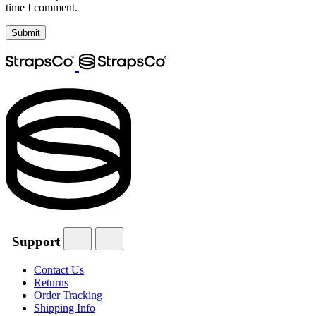
time I comment.
Support
Contact Us
Returns
Order Tracking
Shipping Info