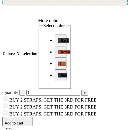
More options
Select colors
Black
Brown
Colors
:
No selection
Tan
Blue
Quantity
BUY 2 STRAPS, GET THE 3RD FOR FREE
BUY 2 STRAPS, GET THE 3RD FOR FREE
BUY 2 STRAPS, GET THE 3RD FOR FREE
Add to cart