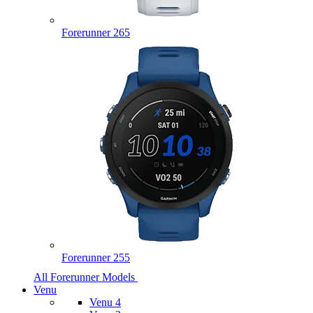
Forerunner 265
Forerunner 255
All Forerunner Models
Venu
Venu 4