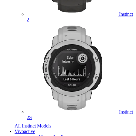
Instinct
2
Instinct
2S
All Instinct Models
Vivoactive