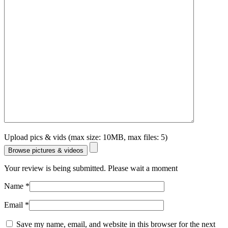
Upload pics & vids (max size: 10MB, max files: 5)
Browse pictures & videos
Your review is being submitted. Please wait a moment
Name
*
Email
*
Save my name, email, and website in this browser for the next