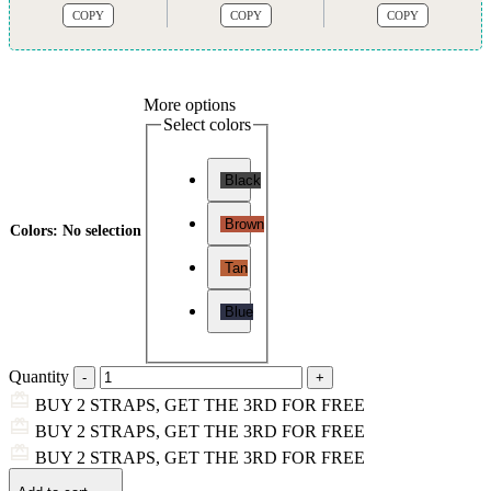
COPY
COPY
COPY
More options
Select colors
Black
Brown
Colors
:
No selection
Tan
Blue
Quantity
BUY 2 STRAPS, GET THE 3RD FOR FREE
BUY 2 STRAPS, GET THE 3RD FOR FREE
BUY 2 STRAPS, GET THE 3RD FOR FREE