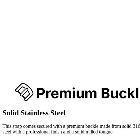
Solid Stainless Steel
This strap comes secured with a premium buckle made from solid 316
steel with a professional finish and a solid milled tongue.