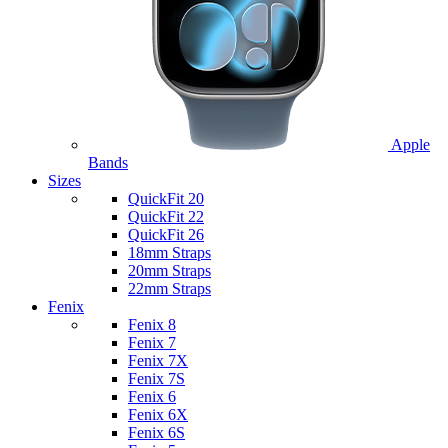
Apple
Bands
Sizes
QuickFit 20
QuickFit 22
QuickFit 26
18mm Straps
20mm Straps
22mm Straps
Fenix
Fenix 8
Fenix 7
Fenix 7X
Fenix 7S
Fenix 6
Fenix 6X
Fenix 6S