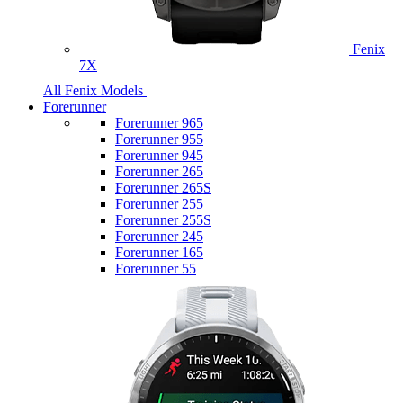
Fenix
7X
All Fenix Models
Forerunner
Forerunner 965
Forerunner 955
Forerunner 945
Forerunner 265
Forerunner 265S
Forerunner 255
Forerunner 255S
Forerunner 245
Forerunner 165
Forerunner 55