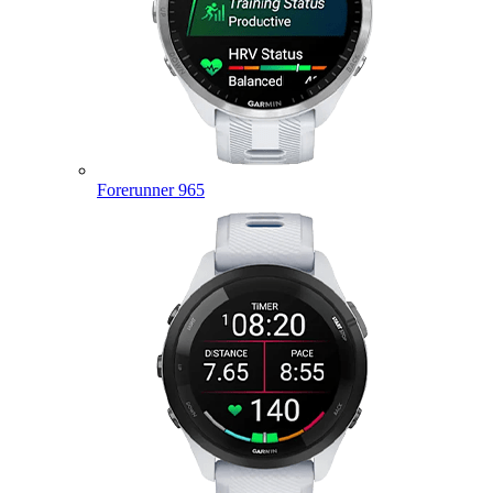
Forerunner 965