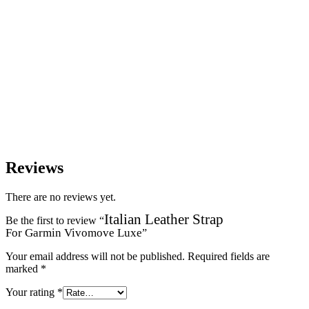
Reviews
There are no reviews yet.
Italian Leather Strap
Be the first to review “
For Garmin Vivomove Luxe
”
Your email address will not be published.
Required fields are
marked
*
Your rating
*