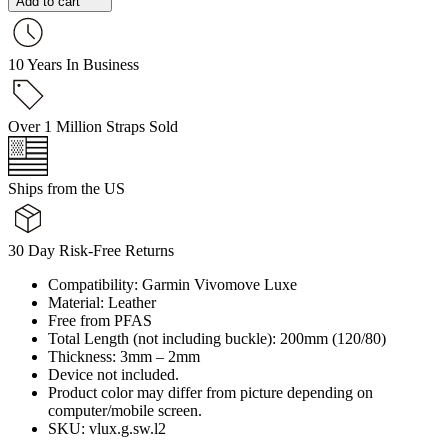
Add to cart
10 Years In Business
Over 1 Million Straps Sold
Ships from the US
30 Day Risk-Free Returns
Compatibility: Garmin Vivomove Luxe
Material: Leather
Free from PFAS
Total Length (not including buckle): 200mm (120/80)
Thickness: 3mm – 2mm
Device not included.
Product color may differ from picture depending on
computer/mobile screen.
SKU: vlux.g.sw.l2