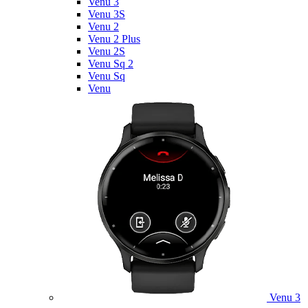
Venu 3
Venu 3S
Venu 2
Venu 2 Plus
Venu 2S
Venu Sq 2
Venu Sq
Venu
Venu 3