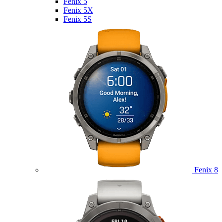
Fenix 5
Fenix 5X
Fenix 5S
Fenix 8