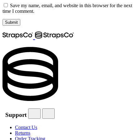
Save my name, email, and website in this browser for the next
time I comment.
Support
Contact Us
Returns
Order Tracking