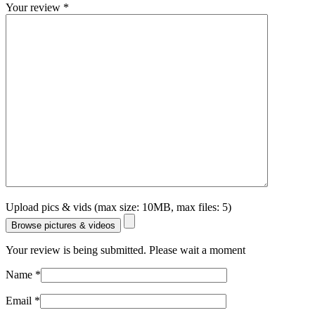
Your review
*
Upload pics & vids (max size: 10MB, max files: 5)
Browse pictures & videos
Your review is being submitted. Please wait a moment
Name
*
Email
*