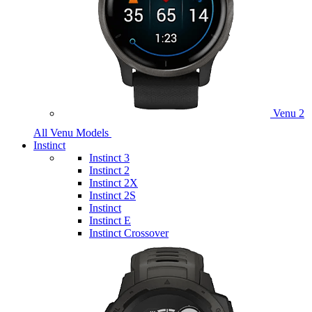
Venu 2
All Venu Models
Instinct
Instinct 3
Instinct 2
Instinct 2X
Instinct 2S
Instinct
Instinct E
Instinct Crossover