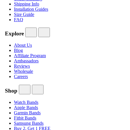
Shipping Info
Installation Guides
Size Guide
FAQ
Explore
About Us
Blog
Affiliate Program
Ambassadors
Reviews
Wholesale
Careers
Shop
Watch Bands
Apple Bands
Garmin Bands
Fitbit Bands
Samsung Bands
Buy 2, Get 1 FREE