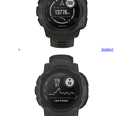
Instinct