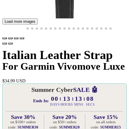
Load more images
Italian Leather Strap
For Garmin Vivomove Luxe
$
34.99 USD
Summer Cyber
SALE 🤖
00
13
13
07
Ends In:
DAYS
HOURS
MINS
SECS
Save 30%
Save 20%
Save 15%
on $100+ orders
on $50+ orders
on all orders
code:
SUMMER30
code:
SUMMER20
code:
SUMMER15