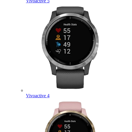
Vivoactive 5
Vivoactive 4