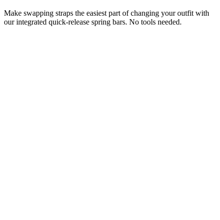
Make swapping straps the easiest part of changing your outfit with
our integrated quick-release spring bars. No tools needed.