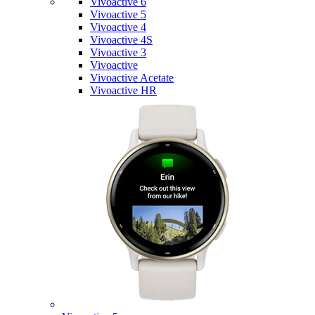
Vivoactive 6
Vivoactive 5
Vivoactive 4
Vivoactive 4S
Vivoactive 3
Vivoactive
Vivoactive Acetate
Vivoactive HR