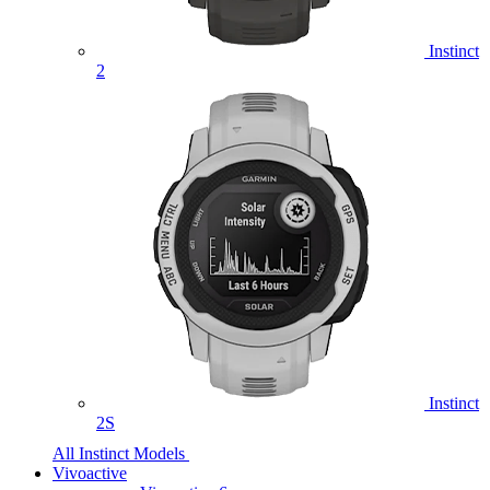
Instinct
2
Instinct
2S
All Instinct Models
Vivoactive