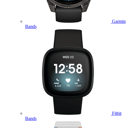
Garmin
Bands
Fitbit
Bands