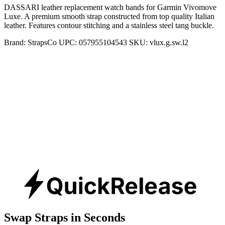
DASSARI leather replacement watch bands for Garmin Vivomove
Luxe. A premium smooth strap constructed from top quality Italian
leather. Features contour stitching and a stainless steel tang buckle.
Brand:
StrapsCo
UPC:
057955104543
SKU:
vlux.g.sw.l2
Swap Straps in Seconds