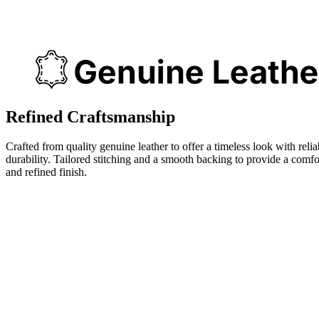
Refined Craftsmanship
Crafted from quality genuine leather to offer a timeless look with relia
durability. Tailored stitching and a smooth backing to provide a comfo
and refined finish.