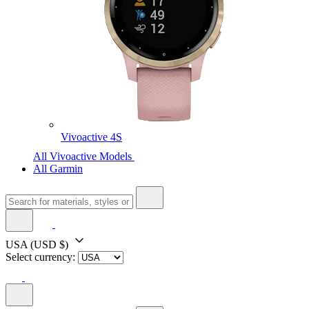
Vivoactive 4S
All Vivoactive Models
All Garmin
USA
(USD $)
Select currency: