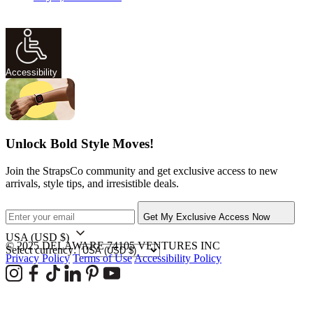
Accessibility
Unlock Bold Style Moves!
Join the StrapsCo community and get exclusive access to new
arrivals, style tips, and irresistible deals.
Get My Exclusive Access Now
USA
(USD $)
© 2025 DELAWARE 74105 VENTURES INC
Select currency:
Privacy Policy
Terms of Use
Accessibility Policy