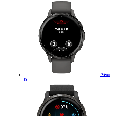
Venu
3S