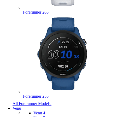
Forerunner 265
Forerunner 255
All Forerunner Models
Venu
Venu 4