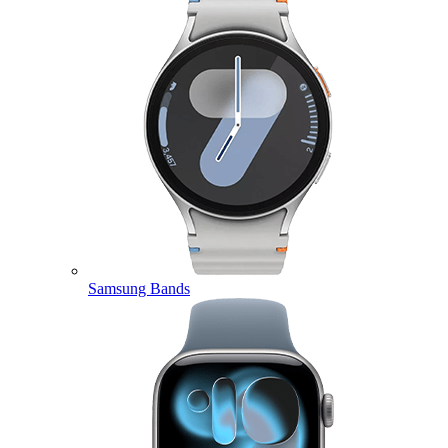
Samsung Bands