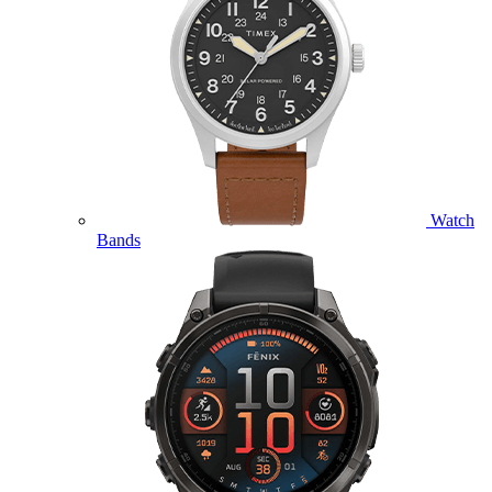
Watch
Bands