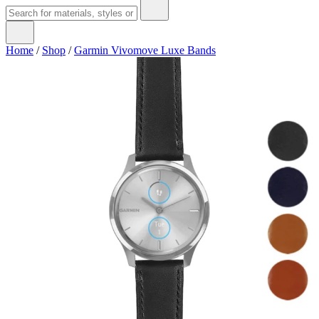
Home
/
Shop
/
Garmin Vivomove Luxe Bands