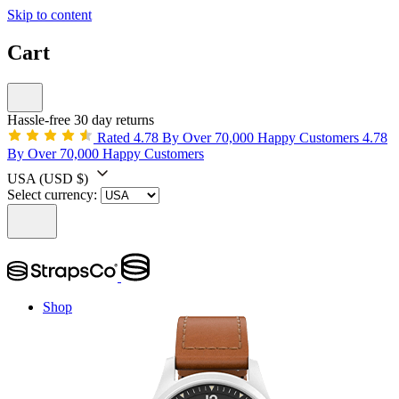
Skip to content
Cart
Hassle-free 30 day returns
Rated 4.78 By Over 70,000 Happy Customers
4.78
By Over 70,000 Happy Customers
USA
(USD $)
Select currency:
Shop