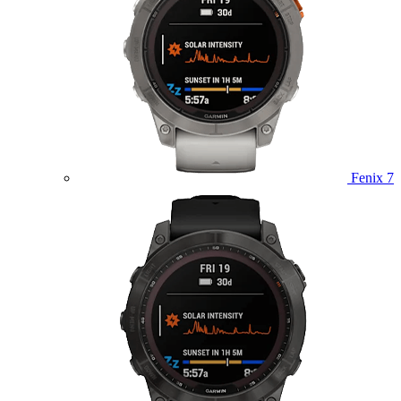
Fenix 7