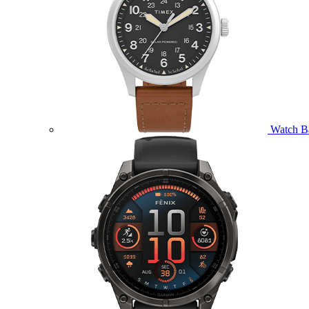
Watch B