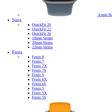
Apple B
Sizes
QuickFit 20
QuickFit 22
QuickFit 26
18mm Straps
20mm Straps
22mm Straps
Fenix
Fenix 8
Fenix 7
Fenix 7X
Fenix 7S
Fenix 6
Fenix 6X
Fenix 6S
Fenix 5
Fenix 5X
Fenix 5S