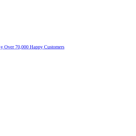
By Over 70,000 Happy Customers