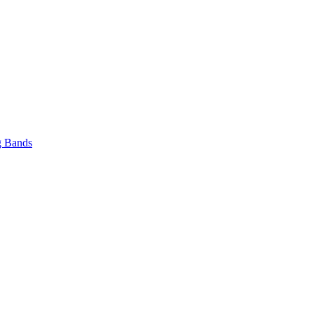
 Bands