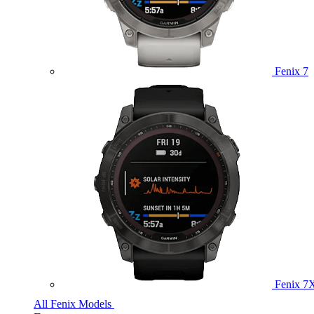
Fenix 7
Fenix 7
All Fenix Models