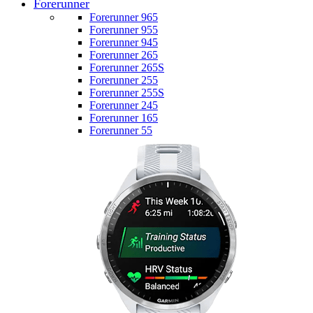
Forerunner
Forerunner 965
Forerunner 955
Forerunner 945
Forerunner 265
Forerunner 265S
Forerunner 255
Forerunner 255S
Forerunner 245
Forerunner 165
Forerunner 55