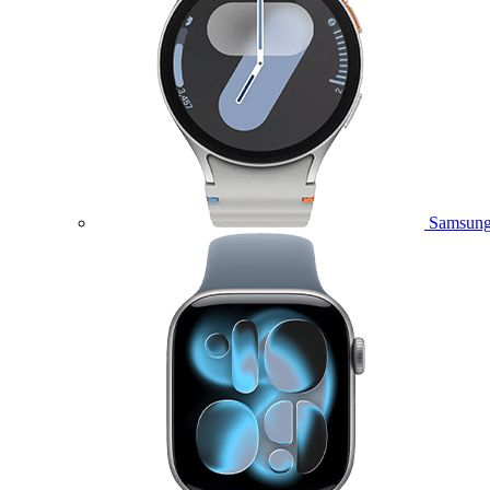
Samsung