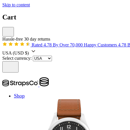
Skip to content
Cart
Hassle-free 30 day returns
Rated 4.78 By Over 70,000 Happy Customers
4.78 
USA
(USD $)
Select currency:
Shop