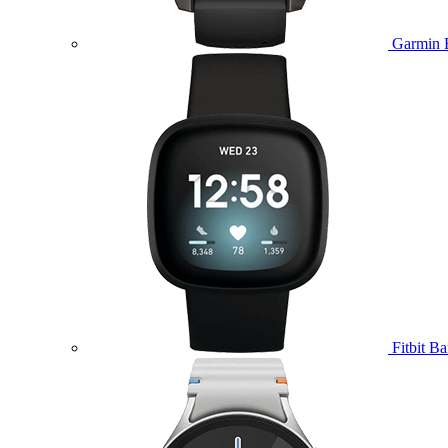
Garmin 
Fitbit B