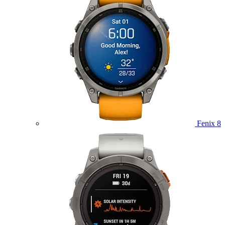
Fenix 8