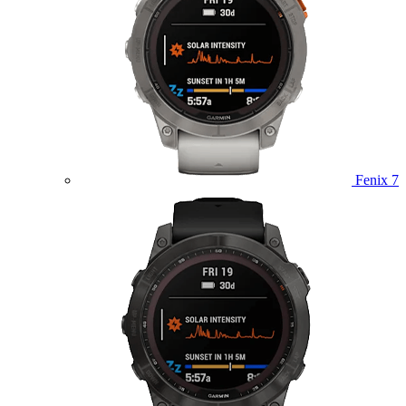
Fenix 7