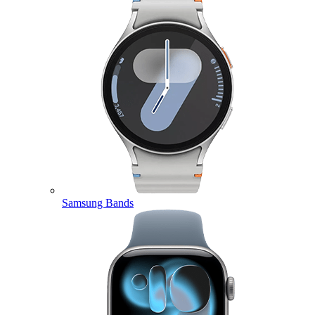
Samsung Bands