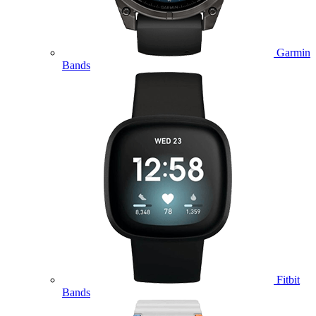
Garmin
Bands
Fitbit
Bands