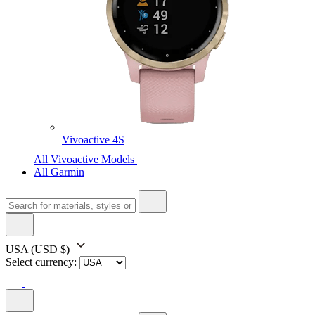
Vivoactive 4S
All Vivoactive Models
All Garmin
USA
(USD $)
Select currency: