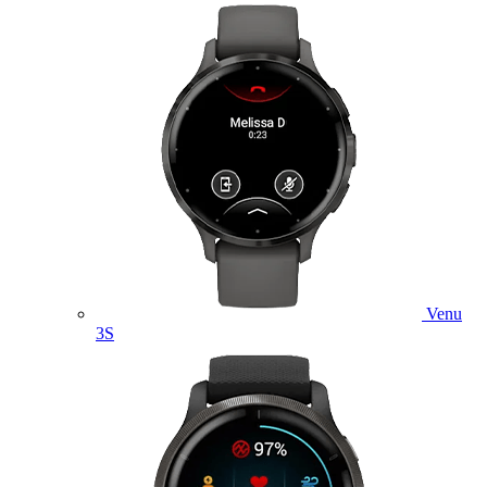
Venu
3S