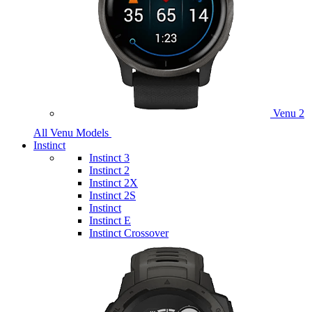
Venu 2
All Venu Models
Instinct
Instinct 3
Instinct 2
Instinct 2X
Instinct 2S
Instinct
Instinct E
Instinct Crossover