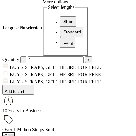
More options
Select lengths
Short
Lengths
:
No selection
Standard
Long
Quantity
BUY 2 STRAPS, GET THE 3RD FOR FREE
BUY 2 STRAPS, GET THE 3RD FOR FREE
BUY 2 STRAPS, GET THE 3RD FOR FREE
Add to cart
10 Years In Business
Over 1 Million Straps Sold