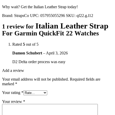
Why wait? Get the Italian Leather Strap today!
Brand:
StrapsCo
UPC:
057955055296
SKU:
qf22.g.l12
Italian Leather Strap
1 review for
For Garmin QuickFit 22 Watches
Rated
5
out of 5
Damon Schubert
–
April 3, 2026
D2 Delta order process was easy
Add a review
Your email address will not be published.
Required fields are
marked
*
Your rating
*
Your review
*