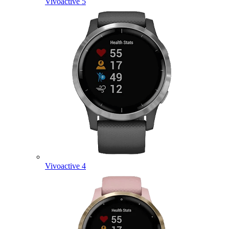
Vivoactive 5
Vivoactive 4