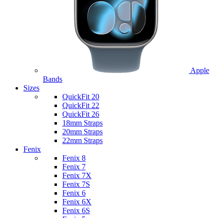
Apple
Bands
Sizes
QuickFit 20
QuickFit 22
QuickFit 26
18mm Straps
20mm Straps
22mm Straps
Fenix
Fenix 8
Fenix 7
Fenix 7X
Fenix 7S
Fenix 6
Fenix 6X
Fenix 6S