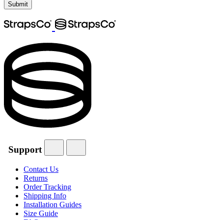
Support
Contact Us
Returns
Order Tracking
Shipping Info
Installation Guides
Size Guide