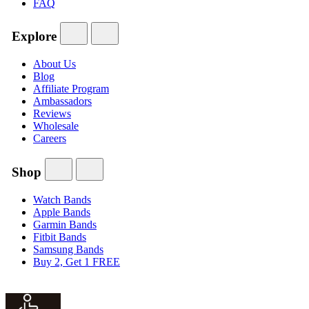
FAQ
Explore
About Us
Blog
Affiliate Program
Ambassadors
Reviews
Wholesale
Careers
Shop
Watch Bands
Apple Bands
Garmin Bands
Fitbit Bands
Samsung Bands
Buy 2, Get 1 FREE