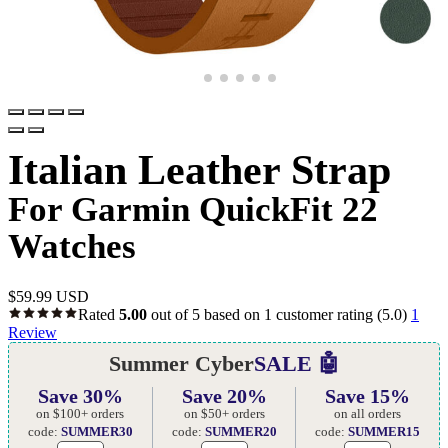
Italian Leather Strap
For Garmin QuickFit 22
Watches
$
59.99 USD
Rated
5.00
out of 5 based on
1
customer rating
(5.0)
1
Review
Summer Cyber
SALE 🤖
Save 30%
Save 20%
Save 15%
on $100+ orders
on $50+ orders
on all orders
code:
SUMMER30
code:
SUMMER20
code:
SUMMER15