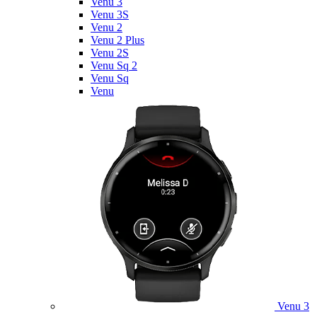
Venu 3
Venu 3S
Venu 2
Venu 2 Plus
Venu 2S
Venu Sq 2
Venu Sq
Venu
Venu 3