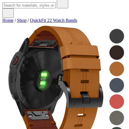
Home
/
Shop
/
QuickFit 22 Watch Bands