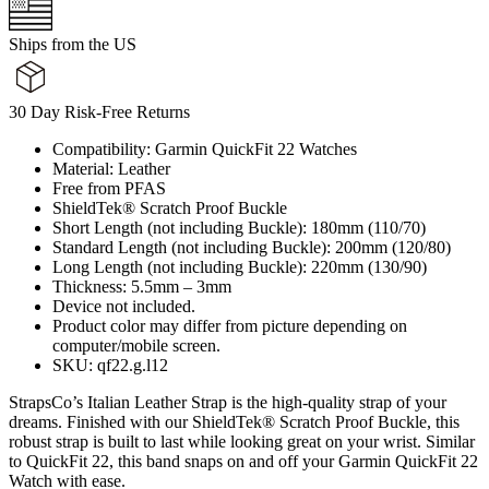
Ships from the US
30 Day Risk-Free Returns
Compatibility: Garmin QuickFit 22 Watches
Material: Leather
Free from PFAS
ShieldTek® Scratch Proof Buckle
Short Length (not including Buckle): 180mm (110/70)
Standard Length (not including Buckle): 200mm (120/80)
Long Length (not including Buckle): 220mm (130/90)
Thickness: 5.5mm – 3mm
Device not included.
Product color may differ from picture depending on
computer/mobile screen.
SKU: qf22.g.l12
StrapsCo’s Italian Leather Strap is the high-quality strap of your
dreams. Finished with our ShieldTek® Scratch Proof Buckle, this
robust strap is built to last while looking great on your wrist. Similar
to QuickFit 22, this band snaps on and off your Garmin QuickFit 22
Watch with ease.