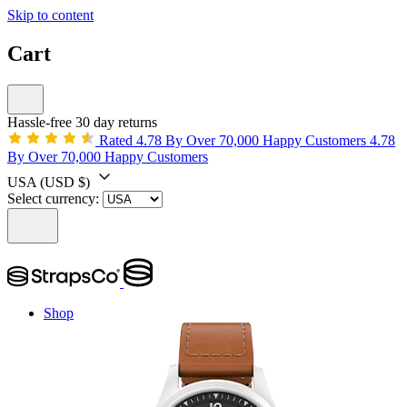
Skip to content
Cart
Hassle-free 30 day returns
Rated 4.78 By Over 70,000 Happy Customers
4.78
By Over 70,000 Happy Customers
USA
(USD $)
Select currency:
Shop