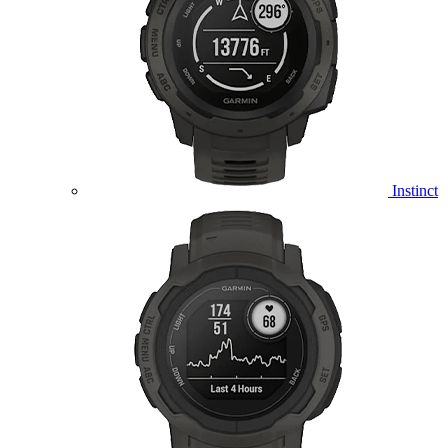
Instinct