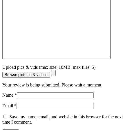
Upload pics & vids (max size: 10MB, max files: 5)
Browse pictures & videos
Your review is being submitted. Please wait a moment
Name
*
Email
*
Save my name, email, and website in this browser for the next
time I comment.