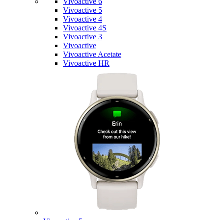
Vivoactive 6
Vivoactive 5
Vivoactive 4
Vivoactive 4S
Vivoactive 3
Vivoactive
Vivoactive Acetate
Vivoactive HR