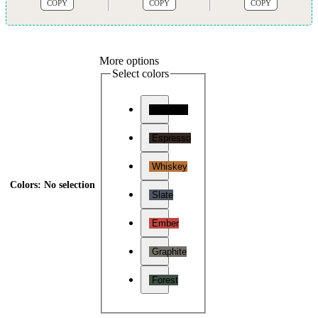
COPY
COPY
COPY
More options
Select colors
Charcoal
Espresso
Whiskey
Colors
:
No selection
Slate
Ember
Graphite
Forest