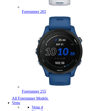
Forerunner 265
Forerunner 255
All Forerunner Models
Venu
Venu 4