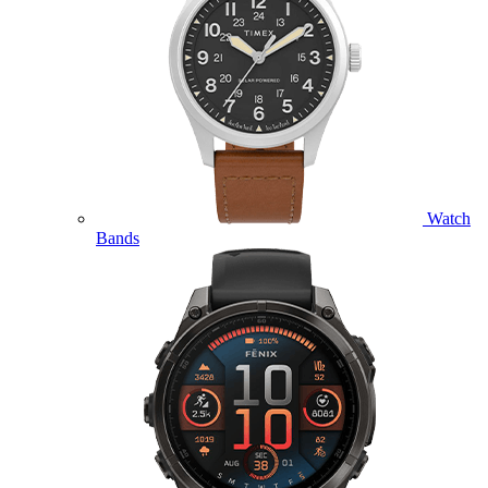
Watch
Bands