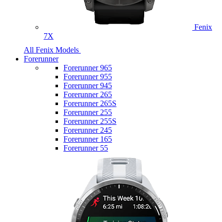
Fenix
7X
All Fenix Models
Forerunner
Forerunner 965
Forerunner 955
Forerunner 945
Forerunner 265
Forerunner 265S
Forerunner 255
Forerunner 255S
Forerunner 245
Forerunner 165
Forerunner 55