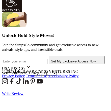
Accessibility
Unlock Bold Style Moves!
Join the StrapsCo community and get exclusive access to new
arrivals, style tips, and irresistible deals.
Get My Exclusive Access Now
USA
(USD $)
© 2025 DELAWARE 74105 VENTURES INC
Select currency:
Privacy Policy
Terms of Use
Accessibility Policy
Write Review