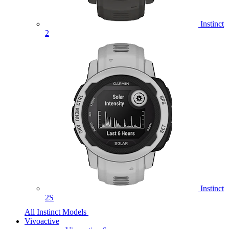
Instinct
2
Instinct
2S
All Instinct Models
Vivoactive