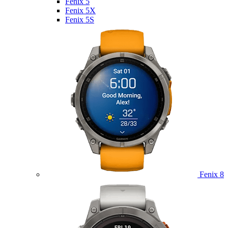
Fenix 5
Fenix 5X
Fenix 5S
Fenix 8