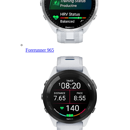
Forerunner 965