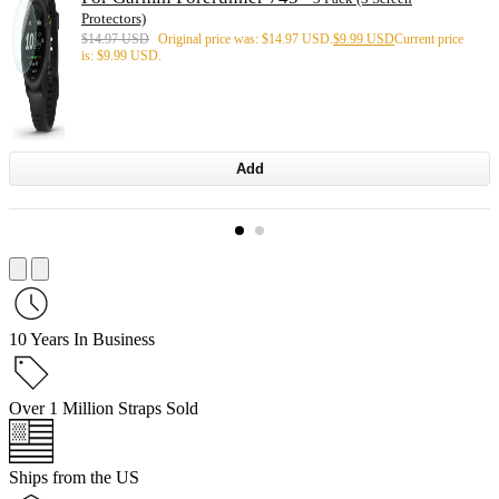
Protectors)
$
14.97 USD
Original price was: $14.97 USD.
$
9.99 USD
Current price
is: $9.99 USD.
Add
10 Years In Business
Over 1 Million Straps Sold
Ships from the US