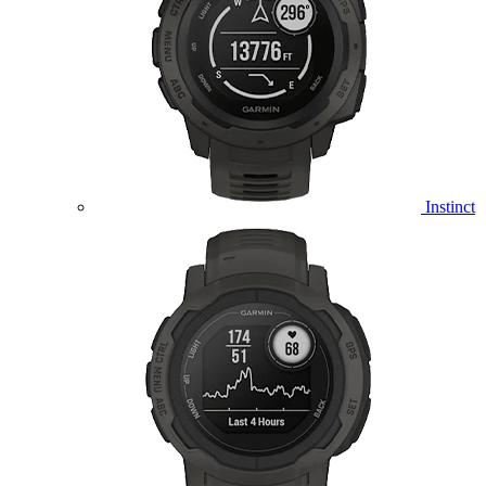
Instinct