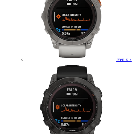
Fenix 7