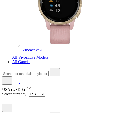
Vivoactive 4S
All Vivoactive Models
All Garmin
USA
(USD $)
Select currency: