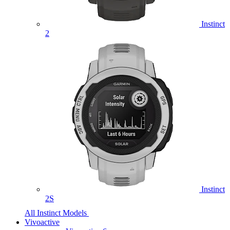
Instinct
2
Instinct
2S
All Instinct Models
Vivoactive