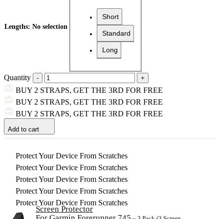
Short
Lengths
:
No selection
Standard
Long
Quantity
BUY 2 STRAPS, GET THE 3RD FOR FREE
BUY 2 STRAPS, GET THE 3RD FOR FREE
BUY 2 STRAPS, GET THE 3RD FOR FREE
Add to cart
Protect Your Device From Scratches
Protect Your Device From Scratches
Protect Your Device From Scratches
Protect Your Device From Scratches
Protect Your Device From Scratches
Screen Protector
For Garmin Forerunner 745
– 3 Pack (3 Screen