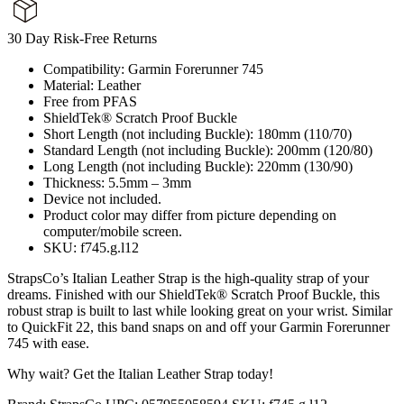
30 Day Risk-Free Returns
Compatibility: Garmin Forerunner 745
Material: Leather
Free from PFAS
ShieldTek® Scratch Proof Buckle
Short Length (not including Buckle): 180mm (110/70)
Standard Length (not including Buckle): 200mm (120/80)
Long Length (not including Buckle): 220mm (130/90)
Thickness: 5.5mm – 3mm
Device not included.
Product color may differ from picture depending on
computer/mobile screen.
SKU: f745.g.l12
StrapsCo’s Italian Leather Strap is the high-quality strap of your
dreams. Finished with our ShieldTek® Scratch Proof Buckle, this
robust strap is built to last while looking great on your wrist. Similar
to QuickFit 22, this band snaps on and off your Garmin Forerunner
745 with ease.
Why wait? Get the Italian Leather Strap today!