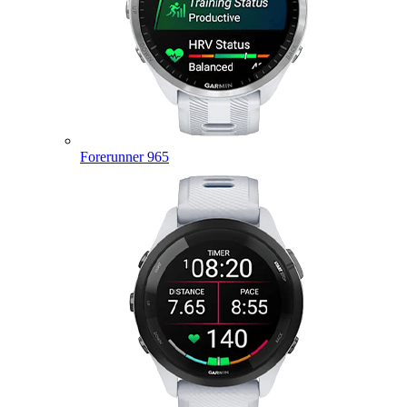
Forerunner 965