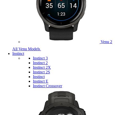
Venu 2
All Venu Models
Instinct
Instinct 3
Instinct 2
Instinct 2X
Instinct 2S
Instinct
Instinct E
Instinct Crossover