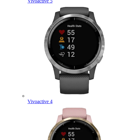
Vivoactive 5
Vivoactive 4