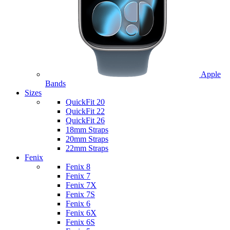
Apple
Bands
Sizes
QuickFit 20
QuickFit 22
QuickFit 26
18mm Straps
20mm Straps
22mm Straps
Fenix
Fenix 8
Fenix 7
Fenix 7X
Fenix 7S
Fenix 6
Fenix 6X
Fenix 6S