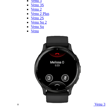
Venu 3
Venu 3S
Venu 2
Venu 2 Plus
Venu 2S
Venu Sq 2
Venu Sq
Venu
Venu 3