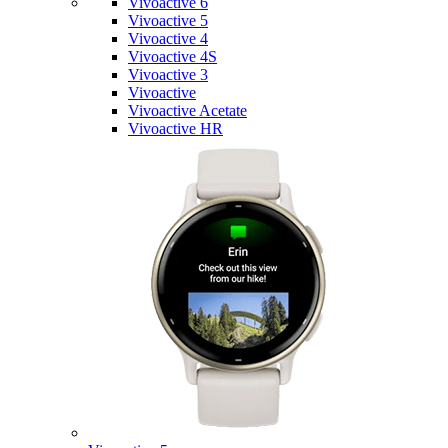
Vivoactive 6
Vivoactive 5
Vivoactive 4
Vivoactive 4S
Vivoactive 3
Vivoactive
Vivoactive Acetate
Vivoactive HR