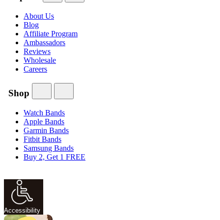
About Us
Blog
Affiliate Program
Ambassadors
Reviews
Wholesale
Careers
Shop
Watch Bands
Apple Bands
Garmin Bands
Fitbit Bands
Samsung Bands
Buy 2, Get 1 FREE
Accessibility