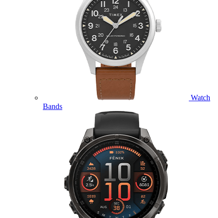
Watch
Bands