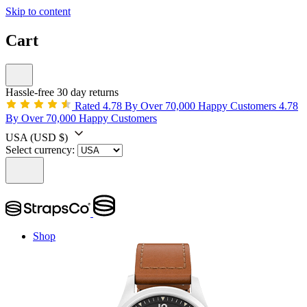
Skip to content
Cart
Hassle-free 30 day returns
Rated 4.78 By Over 70,000 Happy Customers
4.78
By Over 70,000 Happy Customers
USA
(USD $)
Select currency:
Shop