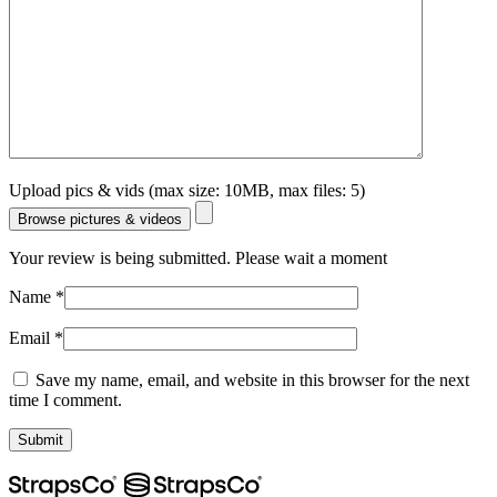
Upload pics & vids (max size: 10MB, max files: 5)
Browse pictures & videos
Your review is being submitted. Please wait a moment
Name
*
Email
*
Save my name, email, and website in this browser for the next
time I comment.