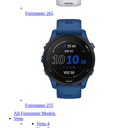
Forerunner 265
Forerunner 255
All Forerunner Models
Venu
Venu 4