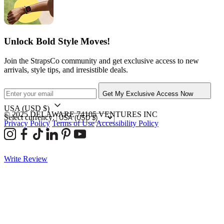
Unlock Bold Style Moves!
Join the StrapsCo community and get exclusive access to new
arrivals, style tips, and irresistible deals.
Get My Exclusive Access Now
USA
(USD $)
© 2025 DELAWARE 74105 VENTURES INC
Select currency:
Privacy Policy
Terms of Use
Accessibility Policy
Write Review