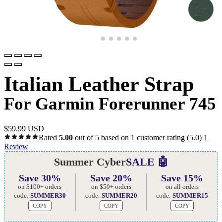
Italian Leather Strap
For Garmin Forerunner 745
$
59.99 USD
Rated
5.00
out of 5 based on
1
customer rating
(5.0)
1
Review
Summer Cyber
SALE 🤖
Save 30%
Save 20%
Save 15%
on $100+ orders
on $50+ orders
on all orders
code:
SUMMER30
code:
SUMMER20
code:
SUMMER15
COPY
COPY
COPY