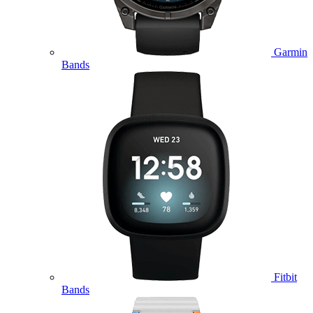
Garmin
Bands
Fitbit
Bands