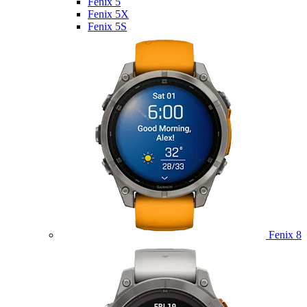
Fenix 5
Fenix 5X
Fenix 5S
Fenix 8