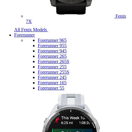
Fenix
7X
All Fenix Models
Forerunner
Forerunner 965
Forerunner 955
Forerunner 945
Forerunner 265
Forerunner 265S
Forerunner 255
Forerunner 255S
Forerunner 245
Forerunner 165
Forerunner 55