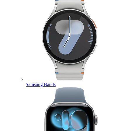
Samsung Bands