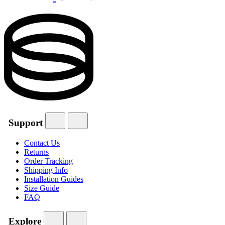
Support
Contact Us
Returns
Order Tracking
Shipping Info
Installation Guides
Size Guide
FAQ
Explore