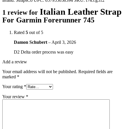
Brand:
StrapsCo
UPC:
057955058594
SKU:
f745.g.l12
Italian Leather Strap
1 review for
For Garmin Forerunner 745
Rated
5
out of 5
Damon Schubert
–
April 3, 2026
D2 Delta order process was easy
Add a review
Your email address will not be published.
Required fields are
marked
*
Your rating
*
Your review
*