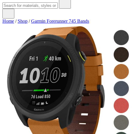
Home
/
Shop
/
Garmin Forerunner 745 Bands