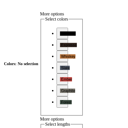
More options
Select colors
Charcoal
Espresso
Whiskey
Colors
:
No selection
Slate
Ember
Graphite
Forest
More options
Select lengths