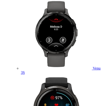
Venu
3S