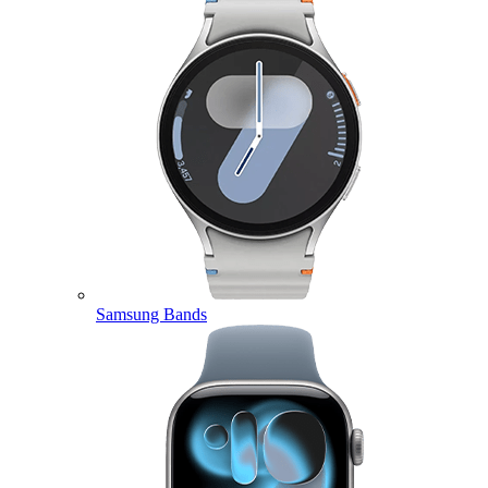
Samsung Bands