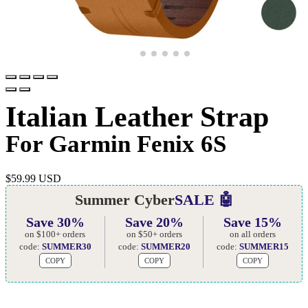
Italian Leather Strap
For Garmin Fenix 6S
$
59.99 USD
Summer Cyber
SALE 🤖
Save 30%
Save 20%
Save 15%
on $100+ orders
on $50+ orders
on all orders
code:
SUMMER30
code:
SUMMER20
code:
SUMMER15
COPY
COPY
COPY