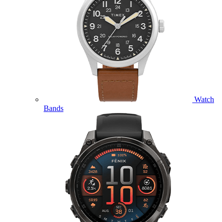
Watch
Bands