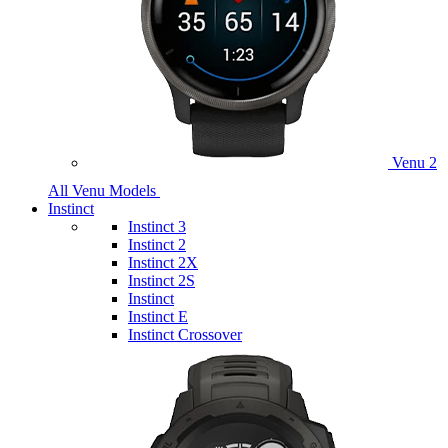
Venu 2
All Venu Models
Instinct
Instinct 3
Instinct 2
Instinct 2X
Instinct 2S
Instinct
Instinct E
Instinct Crossover