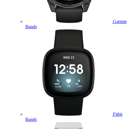
Garmin
Bands
Fitbit
Bands