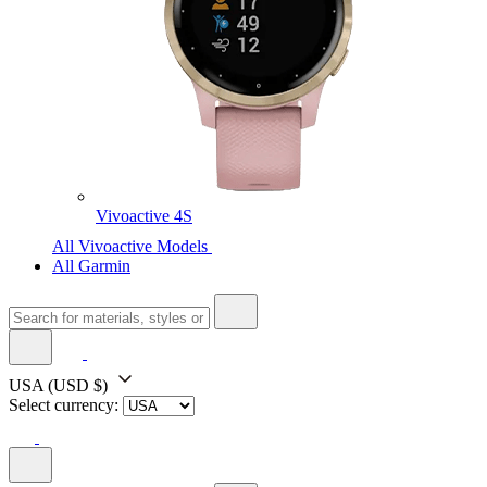
Vivoactive 4S
All Vivoactive Models
All Garmin
USA
(USD $)
Select currency: