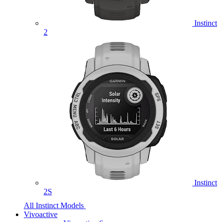
Instinct
2
Instinct
2S
All Instinct Models
Vivoactive