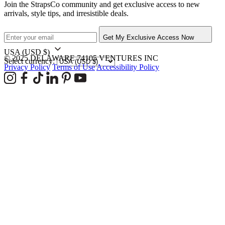
Join the StrapsCo community and get exclusive access to new
arrivals, style tips, and irresistible deals.
Get My Exclusive Access Now
USA
(USD $)
© 2025 DELAWARE 74105 VENTURES INC
Select currency:
Privacy Policy
Terms of Use
Accessibility Policy