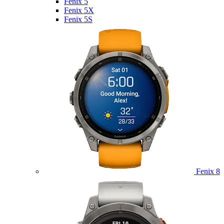
Fenix 5
Fenix 5X
Fenix 5S
Fenix 8