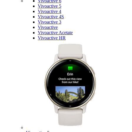
Vivoactive 6
Vivoactive 5
Vivoactive 4
Vivoactive 4S
Vivoactive 3
Vivoactive
Vivoactive Acetate
Vivoactive HR