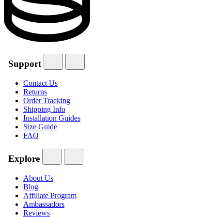
Support
Contact Us
Returns
Order Tracking
Shipping Info
Installation Guides
Size Guide
FAQ
Explore
About Us
Blog
Affiliate Program
Ambassadors
Reviews