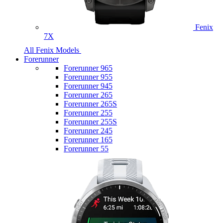
Fenix
7X
All Fenix Models
Forerunner
Forerunner 965
Forerunner 955
Forerunner 945
Forerunner 265
Forerunner 265S
Forerunner 255
Forerunner 255S
Forerunner 245
Forerunner 165
Forerunner 55