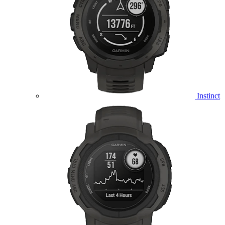
Instinct