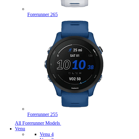
Forerunner 265
Forerunner 255
All Forerunner Models
Venu
Venu 4