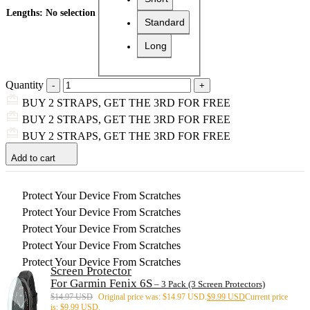
Lengths
:
No selection
Standard
Long
Quantity
BUY 2 STRAPS, GET THE 3RD FOR FREE
BUY 2 STRAPS, GET THE 3RD FOR FREE
BUY 2 STRAPS, GET THE 3RD FOR FREE
Add to cart
Protect Your Device From Scratches
Protect Your Device From Scratches
Protect Your Device From Scratches
Protect Your Device From Scratches
Protect Your Device From Scratches
Screen Protector
For Garmin Fenix 6S
– 3 Pack (3 Screen Protectors)
$
14.97 USD
Original price was: $14.97 USD.
$
9.99 USD
Current price
is: $9.99 USD.