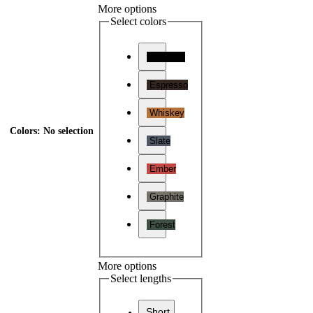
More options
Select colors
Charcoal
Espresso
Whiskey
Colors
:
No selection
Slate
Ember
Graphite
Forest
More options
Select lengths
Short