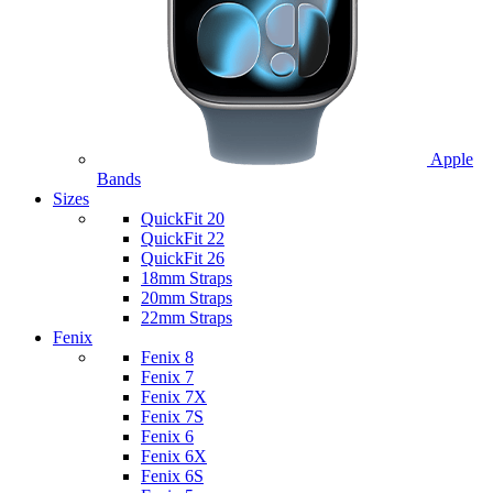
Apple
Bands
Sizes
QuickFit 20
QuickFit 22
QuickFit 26
18mm Straps
20mm Straps
22mm Straps
Fenix
Fenix 8
Fenix 7
Fenix 7X
Fenix 7S
Fenix 6
Fenix 6X
Fenix 6S