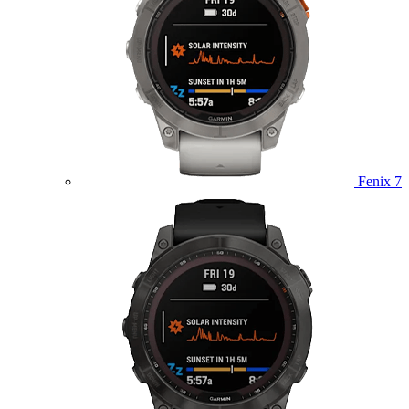
Fenix 7