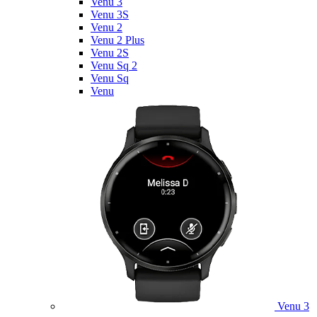
Venu 3
Venu 3S
Venu 2
Venu 2 Plus
Venu 2S
Venu Sq 2
Venu Sq
Venu
Venu 3