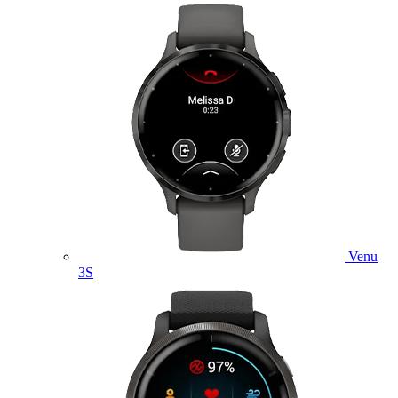
Venu
3S