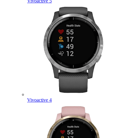
Vivoactive 5
Vivoactive 4