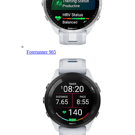
Forerunner 965