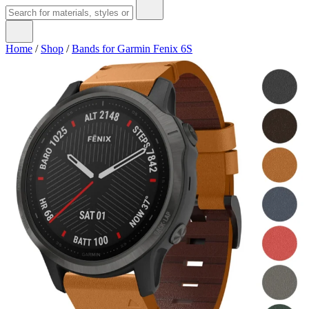
Home
/
Shop
/
Bands for Garmin Fenix 6S