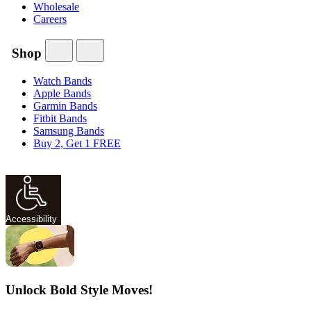
Wholesale
Careers
Shop
Watch Bands
Apple Bands
Garmin Bands
Fitbit Bands
Samsung Bands
Buy 2, Get 1 FREE
Accessibility
Unlock Bold Style Moves!