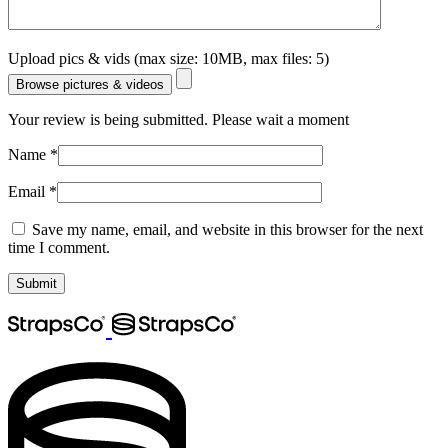
Upload pics & vids (max size: 10MB, max files: 5)
Browse pictures & videos
Your review is being submitted. Please wait a moment
Name
*
Email
*
Save my name, email, and website in this browser for the next
time I comment.