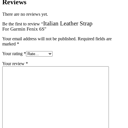
Reviews
There are no reviews yet.
Italian Leather Strap
Be the first to review “
For Garmin Fenix 6S
”
Your email address will not be published.
Required fields are
marked
*
Your rating
*
Your review
*