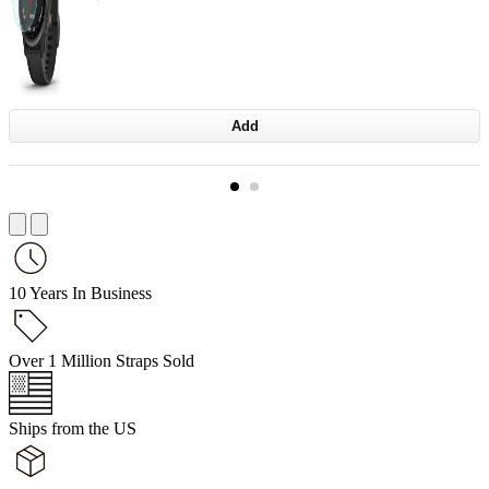
Add
10 Years In Business
Over 1 Million Straps Sold
Ships from the US