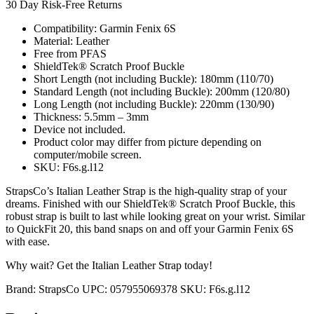
30 Day Risk-Free Returns
Compatibility: Garmin Fenix 6S
Material: Leather
Free from PFAS
ShieldTek® Scratch Proof Buckle
Short Length (not including Buckle): 180mm (110/70)
Standard Length (not including Buckle): 200mm (120/80)
Long Length (not including Buckle): 220mm (130/90)
Thickness: 5.5mm – 3mm
Device not included.
Product color may differ from picture depending on
computer/mobile screen.
SKU: F6s.g.l12
StrapsCo’s Italian Leather Strap is the high-quality strap of your
dreams. Finished with our ShieldTek® Scratch Proof Buckle, this
robust strap is built to last while looking great on your wrist. Similar
to QuickFit 20, this band snaps on and off your Garmin Fenix 6S
with ease.
Why wait? Get the Italian Leather Strap today!
Brand:
StrapsCo
UPC:
057955069378
SKU:
F6s.g.l12