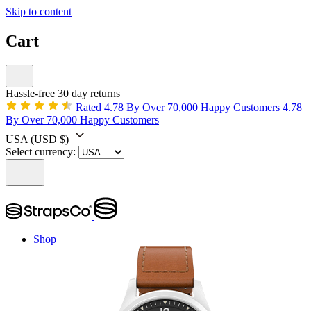
Skip to content
Cart
Hassle-free 30 day returns
Rated 4.78 By Over 70,000 Happy Customers
4.78
By Over 70,000 Happy Customers
USA
(USD $)
Select currency:
Shop