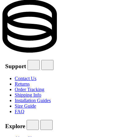
Support
Contact Us
Returns
Order Tracking
Shipping Info
Installation Guides
Size Guide
FAQ
Explore