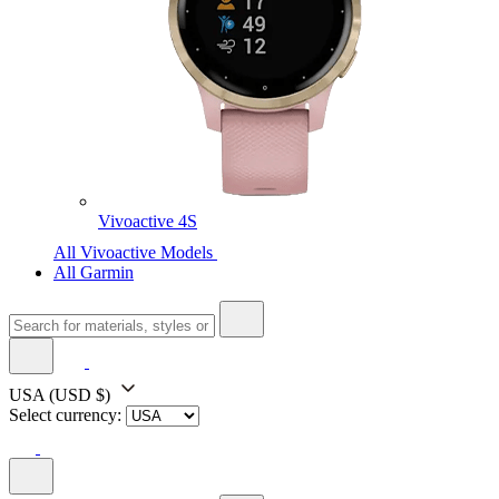
Vivoactive 4S
All Vivoactive Models
All Garmin
USA
(USD $)
Select currency: