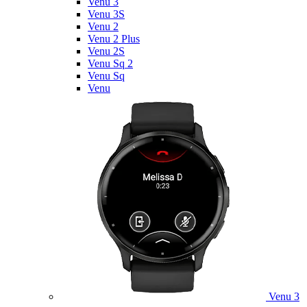
Venu 3
Venu 3S
Venu 2
Venu 2 Plus
Venu 2S
Venu Sq 2
Venu Sq
Venu
Venu 3