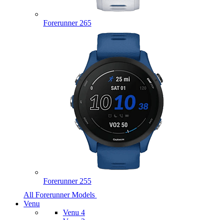
Forerunner 265
Forerunner 255
All Forerunner Models
Venu
Venu 4