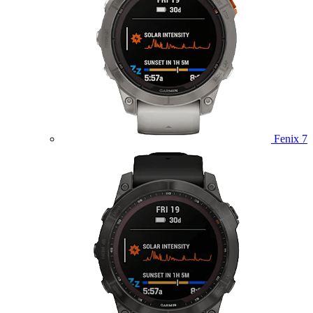
Fenix 7