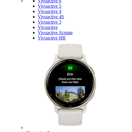
Vivoactive 6
Vivoactive 5
Vivoactive 4
Vivoactive 4S
Vivoactive 3
Vivoactive
Vivoactive Acetate
Vivoactive HR