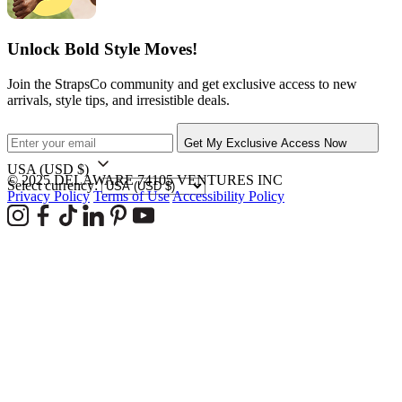
Unlock Bold Style Moves!
Join the StrapsCo community and get exclusive access to new
arrivals, style tips, and irresistible deals.
Get My Exclusive Access Now
USA
(USD $)
© 2025 DELAWARE 74105 VENTURES INC
Select currency:
Privacy Policy
Terms of Use
Accessibility Policy