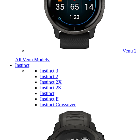
Venu 2
All Venu Models
Instinct
Instinct 3
Instinct 2
Instinct 2X
Instinct 2S
Instinct
Instinct E
Instinct Crossover