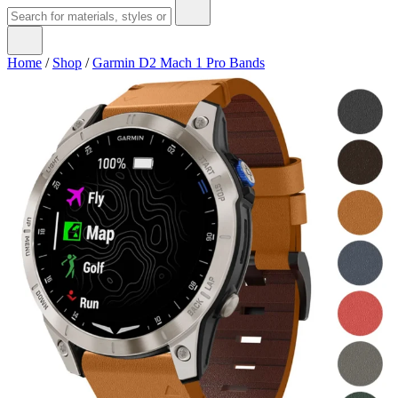
Home
/
Shop
/
Garmin D2 Mach 1 Pro Bands