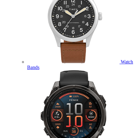
Watch
Bands