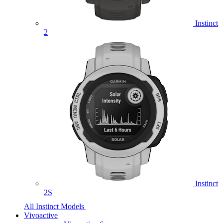
Instinct
2
Instinct
2S
All Instinct Models
Vivoactive