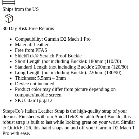
Ships from the US
30 Day Risk-Free Returns
Compatibility: Garmin D2 Mach 1 Pro
Material: Leather
Free from PFAS
ShieldTek® Scratch Proof Buckle
Short Length (not including Buckle): 180mm (110/70)
Standard Length (not including Buckle): 200mm (120/80)
Long Length (not including Buckle): 220mm (130/90)
Thickness: 5.5mm – 3mm
Device not included.
Product color may differ from picture depending on
computer/mobile screen.
SKU: d2m1p.g.l12
StrapsCo’s Italian Leather Strap is the high-quality strap of your
dreams. Finished with our ShieldTek® Scratch Proof Buckle, this
robust strap is built to last while looking great on your wrist. Similar
to QuickFit 26, this band snaps on and off your Garmin D2 Mach 1
Pro with ease.