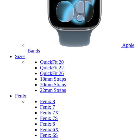
Apple
Bands
Sizes
QuickFit 20
QuickFit 22
QuickFit 26
18mm Straps
20mm Straps
22mm Straps
Fenix
Fenix 8
Fenix 7
Fenix 7X
Fenix 7S
Fenix 6
Fenix 6X
Fenix 6S