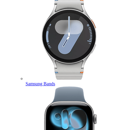
Samsung Bands