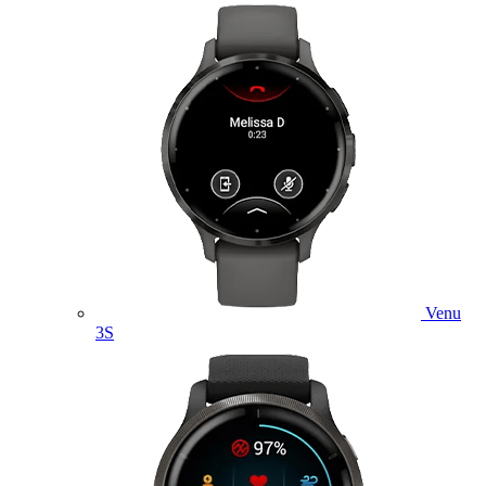
Venu
3S