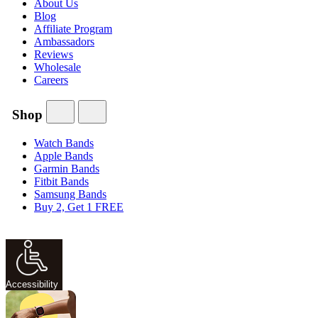
About Us
Blog
Affiliate Program
Ambassadors
Reviews
Wholesale
Careers
Shop
Watch Bands
Apple Bands
Garmin Bands
Fitbit Bands
Samsung Bands
Buy 2, Get 1 FREE
Accessibility