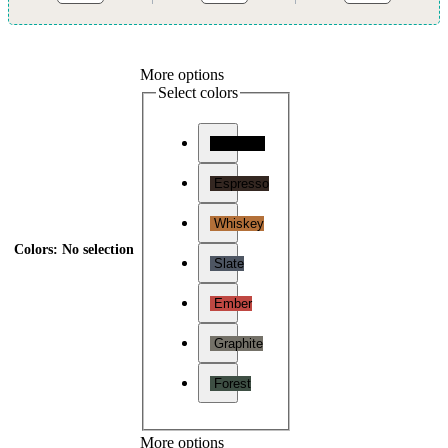
More options
Select colors
Charcoal
Espresso
Whiskey
Colors
:
No selection
Slate
Ember
Graphite
Forest
More options