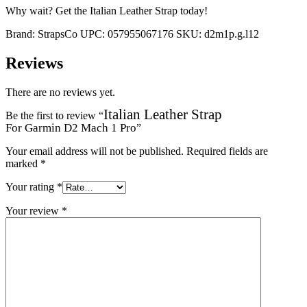
Why wait? Get the Italian Leather Strap today!
Brand:
StrapsCo
UPC:
057955067176
SKU:
d2m1p.g.l12
Reviews
There are no reviews yet.
Italian Leather Strap
Be the first to review “
For Garmin D2 Mach 1 Pro
”
Your email address will not be published.
Required fields are
marked
*
Your rating
*
Your review
*