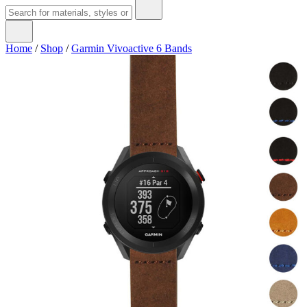
Home
/
Shop
/
Garmin Vivoactive 6 Bands