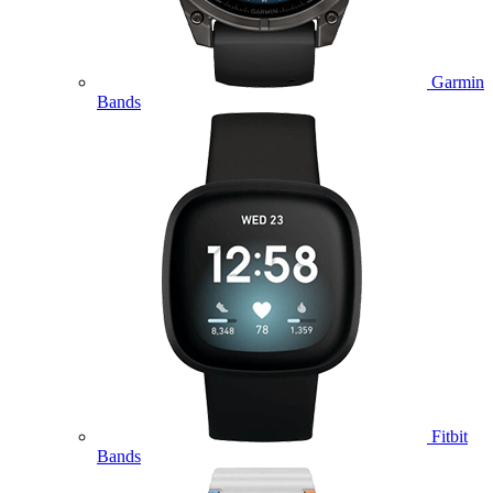
Garmin
Bands
Fitbit
Bands