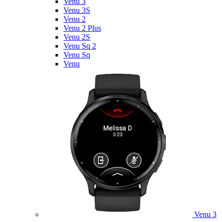
Venu 3
Venu 3S
Venu 2
Venu 2 Plus
Venu 2S
Venu Sq 2
Venu Sq
Venu
Venu 3