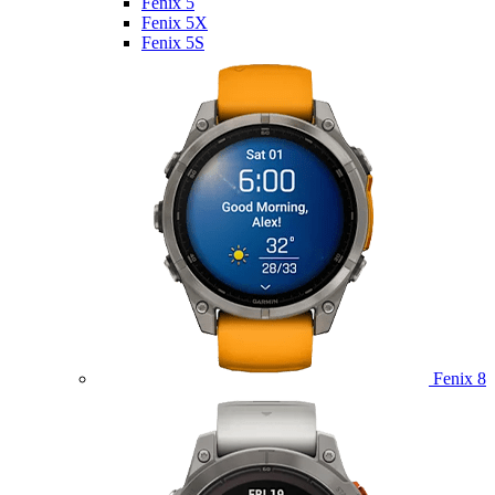
Fenix 5
Fenix 5X
Fenix 5S
Fenix 8