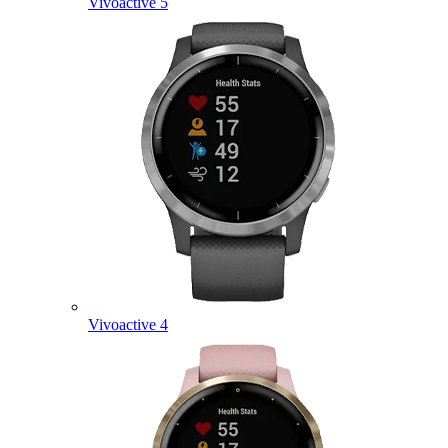
Vivoactive 5
Vivoactive 4