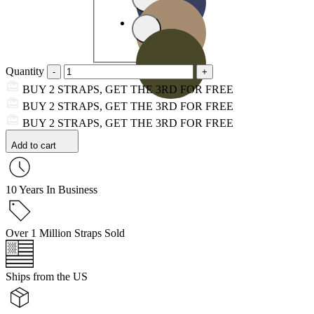
Quantity
BUY 2 STRAPS, GET THE 3RD FOR FREE
BUY 2 STRAPS, GET THE 3RD FOR FREE
BUY 2 STRAPS, GET THE 3RD FOR FREE
Add to cart
10 Years In Business
Over 1 Million Straps Sold
Ships from the US