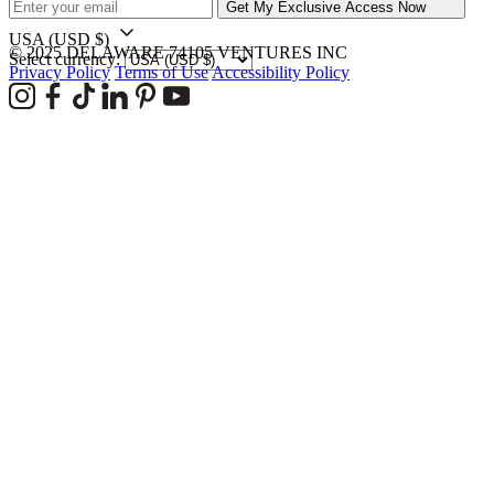
Get My Exclusive Access Now
USA
(USD $)
© 2025 DELAWARE 74105 VENTURES INC
Select currency:
Privacy Policy
Terms of Use
Accessibility Policy