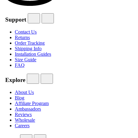
Support
Contact Us
Returns
Order Tracking
Shipping Info
Installation Guides
Size Guide
FAQ
Explore
About Us
Blog
Affiliate Program
Ambassadors
Reviews
Wholesale
Careers