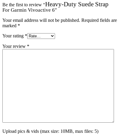
Heavy-Duty Suede Strap
Be the first to review “
For Garmin Vivoactive 6
”
Your email address will not be published.
Required fields are
marked
*
Your rating
*
Your review
*
Upload pics & vids (max size: 10MB, max files: 5)