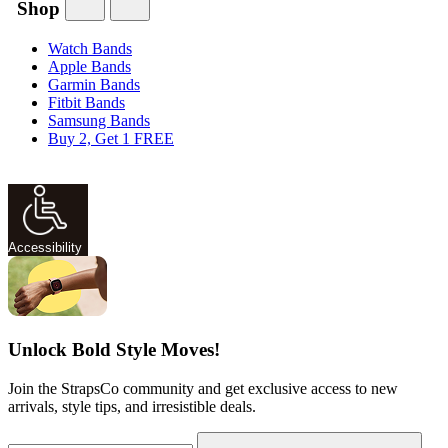
Shop
Watch Bands
Apple Bands
Garmin Bands
Fitbit Bands
Samsung Bands
Buy 2, Get 1 FREE
Accessibility
Unlock Bold Style Moves!
Join the StrapsCo community and get exclusive access to new
arrivals, style tips, and irresistible deals.