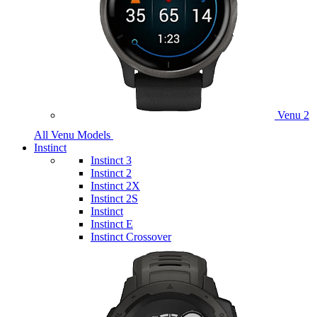
Venu 2
All Venu Models
Instinct
Instinct 3
Instinct 2
Instinct 2X
Instinct 2S
Instinct
Instinct E
Instinct Crossover