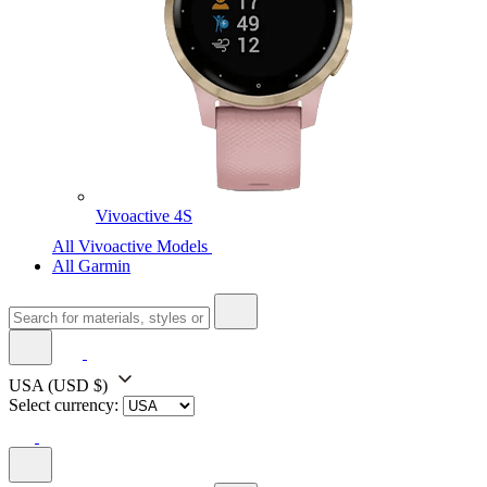
Vivoactive 4S
All Vivoactive Models
All Garmin
USA
(USD $)
Select currency: