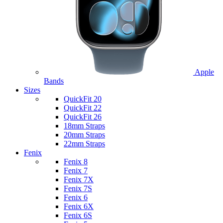
Apple
Bands
Sizes
QuickFit 20
QuickFit 22
QuickFit 26
18mm Straps
20mm Straps
22mm Straps
Fenix
Fenix 8
Fenix 7
Fenix 7X
Fenix 7S
Fenix 6
Fenix 6X
Fenix 6S