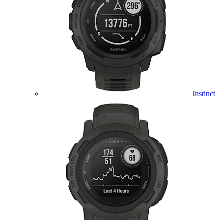
Instinct