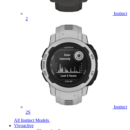
Instinct
2
Instinct
2S
All Instinct Models
Vivoactive