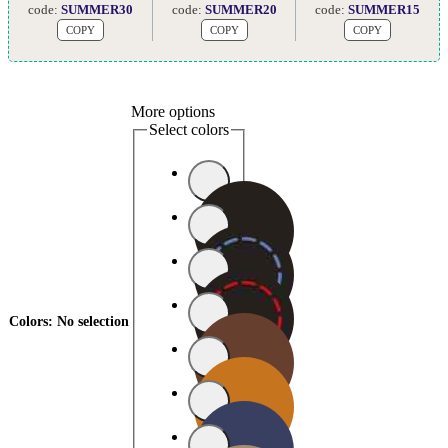
code:
SUMMER30
code:
SUMMER20
code:
SUMMER15
COPY
COPY
COPY
More options
Select colors
Colors
:
No selection