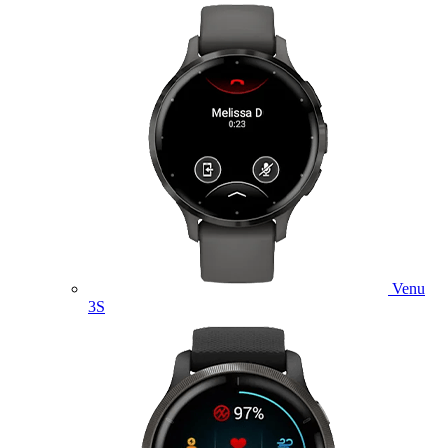
Venu
3S