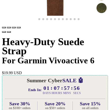
Heavy-Duty Suede
Strap
For Garmin Vivoactive 6
$
19.99 USD
Summer Cyber
SALE 🤖
01
07
57
55
Ends In:
DAYS
HOURS
MINS
SECS
Save 30%
Save 20%
Save 15%
on $100+ orders
on $50+ orders
on all orders