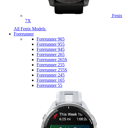
Fenix
7X
All Fenix Models
Forerunner
Forerunner 965
Forerunner 955
Forerunner 945
Forerunner 265
Forerunner 265S
Forerunner 255
Forerunner 255S
Forerunner 245
Forerunner 165
Forerunner 55