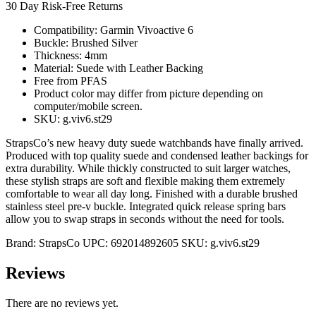
30 Day Risk-Free Returns
Compatibility: Garmin Vivoactive 6
Buckle: Brushed Silver
Thickness: 4mm
Material: Suede with Leather Backing
Free from PFAS
Product color may differ from picture depending on
computer/mobile screen.
SKU: g.viv6.st29
StrapsCo’s new heavy duty suede watchbands have finally arrived.
Produced with top quality suede and condensed leather backings for
extra durability. While thickly constructed to suit larger watches,
these stylish straps are soft and flexible making them extremely
comfortable to wear all day long. Finished with a durable brushed
stainless steel pre-v buckle. Integrated quick release spring bars
allow you to swap straps in seconds without the need for tools.
Brand:
StrapsCo
UPC:
692014892605
SKU:
g.viv6.st29
Reviews
There are no reviews yet.