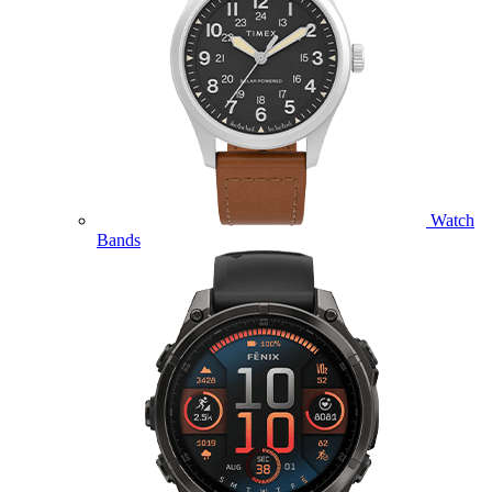
Watch
Bands