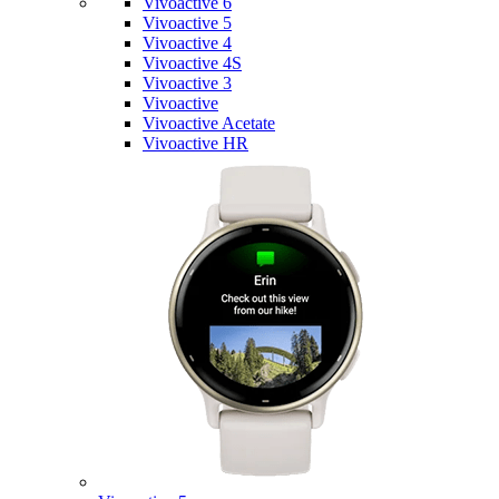
Vivoactive 6
Vivoactive 5
Vivoactive 4
Vivoactive 4S
Vivoactive 3
Vivoactive
Vivoactive Acetate
Vivoactive HR