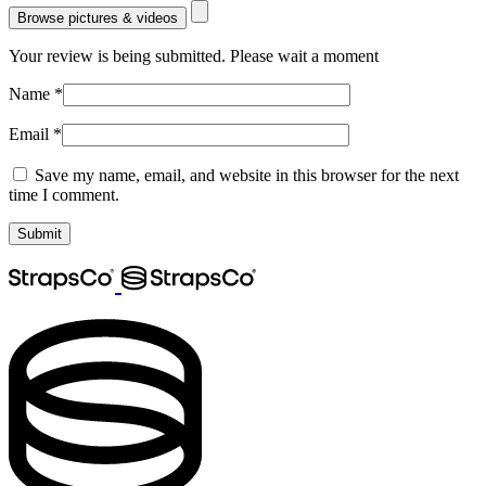
Browse pictures & videos
Your review is being submitted. Please wait a moment
Name
*
Email
*
Save my name, email, and website in this browser for the next
time I comment.