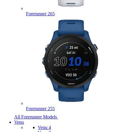
Forerunner 265
Forerunner 255
All Forerunner Models
Venu
Venu 4