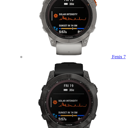
Fenix 7