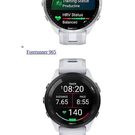
Forerunner 965