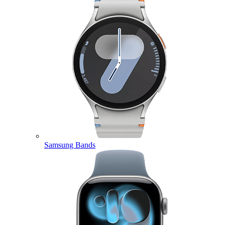
Samsung Bands