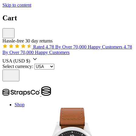
Skip to content
Cart
Hassle-free 30 day returns
Rated 4.78 By Over 70,000 Happy Customers
4.78
By Over 70,000 Happy Customers
USA
(USD $)
Select currency:
Shop