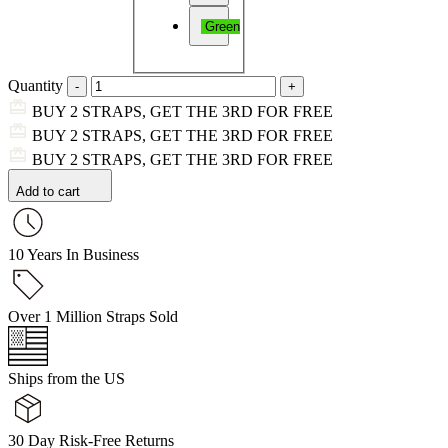
Green
Quantity
BUY 2 STRAPS, GET THE 3RD FOR FREE
BUY 2 STRAPS, GET THE 3RD FOR FREE
BUY 2 STRAPS, GET THE 3RD FOR FREE
Add to cart
10 Years In Business
Over 1 Million Straps Sold
Ships from the US
30 Day Risk-Free Returns