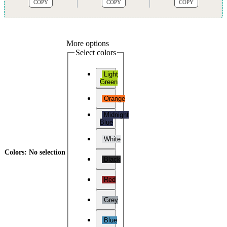
COPY
COPY
COPY
More options
Select colors
Light
Green
Orange
Midnight
Blue
White
Colors
:
No selection
Black
Red
Grey
Blue