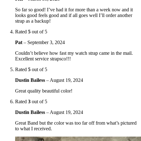
So far so good! I’ve had it for more than a week now and it
looks good feels good and if all goes well I’ll order another
strap as a backup!
Rated
5
out of 5
Pat
–
September 3, 2024
Couldn’t believe how fast my watch strap came in the mail.
Excellent service strapsco!!!
Rated
5
out of 5
Dustin Bailess
–
August 19, 2024
Great quality beautiful color!
Rated
3
out of 5
Dustin Bailess
–
August 19, 2024
Great Band but the color was too far off from what’s pictured
to what I received.