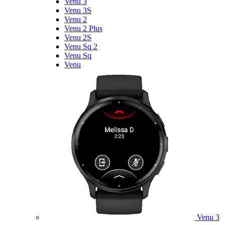
Venu 3
Venu 3S
Venu 2
Venu 2 Plus
Venu 2S
Venu Sq 2
Venu Sq
Venu
Venu 3