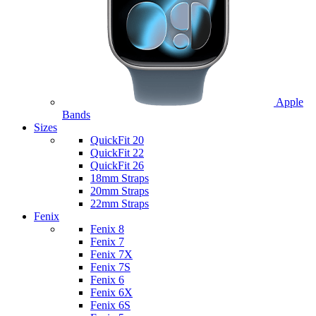
Apple
Bands
Sizes
QuickFit 20
QuickFit 22
QuickFit 26
18mm Straps
20mm Straps
22mm Straps
Fenix
Fenix 8
Fenix 7
Fenix 7X
Fenix 7S
Fenix 6
Fenix 6X
Fenix 6S