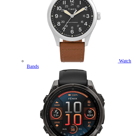
Watch
Bands