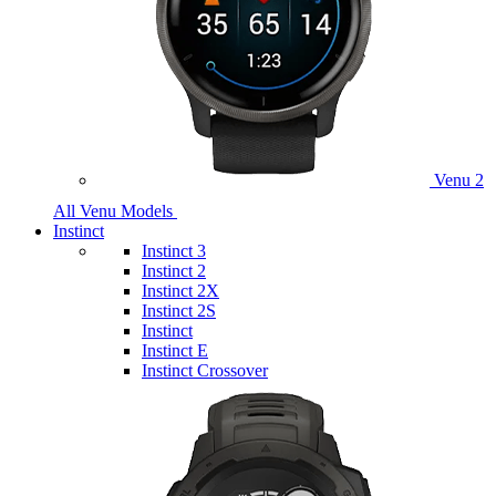
Venu 2
All Venu Models
Instinct
Instinct 3
Instinct 2
Instinct 2X
Instinct 2S
Instinct
Instinct E
Instinct Crossover