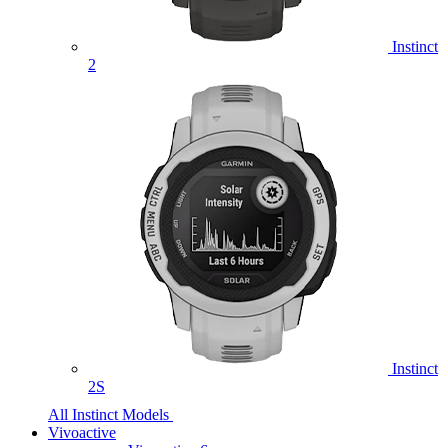
Instinct
2
Instinct
2S
All Instinct Models
Vivoactive