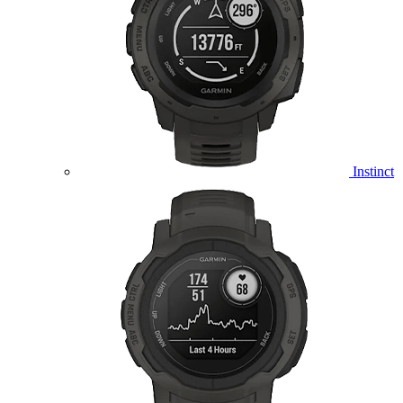
Instinct