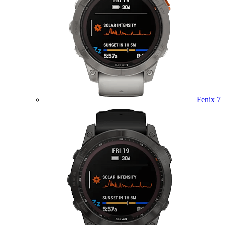
Fenix 7