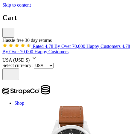
Skip to content
Cart
Hassle-free 30 day returns
Rated 4.78 By Over 70,000 Happy Customers
4.78
By Over 70,000 Happy Customers
USA
(USD $)
Select currency:
Shop