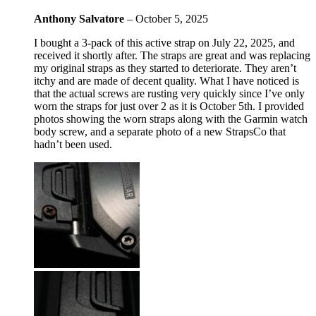
Anthony Salvatore
–
October 5, 2025
I bought a 3-pack of this active strap on July 22, 2025, and
received it shortly after. The straps are great and was replacing
my original straps as they started to deteriorate. They aren’t
itchy and are made of decent quality. What I have noticed is
that the actual screws are rusting very quickly since I’ve only
worn the straps for just over 2 as it is October 5th. I provided
photos showing the worn straps along with the Garmin watch
body screw, and a separate photo of a new StrapsCo that
hadn’t been used.