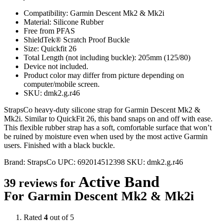
Compatibility: Garmin Descent Mk2 & Mk2i
Material: Silicone Rubber
Free from PFAS
ShieldTek® Scratch Proof Buckle
Size: Quickfit 26
Total Length (not including buckle): 205mm (125/80)
Device not included.
Product color may differ from picture depending on
computer/mobile screen.
SKU: dmk2.g.r46
StrapsCo heavy-duty silicone strap for Garmin Descent Mk2 &
Mk2i. Similar to QuickFit 26, this band snaps on and off with ease.
This flexible rubber strap has a soft, comfortable surface that won’t
be ruined by moisture even when used by the most active Garmin
users. Finished with a black buckle.
Brand:
StrapsCo
UPC:
692014512398
SKU:
dmk2.g.r46
Active Band
39 reviews for
For Garmin Descent Mk2 & Mk2i
Rated
4
out of 5