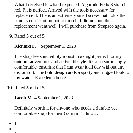
What I received is what I expected. A garmin Felix 3 strap in
red. Fit is perfect. Arrived with the tools necessary for
replacement. The is an extremely small screw that holds the
band, so use caution not to drop it. I did not and the
replacement went well. I will purchase from Strapsco again.
Rated
5
out of 5
Richard F.
–
September 5, 2023
The strap feels incredibly robust, making it perfect for my
outdoor adventures and active lifestyle. It’s also surprisingly
comfortable, ensuring that I can wear it all day without any
discomfort. The bold design adds a sporty and rugged look to
my watch. Excellent choice!
Rated
5
out of 5
Jacob M.
–
September 1, 2023
Definitely worth it for anyone who needs a durable yet
comfortable strap for their Garmin Enduro 2.
1
2