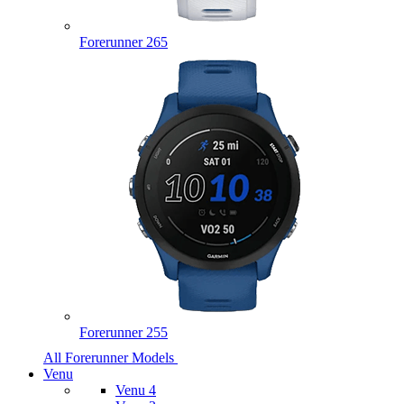
Forerunner 265
Forerunner 255
All Forerunner Models
Venu
Venu 4