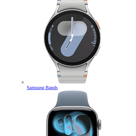
Samsung Bands