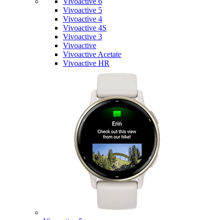
Vivoactive 6
Vivoactive 5
Vivoactive 4
Vivoactive 4S
Vivoactive 3
Vivoactive
Vivoactive Acetate
Vivoactive HR