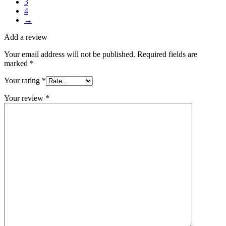
3
4
→
Add a review
Your email address will not be published.
Required fields are
marked
*
Your rating
*
Your review
*