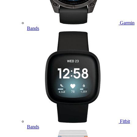
Garmin
Bands
Fitbit
Bands