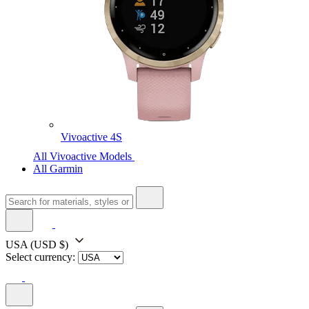
Vivoactive 4S
All Vivoactive Models
All Garmin
USA
(USD $)
Select currency: