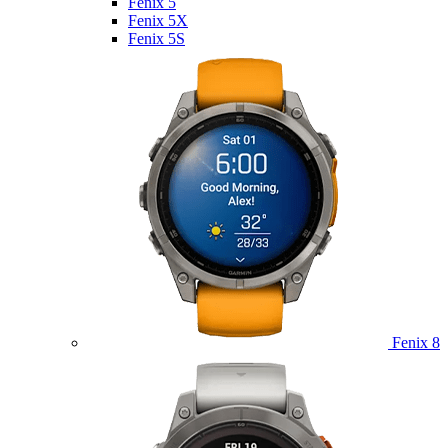
Fenix 5
Fenix 5X
Fenix 5S
Fenix 8