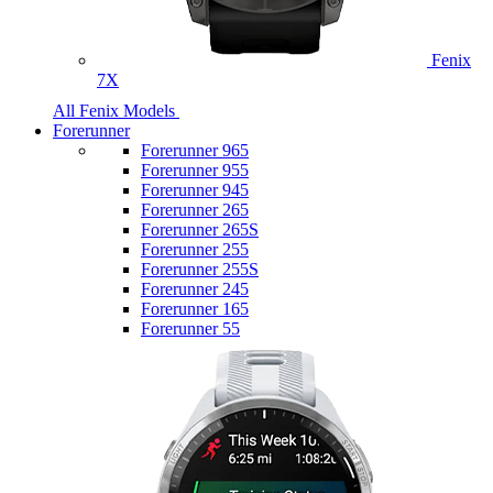
Fenix
7X
All Fenix Models
Forerunner
Forerunner 965
Forerunner 955
Forerunner 945
Forerunner 265
Forerunner 265S
Forerunner 255
Forerunner 255S
Forerunner 245
Forerunner 165
Forerunner 55