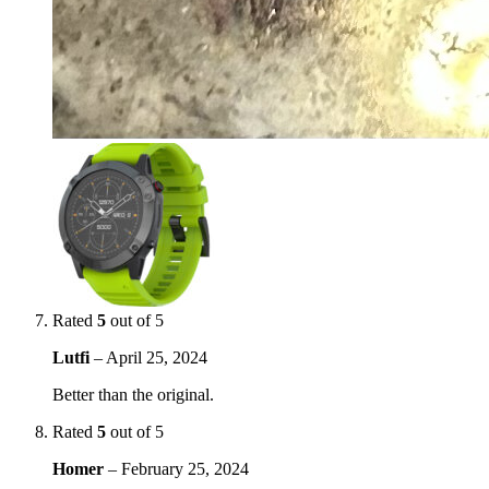
Rated
5
out of 5
Lutfi
–
April 25, 2024
Better than the original.
Rated
5
out of 5
Homer
–
February 25, 2024