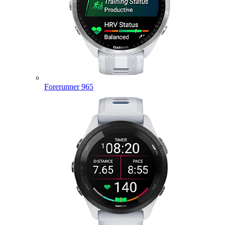
Forerunner 965