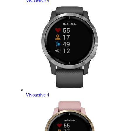
Vivoactive 5
Vivoactive 4