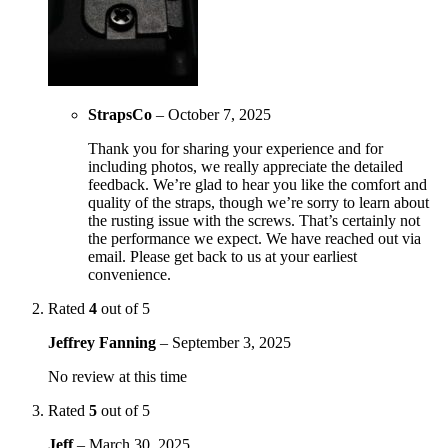
StrapsCo
–
October 7, 2025
Thank you for sharing your experience and for
including photos, we really appreciate the detailed
feedback. We’re glad to hear you like the comfort and
quality of the straps, though we’re sorry to learn about
the rusting issue with the screws. That’s certainly not
the performance we expect. We have reached out via
email. Please get back to us at your earliest
convenience.
Rated
4
out of 5
Jeffrey Fanning
–
September 3, 2025
No review at this time
Rated
5
out of 5
Jeff
–
March 30, 2025