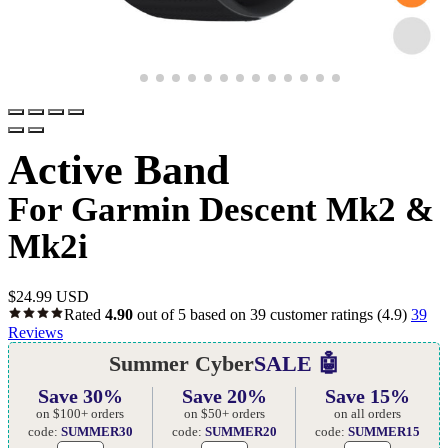
Active Band
For Garmin Descent Mk2 &
Mk2i
$
24.99 USD
Rated
4.90
out of 5 based on
39
customer ratings
(4.9)
39
Reviews
Summer Cyber
SALE 🤖
Save 30%
Save 20%
Save 15%
on $100+ orders
on $50+ orders
on all orders
code:
SUMMER30
code:
SUMMER20
code:
SUMMER15