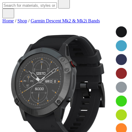
Home
/
Shop
/
Garmin Descent Mk2 & Mk2i Bands