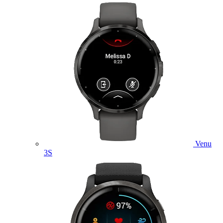
Venu
3S